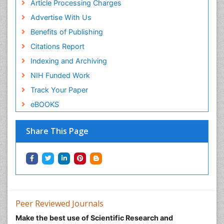
Article Processing Charges
Advertise With Us
Benefits of Publishing
Citations Report
Indexing and Archiving
NIH Funded Work
Track Your Paper
eBOOKS
Share This Page
Peer Reviewed Journals
Make the best use of Scientific Research and