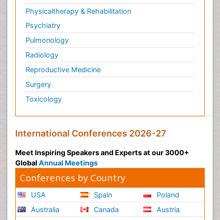
Physicaltherapy & Rehabilitation
Psychiatry
Pulmonology
Radiology
Reproductive Medicine
Surgery
Toxicology
International Conferences 2026-27
Meet Inspiring Speakers and Experts at our 3000+
Global
Annual Meetings
Conferences by Country
USA
Spain
Poland
Australia
Canada
Austria