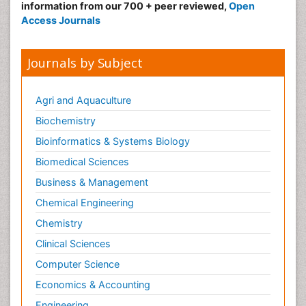
information from our 700 + peer reviewed,
Open
Access Journals
Journals by Subject
Agri and Aquaculture
Biochemistry
Bioinformatics & Systems Biology
Biomedical Sciences
Business & Management
Chemical Engineering
Chemistry
Clinical Sciences
Computer Science
Economics & Accounting
Engineering