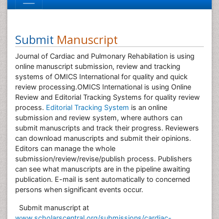
Submit
Manuscript
Journal of Cardiac and Pulmonary Rehabilation is using
online manuscript submission, review and tracking
systems of OMICS International for quality and quick
review processing.OMICS International is using Online
Review and Editorial Tracking Systems for quality review
process.
Editorial Tracking System
is an online
submission and review system, where authors can
submit manuscripts and track their progress. Reviewers
can download manuscripts and submit their opinions.
Editors can manage the whole
submission/review/revise/publish process. Publishers
can see what manuscripts are in the pipeline awaiting
publication. E-mail is sent automatically to concerned
persons when significant events occur.
Submit manuscript at
www.scholarscentral.org/submissions/cardiac-