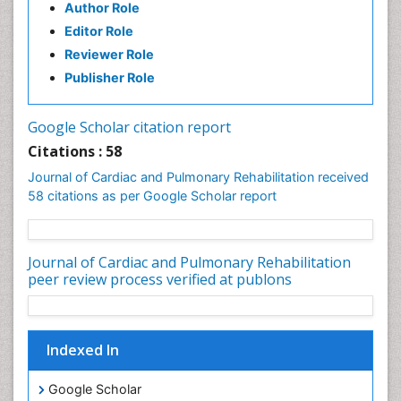
Author Role
Editor Role
Reviewer Role
Publisher Role
Google Scholar citation report
Citations : 58
Journal of Cardiac and Pulmonary Rehabilitation received
58 citations as per Google Scholar report
Journal of Cardiac and Pulmonary Rehabilitation
peer review process verified at publons
Indexed In
Google Scholar