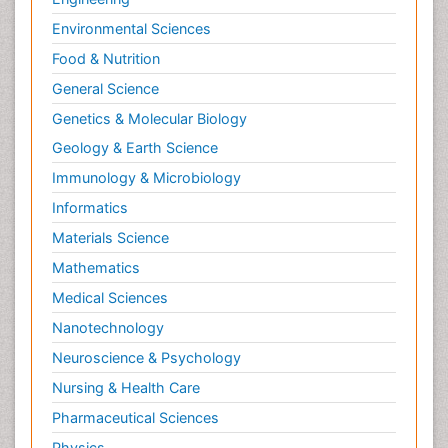
Environmental Sciences
Food & Nutrition
General Science
Genetics & Molecular Biology
Geology & Earth Science
Immunology & Microbiology
Informatics
Materials Science
Mathematics
Medical Sciences
Nanotechnology
Neuroscience & Psychology
Nursing & Health Care
Pharmaceutical Sciences
Physics