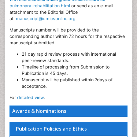
pulmonary-rehabilitation.html
or send as an e-mail
attachment to the Editorial Office
at
manuscript@omicsonline.org
Manuscripts number will be provided to the
corresponding author within 72 hours for the respective
manuscript submitted.
21 day rapid review process with international
peer-review standards.
Timeline of processing from Submission to
Publication is 45 days.
Manuscript will be published within 7days of
acceptance.
For
detailed view
.
Awards & Nominations
Publication Policies and Ethics