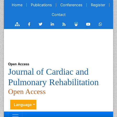
Home
Publications
Conferences
Register
Contact
Open Access
Journal of Cardiac and
Pulmonary Rehabilitation
Open Access
Language