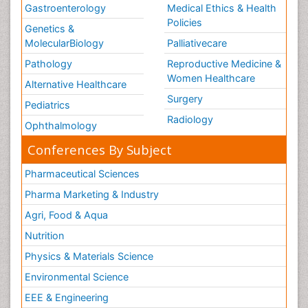
Gastroenterology
Medical Ethics & Health
Policies
Genetics &
MolecularBiology
Palliativecare
Pathology
Reproductive Medicine &
Women Healthcare
Alternative Healthcare
Surgery
Pediatrics
Radiology
Ophthalmology
Conferences By Subject
Pharmaceutical Sciences
Pharma Marketing & Industry
Agri, Food & Aqua
Nutrition
Physics & Materials Science
Environmental Science
EEE & Engineering