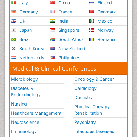
Italy
China
Finland
Germany
France
Denmark
UK
India
Mexico
Japan
Singapore
Norway
Brazil
South Africa
Romania
South Korea
New Zealand
Netherlands
Philippines
Medical & Clinical Conferences
Microbiology
Oncology & Cancer
Diabetes &
Cardiology
Endocrinology
Dentistry
Nursing
Physical Therapy
Healthcare Management
Rehabilitation
Neuroscience
Psychiatry
Immunology
Infectious Diseases