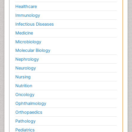
Healthcare
Immunology
Infectious Diseases
Medicine
Microbiology
Molecular Biology
Nephrology
Neurology
Nursing
Nutrition
Oncology
Ophthalmology
Orthopaedics
Pathology
Pediatrics