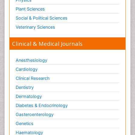
Plant Sciences
Social & Political Sciences
Veterinary Sciences
Clinical & Medical Journals
Anesthesiology
Cardiology
Clinical Research
Dentistry
Dermatology
Diabetes & Endocrinology
Gasteroenterology
Genetics
Haematology