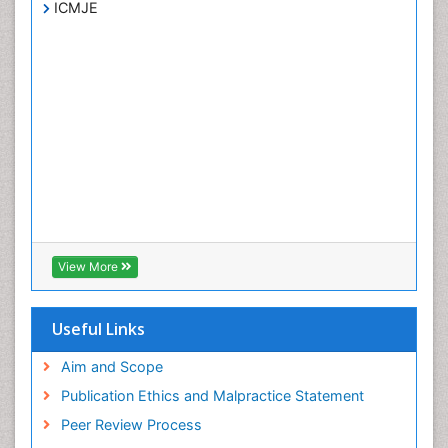
ICMJE
View More
Useful Links
Aim and Scope
Publication Ethics and Malpractice Statement
Peer Review Process