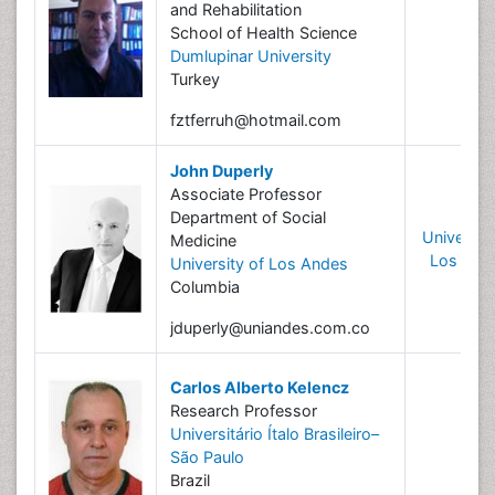
and Rehabilitation
School of Health Science
Dumlupinar University
Turkey
fztferruh@hotmail.com
John Duperly
Associate Professor
Department of Social
University
Medicine
Los And
University of Los Andes
Columbia
jduperly@uniandes.com.co
Carlos Alberto Kelencz
Research Professor
Universitário Ítalo Brasileiro–
São Paulo
Brazil