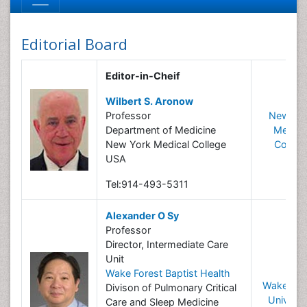
Editorial Board
Editor-in-Cheif
Wilbert S. Aronow
Professor
New Yo
Department of Medicine
Medica
New York Medical College
Colleg
USA
Tel:914-493-5311
Alexander O Sy
Professor
Director, Intermediate Care
Unit
Wake Forest Baptist Health
Wake For
Divison of Pulmonary Critical
Universi
Care and Sleep Medicine