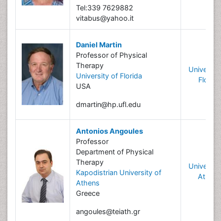
Tel:339 7629882
vitabus@yahoo.it
Daniel Martin
Professor of Physical
Therapy
University
University of Florida
Florida
USA
dmartin@hp.ufl.edu
Antonios Angoules
Professor
Department of Physical
Therapy
University
Kapodistrian University of
Athen
Athens
Greece
angoules@teiath.gr