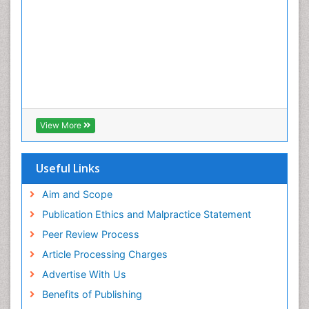
View More
Useful Links
Aim and Scope
Publication Ethics and Malpractice Statement
Peer Review Process
Article Processing Charges
Advertise With Us
Benefits of Publishing