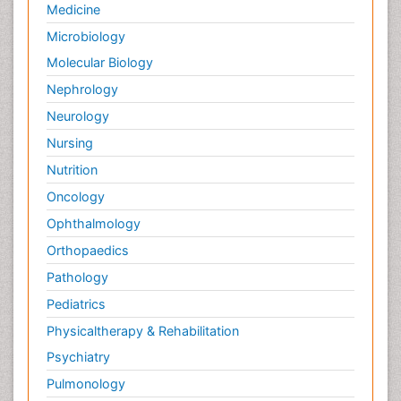
Medicine
Microbiology
Molecular Biology
Nephrology
Neurology
Nursing
Nutrition
Oncology
Ophthalmology
Orthopaedics
Pathology
Pediatrics
Physicaltherapy & Rehabilitation
Psychiatry
Pulmonology