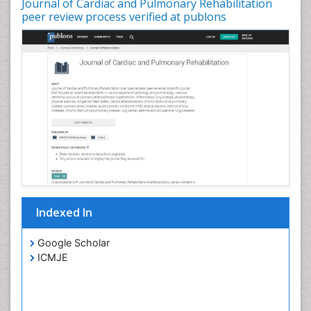
Journal of Cardiac and Pulmonary Rehabilitation
peer review process verified at publons
Indexed In
Google Scholar
ICMJE