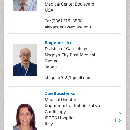
Medical Center Boulevard
USA
Tel:(336) 716-8898
alexander.sy@duke.edu
Shigenori Ito
Division of Cardiology
Nagoya City East Medical
Center
Japan
shigeito918@gmail.com
Zoe Bouslenko
Medical Director
Department of Rehabilitative
Cardiology
IRCCS
IRCCS Hospital
Hospita
Italy