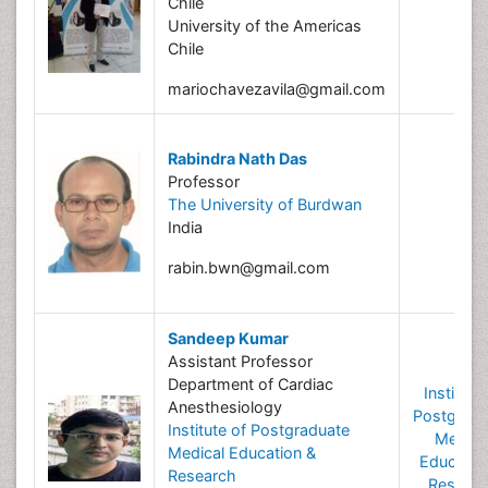
Chile
University of the Americas
Chile
mariochavezavila@gmail.com
Rabindra Nath Das
Professor
The University of Burdwan
India
rabin.bwn@gmail.com
Sandeep Kumar
Assistant Professor
Department of Cardiac
Institute
Anesthesiology
Postgradu
Institute of Postgraduate
Medica
Medical Education &
Educatio
Research
Resear