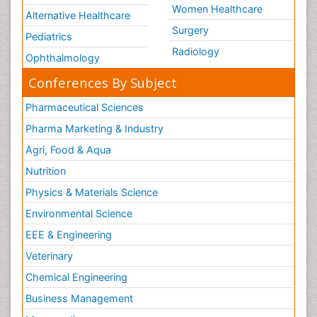
Women Healthcare
Alternative Healthcare
Surgery
Pediatrics
Radiology
Ophthalmology
Conferences By Subject
Pharmaceutical Sciences
Pharma Marketing & Industry
Agri, Food & Aqua
Nutrition
Physics & Materials Science
Environmental Science
EEE & Engineering
Veterinary
Chemical Engineering
Business Management