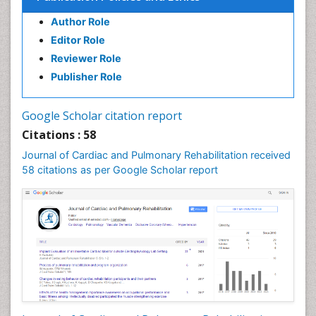
Author Role
Editor Role
Reviewer Role
Publisher Role
Google Scholar citation report
Citations : 58
Journal of Cardiac and Pulmonary Rehabilitation received
58 citations as per Google Scholar report