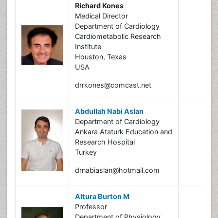
Richard Kones
Medical Director
Department of Cardiology
Cardiometabolic Research
Institute
Houston, Texas
USA
drrkones@comcast.net
Abdullah Nabi Aslan
Department of Cardiology
Ankara Ataturk Education and
Research Hospital
Turkey
drnabiaslan@hotmail.com
Altura Burton M
Professor
Department of Physiology