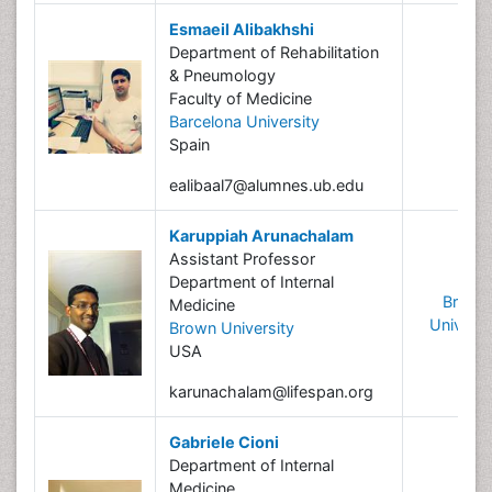
Esmaeil Alibakhshi
Department of Rehabilitation
& Pneumology
Faculty of Medicine
Barcelona University
Spain
ealibaal7@alumnes.ub.edu
Karuppiah Arunachalam
Assistant Professor
Department of Internal
Brown
Medicine
Universi
Brown University
USA
karunachalam@lifespan.org
Gabriele Cioni
Department of Internal
Medicine