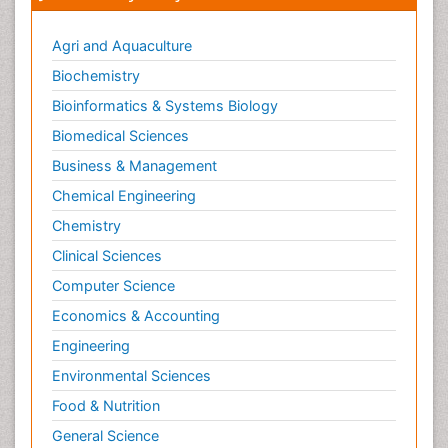
Agri and Aquaculture
Biochemistry
Bioinformatics & Systems Biology
Biomedical Sciences
Business & Management
Chemical Engineering
Chemistry
Clinical Sciences
Computer Science
Economics & Accounting
Engineering
Environmental Sciences
Food & Nutrition
General Science