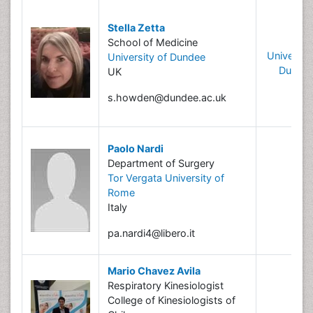
Stella Zetta
School of Medicine
University
University of Dundee
Dunde
UK
s.howden@dundee.ac.uk
Paolo Nardi
Department of Surgery
Tor Vergata University of
Rome
Italy
pa.nardi4@libero.it
Mario Chavez Avila
Respiratory Kinesiologist
College of Kinesiologists of