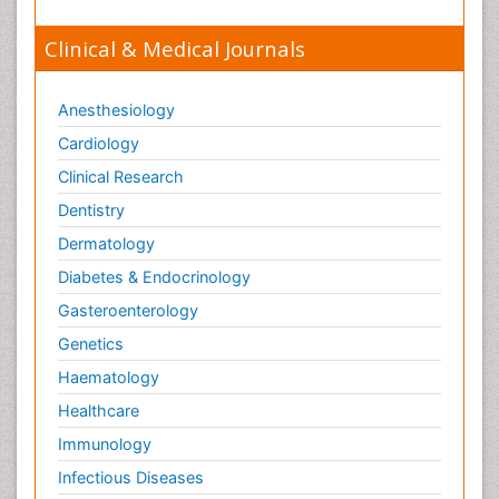
Clinical & Medical Journals
Anesthesiology
Cardiology
Clinical Research
Dentistry
Dermatology
Diabetes & Endocrinology
Gasteroenterology
Genetics
Haematology
Healthcare
Immunology
Infectious Diseases