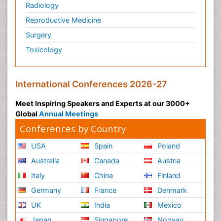
Radiology
Reproductive Medicine
Surgery
Toxicology
International Conferences 2026-27
Meet Inspiring Speakers and Experts at our 3000+
Global
Annual Meetings
Conferences by Country
USA
Spain
Poland
Australia
Canada
Austria
Italy
China
Finland
Germany
France
Denmark
UK
India
Mexico
Japan
Singapore
Norway