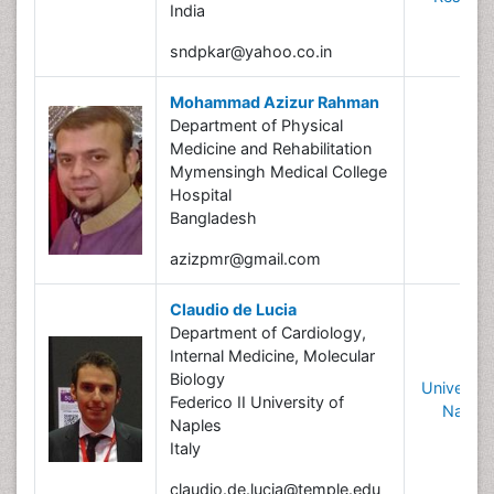
India
sndpkar@yahoo.co.in
Mohammad Azizur Rahman
Department of Physical
Medicine and Rehabilitation
Mymensingh Medical College
Hospital
Bangladesh
azizpmr@gmail.com
Claudio de Lucia
Department of Cardiology,
Internal Medicine, Molecular
Biology
University
Federico II University of
Naples
Naples
Italy
claudio.de.lucia@temple.edu