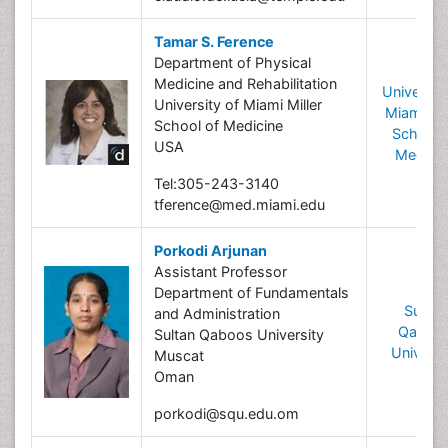
Tamar S. Ference
Department of Physical
Medicine and Rehabilitation
University
University of Miami Miller
Miami Mil
School of Medicine
School 
USA
Medicin
Tel:305-243-3140
tference@med.miami.edu
Porkodi Arjunan
Assistant Professor
Department of Fundamentals
Sultan
and Administration
Qaboo
Sultan Qaboos University
Universi
Muscat
Oman
porkodi@squ.edu.om