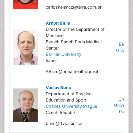
carloskelencz@terra.com.br
Arnon Blum
Director of the Department of
Medicine
Baruch Padeh Poria Medical
Bar Ila
Center
Universi
Bar Ilan University
Israel
ABlum@poria.health.gov.il
Vaclav Bunc
Department of Physical
Charle
Education and Sport
University
Charles University Prague
Prague
Czech Republic
bunc@ftvs.cuni.cz