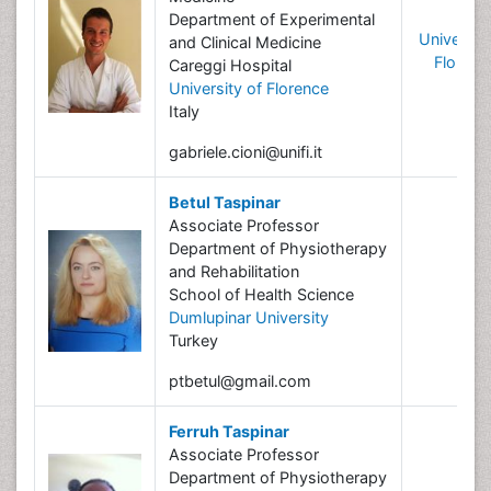
Department of Experimental
University
and Clinical Medicine
Florenc
Careggi Hospital
University of Florence
Italy
gabriele.cioni@unifi.it
Betul Taspinar
Associate Professor
Department of Physiotherapy
and Rehabilitation
School of Health Science
Dumlupinar University
Turkey
ptbetul@gmail.com
Ferruh Taspinar
Associate Professor
Department of Physiotherapy