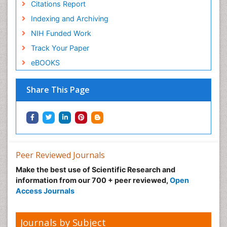
Citations Report
Indexing and Archiving
NIH Funded Work
Track Your Paper
eBOOKS
Share This Page
Peer Reviewed Journals
Make the best use of Scientific Research and
information from our 700 + peer reviewed,
Open
Access Journals
Journals by Subject