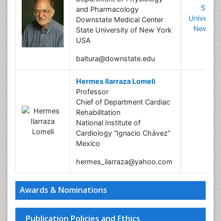
State
and Pharmacology
University
Downstate Medical Center
New Yo
State University of New York
USA
baltura@downstate.edu
Hermes Ilarraza Lomeli
Professor
Chief of Department Cardiac
Rehabilitation
National Institute of
Cardiology “Ignacio Chávez”
Mexico
hermes_ilarraza@yahoo.com
Awards & Nominations
Publication Policies and Ethics