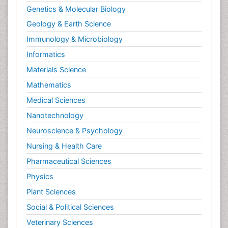
Genetics & Molecular Biology
Geology & Earth Science
Immunology & Microbiology
Informatics
Materials Science
Mathematics
Medical Sciences
Nanotechnology
Neuroscience & Psychology
Nursing & Health Care
Pharmaceutical Sciences
Physics
Plant Sciences
Social & Political Sciences
Veterinary Sciences