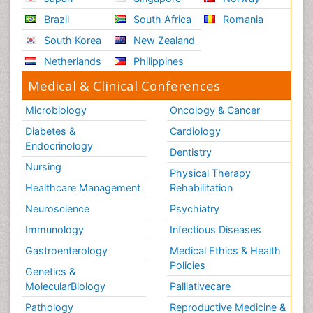
Brazil
South Africa
Romania
South Korea
New Zealand
Netherlands
Philippines
Medical & Clinical Conferences
Microbiology
Oncology & Cancer
Diabetes &
Cardiology
Endocrinology
Dentistry
Nursing
Physical Therapy
Healthcare Management
Rehabilitation
Neuroscience
Psychiatry
Immunology
Infectious Diseases
Gastroenterology
Medical Ethics & Health
Policies
Genetics &
MolecularBiology
Palliativecare
Pathology
Reproductive Medicine &