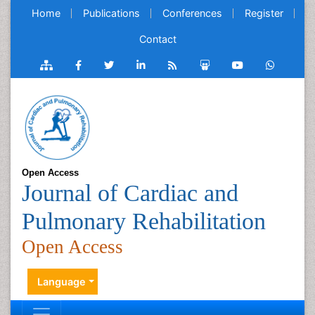
Home
Publications
Conferences
Register
Contact
Open Access
Journal of Cardiac and
Pulmonary Rehabilitation
Open Access
Language