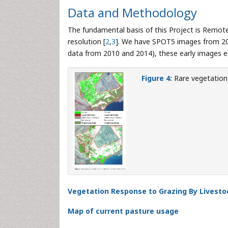
Data and Methodology
The fundamental basis of this Project is Remo
resolution [
2
,
3
]. We have SPOT5 images from 200
data from 2010 and 2014), these early images e
Figure 4:
Rare vegetation 
Vegetation Response to Grazing By Livesto
Map of current pasture usage