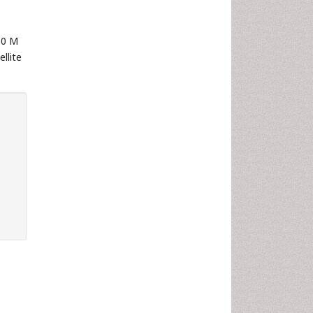
10 M
llite