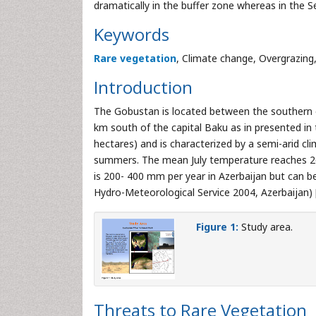
dramatically in the buffer zone whereas in the Se
Keywords
Rare vegetation
, Climate change, Overgrazing
Introduction
The Gobustan is located between the southern
km south of the capital Baku as in presented in
hectares) and is characterized by a semi-arid cl
summers. The mean July temperature reaches 26.
is 200- 400 mm per year in Azerbaijan but can b
Hydro-Meteorological Service 2004, Azerbaijan) 
Figure 1:
Study area.
Threats to Rare Vegetation