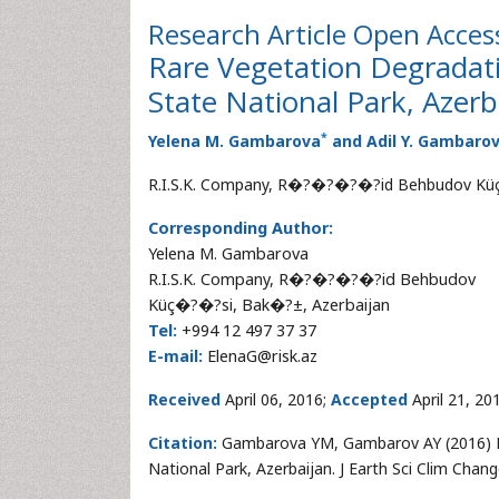
Research Article
Open Acces
Rare Vegetation Degradat
State National Park, Azerb
*
Yelena M. Gambarova
and Adil Y. Gambaro
R.I.S.K. Company, R�?�?�?�?id Behbudov Küç
Corresponding Author:
Yelena M. Gambarova
R.I.S.K. Company, R�?�?�?�?id Behbudov
Küç�?�?si, Bak�?±, Azerbaijan
Tel:
+994 12 497 37 37
E-mail:
ElenaG@risk.az
Received
April 06, 2016;
Accepted
April 21, 20
Citation:
Gambarova YM, Gambarov AY (2016) Ra
National Park, Azerbaijan. J Earth Sci Clim Cha