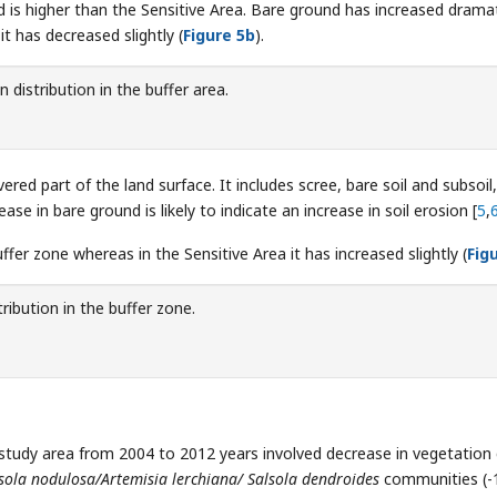
 is higher than the Sensitive Area. Bare ground has increased dramat
it has decreased slightly (
Figure 5b
).
 distribution in the buffer area.
red part of the land surface. It includes scree, bare soil and subsoil,
 in bare ground is likely to indicate an increase in soil erosion [
5
,
fer zone whereas in the Sensitive Area it has increased slightly (
Fig
ribution in the buffer zone.
 study area from 2004 to 2012 years involved decrease in vegetation
sola nodulosa/Artemisia lerchiana/ Salsola dendroides
communities (-