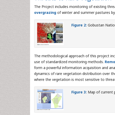
The Project includes monitoring of existing thre
overgrazing
of winter and summer pastures by 
Figure 2:
Gobustan Nation
The methodological approach of this project incl
use of standardized monitoring methods.
Remo
form a powerful information acquisition and ana
dynamics of rare vegetation distribution over t
where the vegetation is most sensitive to threats
Figure 3:
Map of current 