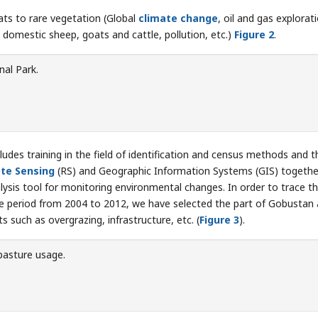
ats to rare vegetation (Global
climate change
, oil and gas explorat
domestic sheep, goats and cattle, pollution, etc.)
Figure 2
.
al Park.
udes training in the field of identification and census methods and t
te Sensing
(RS) and Geographic Information Systems (GIS) togethe
lysis tool for monitoring environmental changes. In order to trace t
he period from 2004 to 2012, we have selected the part of Gobustan 
 such as overgrazing, infrastructure, etc. (
Figure 3
).
pasture usage.