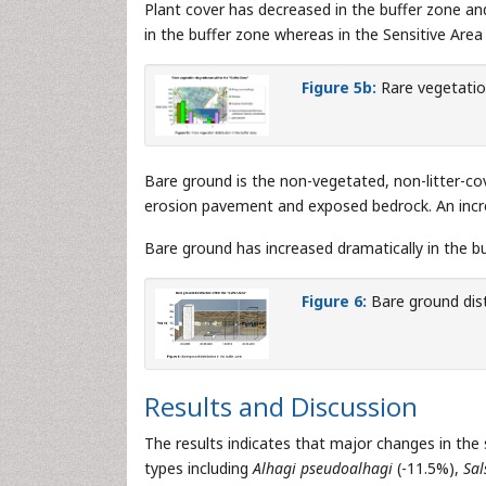
Plant cover has decreased in the buffer zone and
in the buffer zone whereas in the Sensitive Area 
Figure 5b:
Rare vegetation
Bare ground is the non-vegetated, non-litter-cove
erosion pavement and exposed bedrock. An increase
Bare ground has increased dramatically in the buf
Figure 6:
Bare ground dist
Results and Discussion
The results indicates that major changes in the
types including
Alhagi pseudoalhagi
(-11.5%),
Sal