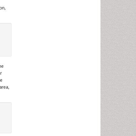
ion,
he
r
he
area,