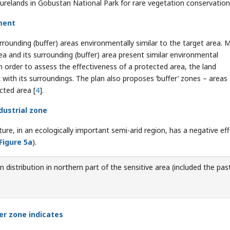
urelands in Gobustan National Park for rare vegetation conservation
ment
rrounding (buffer) areas environmentally similar to the target area. 
a and its surrounding (buffer) area present similar environmental
 order to assess the effectiveness of a protected area, the land
with its surroundings. The plan also proposes ‘buffer’ zones – areas
cted area [
4
].
dustrial zone
ure, in an ecologically important semi-arid region, has a negative ef
Figure 5a
).
 distribution in northern part of the sensitive area (included the pas
fer zone indicates