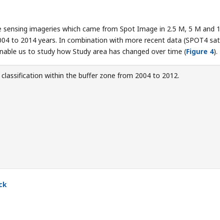
te sensing imageries which came from Spot Image in 2.5 M, 5 M and 
4 to 2014 years. In combination with more recent data (SPOT4 sate
nable us to study how Study area has changed over time (
Figure 4
).
classification within the buffer zone from 2004 to 2012.
ck