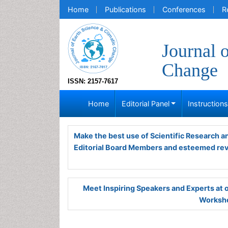
Home
Publications
Conferences
R
Journal 
Change
ISSN: 2157-7617
Home
Editorial Panel
Instruction
Make the best use of Scientific Research 
Editorial Board Members and esteemed re
Meet Inspiring Speakers and Experts at
Worksho