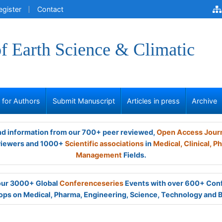
egister
Contact
of Earth Science & Climatic
s for Authors
Submit Manuscript
Articles in press
Archive
and information from our 700+ peer reviewed,
Open Access Jour
viewers and 1000+
Scientific associations
in
Medical,
Clinical,
Ph
Management
Fields.
 our 3000+ Global
Conferenceseries
Events with over 600+ Con
ps on Medical, Pharma, Engineering, Science, Technology and 