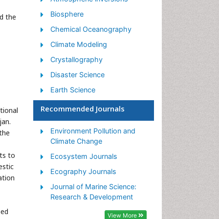
Biosphere
d the
Chemical Oceanography
Climate Modeling
Crystallography
Disaster Science
Earth Science
Ecology
Recommended Journals
tional
Environmental Degradation
jan.
Environment Pollution and
the
Gemology
Climate Change
Geochemistry
ts to
Ecosystem Journals
Geochronology
estic
Ecography Journals
ation
Geomicrobiology
Journal of Marine Science:
Geomorphology
Research & Development
sed
Geosciences
View More