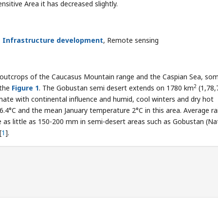
nsitive Area it has decreased slightly.
,
Infrastructure development
, Remote sensing
 outcrops of the Caucasus Mountain range and the Caspian Sea, so
2
 the
Figure 1
. The Gobustan semi desert extends on 1780 km
(1,78,
imate with continental influence and humid, cool winters and dry hot
4°C and the mean January temperature 2°C in this area. Average rai
e as little as 150-200 mm in semi-desert areas such as Gobustan (Na
[
1
].