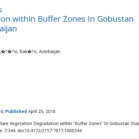
s
ion within Buffer Zones In Gobustan
aijan
v
�?�?si, Bak�?±, Azerbaijan
16;
Published
April 25, 2016
re Vegetation Degradation within “Buffer Zones” In Gobustan Sta
nge. 7:344. doi:10.4172/2157-7617.1000344