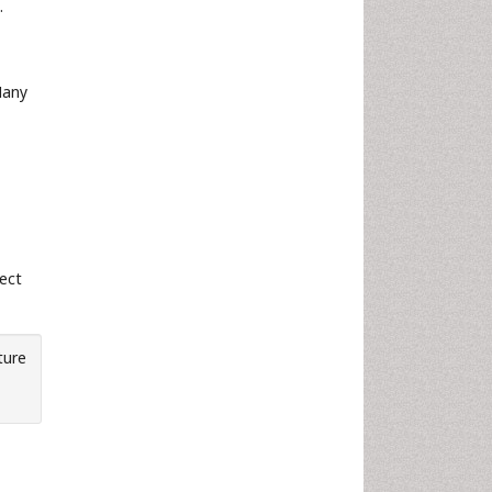
.
Many
fect
ture