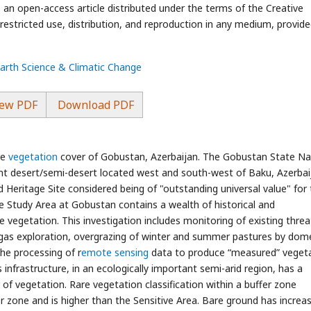
an open-access article distributed under the terms of the Creative
stricted use, distribution, and reproduction in any medium, provide
Earth Science & Climatic Change
ew PDF
Download PDF
re
vegetation
cover of Gobustan, Azerbaijan. The Gobustan State Na
ant desert/semi-desert located west and south-west of Baku, Azerbai
eritage Site considered being of "outstanding universal value" for 
The Study Area at Gobustan contains a wealth of historical and
re vegetation. This investigation includes monitoring of existing threa
d gas exploration, overgrazing of winter and summer pastures by dom
the processing of r
emote sensing
data to produce “measured” veget
 infrastructure, in an ecologically important semi-arid region, has a
of vegetation. Rare vegetation classification within a buffer zone
er zone and is higher than the Sensitive Area. Bare ground has increa