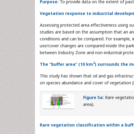
Purpose:
To provide data on the extent of past
Vegetation response to industrial develop
Assessing protected area effectiveness using su
studies are based on the assumption that an are
conditions and can be compared. For example, in
use/cover changes are compared inside the park 
between Industry Zone and non-industrial prote
2
The “buffer area” (10 km
) surrounds the in
This study has shown that oil and gas infrastruct
on species abundance and cover of vegetation (
Figure 5a:
Rare vegetation
area).
Rare vegetation classification within a buf