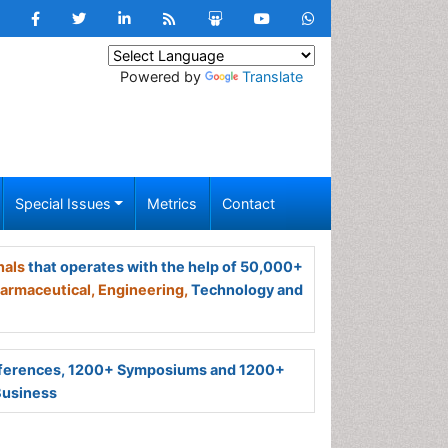
Powered by
Translate
Special Issues
Metrics
Contact
nals
that operates with the help of 50,000+
armaceutical,
Engineering,
Technology and
ferences, 1200+ Symposiums and 1200+
Business