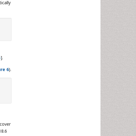
ically
6
].
ure 6
).
 cover
18.6