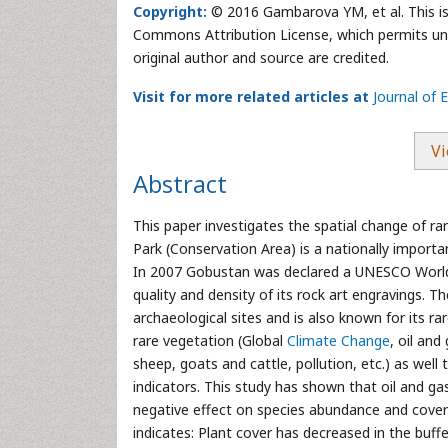
Copyright:
© 2016 Gambarova YM, et al. This is 
Commons Attribution License, which permits unre
original author and source are credited.
Visit for more related articles at
Journal of 
Vi
Abstract
This paper investigates the spatial change of ra
Park (Conservation Area) is a nationally import
In 2007 Gobustan was declared a UNESCO World H
quality and density of its rock art engravings. 
archaeological sites and is also known for its ra
rare vegetation (Global
Climate Change
, oil an
sheep, goats and cattle, pollution, etc.) as well 
indicators. This study has shown that oil and gas
negative effect on species abundance and cover 
indicates: Plant cover has decreased in the buff