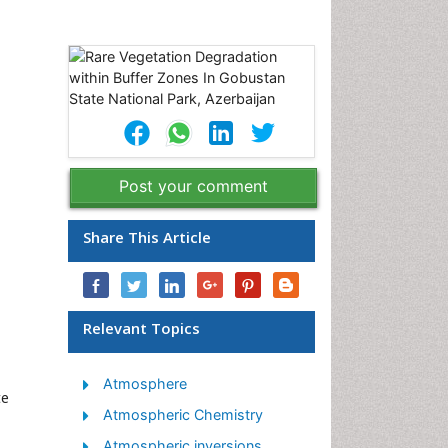
Post your comment
Share This Article
Relevant Topics
Atmosphere
te
Atmospheric Chemistry
Atmospheric inversions