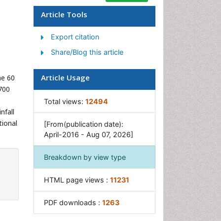
Geostatistics
Article Tools
Glaciology
Export citation
Microplastic Pollution
Share/Blog this article
Mineralogy
Soil Erosion and Land
Article Usage
me 60
Degradation
700
Total views:
12494
nfall
tional
[From(publication date):
April-2016 - Aug 07, 2026]
Breakdown by view type
HTML page views :
11231
PDF downloads :
1263