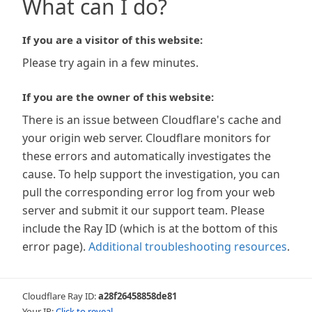
What can I do?
If you are a visitor of this website:
Please try again in a few minutes.
If you are the owner of this website:
There is an issue between Cloudflare's cache and
your origin web server. Cloudflare monitors for
these errors and automatically investigates the
cause. To help support the investigation, you can
pull the corresponding error log from your web
server and submit it our support team. Please
include the Ray ID (which is at the bottom of this
error page).
Additional troubleshooting resources
.
Cloudflare Ray ID:
a28f26458858de81
Your IP:
Click to reveal