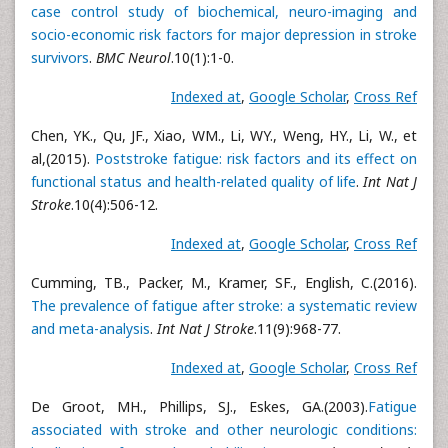
case control study of biochemical, neuro-imaging and
socio-economic risk factors for major depression in stroke
survivors
.
BMC Neurol
.10(1):1-0.
Indexed at
,
Google Scholar
,
Cross Ref
Chen, YK., Qu, JF., Xiao, WM., Li, WY., Weng, HY., Li, W., et
al,(2015).
Poststroke fatigue: risk factors and its effect on
functional status and health-related quality of life
.
Int Nat J
Stroke
.10(4):506-12.
Indexed at
,
Google Scholar
,
Cross Ref
Cumming, TB., Packer, M., Kramer, SF., English, C.(2016).
The prevalence of fatigue after stroke: a systematic review
and meta-analysis
.
Int Nat J Stroke
.11(9):968-77.
Indexed at
,
Google Scholar
,
Cross Ref
De Groot, MH., Phillips, SJ., Eskes, GA.(2003).
Fatigue
associated with stroke and other neurologic conditions: