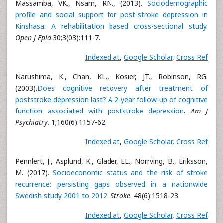
Massamba, VK., Nsam, RN., (2013).
Sociodemographic
profile and social support for post-stroke depression in
Kinshasa: A rehabilitation based cross-sectional study
.
Open J Epid
.30;3(03):111-7.
Indexed at
,
Google Scholar
,
Cross Ref
Narushima, K., Chan, KL., Kosier, JT., Robinson, RG.
(2003).
Does cognitive recovery after treatment of
poststroke depression last? A 2-year follow-up of cognitive
function associated with poststroke depression
.
Am J
Psychiatry
. 1;160(6):1157-62.
Indexed at
,
Google Scholar
,
Cross Ref
Pennlert, J., Asplund, K., Glader, EL., Norrving, B., Eriksson,
M. (2017).
Socioeconomic status and the risk of stroke
recurrence: persisting gaps observed in a nationwide
Swedish study 2001 to 2012
.
Stroke
. 48(6):1518-23.
Indexed at
,
Google Scholar
,
Cross Ref