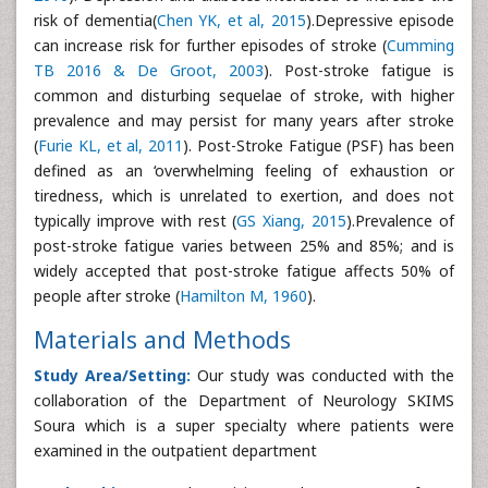
risk of dementia(
Chen YK, et al, 2015
).Depressive episode
can increase risk for further episodes of stroke (
Cumming
TB 2016 & De Groot, 2003
). Post-stroke fatigue is
common and disturbing sequelae of stroke, with higher
prevalence and may persist for many years after stroke
(
Furie KL, et al, 2011
). Post-Stroke Fatigue (PSF) has been
defined as an ‘overwhelming feeling of exhaustion or
tiredness, which is unrelated to exertion, and does not
typically improve with rest (
GS Xiang, 2015
).Prevalence of
post-stroke fatigue varies between 25% and 85%; and is
widely accepted that post-stroke fatigue affects 50% of
people after stroke (
Hamilton M, 1960
).
Materials and Methods
Study Area/Setting:
Our study was conducted with the
collaboration of the Department of Neurology SKIMS
Soura which is a super specialty where patients were
examined in the outpatient department