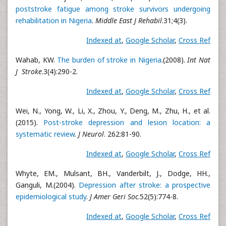
poststroke fatigue among stroke survivors undergoing
rehabilitation in Nigeria
.
Middle East J Rehabil
.31;4(3).
Indexed at
,
Google Scholar
,
Cross Ref
Wahab, KW.
The burden of stroke in Nigeria
.(2008).
Int Nat
J Stroke
.3(4):290-2.
Indexed at
,
Google Scholar
,
Cross Ref
Wei, N., Yong, W., Li, X., Zhou, Y., Deng, M., Zhu, H., et al.
(2015).
Post-stroke depression and lesion location: a
systematic review
.
J Neurol
. 262:81-90.
Indexed at
,
Google Scholar
,
Cross Ref
Whyte, EM., Mulsant, BH., Vanderbilt, J., Dodge, HH.,
Ganguli, M.(2004).
Depression after stroke: a prospective
epidemiological study
.
J Amer Geri Soc
.52(5):774-8.
Indexed at
,
Google Scholar
,
Cross Ref