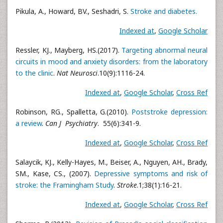
Pikula, A., Howard, BV., Seshadri, S.
Stroke and diabetes.
Indexed at
,
Google Scholar
Ressler, KJ., Mayberg, HS.(2017).
Targeting abnormal neural
circuits in mood and anxiety disorders: from the laboratory
to the clinic
.
Nat Neurosci
.10(9):1116-24.
Indexed at
,
Google Scholar
,
Cross Ref
Robinson, RG., Spalletta, G.(2010).
Poststroke depression:
a review
.
Can J Psychiatry
. 55(6):341-9.
Indexed at
,
Google Scholar
,
Cross Ref
Salaycik, KJ., Kelly-Hayes, M., Beiser, A., Nguyen, AH., Brady,
SM., Kase, CS., (2007).
Depressive symptoms and risk of
stroke: the Framingham Study
.
Stroke
.1;38(1):16-21.
Indexed at
,
Google Scholar
,
Cross Ref