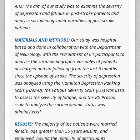
AIM: The aim of our study was to examine the severity
of depression and fatigue in post-stroke patients and
analyze sociodemographic variables of post-stroke
patients.
MATERIALS AND METHODS:
Our study was hospital-
based and done in collaboration with the Department
of Neurology, with the recruitment of 64 participants to
analyze the socio-demographic variables of patients
discharged and on follow-up from the last 6 months
since the episode of stroke. The severity of depression
was analyzed using the Hamilton Depression Ranking
Scale (HAM-D), the Fatigue Severity Scale (FSS) was used
to assess the severity of fatigue, and the BG Prasad
scale to analyze the socioeconomic status was
administered.
RESULTS:
The majority of the patients were married,
female, age greater than 55 years Muslim, and
employed, having the majority of participants’