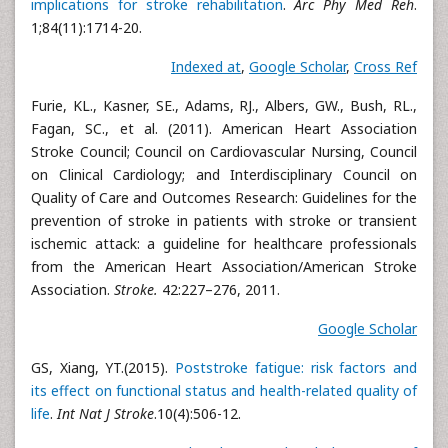
implications for stroke rehabilitation
.
Arc Phy Med Reh
.
1;84(11):1714-20.
Indexed at
,
Google Scholar
,
Cross Ref
Furie, KL., Kasner, SE., Adams, RJ., Albers, GW., Bush, RL.,
Fagan, SC., et al. (2011). American Heart Association
Stroke Council; Council on Cardiovascular Nursing, Council
on Clinical Cardiology; and Interdisciplinary Council on
Quality of Care and Outcomes Research: Guidelines for the
prevention of stroke in patients with stroke or transient
ischemic attack: a guideline for healthcare professionals
from the American Heart Association/American Stroke
Association.
Stroke.
42:227–276, 2011.
Google Scholar
GS, Xiang, YT.(2015).
Poststroke fatigue: risk factors and
its effect on functional status and health-related quality of
life
.
Int Nat J Stroke
.10(4):506-12.