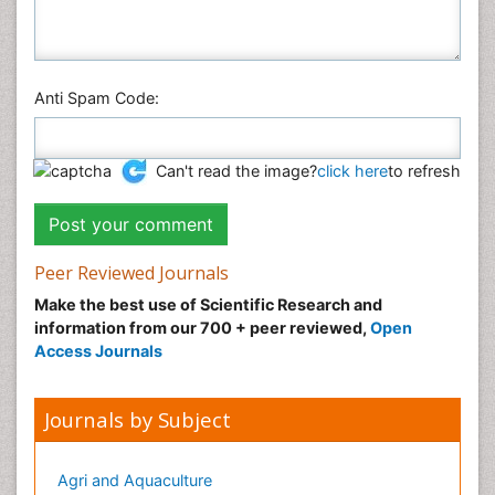
Anti Spam Code:
Can't read the image?
click here
to refresh
Peer Reviewed Journals
Make the best use of Scientific Research and
information from our 700 + peer reviewed,
Open
Access Journals
Journals by Subject
Agri and Aquaculture