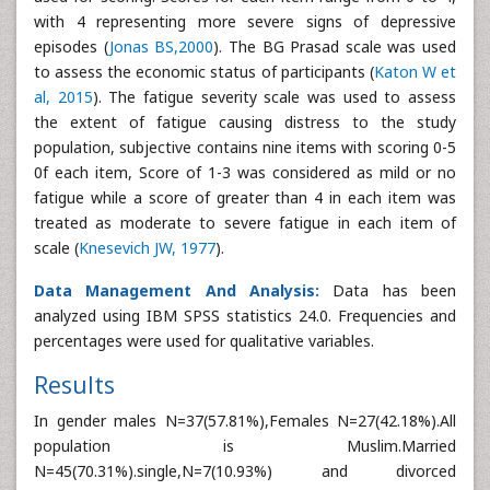
with 4 representing more severe signs of depressive
episodes (
Jonas BS,2000
). The BG Prasad scale was used
to assess the economic status of participants (
Katon W et
al, 2015
). The fatigue severity scale was used to assess
the extent of fatigue causing distress to the study
population, subjective contains nine items with scoring 0-5
0f each item, Score of 1-3 was considered as mild or no
fatigue while a score of greater than 4 in each item was
treated as moderate to severe fatigue in each item of
scale (
Knesevich JW, 1977
).
Data Management And Analysis:
Data has been
analyzed using IBM SPSS statistics 24.0. Frequencies and
percentages were used for qualitative variables.
Results
In gender males N=37(57.81%),Females N=27(42.18%).All
population is Muslim.Married
N=45(70.31%).single,N=7(10.93%) and divorced