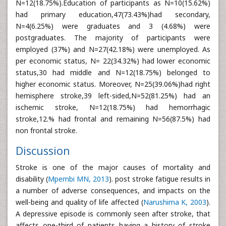
N=12(18.75%).Education of participants as N=10(15.62%)
had primary education,47(73.43%)had secondary,
N=4(6.25%) were graduates and 3 (4.68%) were
postgraduates. The majority of participants were
employed (37%) and N=27(42.18%) were unemployed. As
per economic status, N= 22(34.32%) had lower economic
status,30 had middle and N=12(18.75%) belonged to
higher economic status. Moreover, N=25(39.06%)had right
hemisphere stroke,39 left-sided,N=52(81.25%) had an
ischemic stroke, N=12(18.75%) had hemorrhagic
stroke,12.% had frontal and remaining N=56(87.5%) had
non frontal stroke.
Discussion
Stroke is one of the major causes of mortality and
disability (
Mpembi MN, 2013
). post stroke fatigue results in
a number of adverse consequences, and impacts on the
well-being and quality of life affected (
Narushima K, 2003
).
A depressive episode is commonly seen after stroke, that
affects one-third of patients having a history of stroke