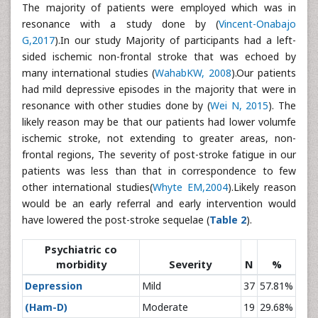
The majority of patients were employed which was in
resonance with a study done by (
Vincent-Onabajo
G,2017
).In our study Majority of participants had a left-
sided ischemic non-frontal stroke that was echoed by
many international studies (
WahabKW, 2008
).Our patients
had mild depressive episodes in the majority that were in
resonance with other studies done by (
Wei N, 2015
). The
likely reason may be that our patients had lower volumfe
ischemic stroke, not extending to greater areas, non-
frontal regions, The severity of post-stroke fatigue in our
patients was less than that in correspondence to few
other international studies(
Whyte EM,2004
).Likely reason
would be an early referral and early intervention would
have lowered the post-stroke sequelae (
Table 2
).
Psychiatric co
morbidity
Severity
N
%
Depression
Mild
37
57.81%
(Ham-D)
Moderate
19
29.68%