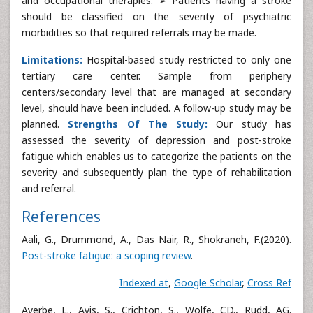
and occupational therapies. ➢ Patients having a stroke
should be classified on the severity of psychiatric
morbidities so that required referrals may be made.
Limitations:
Hospital-based study restricted to only one
tertiary care center. Sample from periphery
centers/secondary level that are managed at secondary
level, should have been included. A follow-up study may be
planned.
Strengths Of The Study:
Our study has
assessed the severity of depression and post-stroke
fatigue which enables us to categorize the patients on the
severity and subsequently plan the type of rehabilitation
and referral.
References
Aali, G., Drummond, A., Das Nair, R., Shokraneh, F.(2020).
Post-stroke fatigue: a scoping review
.
Indexed at
,
Google Scholar
,
Cross Ref
Ayerbe, L., Ayis, S., Crichton, S., Wolfe, CD., Rudd, AG.