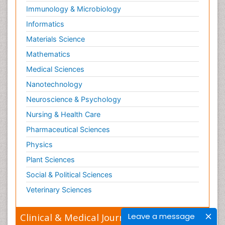
Immunology & Microbiology
Informatics
Materials Science
Mathematics
Medical Sciences
Nanotechnology
Neuroscience & Psychology
Nursing & Health Care
Pharmaceutical Sciences
Physics
Plant Sciences
Social & Political Sciences
Veterinary Sciences
Leave a message
Clinical & Medical Journals