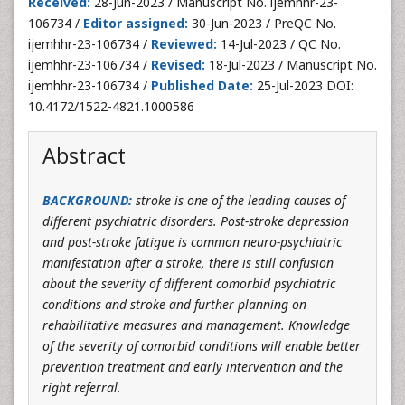
Received:
28-Jun-2023 / Manuscript No. ijemhhr-23-
106734 /
Editor assigned:
30-Jun-2023 / PreQC No.
ijemhhr-23-106734 /
Reviewed:
14-Jul-2023 / QC No.
ijemhhr-23-106734 /
Revised:
18-Jul-2023 / Manuscript No.
ijemhhr-23-106734 /
Published Date:
25-Jul-2023 DOI:
10.4172/1522-4821.1000586
Abstract
BACKGROUND
:
stroke is one of the leading causes of
different psychiatric disorders. Post-stroke depression
and post-stroke fatigue is common neuro-psychiatric
manifestation after a stroke, there is still confusion
about the severity of different comorbid psychiatric
conditions and stroke and further planning on
rehabilitative measures and management. Knowledge
of the severity of comorbid conditions will enable better
prevention treatment and early intervention and the
right referral.