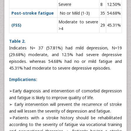
Severe
8
12.50%
Post-stroke fatigue
No or Mild (1-3)
35
54.68%
Moderate to severe
(FSS)
29
45.31%
>4
Table 2.
Indicates N= 37 (57.81%) had mild depression, N=19
(29.68%) moderate, and 12.5% had severe depressive
episodes. whereas 54.68% had no or mild fatigue and
45.31% had moderate to severe depressive episodes.
Implications:
➢Early diagnosis and intervention of comorbid depression
and fatigue is likely to improve quality of life.
➢ Early intervention will prevent the recurrence of stroke
and will lessen the severity of depression and fatigue.
➢Patients with a stroke history should be rehabilitated
according to the severity of fatigue via vocational training