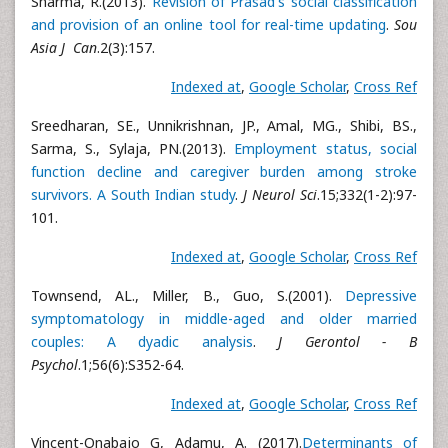
Sharma, R.(2013).
Revision of Prasad's social classification
and provision of an online tool for real-time updating
.
Sou
Asia J Can
.2(3):157.
Indexed at
,
Google Scholar
,
Cross Ref
Sreedharan, SE., Unnikrishnan, JP., Amal, MG., Shibi, BS.,
Sarma, S., Sylaja, PN.(2013).
Employment status, social
function decline and caregiver burden among stroke
survivors. A South Indian study
.
J Neurol Sci
.15;332(1-2):97-
101.
Indexed at
,
Google Scholar
,
Cross Ref
Townsend, AL., Miller, B., Guo, S.(2001).
Depressive
symptomatology in middle-aged and older married
couples: A dyadic analysis
.
J Gerontol - B
Psychol
.1;56(6):S352-64.
Indexed at
,
Google Scholar
,
Cross Ref
Vincent-Onabajo G, Adamu, A. (2017).
Determinants of