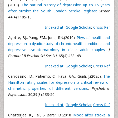
(2013).
The natural history of depression up to 15 years
after stroke: the South London Stroke Register
.
Stroke
44(4):1105-10.
Indexed at
,
Google Scholar
,
Cross Ref
Ayotte, BJ., Yang, FM., Jone, RN.(2010).
Physical health and
depression: a dyadic study of chronic health conditions and
depressive symptomatology in older adult couples
.
J
Gerontol B Psychol Sci Soc Sci
. 65(4):438–48.
Indexed at
,
Google Scholar
,
Cross Ref
Carrozzino, D., Patierno, C., Fava, GA., Guidi, J.(2020).
The
Hamilton rating scales for depression: a critical review of
clinimetric properties of different versions
.
Psychother
Psychosom
. 30;89(3):133-50.
Indexed at
,
Google Scholar
,
Cross Ref
Chatterjee, K., Fall, S.,Barer, D.(2010).
Mood after stroke: a