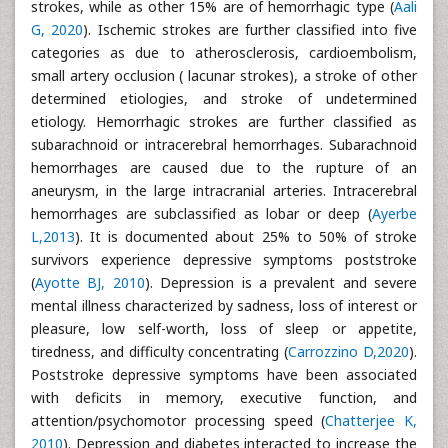
strokes, while as other 15% are of hemorrhagic type (
Aali
G, 2020
). Ischemic strokes are further classified into five
categories as due to atherosclerosis, cardioembolism,
small artery occlusion ( lacunar strokes), a stroke of other
determined etiologies, and stroke of undetermined
etiology. Hemorrhagic strokes are further classified as
subarachnoid or intracerebral hemorrhages. Subarachnoid
hemorrhages are caused due to the rupture of an
aneurysm, in the large intracranial arteries. Intracerebral
hemorrhages are subclassified as lobar or deep (
Ayerbe
L,2013
). It is documented about 25% to 50% of stroke
survivors experience depressive symptoms poststroke
(
Ayotte BJ, 2010
). Depression is a prevalent and severe
mental illness characterized by sadness, loss of interest or
pleasure, low self-worth, loss of sleep or appetite,
tiredness, and difficulty concentrating (
Carrozzino D,2020
).
Poststroke depressive symptoms have been associated
with deficits in memory, executive function, and
attention/psychomotor processing speed (
Chatterjee K,
2010
). Depression and diabetes interacted to increase the