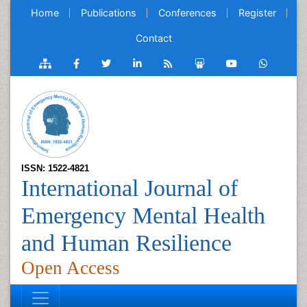
Home
Publications
Conferences
Register
Contact
ISSN: 1522-4821
International Journal of
Emergency Mental Health
and Human Resilience
Open Access