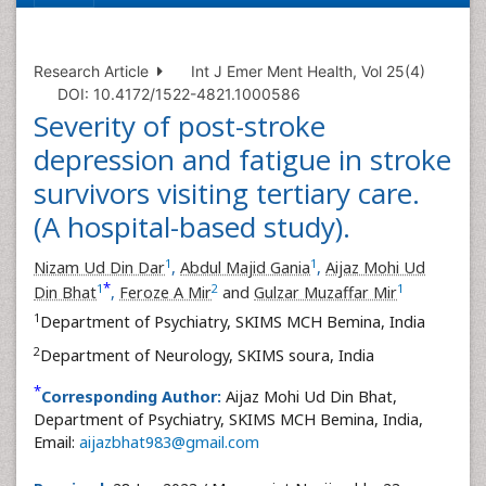
Research Article
Int J Emer Ment Health, Vol 25(4)
DOI: 10.4172/1522-4821.1000586
Severity of post-stroke
depression and fatigue in stroke
survivors visiting tertiary care.
(A hospital-based study).
1
1
Nizam Ud Din Dar
,
Abdul Majid Gania
,
Aijaz Mohi Ud
*
1
2
1
Din Bhat
,
Feroze A Mir
and
Gulzar Muzaffar Mir
1
Department of Psychiatry, SKIMS MCH Bemina, India
2
Department of Neurology, SKIMS soura, India
*
Corresponding Author:
Aijaz Mohi Ud Din Bhat,
Department of Psychiatry, SKIMS MCH Bemina, India,
Email:
aijazbhat983@gmail.com