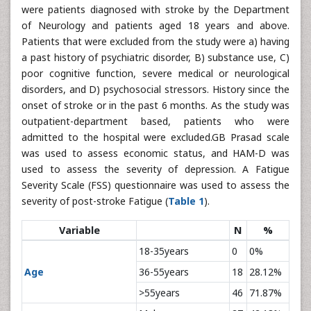
were patients diagnosed with stroke by the Department
of Neurology and patients aged 18 years and above.
Patients that were excluded from the study were a) having
a past history of psychiatric disorder, B) substance use, C)
poor cognitive function, severe medical or neurological
disorders, and D) psychosocial stressors. History since the
onset of stroke or in the past 6 months. As the study was
outpatient-department based, patients who were
admitted to the hospital were excluded.GB Prasad scale
was used to assess economic status, and HAM-D was
used to assess the severity of depression. A Fatigue
Severity Scale (FSS) questionnaire was used to assess the
severity of post-stroke Fatigue (
Table 1
).
Variable
N
%
18-35years
0
0%
Age
36-55years
18
28.12%
>55years
46
71.87%