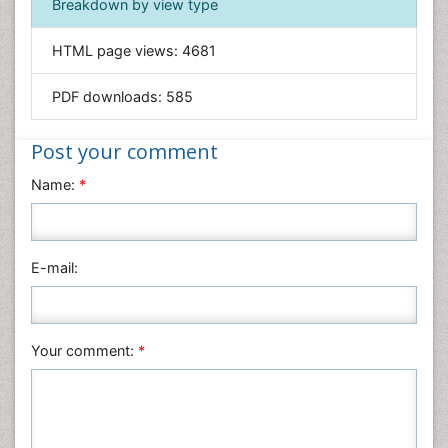
Breakdown by view type
Informatics
HTML page views:
4681
Materials Science
Mathematics
PDF downloads:
585
Medical Sciences
Nanotechnology
Post your comment
Neuroscience & Psychology
Name:
*
Nursing & Health Care
Pharmaceutical Sciences
Physics
E-mail:
Plant Sciences
Social & Political Sciences
Veterinary Sciences
Your comment:
*