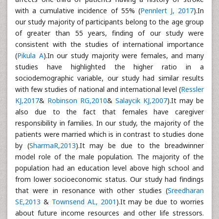
with a cumulative incidence of 55% (
Pennlert J, 2017
).In
our study majority of participants belong to the age group
of greater than 55 years, finding of our study were
consistent with the studies of international importance
(
Pikula A
).In our study majority were females, and many
studies have highlighted the higher ratio in a
sociodemographic variable, our study had similar results
with few studies of national and international level (
Ressler
KJ,2017
&
Robinson RG,2010
&
Salaycik KJ,2007
).It may be
also due to the fact that females have caregiver
responsibility in families. In our study, the majority of the
patients were married which is in contrast to studies done
by (
SharmaR,2013
).It may be due to the breadwinner
model role of the male population. The majority of the
population had an education level above high school and
from lower socioeconomic status. Our study had findings
that were in resonance with other studies (
Sreedharan
SE,2013
&
Townsend AL, 2001
).It may be due to worries
about future income resources and other life stressors.