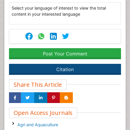
Select your language of interest to view the total
content in your interested language
Post Your Comment
Citation
Share This Article
Open Access Journals
Agri and Aquaculture