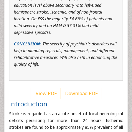
education level above secondary with left-sided
hemisphere stroke, ischemic, and of non-frontal
location. On FSS the majority 54.68% of patients had
mild severity and on HAM-D 57.81% had mild
depressive episodes.
CONCLUSION:
The severity of psychiatric disorders will
help in planning referrals, management, and different
rehabilitative measures. Will also help in enhancing the
quality of life.
View PDF
Download PDF
Introduction
Stroke is regarded as an acute onset of focal neurological
deficits persisting for more than 24 hours. Ischemic
strokes are found to be approximately 85% prevalent of all