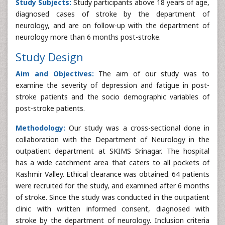
Study Subjects:
Study participants above 18 years of age,
diagnosed cases of stroke by the department of
neurology, and are on follow-up with the department of
neurology more than 6 months post-stroke.
Study Design
Aim and Objectives:
The aim of our study was to
examine the severity of depression and fatigue in post-
stroke patients and the socio demographic variables of
post-stroke patients.
Methodology:
Our study was a cross-sectional done in
collaboration with the Department of Neurology in the
outpatient department at SKIMS Srinagar. The hospital
has a wide catchment area that caters to all pockets of
Kashmir Valley. Ethical clearance was obtained. 64 patients
were recruited for the study, and examined after 6 months
of stroke. Since the study was conducted in the outpatient
clinic with written informed consent, diagnosed with
stroke by the department of neurology. Inclusion criteria