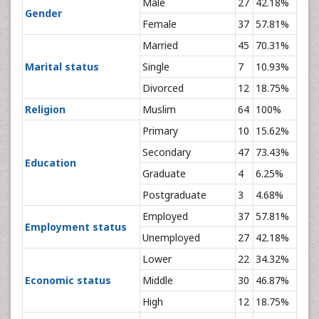
Male
27
42.18%
Gender
Female
37
57.81%
Married
45
70.31%
Marital status
Single
7
10.93%
Divorced
12
18.75%
Religion
Muslim
64
100%
Primary
10
15.62%
Secondary
47
73.43%
Education
Graduate
4
6.25%
Postgraduate
3
4.68%
Employed
37
57.81%
Employment status
Unemployed
27
42.18%
Lower
22
34.32%
Economic status
Middle
30
46.87%
High
12
18.75%