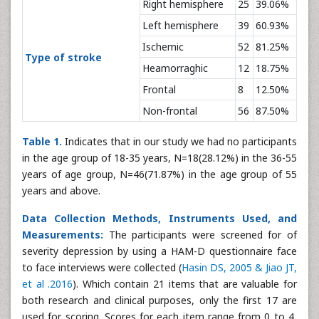
Right hemisphere
25
39.06%
Left hemisphere
39
60.93%
Ischemic
52
81.25%
Type of stroke
Heamorraghic
12
18.75%
Frontal
8
12.50%
Non-frontal
56
87.50%
Table 1.
Indicates that in our study we had no participants
in the age group of 18-35 years, N=18(28.12%) in the 36-55
years of age group, N=46(71.87%) in the age group of 55
years and above.
Data Collection Methods, Instruments Used, and
Measurements:
The participants were screened for of
severity depression by using a HAM-D questionnaire face
to face interviews were collected (
Hasin DS, 2005 & Jiao JT,
et al .2016
). Which contain 21 items that are valuable for
both research and clinical purposes, only the first 17 are
used for scoring. Scores for each item range from 0 to 4,