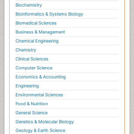
Biochemistry
Bioinformatics & Systems Biology
Biomedical Sciences
Business & Management
Chemical Engineering
Chemistry
Clinical Sciences
Computer Science
Economics & Accounting
Engineering
Environmental Sciences
Food & Nutrition
General Science
Genetics & Molecular Biology
Geology & Earth Science