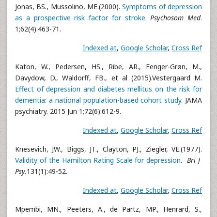
Jonas, BS., Mussolino, ME.(2000).
Symptoms of depression
as a prospective risk factor for stroke
.
Psychosom Med
.
1;62(4):463-71.
Indexed at
,
Google Scholar
,
Cross Ref
Katon, W., Pedersen, HS., Ribe, AR., Fenger-Grøn, M.,
Davydow, D., Waldorff, FB., et al (2015).Vestergaard M.
Effect of depression and diabetes mellitus on the risk for
dementia: a national population-based cohort study
. JAMA
psychiatry. 2015 Jun 1;72(6):612-9.
Indexed at
,
Google Scholar
,
Cross Ref
Knesevich, JW., Biggs, JT., Clayton, PJ., Ziegler, VE.(1977).
Validity of the Hamilton Rating Scale for depression
.
Bri J
Psy.
131(1):49-52.
Indexed at
,
Google Scholar
,
Cross Ref
Mpembi, MN., Peeters, A., de Partz, MP., Henrard, S.,