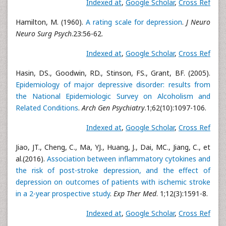
Indexed at
,
Google Scholar
,
Cross Ref
Hamilton, M. (1960).
A rating scale for depression
.
J Neuro
Neuro Surg Psych
.23:56-62.
Indexed at
,
Google Scholar
,
Cross Ref
Hasin, DS., Goodwin, RD., Stinson, FS., Grant, BF. (2005).
Epidemiology of major depressive disorder: results from
the National Epidemiologic Survey on Alcoholism and
Related Conditions
.
Arch Gen Psychiatry
.1;62(10):1097-106.
Indexed at
,
Google Scholar
,
Cross Ref
Jiao, JT., Cheng, C., Ma, YJ., Huang, J., Dai, MC., Jiang, C., et
al.(2016).
Association between inflammatory cytokines and
the risk of post-stroke depression, and the effect of
depression on outcomes of patients with ischemic stroke
in a 2-year prospective study
.
Exp Ther Med
. 1;12(3):1591-8.
Indexed at
,
Google Scholar
,
Cross Ref