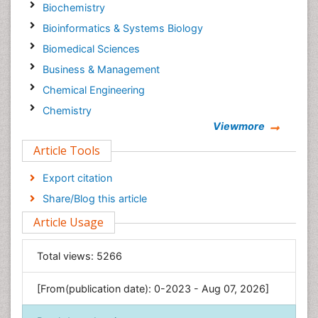
Biochemistry
Bioinformatics & Systems Biology
Biomedical Sciences
Business & Management
Chemical Engineering
Chemistry
Viewmore
Clinical Sciences
Article Tools
Computer Science
Economics & Accounting
Export citation
Engineering
Share/Blog this article
Environmental Sciences
Article Usage
Food & Nutrition
General Science
Total views:
5266
Genetics & Molecular Biology
[From(publication date): 0-2023 - Aug 07, 2026]
Geology & Earth Science
Immunology & Microbiology