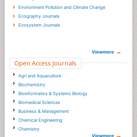
Environment Pollution and Climate Change
Ecography Journals
Ecosystem Journals
Viewmore
Open Access Journals
Agri and Aquaculture
Biochemistry
Bioinformatics & Systems Biology
Biomedical Sciences
Business & Management
Chemical Engineering
Chemistry
Viewmore