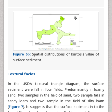
Figure 6b:
Spatial distributions of kurtosis value of
surface sediment.
Textural facies
In the USDA textural triangle diagram, the surface
sediment were fall in four fields; Predominantly in loamy
sand, two samples in the field of sand, two sample falls in
sandy loam and two sample in the field of silty loam
(
Figure 7
). It suggests that the surface sediment in to the