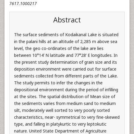
7617.1000217
Abstract
The surface sediments of Kodaikanal Lake is situated
in the palani hills at an altitude of 2,285 m above sea
level, the geo co-ordinates of the lake are lies
between 10°14’ N latitude and 77°28’ E longitudes. In
the present study determination of grain size and its
deposition environment were carried out for surface
sediments collected from different parts of the Lake.
The study permits to infer the changes in the
depositional environment during the period of infilling
at the sites. The spatial distribution of Mean size of
the sediments varies from medium sand to medium
silt, moderately well sorted to very poorly sorted
characteristics, near- symmetrical to very fine-skewed
type, and falling in platykurtic to very leptokutic
nature. United State Department of Agriculture