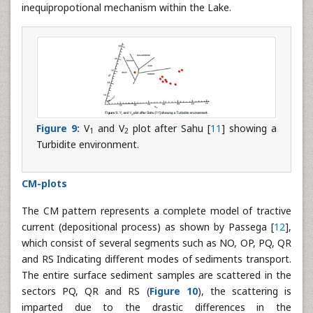
inequipropotional mechanism within the Lake.
Figure 9:
V
and V
plot after Sahu [
11
] showing a
1
2
Turbidite environment.
CM-plots
The CM pattern represents a complete model of tractive
current (depositional process) as shown by Passega [
12
],
which consist of several segments such as NO, OP, PQ, QR
and RS Indicating different modes of sediments transport.
The entire surface sediment samples are scattered in the
sectors PQ, QR and RS (
Figure 10
), the scattering is
imparted due to the drastic differences in the