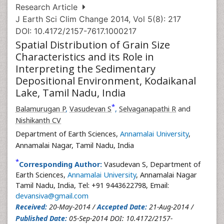
Research Article
J Earth Sci Clim Change 2014, Vol 5(8): 217
DOI: 10.4172/2157-7617.1000217
Spatial Distribution of Grain Size
Characteristics and its Role in
Interpreting the Sedimentary
Depositional Environment, Kodaikanal
Lake, Tamil Nadu, India
*
Balamurugan P
,
Vasudevan S
,
Selvaganapathi R
and
Nishikanth CV
Department of Earth Sciences,
Annamalai University
,
Annamalai Nagar, Tamil Nadu, India
*
Corresponding Author:
Vasudevan S, Department of
Earth Sciences,
Annamalai University
, Annamalai Nagar
Tamil Nadu, India, Tel: +91 9443622798, Email:
devansiva@gmail.com
Received:
20-May-2014 /
Accepted Date:
21-Aug-2014 /
Published Date:
05-Sep-2014 DOI: 10.4172/2157-