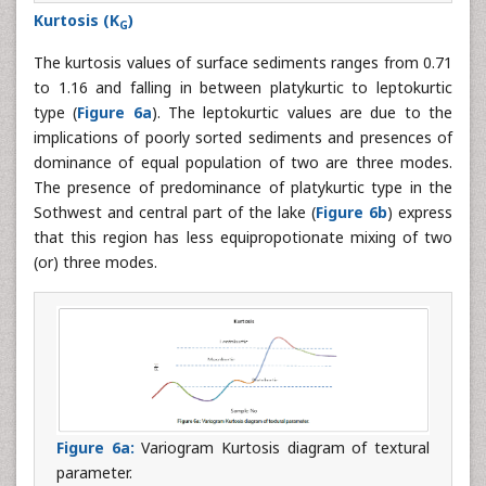
Kurtosis (K
)
G
The kurtosis values of surface sediments ranges from 0.71
to 1.16 and falling in between platykurtic to leptokurtic
type (
Figure 6a
). The leptokurtic values are due to the
implications of poorly sorted sediments and presences of
dominance of equal population of two are three modes.
The presence of predominance of platykurtic type in the
Sothwest and central part of the lake (
Figure 6b
) express
that this region has less equipropotionate mixing of two
(or) three modes.
Figure 6a:
Variogram Kurtosis diagram of textural
parameter.