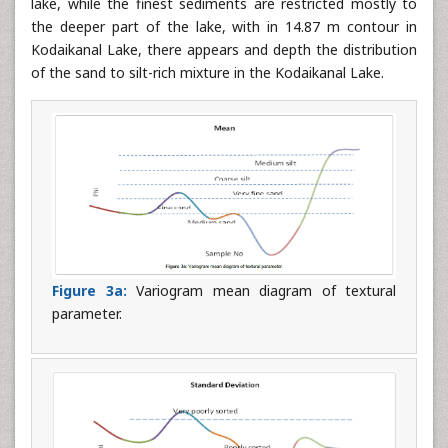
lake, while the finest sediments are restricted mostly to
the deeper part of the lake, with in 14.87 m contour in
Kodaikanal Lake, there appears and depth the distribution
of the sand to silt-rich mixture in the Kodaikanal Lake.
Figure 3a:
Variogram mean diagram of textural
parameter.