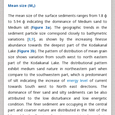
Mean size (M
)
z
The mean size of the surface sediments ranges from 1.8 φ
to 5.94 φ indicating the dominance of Medium sand to
Medium silt (
Figure 3a
). The geographic trends in the
sediment particle size correspond closely to bathymetric
variations [
8
,
9
], as shown by the increasing finesse
abundance towards the deepest part of the Kodaikanal
Lake (
Figure 3b
). The pattern of distribution of mean grain
size shows variation from south west to north eastern
part of the Kodaikanal Lake. The distributional pattern
exhibit medium sand nature in northeastern part when
compare to the southwestern part, which is predominant
of silt indicating the increase of
energy level
of current
towards South west to North east directions. The
dominance of finer sand and silty sediments can be also
attributed to the low disturbance and low energetic
condition. The finer sediment are occupying in the central
part and coarser nature are distributed in the NW of the