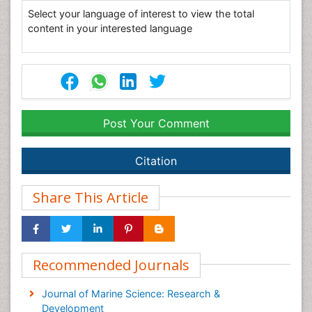
Select your language of interest to view the total
content in your interested language
Post Your Comment
Citation
Share This Article
Recommended Journals
Journal of Marine Science: Research &
Development