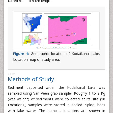
tarred road of 5 km length.
Figure 1:
Geographic location of Kodaikanal Lake.
Location map of study area.
6369
Methods of Study
Sediment deposited within the Kodaikanal Lake was
sampled using Van Veen grab sampler. Roughly 1 to 2 Kg
(wet weight) of sediments were collected at its site (10
Locations); samples were stored in sealed Ziploc- bags
with lake water. The samples locations are shown in