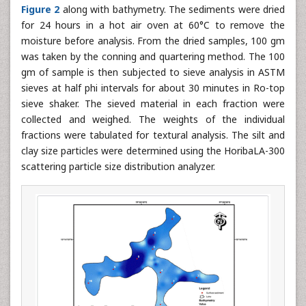
Figure 2
along with bathymetry. The sediments were dried
for 24 hours in a hot air oven at 60°C to remove the
moisture before analysis. From the dried samples, 100 gm
was taken by the conning and quartering method. The 100
gm of sample is then subjected to sieve analysis in ASTM
sieves at half phi intervals for about 30 minutes in Ro-top
sieve shaker. The sieved material in each fraction were
collected and weighed. The weights of the individual
fractions were tabulated for textural analysis. The silt and
clay size particles were determined using the HoribaLA-300
scattering particle size distribution analyzer.