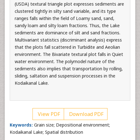
(USDA) textural triangle plot expresses sediments are
clustered tightly in silty sand variable, and its type
ranges falls within the field of Loamy sand, sand,
sandy loam and silty loam fractions. Thus, the Lake
sediments are dominance of silt and sand fractions.
Multivariant statistics (discriminant analysis) express
that the plots fall scattered in Turbidite and Aeolian
environment. The Bivariate textural plot falls in Quiet
water environment. The polymodel nature of the
sediments also implies that transportation by rolling,
sliding, saltation and suspension processes in the
Kodaikanal Lake.
View PDF
Download PDF
Keywords:
Grain size; Depositional environment;
Kodaikanal Lake; Spatial distribution