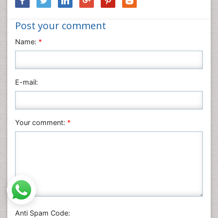
Nursing & Health Care
Post your comment
Pharmaceutical Sciences
Physics
Name:
*
Plant Sciences
Social & Political Sciences
Veterinary Sciences
E-mail:
Your comment:
*
Anti Spam Code: