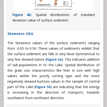
Figure 4b:
Spatial distributions of standard
deviation value of surface sediment.
Skewness (Ski)
The Skewness values of the surface sediments ranging
from -0.05 to 0.59. These values of sediments exhibit that
the surface sediment are falls in very Near-Symmetrical to
very fine skewed nature (
Figure 5a
). This indicates addition
of sub-populations in to the Lake. Spatial distribution of
the grain size characteristics like finer in size with high
values within the poorly sorting type and the more
negatively skewed kurtosis values in the sample of central
part of the Lake (
Figure 5b
) are indicating that the energy
is increasing in the direction of transport, towards
southwest from northeast direction.