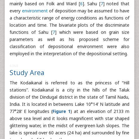
mainly based on Folk and Ward [
6
]. Sahu [
7
] noted that
every
environment
of deposition may be assumed to have
a characteristic range of energy conditions as functions of
location and time. The bivariate plots of the discriminate
functions of Sahu [
7
] which were based on grain size
parameters as well as his proposed scheme for
classification of depositional environment were also
employed in the interpretation of the depositional setting.
6368
Study Area
The Kodaikanal is referred to as the princess of “Hill
stations”. Kodaikanal is a city in the hills of the Taluk
division of the Dindugal district in the state of Tamil Nadu,
India. It is located in betweens Lake 10°14’ N latitude and
77°28’ E longitudes (
Figure 1
) at an elevation of 2133 m
above sea level and it looks magnificent with star shaped
glittering water, in the midst of evergreen lush slopes. The
lake is spread over 60 acers (24 ha) and surrounded by fine