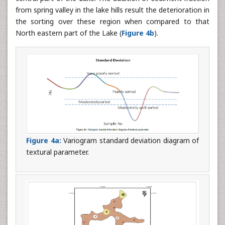
from spring valley in the lake hills result the deterioration in
the sorting over these region when compared to that
North eastern part of the Lake (
Figure 4b
).
Figure 4a:
Variogram standard deviation diagram of
textural parameter.