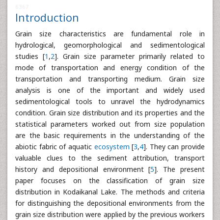
6367
Introduction
Grain size characteristics are fundamental role in
hydrological, geomorphological and sedimentological
studies [
1
,
2
]. Grain size parameter primarily related to
mode of transportation and energy condition of the
transportation and transporting medium. Grain size
analysis is one of the important and widely used
sedimentological tools to unravel the hydrodynamics
condition. Grain size distribution and its properties and the
statistical parameters worked out from size population
are the basic requirements in the understanding of the
abiotic fabric of aquatic
ecosystem
[
3
,
4
]. They can provide
valuable clues to the sediment attribution, transport
history and depositional environment [
5
]. The present
paper focuses on the classification of grain size
distribution in Kodaikanal Lake. The methods and criteria
for distinguishing the depositional environments from the
grain size distribution were applied by the previous workers