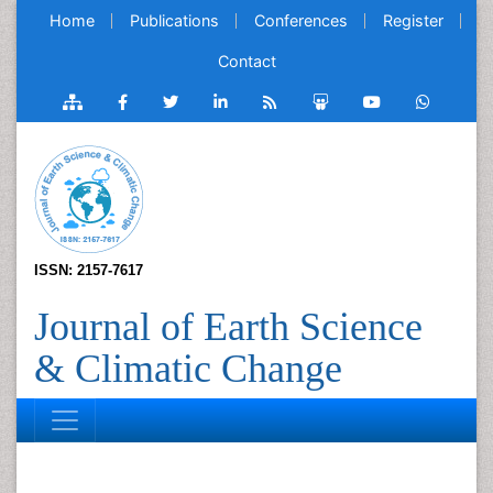
Home
Publications
Conferences
Register
Contact
ISSN: 2157-7617
Journal of Earth Science
& Climatic Change