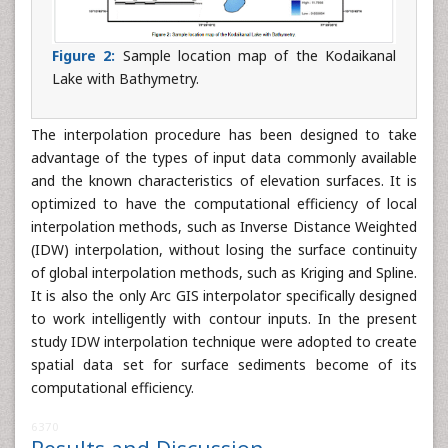
Figure 2:
Sample location map of the Kodaikanal
Lake with Bathymetry.
The interpolation procedure has been designed to take
advantage of the types of input data commonly available
and the known characteristics of elevation surfaces. It is
optimized to have the computational efficiency of local
interpolation methods, such as Inverse Distance Weighted
(IDW) interpolation, without losing the surface continuity
of global interpolation methods, such as Kriging and Spline.
It is also the only Arc GIS interpolator specifically designed
to work intelligently with contour inputs. In the present
study IDW interpolation technique were adopted to create
spatial data set for surface sediments become of its
computational efficiency.
6370