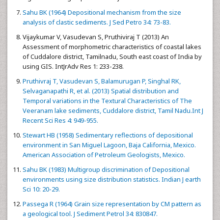
Sahu BK (1964) Depositional mechanism from the size
analysis of clastic sediments. J Sed Petro 34: 73-83.
Vijaykumar V, Vasudevan S, Pruthiviraj T (2013) An
Assessment of morphometric characteristics of coastal lakes
of Cuddalore district, Tamilnadu, South east coast of India by
using GIS. IntJrAdv Res 1: 233-238.
Pruthivraj T, Vasudevan S, Balamurugan P, Singhal RK,
Selvaganapathi R, et al. (2013) Spatial distribution and
Temporal variations in the Textural Characteristics of The
Veeranam lake sediments, Cuddalore district, Tamil Nadu.Int J
Recent Sci Res 4: 949-955.
Stewart HB (1958) Sedimentary reflections of depositional
environment in San Miguel Lagoon, Baja California, Mexico.
American Association of Petroleum Geologists, Mexico.
Sahu BK (1983) Multigroup discrimination of Depositional
environments using size distribution statistics. Indian J earth
Sci 10: 20-29.
Passega R (1964) Grain size representation by CM pattern as
a geological tool. J Sediment Petrol 34: 830847.