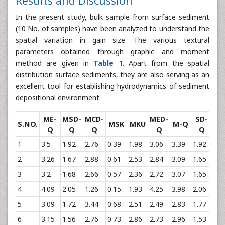
Results and Discussion
In the present study, bulk sample from surface sediment
(10 No. of samples) have been analyzed to understand the
spatial variation in gain size. The various textural
parameters obtained through graphic and moment
method are given in
Table 1
. Apart from the spatial
distribution surface sediments, they are also serving as an
excellent tool for establishing hydrodynamics of sediment
depositional environment.
ME-
MSD-
MCD-
MED-
SD-
S.NO.
MSK
MKU
M-Q
S
Q
Q
Q
Q
Q
1
3.5
1.92
2.76
0.39
1.98
3.06
3.39
1.92
0.2
2
3.26
1.67
2.88
0.61
2.53
2.84
3.09
1.65
0.3
3
3.2
1.68
2.66
0.57
2.36
2.72
3.07
1.65
0.3
4
4.09
2.05
1.26
0.15
1.93
4.25
3.98
2.06
-0.
5
3.09
1.72
3.44
0.68
2.51
2.49
2.83
1.77
0.4
6
3.15
1.56
2.76
0.73
2.86
2.73
2.96
1.53
0.3