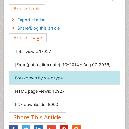
Clinical Sciences
Article Tools
Computer Science
Economics & Accounting
Export citation
Engineering
Share/Blog this article
Environmental Sciences
Article Usage
Food & Nutrition
General Science
Total views:
17927
Genetics & Molecular Biology
[From(publication date): 10-2014 - Aug 07, 2026]
Geology & Earth Science
Immunology & Microbiology
Breakdown by view type
Informatics
HTML page views:
12927
Materials Science
Mathematics
PDF downloads:
5000
Medical Sciences
Share This Article
Nanotechnology
Neuroscience & Psychology