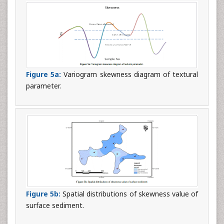
Figure 5a:
Variogram skewness diagram of textural
parameter.
Figure 5b:
Spatial distributions of skewness value of
surface sediment.