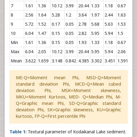
7
1.61
1.36
10.12
3.99
20.44
1.33
1.18
0.67
0.2
8
2.56
1.64
5.28
1.2
3.64
1.97
2.44
1.63
0.5
9
5.72
1.52
0.17
0.05
2.78
5.68
5.63
1.53
0.0
10
6.04
1.47
0.15
0.05
2.82
5.95
5.94
1.5
0.1
Min
1.61
1.36
0.15
0.05
1.93
1.33
1.18
0.67
-0.
Max
6.04
2.05
10.12
3.99
20.44
5.95
5.94
2.06
0.5
Mean
3.622
1.659
3.148
0.842
4.385
3.302
3.451
1.591
0.2
ME-Q=Moment mean Phi, MSD-Q=Moment
standard deviation Phi, MCD-Q=Mean cubed
deviation Phi, MSK=Moment skewness,
MKU=Moment Kurtosis, MED- Q=Median Phi, M-
Q=Graphic mean Phi, SD-Q=Graphic standard
deviation Phi, SK=Graphic skewness, KU=Graphic
kurtosis, FP-Q=First percentile Phi
Table 1:
Textural parameter of Kodaikanal Lake sediment.