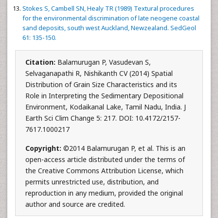
Stokes S, Cambell SN, Healy TR (1989) Textural procedures
for the environmental discrimination of late neogene coastal
sand deposits, south west Auckland, Newzealand. SedGeol
61: 135-150.
Citation:
Balamurugan P, Vasudevan S,
Selvaganapathi R, Nishikanth CV (2014) Spatial
Distribution of Grain Size Characteristics and its
Role in Interpreting the Sedimentary Depositional
Environment, Kodaikanal Lake, Tamil Nadu, India. J
Earth Sci Clim Change 5: 217. DOI: 10.4172/2157-
7617.1000217
Copyright:
©2014 Balamurugan P, et al. This is an
open-access article distributed under the terms of
the Creative Commons Attribution License, which
permits unrestricted use, distribution, and
reproduction in any medium, provided the original
author and source are credited.