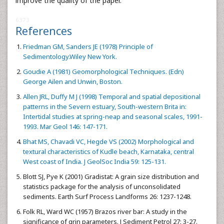
improve the quality of the paper.
6373
References
Friedman GM, Sanders JE (1978) Principle of
Sedimentology.Wiley New York.
Goudie A (1981) Geomorphological Techniques. (Edn)
George Ailen and Unwin, Boston.
Allen JRL, Duffy M J (1998) Temporal and spatial depositional
patterns in the Severn estuary, South-western Brita in:
Intertidal studies at spring-neap and seasonal scales, 1991-
1993. Mar Geol 146: 147-171.
Bhat MS, Chavadi VC, Hegde VS (2002) Morphological and
textural characteristics of Kudle beach, Karnataka, central
West coast of India. J GeolSoc India 59: 125-131.
Blott SJ, Pye K (2001) Gradistat: A grain size distribution and
statistics package for the analysis of unconsolidated
sediments. Earth Surf Process Landforms 26: 1237-1248.
Folk RL, Ward WC (1957) Brazos river bar: A study in the
significance of grin parameters. J Sediment Petrol 27: 3-27.