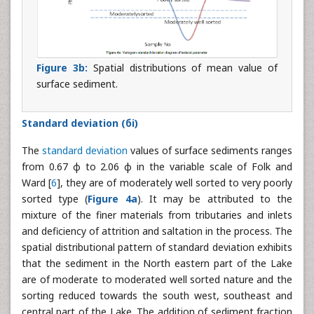
Figure 3b:
Spatial distributions of mean value of
surface sediment.
Standard deviation (бi)
The
standard deviation
values of surface sediments ranges
from 0.67 φ to 2.06 φ in the variable scale of Folk and
Ward [
6
], they are of moderately well sorted to very poorly
sorted type (
Figure 4a
). It may be attributed to the
mixture of the finer materials from tributaries and inlets
and deficiency of attrition and saltation in the process. The
spatial distributional pattern of standard deviation exhibits
that the sediment in the North eastern part of the Lake
are of moderate to moderated well sorted nature and the
sorting reduced towards the south west, southeast and
central part of the Lake. The addition of sediment fraction