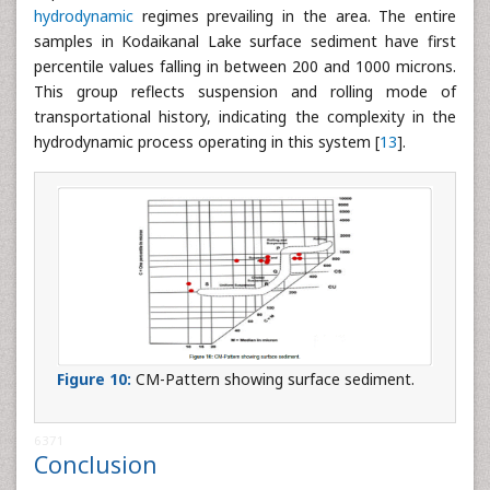
hydrodynamic
regimes prevailing in the area. The entire
samples in Kodaikanal Lake surface sediment have first
percentile values falling in between 200 and 1000 microns.
This group reflects suspension and rolling mode of
transportational history, indicating the complexity in the
hydrodynamic process operating in this system [
13
].
Figure 10:
CM-Pattern showing surface sediment.
6371
Conclusion