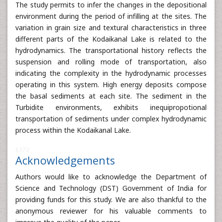
The study permits to infer the changes in the depositional
environment during the period of infilling at the sites. The
variation in grain size and textural characteristics in three
different parts of the Kodaikanal Lake is related to the
hydrodynamics. The transportational history reflects the
suspension and rolling mode of transportation, also
indicating the complexity in the hydrodynamic processes
operating in this system. High energy deposits compose
the basal sediments at each site. The sediment in the
Turbidite environments, exhibits inequipropotional
transportation of sediments under complex hydrodynamic
process within the Kodaikanal Lake.
6372
Acknowledgements
Authors would like to acknowledge the Department of
Science and Technology (DST) Government of India for
providing funds for this study. We are also thankful to the
anonymous reviewer for his valuable comments to