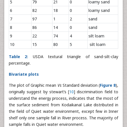
5
79
21
0
loamy sand
6
82
18
0
loamy sand
7
97
1
2
sand
8
86
14
0
sand
9
22
74
4
silt loam
10
15
80
5
silt loam
Table 2:
USDA textural triangle of sand-silt-clay
percentage.
Bivariate plots
The plot of Graphic mean
Vs
Standard deviation (
Figure 8
),
originally suggest by stewart’s [
10
] discrimination field to
understand the energy process, indicates that the most of
the surface sediment from Kodaikanal Lake distributed in
the field of Quiet water environment, except few in Inner
shelf only one sample fall in River process. The majority of
sample falls in Quiet water environment.