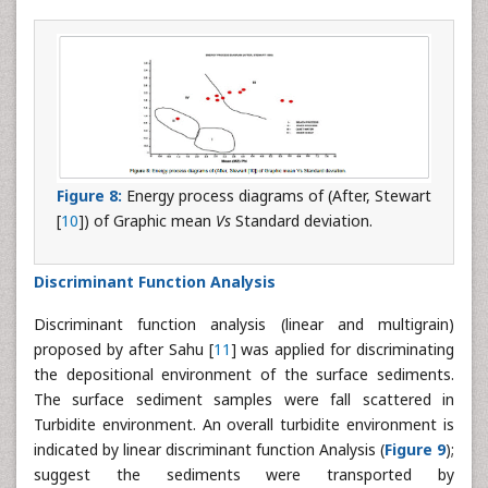
Figure 8:
Energy process diagrams of (After, Stewart
[
10
]) of Graphic mean
Vs
Standard deviation.
Discriminant Function Analysis
Discriminant function analysis (linear and multigrain)
proposed by after Sahu [
11
] was applied for discriminating
the depositional environment of the surface sediments.
The surface sediment samples were fall scattered in
Turbidite environment. An overall turbidite environment is
indicated by linear discriminant function Analysis (
Figure 9
);
suggest the sediments were transported by