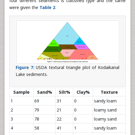
four different sediments is classified type and the same
were given the
Table 2
.
Figure 7:
USDA textural triangle plot of Kodaikanal
Lake sediments.
Sample
Sand%
Silt%
Clay%
Texture
1
69
31
0
sandy loam
2
79
21
0
loamy sand
3
78
22
0
loamy sand
4
58
41
1
sandy loam