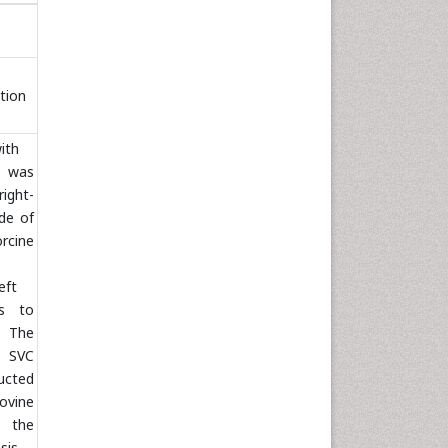
tion
ith
was
ight-
de of
cine
eft
as to
. The
t SVC
ucted
vine
r the
sis.