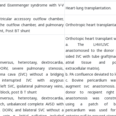
 and Eisenmenger syndrome with V-V
Heart-lung transplantation.
tricular accessory outflow chamber,
 the outflow chamber, and pulmonary
Orthotropic heart transplanta
nt, Post BT shunt
Orthotopic heart transplant w
a. The LHV/LIVC 
anastomosed to the donor r
sided IVC with tube graft(ma
inversus, heterotaxy, dextrocardia,
atrial tissue and por
ORV, severe pulmonary stenosis,
extracellular matrix).
 vena cava (SVC) without a bridging
b. PA confluence deviated to l
 interrupted IVC with azygous
c. Bovine pericardium w
left SVC, ipsilateral pulmonary veins,
augment svc anastomosis
 block, post B T shunt
donor to recipient righ
inversus, heterotaxy, dextrocardia,
anastomosis was constr
arch, unbalanced complete AVSD with
using a patch of bo
n, DORV, and bilateral SVC without a
pericardium was used fo
 vein n. Initial palliation included
anterior wall to prevent steno