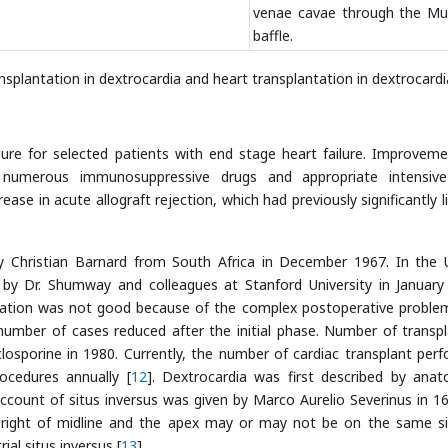
venae cavae through the Mu
baffle.
ansplantation in dextrocardia and heart transplantation in dextrocardi
ure for selected patients with end stage heart failure. Improveme
, numerous immunosuppressive drugs and appropriate intensiv
se in acute allograft rejection, which had previously significantly l
by Christian Barnard from South Africa in December 1967. In the 
 by Dr. Shumway and colleagues at Stanford University in January
ntation was not good because of the complex postoperative problem
 number of cases reduced after the initial phase. Number of transpl
closporine in 1980. Currently, the number of cardiac transplant per
ocedures annually [
12
]. Dextrocardia was first described by anat
count of situs inversus was given by Marco Aurelio Severinus in 16
e right of midline and the apex may or may not be on the same si
ial situs inversus [
13
].