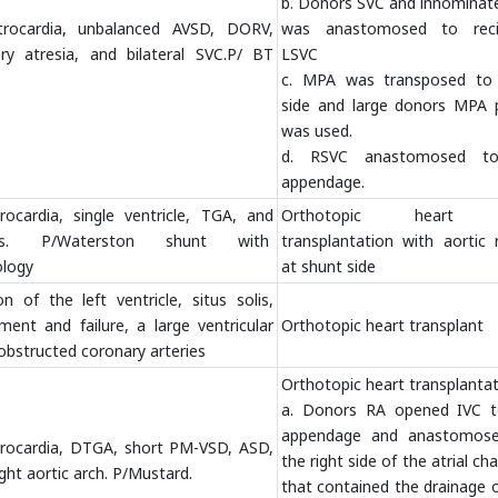
b. Donors SVC and innominate
xtrocardia, unbalanced AVSD, DORV,
was anastomosed to reci
ry atresia, and bilateral SVC.P/ BT
LSVC
c. MPA was transposed to 
side and large donors MPA 
was used.
d. RSVC anastomosed t
appendage.
rocardia, single ventricle, TGA, and
Orthotopic heart 
sis. P/Waterston shunt with
transplantation with aortic 
ology
at shunt side
 of the left ventricle, situs solis,
ement and failure, a large ventricular
Orthotopic heart transplant
obstructed coronary arteries
Orthotopic heart transplanta
a. Donors RA opened IVC 
appendage and anastomos
xtrocardia, DTGA, short PM-VSD, ASD,
the right side of the atrial c
ght aortic arch. P/Mustard.
that contained the drainage 