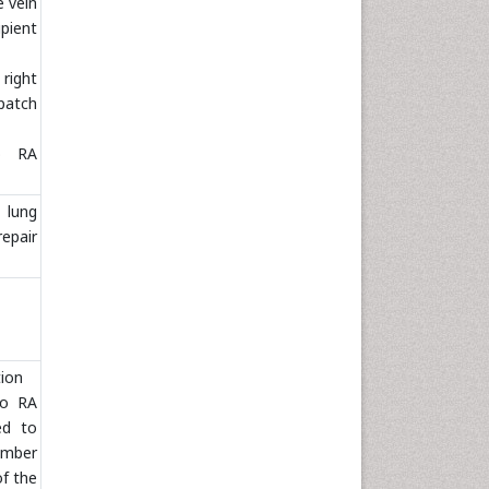
 vein
pient
right
patch
o RA
lung
repair
tion
to RA
ed to
hamber
of the