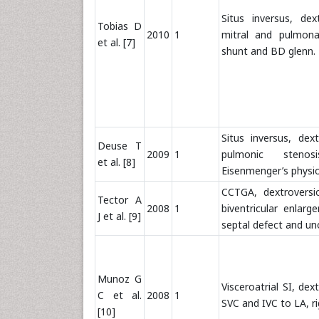
Situs inversus, de
Tobias D
2010
1
mitral and pulmona
et al. [7]
shunt and BD glenn.
Situs inversus, dext
Deuse T
2009
1
pulmonic steno
et al. [8]
Eisenmenger’s physi
CCTGA, dextroversion
Tector A
2008
1
biventricular enlarg
J et al. [9]
septal defect and un
Munoz G
Visceroatrial SI, de
C et al.
2008
1
SVC and IVC to LA, ri
[10]