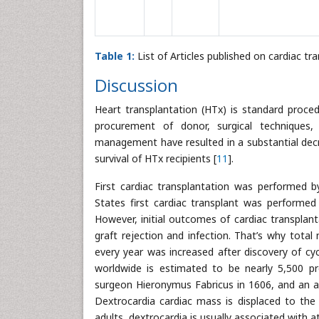
Table 1:
List of Articles published on cardiac tr
Discussion
Heart transplantation (HTx) is standard proced
procurement of donor, surgical techniques
management have resulted in a substantial decrea
survival of HTx recipients [
11
].
First cardiac transplantation was performed 
States first cardiac transplant was performed
However, initial outcomes of cardiac transpla
graft rejection and infection. That’s why total
every year was increased after discovery of cy
worldwide is estimated to be nearly 5,500 pr
surgeon Hieronymus Fabricus in 1606, and an ac
Dextrocardia cardiac mass is displaced to th
adults, dextrocardia is usually associated with atr