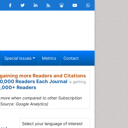
Special Issues
Metrics
Contact
gaining more Readers and Citations
0,000 Readers Each Journal
is getting
,000+ Readers
s more when compared to other Subscription
(Source: Google Analytics)
Select your language of interest