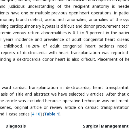
 and judicious understanding of the recipient anatomy is need
ents have one or multiple previous open heart operations. In patie
monary branch defect, aortic arch anomalies, anomalies of the sy
hing cardiopulmonary bypass is difficult and donor procurement tec
stemic venous return abnormalities is 0.1 to 3 percent in the patie
al years incidence and prevalence of adult congenital heart disea
h childhood. 10-20% of adult congenital heart patients need
 reports of dextrocardia with heart transplantation was reported
Finding a dextrocardia donor heart is also difficult. Placement of he
rd cardiac transplantation in dextrocardia, heart transplantat
asis of Title and abstract we have selected 9 articles. After that 
. One article was excluded because operative technique was not ment
eries, original article or review article on cardiac transplantatio
d 1 case series [
4
-
10
] (
Table 1
).
Diagnosis
Surgical Management