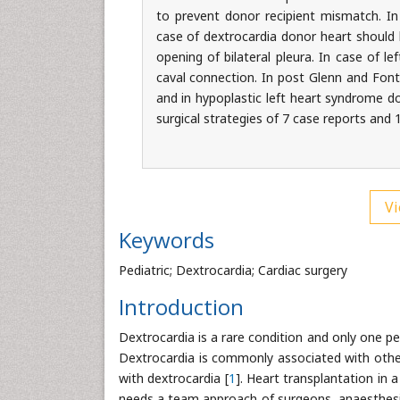
to prevent donor recipient mismatch. In 
case of dextrocardia donor heart should 
opening of bilateral pleura. In case of l
caval connection. In post Glenn and Fon
and in hypoplastic left heart syndrome do
surgical strategies of 7 case reports and 
Vi
Keywords
Pediatric; Dextrocardia; Cardiac surgery
Introduction
Dextrocardia is a rare condition and only one per
Dextrocardia is commonly associated with other 
with dextrocardia [
1
]. Heart transplantation in a
needs a team approach of surgeons, anaesthesiol