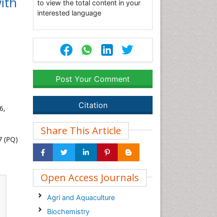
ith
to view the total content in your
interested language
Post Your Comment
Citation
6,
Share This Article
7 (PQ)
Open Access Journals
Agri and Aquaculture
Biochemistry