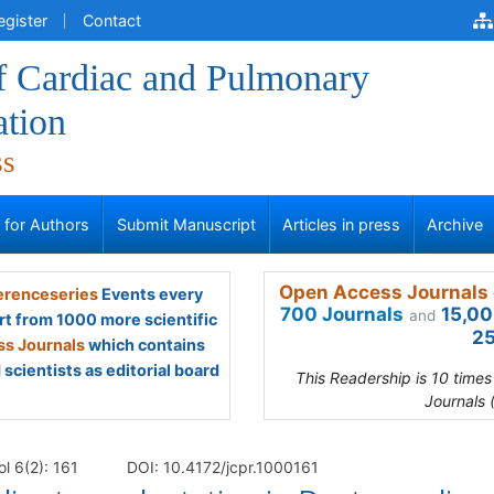
egister
Contact
of Cardiac and Pulmonary
ation
ss
s for Authors
Submit Manuscript
Articles in press
Archive
Open Access Journals 
renceseries
Events every
700 Journals
15,00
and
rt from 1000 more scientific
25
s Journals
which contains
scientists as editorial board
This Readership is 10 time
Journals 
l 6(2): 161
DOI: 10.4172/jcpr.1000161