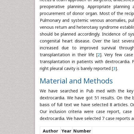
preoperative planning. Appropriate planning
procurement of donor organ. Most of the recipi
Pulmonary and systemic venous anomalies, pul
venous return and heterotaxy syndrome establis
should be planned accordingly. Incidence of sy
congenital heart disease. Over the last sever
increased due to improved survival throug
transplantation in their life [
2
]. Very few case
transplantation in patients with dextrocardia. 
right pleural cavity is barely reported [
3
].
Material and Methods
We have searched in Pub med with the key wa
dextrocardia. We have got 51 results. On the b
basis of full text we have selected 8 articles
Our inclusion criteria were case report, case s
dextrocardia. We have selected 7 case reports an
Author
Year
Number