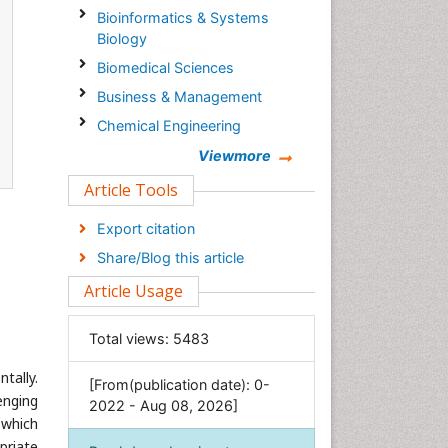
Bioinformatics & Systems
Biology
Biomedical Sciences
Business & Management
Chemical Engineering
Chemistry
Viewmore
Clinical Sciences
Article Tools
Computer Science
Export citation
Economics & Accounting
Share/Blog this article
Engineering
Article Usage
Environmental Sciences
Food & Nutrition
Total views:
5483
General Science
tally.
[From(publication date): 0-
Genetics & Molecular Biology
enging
2022 - Aug 08, 2026]
Geology & Earth Science
e which
Immunology & Microbiology
priate