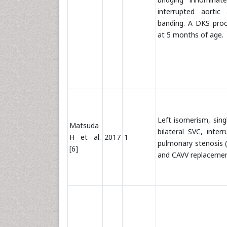
interrupted aortic
banding. A DKS pro
at 5 months of age.
Left isomerism, singl
Matsuda
bilateral SVC, inte
H et al.
2017
1
pulmonary stenosis (P
[6]
and CAVV replaceme