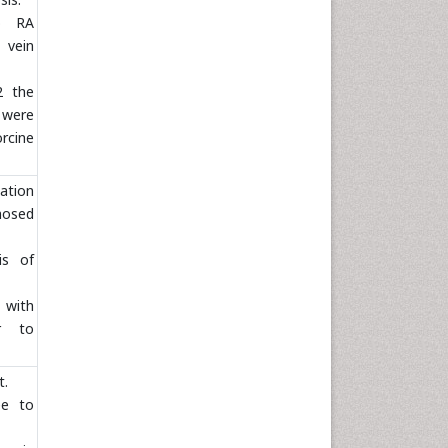
o RA
 vein
2 the
s were
rcine
ation
mosed
is of
 with
or to
t.
ee to