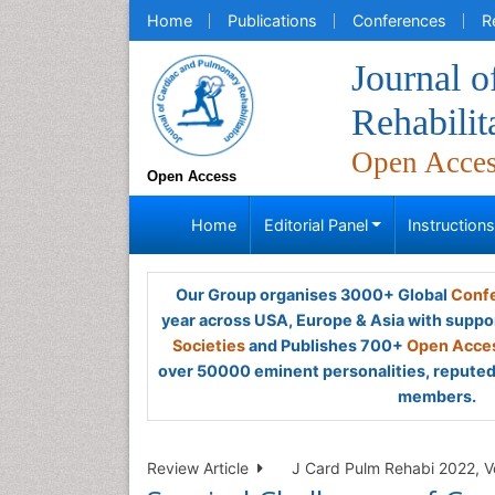
Home
Publications
Conferences
R
Journal 
Rehabilit
Open Acce
Open Access
Home
Editorial Panel
Instruction
Our Group organises 3000+ Global
Confe
year across USA, Europe & Asia with suppo
Societies
and Publishes 700+
Open Acces
over 50000 eminent personalities, reputed 
members.
Review Article
J Card Pulm Rehabi 2022, Vo