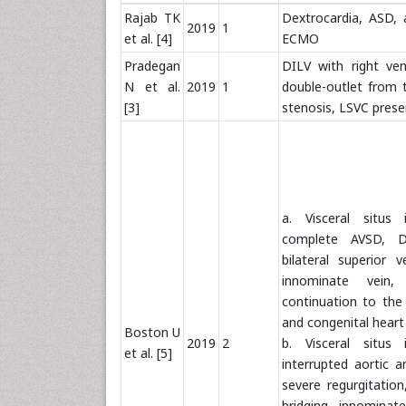
Rajab TK
Dextrocardia, ASD,
2019
1
et al. [4]
ECMO
Pradegan
DILV with right ven
N et al.
2019
1
double-outlet from
[3]
stenosis, LSVC prese
a. Visceral situs 
complete AVSD, D
bilateral superior
innominate vein,
continuation to the 
and congenital heart
Boston U
2019
2
b. Visceral situs 
et al. [5]
interrupted aortic 
severe regurgitatio
bridging innominate