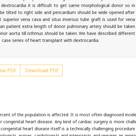
dextrocardia it is difficult to get same morphological donor so in
be tilted to right side and pericardium should be wide opened after
eft superior vena cava and situs inversus tube graft is used for vena
tan patient extra length of donor pulmonary artery should be taken
nor aorta till isthmus should be taken. We have described different
1 case series of heart transplant with dextrocardia.
ew PDF
Download PDF
cent of the population is affected. It is most often diagnosed inciden
congenital heart disease. Any kind of cardiac surgery is more chall
 congenital heart disease itself is a technically challenging procedur
ogists, nurses, cardiologists and intensivists and requires an appro