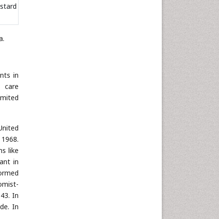
stard
a.
nts in
e care
imited
United
 1968.
s like
ant in
formed
omist-
43. In
de. In