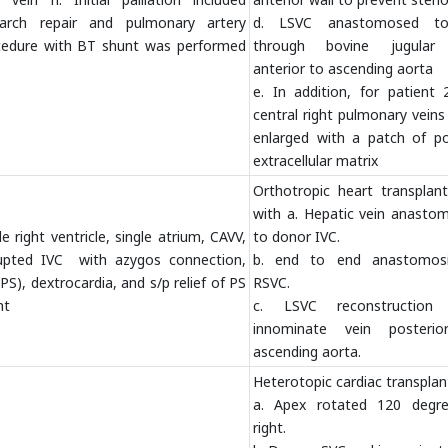
 arch repair and pulmonary artery
d. LSVC anastomosed t
cedure with BT shunt was performed
through bovine jugular
anterior to ascending aorta
e. In addition, for patient 
central right pulmonary vein
enlarged with a patch of po
extracellular matrix
Orthotropic heart transplant
with a. Hepatic vein anasto
e right ventricle, single atrium, CAVV,
to donor IVC.
rrupted IVC with azygos connection,
b. end to end anastomos
S), dextrocardia, and s/p relief of PS
RSVC.
nt
c. LSVC reconstruction
innominate vein posteri
ascending aorta.
Heterotopic cardiac transplan
a. Apex rotated 120 degr
right.