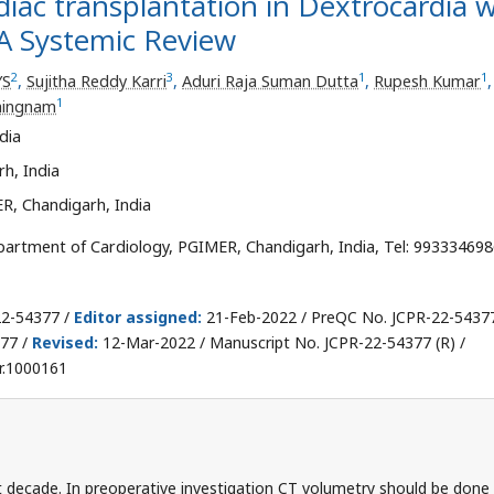
diac transplantation in Dextrocardia w
A Systemic Review
2
3
1
1
YS
,
Sujitha Reddy Karri
,
Aduri Raja Suman Dutta
,
Rupesh Kumar
,
1
hingnam
dia
h, India
R, Chandigarh, India
artment of Cardiology, PGIMER, Chandigarh, India, Tel: 993334698
22-54377 /
Editor assigned:
21-Feb-2022 / PreQC No. JCPR-22-5437
77 /
Revised:
12-Mar-2022 / Manuscript No. JCPR-22-54377 (R) /
r.1000161
ast decade. In preoperative investigation CT volumetry should be done