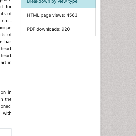
Breakdown by view type
ed for
Informatics
nts of
HTML page views:
4563
Materials Science
stemic
Mathematics
hnique
PDF downloads:
920
nts of
Medical Sciences
se has
Nanotechnology
 heart
Neuroscience & Psychology
 heart
Nursing & Health Care
art in
Pharmaceutical Sciences
Physics
Plant Sciences
ion in
Social & Political Sciences
on the
Veterinary Sciences
ioned.
n with