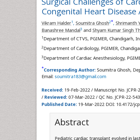
Surgical Challenges of Car
Congenital Heart Disease 
*
1
2
Vikram Halder
,
Soumitra Ghosh
,
Shrimanth 
3
Banashree Mandal
and
Shyam Kumar Singh T
1
Department of CTVS, PGIMER, Chandigarh, In
2
Department of Cardiology, PGIMER, Chandigar
3
Department of Cardiac Anesthesiology, PGIME
*
Corresponding Author:
Soumitra Ghosh, Dep
Email:
soumitra183@gmail.com
Received:
19-Feb-2022 / Manuscript No. JCPR-
/
Reviewed:
07-Mar-2022 / QC No. JCPR-22-543
Published Date:
19-Mar-2022 DOI: 10.4172/jcp
Abstract
Pediatric cardiac transplant evolved in l