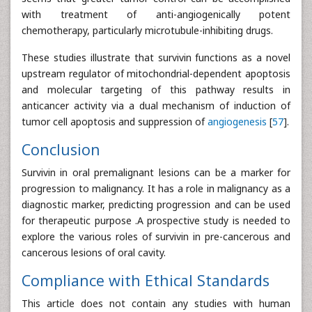
with treatment of anti-angiogenically potent
chemotherapy, particularly microtubule-inhibiting drugs.
These studies illustrate that survivin functions as a novel
upstream regulator of mitochondrial-dependent apoptosis
and molecular targeting of this pathway results in
anticancer activity via a dual mechanism of induction of
tumor cell apoptosis and suppression of
angiogenesis
[
57
].
Conclusion
Survivin in oral premalignant lesions can be a marker for
progression to malignancy. It has a role in malignancy as a
diagnostic marker, predicting progression and can be used
for therapeutic purpose .A prospective study is needed to
explore the various roles of survivin in pre-cancerous and
cancerous lesions of oral cavity.
Compliance with Ethical Standards
This article does not contain any studies with human