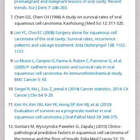
premalignant and malignant lesions of oral cavity: Recent
trends. Eur J Dent 7: 246-250.
Chen GS, Chen CH (1996) A study on survival rates of oral
squamous cell carcinoma. Kaohsiung J Med Sci 12: 317-325.
Lim YC, Choi EC (2008) Surgery alone for squamous cell
carcinoma of the oral cavity: Survival rates, recurrence
patterns and salvage treatment. Acta Otolaryngol 128: 1132-
1137.
Lo Muzio L, Campisi G, Farina A, Rubini C, Pannone G, et al.
(2005) P-cadherin expression and survival rate in oral
squamous cell carcinoma: An immunohistochemical study.
BMC Cancer 5: 63.
Siegel R, Ma J, Zou Z, Jemal A (2014) Cancer statistics, 2014. CA
Cancer J Clin 64: 9-29.
Kim YH, Kim SM, Kim YK, Hong SP, Kim MJ, et al. (2010)
Evaluation of survivin as a prognostic marker in oral
squamous cell carcinoma. J Oral Pathol Med 39: 368-375.
Gontarz M, Wyszynska-Pawelec G, Zapala J (2013) Clinico-
pathological predictive factors in squamous cell carcinoma of
the tongue and the floor of mouth. Folia Med Cracov 53: 73-