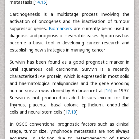
metastasis [
14
,
15
].
Carcinogenesis is a multistage process involving the
activation of oncogenes and the inactivation of tumour
suppressor genes.
Biomarkers
are currently being used in
diagnosis and prognosis of several diseases. Apoptosis has
become a basic tool in developing cancer research and
establishing new strategies in managing cancer.
Survivin has been found as a good prognostic marker in
Oral squamous cell carcinoma. Survivin is a recently
characterised IAP protein, which is expressed in most solid
and haematological malignancies and the gene encoding
human survivin was cloned by Ambrosini et al. [
16
] in 1997.
Survivin is not produced in adult tissues except for the
thymus, placenta, basal colonic epithelium, endothelial
cells and neural stem cells [
17
,
18
].
In OSCC conventional prognostic factors such as clinical
stage, tumor size, lymphnode metastasis are not always
accurate. In addition due to heterogenecity of tumor