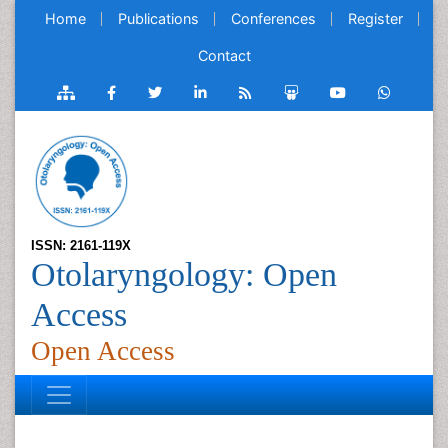
Home
Publications
Conferences
Register
Contact
ISSN: 2161-119X
Otolaryngology: Open
Access
Open Access