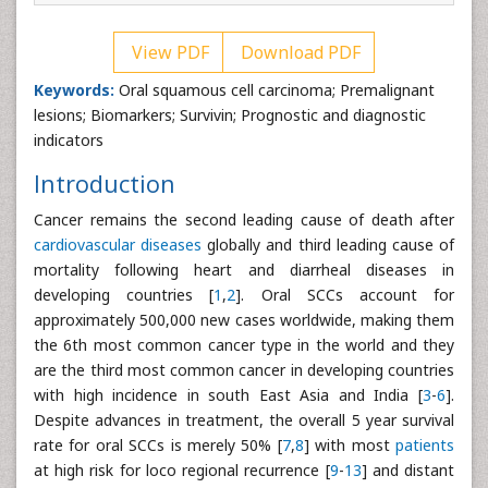
View PDF
Download PDF
Keywords:
Oral squamous cell carcinoma; Premalignant
lesions; Biomarkers; Survivin; Prognostic and diagnostic
indicators
Introduction
Cancer remains the second leading cause of death after
cardiovascular diseases
globally and third leading cause of
mortality following heart and diarrheal diseases in
developing countries [
1
,
2
]. Oral SCCs account for
approximately 500,000 new cases worldwide, making them
the 6th most common cancer type in the world and they
are the third most common cancer in developing countries
with high incidence in south East Asia and India [
3
-
6
].
Despite advances in treatment, the overall 5 year survival
rate for oral SCCs is merely 50% [
7
,
8
] with most
patients
at high risk for loco regional recurrence [
9
-
13
] and distant