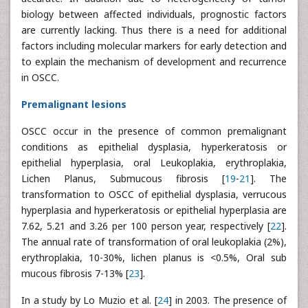
biology between affected individuals, prognostic factors
are currently lacking. Thus there is a need for additional
factors including molecular markers for early detection and
to explain the mechanism of development and recurrence
in OSCC.
Premalignant lesions
OSCC occur in the presence of common premalignant
conditions as epithelial dysplasia, hyperkeratosis or
epithelial hyperplasia, oral Leukoplakia, erythroplakia,
Lichen Planus, Submucous fibrosis [
19
-
21
]. The
transformation to OSCC of epithelial dysplasia, verrucous
hyperplasia and hyperkeratosis or epithelial hyperplasia are
7.62, 5.21 and 3.26 per 100 person year, respectively [
22
].
The annual rate of transformation of oral leukoplakia (2%),
erythroplakia, 10-30%, lichen planus is <0.5%, Oral sub
mucous fibrosis 7-13% [
23
].
In a study by Lo Muzio et al. [
24
] in 2003. The presence of