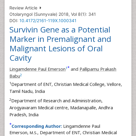
Review Article
Otolaryngol (Sunnyvale) 2018, Vol 8(1): 341
DOI:
10.4172/2161-119X.1000341
Survivin Gene as a Potential
Marker in Premalignant and
Malignant Lesions of Oral
Cavity
*
1
Lingamdenne Paul Emerson
and
Pallipamu Prakash
2
Babu
1
Department of ENT, Christian Medical College, Vellore,
Tamil Nadu, India
2
Department of Research and Administration,
Arogyavaram Medical centre, Madanapalle, Andhra
Pradesh, India
*
Corresponding Author:
Lingamdenne Paul
Emerson,
, Department of ENT, Christian Medical
M.S.