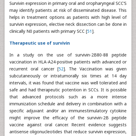
Survivin expression in primary oral and oropharyngeal SCC’S
may identify patients at risk of disseminated disease. This
helps in treatment options as patients with high level of
survivin expression, elective neck dissection can be done in
clinically N0 patients with primary SCC [
51
].
Therapeutic use of survivin
In a study on the use of survivin-2B80-88 peptide
vaccination in HLA-A24-positive patients with advanced or
recurrent oral cancer [
52
]. The Vaccination was given
subcutaneously or intratumorally six times at 14 day
intervals, it was found that vaccine was well tolerated and
safe and had therapeutic potention in SCCs. It is possible
that advanced protocols such as a more intense
immunization schedule and delivery in combination with a
specific adjuvant and⁄or an immunestimulatory cytokine
might improve the efficacy of the survivin-2B peptide
vaccine against oral cancer. Recent evidence suggests
antisense oligonucleotides that reduce survivin expression,