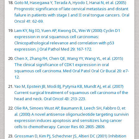
Goto M, Hasegawa Y, Terada A, Hyodo I, Hanai N, et al. (2005)
Prognostic significance of late cervical metastasis and distant
failure in patients with stage I and II oral tongue cancers. Oral
Oncol 41: 62-69.
Lam KY, Ng IO, Yuen AP, Kwong DL, Wei W (2000) Cyclin D1
expression in oral squamous cell carcinomas:
Clinicopathological relevance and correlation with p53
expression. J Oral Pathol Med 29: 167-172.
Chen X, Zhang FH, Chen QE, Wang YY, Wang YL, et al. (2015)
The clinical significance of CDK1 expression in oral
squamous cell carcinoma. Med Oral Patol Oral Cir Bucal 20: e7-
12.
Yao M, Epstein JB, Modi BJ, Pytynia KB, Mundt AJ, et al. (2007)
Current surgical treatment of squamous cell carcinoma of the
head and neck. Oral Oncol 43: 213-223.
Olie RA, Simoes Wust AP, Baumann B, Leech SH, Fabbro D, et
al. (2000) A novel antisense oligonucleotide targeting survivin
expression induces apoptosis and sensitizes lung cancer
cells to chemotherapy. Cancer Res 60: 2805-2809.
Grossman D, Kim PJ, Schechner JS, Altieri DC (2001) Inhibition