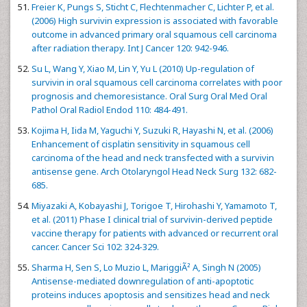
Freier K, Pungs S, Sticht C, Flechtenmacher C, Lichter P, et al.
(2006) High survivin expression is associated with favorable
outcome in advanced primary oral squamous cell carcinoma
after radiation therapy. Int J Cancer 120: 942-946.
Su L, Wang Y, Xiao M, Lin Y, Yu L (2010) Up-regulation of
survivin in oral squamous cell carcinoma correlates with poor
prognosis and chemoresistance. Oral Surg Oral Med Oral
Pathol Oral Radiol Endod 110: 484-491.
Kojima H, Iida M, Yaguchi Y, Suzuki R, Hayashi N, et al. (2006)
Enhancement of cisplatin sensitivity in squamous cell
carcinoma of the head and neck transfected with a survivin
antisense gene. Arch Otolaryngol Head Neck Surg 132: 682-
685.
Miyazaki A, Kobayashi J, Torigoe T, Hirohashi Y, Yamamoto T,
et al. (2011) Phase I clinical trial of survivin-derived peptide
vaccine therapy for patients with advanced or recurrent oral
cancer. Cancer Sci 102: 324-329.
Sharma H, Sen S, Lo Muzio L, MariggiÃ² A, Singh N (2005)
Antisense-mediated downregulation of anti-apoptotic
proteins induces apoptosis and sensitizes head and neck