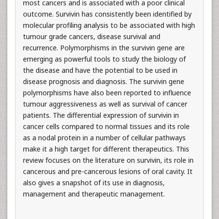
most cancers and is associated with a poor clinical
outcome. Survivin has consistently been identified by
molecular profiling analysis to be associated with high
tumour grade cancers, disease survival and
recurrence. Polymorphisms in the survivin gene are
emerging as powerful tools to study the biology of
the disease and have the potential to be used in
disease prognosis and diagnosis. The survivin gene
polymorphisms have also been reported to influence
tumour aggressiveness as well as survival of cancer
patients. The differential expression of survivin in
cancer cells compared to normal tissues and its role
as a nodal protein in a number of cellular pathways
make it a high target for different therapeutics. This
review focuses on the literature on survivin, its role in
cancerous and pre-cancerous lesions of oral cavity. It
also gives a snapshot of its use in diagnosis,
management and therapeutic management.