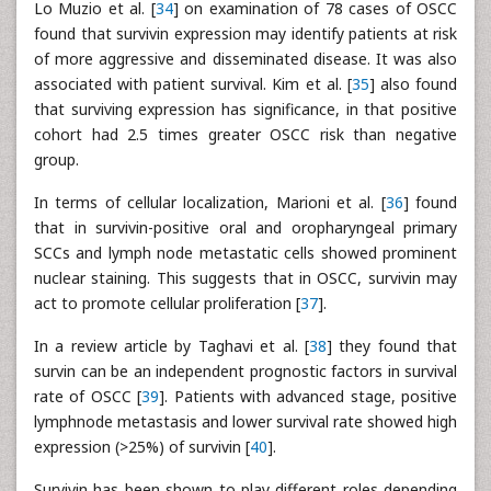
Lo Muzio et al. [
34
] on examination of 78 cases of OSCC
found that survivin expression may identify patients at risk
of more aggressive and disseminated disease. It was also
associated with patient survival. Kim et al. [
35
] also found
that surviving expression has significance, in that positive
cohort had 2.5 times greater OSCC risk than negative
group.
In terms of cellular localization, Marioni et al. [
36
] found
that in survivin-positive oral and oropharyngeal primary
SCCs and lymph node metastatic cells showed prominent
nuclear staining. This suggests that in OSCC, survivin may
act to promote cellular proliferation [
37
].
In a review article by Taghavi et al. [
38
] they found that
survin can be an independent prognostic factors in survival
rate of OSCC [
39
]. Patients with advanced stage, positive
lymphnode metastasis and lower survival rate showed high
expression (>25%) of survivin [
40
].
Survivin has been shown to play different roles depending