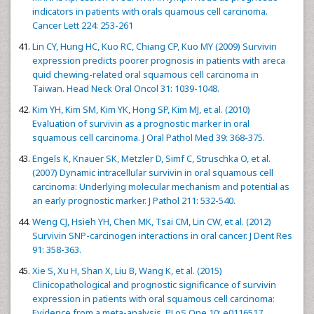
indicators in patients with orals quamous cell carcinoma.
Cancer Lett 224: 253-261
Lin CY, Hung HC, Kuo RC, Chiang CP, Kuo MY (2009) Survivin
expression predicts poorer prognosis in patients with areca
quid chewing-related oral squamous cell carcinoma in
Taiwan. Head Neck Oral Oncol 31: 1039-1048.
Kim YH, Kim SM, Kim YK, Hong SP, Kim MJ, et al. (2010)
Evaluation of survivin as a prognostic marker in oral
squamous cell carcinoma. J Oral Pathol Med 39: 368-375.
Engels K, Knauer SK, Metzler D, Simf C, Struschka O, et al.
(2007) Dynamic intracellular survivin in oral squamous cell
carcinoma: Underlying molecular mechanism and potential as
an early prognostic marker. J Pathol 211: 532-540.
Weng CJ, Hsieh YH, Chen MK, Tsai CM, Lin CW, et al. (2012)
Survivin SNP-carcinogen interactions in oral cancer. J Dent Res
91: 358-363.
Xie S, Xu H, Shan X, Liu B, Wang K, et al. (2015)
Clinicopathological and prognostic significance of survivin
expression in patients with oral squamous cell carcinoma:
Evidence from a meta-analysis. PLoS One 10: e0116517.