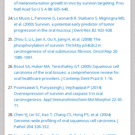
of melanoma tumor growth in vivo by survivin targeting. Proc
Natl Acad Sci U S A 98: 635-640.
Lo Muzio L, Pannone G, Leonardi R, Staibano S, Mignogna MD,
et al. (2003) Survivin, a potential early predictor of tumor
progression in the oral mucosa. J Dent Res 82: 923-928.
Zhou S, Li L, Jian X, Ou X, Jiang H, et al. (2008) The
phosphorylation of survivin Thr34 by p34cdc2 in
carcinogenesis of oral submucous fibrosis. Oncol Rep 20:
1085-1091.
Bsoul SA, Huber MA, Terezhalmy GT (2005) Squamous cell
carcinoma of the oral tissues: a comprehensive review for
oral healthcare providers. J Contemp Dent Pract 6: 1-16.
Poomsawat S, Punyasingh J, Vejchapipat P (2014)
Overexpression of survivin and caspase 3 in oral
carcinogenesis. Appl Immunohistochem Mol Morphol 22: 65-
71.
Chen YJ, Lin SC, Kao T, Chang CS, Hong PS, et al. (2004)
Genome-wide profiling of oral squamous cell carcinoma. J
Pathol 204: 326-332.