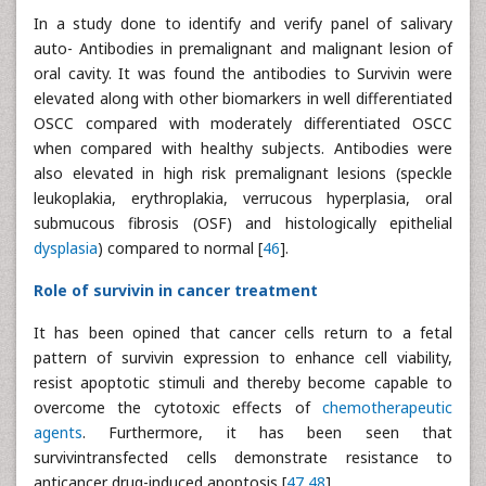
In a study done to identify and verify panel of salivary
auto- Antibodies in premalignant and malignant lesion of
oral cavity. It was found the antibodies to Survivin were
elevated along with other biomarkers in well differentiated
OSCC compared with moderately differentiated OSCC
when compared with healthy subjects. Antibodies were
also elevated in high risk premalignant lesions (speckle
leukoplakia, erythroplakia, verrucous hyperplasia, oral
submucous fibrosis (OSF) and histologically epithelial
dysplasia
) compared to normal [
46
].
Role of survivin in cancer treatment
It has been opined that cancer cells return to a fetal
pattern of survivin expression to enhance cell viability,
resist apoptotic stimuli and thereby become capable to
overcome the cytotoxic effects of
chemotherapeutic
agents
. Furthermore, it has been seen that
survivintransfected cells demonstrate resistance to
anticancer drug-induced apoptosis [
47
,
48
].