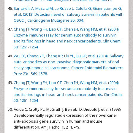
Santarelli A, Mascitti M, Lo Russo L, Colella G, Giannatempo G,
et al. (2013) Detection level of salivary survivin in patients with
OSCC. J Carcinogene Mutagene S5: 004.
Chang JT, Wong FH, Liao CT, Chen IH, Wang HM, et al. (2004)
Enzyme immunoassay for serum autoantibody to survivin
and its findings in head and neck cancer patients. Clin Chem
50: 1261-1264.
Wu CC, Chang YT, Chang KP, Liu YL, Liu HP, et al. (2014). Salivary
auto-antibodies as non-invasive diagnostic markers of oral
cavity squamous cell carcinoma. Cancer Epidemiol Biomarkers
Prev 23: 1569-1578.
Chang JT, Wong FH, Liao CT, Chen IH, Wang HM, et al. (2004)
Enzyme immunoassay for serum autoantibody to survivin
and its findings in head-and-neck cancer patients. Clin Chem
50: 1261-1264.
Adida C, Crotty PL, McGrath J, Berrebi D, Diebold J, et al. (1998)
Developmentally regulated expression of the novel caner
anti-apoposis gene survivin in human and mouse
differentiation. Am J Pathol 152: 43-49.