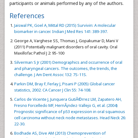
participants or animals performed by any of the authors.
References
Jaiswal PK, Goel A, Mittal RD (2015) Survivin: A molecular
biomarker in cancer. Indian J Med Res 141: 389-397.
George A, Varghese SS, Thomas J, Gopakumar D, Mani V
(2011) Potentially malignant disorders of oral cavity. Oral
Maxillofac Pathol J 2: 95-100
Silverman S Jr (2001) Demographics and occurrence of oral
and pharyngeal cancers. The outcomes, the trends, the
challenge. J Am Dent Assoc 132: 7S-11S.
Parkin DM, Bray F, Ferlay J, Pisani P (2005) Global cancer
statistics, 2002. CA Cancer J Clin 55: 74-108.
Carlos de Vicente J, Junquera GutiÃ©rrez LM, Zapatero AH,
Fresno Forcelledo MF, HernÃ¡ndez-Vallejo G, et al. (2004)
Prognostic significance of p53 expression in oral squamous
cell carcinoma without neck node metastases. Head Neck 26:
22-30.
Bodhade AS, Dive AM (2013) Chemoprevention of