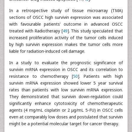
In a retrospective study of tissue microarray (TMA)
sections of OSCC high survivin expression was associated
with favourable patients’ outcome in advanced OSCC
treated with Radiotherapy [
49
]. This study speculated that
increased proliferation activity of the tumor cells induced
by high survivin expression makes the tumor cells more
liable for radiation-induced cell damage.
In a study to evaluate the prognostic significance of
survivin mRNA expression in OSCC and its correlation to
resistance to chemotherapy [
50
]. Patients with high
survivin mRNA expression showed lower 5 year survival
rates than patients with low survivin mRNA expression.
They demonstrated that survivin down-regulation could
significantly enhance cytotoxicity of chemotherapeutic
agents (4 mg/mL cisplatin or 2 μg/mL 5-FU) in OSCC cells
even at comparably low doses and postulated that survivin
might be a potential molecular target for cancer therapy.