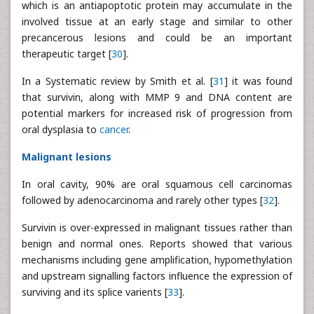
which is an antiapoptotic protein may accumulate in the
involved tissue at an early stage and similar to other
precancerous lesions and could be an important
therapeutic target [
30
].
In a Systematic review by Smith et al. [
31
] it was found
that survivin, along with MMP 9 and DNA content are
potential markers for increased risk of progression from
oral dysplasia to
cancer
.
Malignant lesions
In oral cavity, 90% are oral squamous cell carcinomas
followed by adenocarcinoma and rarely other types [
32
].
Survivin is over-expressed in malignant tissues rather than
benign and normal ones. Reports showed that various
mechanisms including gene amplification, hypomethylation
and upstream signalling factors influence the expression of
surviving and its splice varients [
33
].