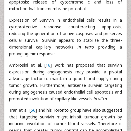
apoptosis; release of cytochrome c and loss of
mitochondrial transmembrane potential.
Expression of Survivin in endothelial cells results in a
cytoprotective response counteracting apoptosis,
reducing the generation of active caspases and preserves
cellular survival. Survivin appears to stabilize the three-
dimensional capillary networks
in vitro
providing a
proangiogenic response.
Ambrosini et al. [
16
] work has proposed that survivin
expression during angiogenesis may provide a pivotal
advantage factor to maintain a good blood supply during
tumor growth. Furthermore, antisense survivin targeting
during angiogenesis caused endothelial cell apoptosis and
promoted involution of capillary-like vessels
in vitro
.
Tran et al. [
56
] and his Toronto group have also suggested
that targeting survivin might inhibit tumour growth by
inducing involution of tumor blood vessels. Therefore it
seems that greater tumor control can be accomplished