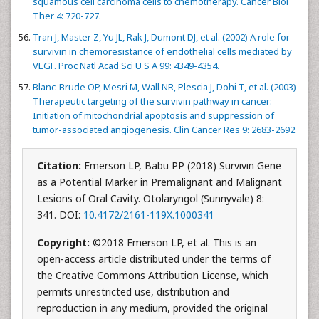
squamous cell carcinoma cells to chemotherapy. Cancer Biol
Ther 4: 720-727.
Tran J, Master Z, Yu JL, Rak J, Dumont DJ, et al. (2002) A role for
survivin in chemoresistance of endothelial cells mediated by
VEGF. Proc Natl Acad Sci U S A 99: 4349-4354.
Blanc-Brude OP, Mesri M, Wall NR, Plescia J, Dohi T, et al. (2003)
Therapeutic targeting of the survivin pathway in cancer:
Initiation of mitochondrial apoptosis and suppression of
tumor-associated angiogenesis. Clin Cancer Res 9: 2683-2692.
Citation:
Emerson LP, Babu PP (2018) Survivin Gene
as a Potential Marker in Premalignant and Malignant
Lesions of Oral Cavity. Otolaryngol (Sunnyvale) 8:
341. DOI:
10.4172/2161-119X.1000341
Copyright:
©2018 Emerson LP, et al. This is an
open-access article distributed under the terms of
the Creative Commons Attribution License, which
permits unrestricted use, distribution and
reproduction in any medium, provided the original