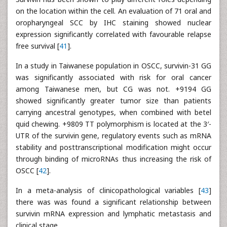
on the location within the cell. An evaluation of 71 oral and
oropharyngeal SCC by IHC staining showed nuclear
expression significantly correlated with favourable relapse
free survival [
41
].
In a study in Taiwanese population in OSCC, survivin-31 GG
was significantly associated with risk for oral cancer
among Taiwanese men, but CG was not. +9194 GG
showed significantly greater tumor size than patients
carrying ancestral genotypes, when combined with betel
quid chewing. +9809 TT polymorphism is located at the 3′-
UTR of the survivin gene, regulatory events such as mRNA
stability and posttranscriptional modification might occur
through binding of microRNAs thus increasing the risk of
OSCC [
42
].
In a meta-analysis of clinicopathological variables [
43
]
there was was found a significant relationship between
survivin mRNA expression and lymphatic metastasis and
clinical stage.