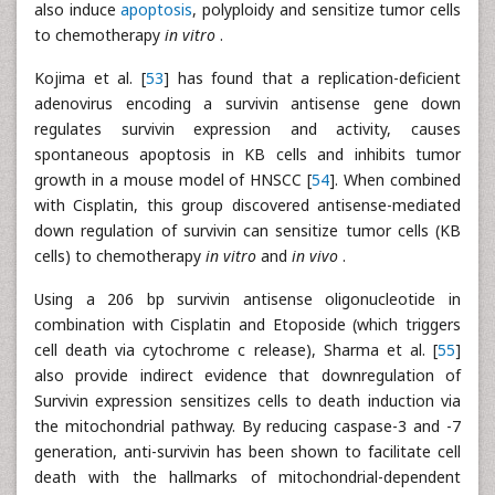
also induce
apoptosis
, polyploidy and sensitize tumor cells
to chemotherapy
in vitro
.
Kojima et al. [
53
] has found that a replication-deficient
adenovirus encoding a survivin antisense gene down
regulates survivin expression and activity, causes
spontaneous apoptosis in KB cells and inhibits tumor
growth in a mouse model of HNSCC [
54
]. When combined
with Cisplatin, this group discovered antisense-mediated
down regulation of survivin can sensitize tumor cells (KB
cells) to chemotherapy
in vitro
and
in vivo
.
Using a 206 bp survivin antisense oligonucleotide in
combination with Cisplatin and Etoposide (which triggers
cell death via cytochrome c release), Sharma et al. [
55
]
also provide indirect evidence that downregulation of
Survivin expression sensitizes cells to death induction via
the mitochondrial pathway. By reducing caspase-3 and -7
generation, anti-survivin has been shown to facilitate cell
death with the hallmarks of mitochondrial-dependent