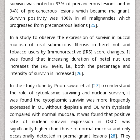
survivin was noted in 33% of precancerous lesions and in
94% of pre-cancerous lesions which became malignant.
Survivin positivity was 100% in all malignancies which
progressed from precancerous lesions [
25
].
In a study to observe the expression of survivin in buccal
mucosa of oral submucous fibrosis in betel nut and
tobacco users by Immunoreactive (IRS) score changes. It
was found that increasing duration of betel nut use
increases the IRS levels, i.e., both the percentage and
intensity of survivin is increased [
26
].
In the study done by Poomsawat et al. [
27
] to understand
the role of cytoplasmic surviving and nuclear survivin, it
was found the cytoplasmic survivin was more frequently
expressed in OL without dysplasia and OL with dysplasia
compared with normal mucosa. It was found that positive
rate of nuclear survivin expression in OSCC was
significantly higher than those of normal mucosa and only
occasionally detected in premalignant lesions [
28
]. They