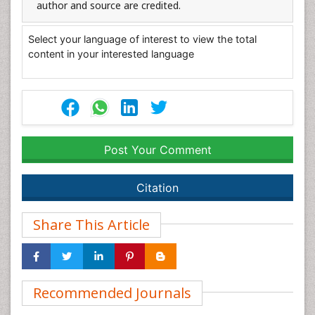
author and source are credited.
Select your language of interest to view the total
content in your interested language
Post Your Comment
Citation
Share This Article
Recommended Journals