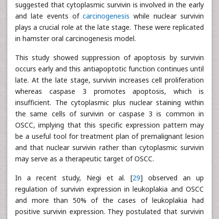
suggested that cytoplasmic survivin is involved in the early
and late events of
carcinogenesis
while nuclear survivin
plays a crucial role at the late stage. These were replicated
in hamster oral carcinogenesis model.
This study showed suppression of apoptosis by survivin
occurs early and this antiapoptotic function continues until
late. At the late stage, survivin increases cell proliferation
whereas caspase 3 promotes apoptosis, which is
insufficient. The cytoplasmic plus nuclear staining within
the same cells of survivin or caspase 3 is common in
OSCC, implying that this specific expression pattern may
be a useful tool for treatment plan of premalignant lesion
and that nuclear survivin rather than cytoplasmic survivin
may serve as a therapeutic target of OSCC.
In a recent study, Negi et al. [
29
] observed an up
regulation of survivin expression in leukoplakia and OSCC
and more than 50% of the cases of leukoplakia had
positive survivin expression. They postulated that survivin