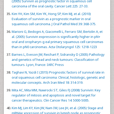
(2005) Survivin as prognostic factor in squamous cell
carcinoma of the oral cavity. Cancer Lett 225: 27-33.
Kim YH, Kim SM, Kim YK, Hong SP, Kim MJ, et al. (2010)
Evaluation of survivin as a prognostic marker in oral
squamous cell carcinoma. J Oral Pathol Med 39: 368-375.
Marioni G, Bedogni A, Giacomelli L, Ferraro SM, Bertolin A, et
al. (2005) Survivin expression is significantly higher in pN+
oral and oropharyn-g eal primary squamous cell carcinomas
than in pN0 carcinomas. Acta Otolaryngol 125: 1218-1223
Barnes L, Eveson JW, Reichart P, Sidransky D (2005) Pathology
and genetics of head and neck tumours: Classification of
tumours. Lyon, France: IARC Press
Taghavi N, Yazdi I (2015) Prognostic factors of survival rate in
oral squamous cell carcinoma: Clinical, histologic, genetic and
molecular concepts. Arch Iran Med 18: 314-319.
Mita AC, Mita MM, Nawrocki ST, Giles FJ (2008) Survivin: Key
regulator of mitosis and apoptosis and novel target for
cancer therapeutics. Clin Cancer Res 14: 5000-5005.
Kim MJ, Lim KY, Kim JW, Nam IW, Lee JH, et al. (2005) Stage and
mRNAe xpression of survivin in lymph node as prognostic