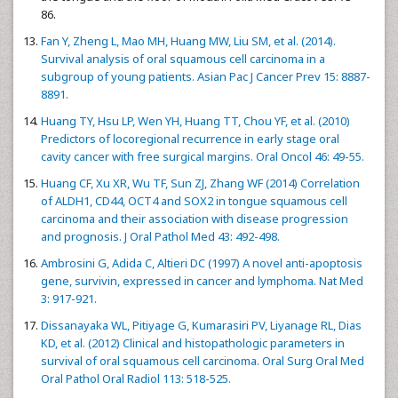
86.
Fan Y, Zheng L, Mao MH, Huang MW, Liu SM, et al. (2014).
Survival analysis of oral squamous cell carcinoma in a
subgroup of young patients. Asian Pac J Cancer Prev 15: 8887-
8891.
Huang TY, Hsu LP, Wen YH, Huang TT, Chou YF, et al. (2010)
Predictors of locoregional recurrence in early stage oral
cavity cancer with free surgical margins. Oral Oncol 46: 49-55.
Huang CF, Xu XR, Wu TF, Sun ZJ, Zhang WF (2014) Correlation
of ALDH1, CD44, OCT4 and SOX2 in tongue squamous cell
carcinoma and their association with disease progression
and prognosis. J Oral Pathol Med 43: 492-498.
Ambrosini G, Adida C, Altieri DC (1997) A novel anti-apoptosis
gene, survivin, expressed in cancer and lymphoma. Nat Med
3: 917-921.
Dissanayaka WL, Pitiyage G, Kumarasiri PV, Liyanage RL, Dias
KD, et al. (2012) Clinical and histopathologic parameters in
survival of oral squamous cell carcinoma. Oral Surg Oral Med
Oral Pathol Oral Radiol 113: 518-525.