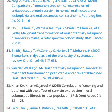
Negi A, Puri A, Gupta R, Nangia R, Sachdeva A, et al. (2015)
Comparison of immunohistochemical expression of
antiapoptotic protein survivin in normal oral mucosa, oral
leukoplakia and oral squamous cell carcinoma. Patholog Res
Int 2015: 1-6.
Ho PS, Chen PL, Warnakulasuriya S, Shieh TY, Chen YK, et al.
(2009) Malignant transformation of oral potentially malignant
disorders in males: A retrospective cohort study. BMC Cancer
9: 260.
Smith J, Rattay T, McConkey C, Helliwell T, Mehanna H (2009)
Biomarkers in dysplasia of the oral cavity: A systematic
review. Oral Oncol 45: 647-653.
van der Waal I (2014) Oral potentially malignant disorders: Is
malignant transformation predictable and preventable? Med
Oral Patol Oral Cir Bucal 19: e386-90.
Khan KA, Khan AS, Javed M (2015) Correlation of smoking and
betel nut with the effect of survivin expression in oral
submucous fibrosis in local population. J Pak Dent Assoc 24:
121-128.
Lo Muzio L, Farina A, Rubini C, Pezzetti F, Stabellini G, et al.