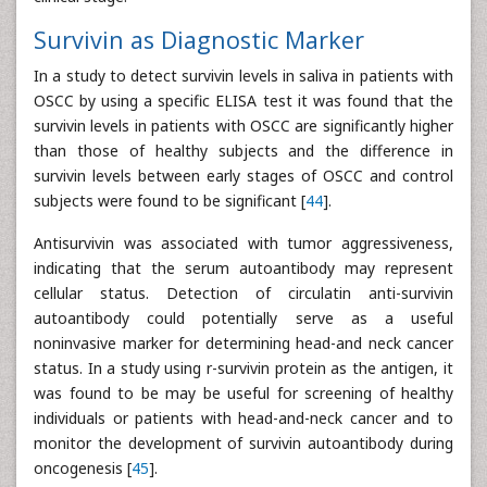
Survivin as Diagnostic Marker
In a study to detect survivin levels in saliva in patients with
OSCC by using a specific ELISA test it was found that the
survivin levels in patients with OSCC are significantly higher
than those of healthy subjects and the difference in
survivin levels between early stages of OSCC and control
subjects were found to be significant [
44
].
Antisurvivin was associated with tumor aggressiveness,
indicating that the serum autoantibody may represent
cellular status. Detection of circulatin anti-survivin
autoantibody could potentially serve as a useful
noninvasive marker for determining head-and neck cancer
status. In a study using r-survivin protein as the antigen, it
was found to be may be useful for screening of healthy
individuals or patients with head-and-neck cancer and to
monitor the development of survivin autoantibody during
oncogenesis [
45
].