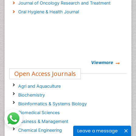
Journal of Oncology Research and Treatment
Oral Hygiene & Health Journal
Viewmore
Open Access Journals
Agri and Aquaculture
Biochemistry
Bioinformatics & Systems Biology
Biomedical Sciences
Business & Management
Chemical Engineering
Leave a message