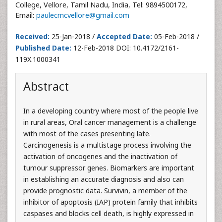
College, Vellore, Tamil Nadu, India, Tel: 9894500172,
Email:
paulecmcvellore@gmail.com
Received:
25-Jan-2018 /
Accepted Date:
05-Feb-2018 /
Published Date:
12-Feb-2018 DOI: 10.4172/2161-
119X.1000341
Abstract
In a developing country where most of the people live
in rural areas, Oral cancer management is a challenge
with most of the cases presenting late.
Carcinogenesis is a multistage process involving the
activation of oncogenes and the inactivation of
tumour suppressor genes. Biomarkers are important
in establishing an accurate diagnosis and also can
provide prognostic data. Survivin, a member of the
inhibitor of apoptosis (IAP) protein family that inhibits
caspases and blocks cell death, is highly expressed in