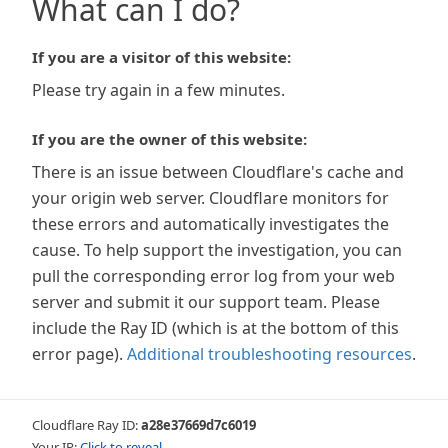
What can I do?
If you are a visitor of this website:
Please try again in a few minutes.
If you are the owner of this website:
There is an issue between Cloudflare's cache and
your origin web server. Cloudflare monitors for
these errors and automatically investigates the
cause. To help support the investigation, you can
pull the corresponding error log from your web
server and submit it our support team. Please
include the Ray ID (which is at the bottom of this
error page).
Additional troubleshooting resources
.
Cloudflare Ray ID:
a28e37669d7c6019
Your IP:
Click to reveal