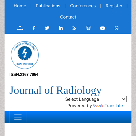
Home
Publications
Conferences
Register
Contact
ISSN:2167-7964
Journal of Radiology
Powered by
Translate