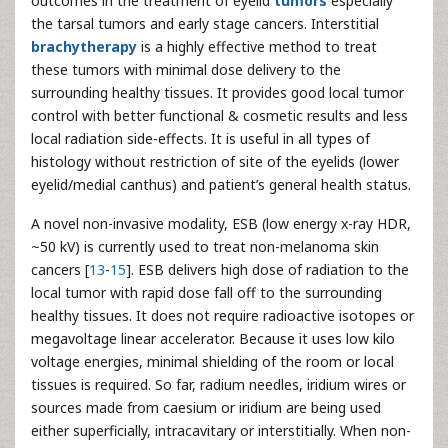
outcomes in the treatment of eyelid
tumors
especially
the tarsal tumors and early stage cancers. Interstitial
brachytherapy
is a highly effective method to treat
these tumors with minimal dose delivery to the
surrounding healthy tissues. It provides good local tumor
control with better functional & cosmetic results and less
local radiation side-effects. It is useful in all types of
histology without restriction of site of the eyelids (lower
eyelid/medial canthus) and patient’s general health status.
A novel non-invasive modality, ESB (low energy x-ray HDR,
~50 kV) is currently used to treat non-melanoma skin
cancers [
13
-
15
]. ESB delivers high dose of radiation to the
local tumor with rapid dose fall off to the surrounding
healthy tissues. It does not require radioactive isotopes or
megavoltage linear accelerator. Because it uses low kilo
voltage energies, minimal shielding of the room or local
tissues is required. So far, radium needles, iridium wires or
sources made from caesium or iridium are being used
either superficially, intracavitary or interstitially. When non-