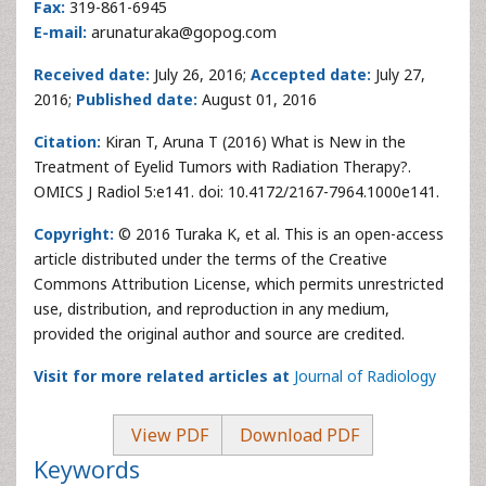
Fax:
319-861-6945
E-mail:
arunaturaka@gopog.com
Received date:
July 26, 2016;
Accepted date:
July 27,
2016;
Published date:
August 01, 2016
Citation:
Kiran T, Aruna T (2016) What is New in the
Treatment of Eyelid Tumors with Radiation Therapy?.
OMICS J Radiol 5:e141. doi: 10.4172/2167-7964.1000e141.
Copyright:
© 2016 Turaka K, et al. This is an open-access
article distributed under the terms of the Creative
Commons Attribution License, which permits unrestricted
use, distribution, and reproduction in any medium,
provided the original author and source are credited.
Visit for more related articles at
Journal of Radiology
View PDF
Download PDF
Keywords