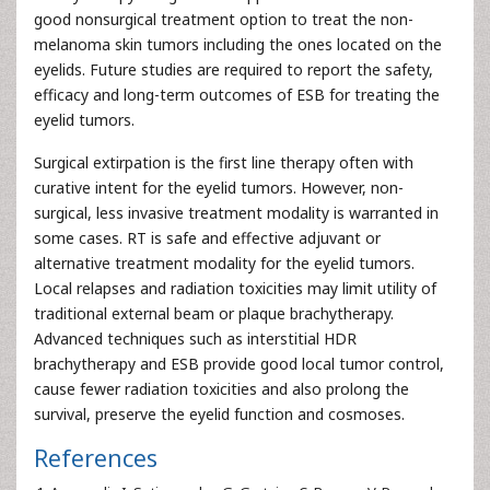
good nonsurgical treatment option to treat the non-
melanoma skin tumors including the ones located on the
eyelids. Future studies are required to report the safety,
efficacy and long-term outcomes of ESB for treating the
eyelid tumors.
Surgical extirpation is the first line therapy often with
curative intent for the eyelid tumors. However, non-
surgical, less invasive treatment modality is warranted in
some cases. RT is safe and effective adjuvant or
alternative treatment modality for the eyelid tumors.
Local relapses and radiation toxicities may limit utility of
traditional external beam or plaque brachytherapy.
Advanced techniques such as interstitial HDR
brachytherapy and ESB provide good local tumor control,
cause fewer radiation toxicities and also prolong the
survival, preserve the eyelid function and cosmoses.
References