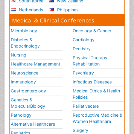
South Korea
New Zealand
Netherlands
Philippines
Medical & Clinical Conferences
Microbiology
Oncology & Cancer
Diabetes &
Cardiology
Endocrinology
Dentistry
Nursing
Physical Therapy
Healthcare Management
Rehabilitation
Neuroscience
Psychiatry
Immunology
Infectious Diseases
Gastroenterology
Medical Ethics & Health
Policies
Genetics &
MolecularBiology
Palliativecare
Pathology
Reproductive Medicine &
Women Healthcare
Alternative Healthcare
Surgery
Pediatrics