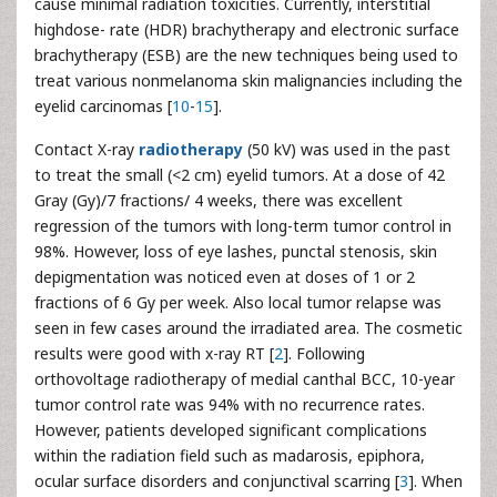
cause minimal radiation toxicities. Currently, interstitial
highdose- rate (HDR) brachytherapy and electronic surface
brachytherapy (ESB) are the new techniques being used to
treat various nonmelanoma skin malignancies including the
eyelid carcinomas [
10
-
15
].
Contact X-ray
radiotherapy
(50 kV) was used in the past
to treat the small (<2 cm) eyelid tumors. At a dose of 42
Gray (Gy)/7 fractions/ 4 weeks, there was excellent
regression of the tumors with long-term tumor control in
98%. However, loss of eye lashes, punctal stenosis, skin
depigmentation was noticed even at doses of 1 or 2
fractions of 6 Gy per week. Also local tumor relapse was
seen in few cases around the irradiated area. The cosmetic
results were good with x-ray RT [
2
]. Following
orthovoltage radiotherapy of medial canthal BCC, 10-year
tumor control rate was 94% with no recurrence rates.
However, patients developed significant complications
within the radiation field such as madarosis, epiphora,
ocular surface disorders and conjunctival scarring [
3
]. When