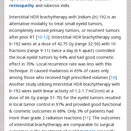
retinopathy
and rubeosis iridis.
Interstitial HDR brachytherapy with Iridium (Ir)-192 is an
alternative modality to treat small eyelid tumors,
incompletely excised primary tumors, or recurrent tumors
after prior RT [
10
-
12
]. Interstitial HDR brachytherapy using
Ir-192 wires at a dose of 42.75 Gy (range 32-50) with 10
fractions (range 9-11) twice a day (6 h apart) controlled
the local eyelid tumors by 94% and had good cosmetic
effect in 70%. Local recurrence rate was less with this
technique. It caused madarosis in 65% of cases only
among those who received high prescribed volumes [
10
].
Another study utilizing interstitial HDR brachytherapy with
Ir-192 wires (with linear activity of 1.2-1.7 mCi/cm) at a
dose of 66 Gy (range 51-70) for the eyelid tumors resulted
in local tumor control in 97% and provided good functional
& cosmetic outcomes in 68%. Only 3% of patients had
more than grade 2 radiation reactions [
11
]. The outcomes
of interstitial brachytherapy are comparable to surgical