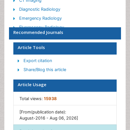
CT Imaging
Diagnostic Radiology
Emergency Radiology
Fluoroscopy Radiology
Recommended Journals
General Radiology
Genitourinary Radiology
Article Tools
Interventional Radiology Techniques
Export citation
Mammography
Share/Blog this article
Minimal Invasive surgery
Musculoskeletal Radiology
Article Usage
Neuroradiology
Total views:
15938
Neuroradiology Advances
Oral and Maxillofacial Radiology
[From(publication date):
Radiography
August-2016 - Aug 06, 2026]
Radiology Imaging