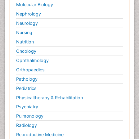
Molecular Biology
Nephrology
Neurology
Nursing
Nutrition
Oncology
Ophthalmology
Orthopaedics
Pathology
Pediatrics
Physicaltherapy & Rehabilitation
Psychiatry
Pulmonology
Radiology
Reproductive Medicine