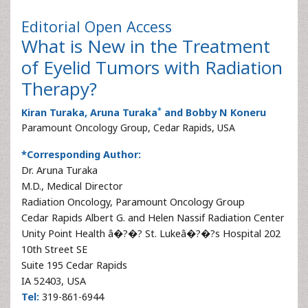
Editorial
Open Access
What is New in the Treatment
of Eyelid Tumors with Radiation
Therapy?
*
Kiran Turaka, Aruna Turaka
and Bobby N Koneru
Paramount Oncology Group, Cedar Rapids, USA
*Corresponding Author:
Dr. Aruna Turaka
M.D., Medical Director
Radiation Oncology, Paramount Oncology Group
Cedar Rapids Albert G. and Helen Nassif Radiation Center
Unity Point Health â�?�? St. Lukeâ�?�?s Hospital 202
10th Street SE
Suite 195 Cedar Rapids
IA 52403, USA
Tel:
319-861-6944