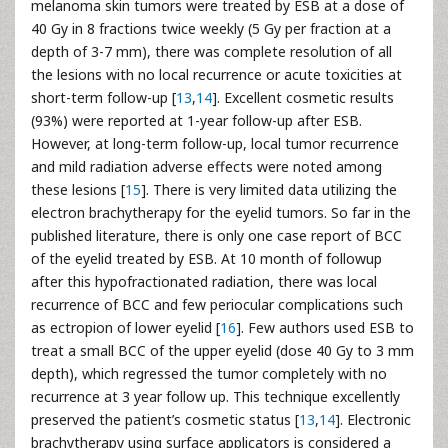
melanoma skin tumors were treated by ESB at a dose of
40 Gy in 8 fractions twice weekly (5 Gy per fraction at a
depth of 3-7 mm), there was complete resolution of all
the lesions with no local recurrence or acute toxicities at
short-term follow-up [
13
,
14
]. Excellent cosmetic results
(93%) were reported at 1-year follow-up after ESB.
However, at long-term follow-up, local tumor recurrence
and mild radiation adverse effects were noted among
these lesions [
15
]. There is very limited data utilizing the
electron brachytherapy for the eyelid tumors. So far in the
published literature, there is only one case report of BCC
of the eyelid treated by ESB. At 10 month of followup
after this hypofractionated radiation, there was local
recurrence of BCC and few periocular complications such
as ectropion of lower eyelid [
16
]. Few authors used ESB to
treat a small BCC of the upper eyelid (dose 40 Gy to 3 mm
depth), which regressed the tumor completely with no
recurrence at 3 year follow up. This technique excellently
preserved the patient’s cosmetic status [
13
,
14
]. Electronic
brachytherapy using surface applicators is considered a