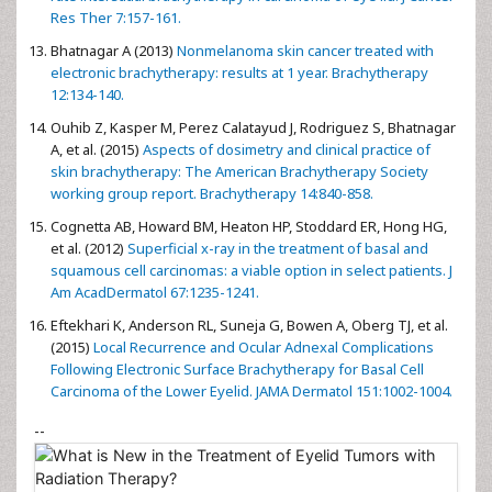
Res Ther 7:157-161.
Bhatnagar A (2013)
Nonmelanoma skin cancer treated with
electronic brachytherapy: results at 1 year. Brachytherapy
12:134-140.
Ouhib Z, Kasper M, Perez Calatayud J, Rodriguez S, Bhatnagar
A, et al. (2015)
Aspects of dosimetry and clinical practice of
skin brachytherapy: The American Brachytherapy Society
working group report. Brachytherapy 14:840-858.
Cognetta AB, Howard BM, Heaton HP, Stoddard ER, Hong HG,
et al. (2012)
Superficial x-ray in the treatment of basal and
squamous cell carcinomas: a viable option in select patients. J
Am AcadDermatol 67:1235-1241.
Eftekhari K, Anderson RL, Suneja G, Bowen A, Oberg TJ, et al.
(2015)
Local Recurrence and Ocular Adnexal Complications
Following Electronic Surface Brachytherapy for Basal Cell
Carcinoma of the Lower Eyelid. JAMA Dermatol 151:1002-1004.
--