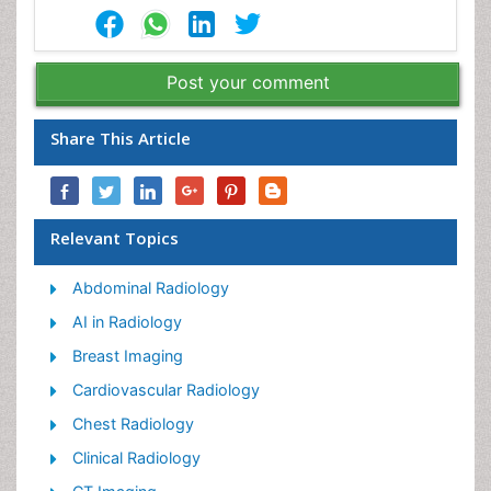
Post your comment
Share This Article
Relevant Topics
Abdominal Radiology
AI in Radiology
Breast Imaging
Cardiovascular Radiology
Chest Radiology
Clinical Radiology