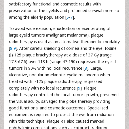
satisfactory functional and cosmetic results with
preservation of the eyelids and prolonged survival more so
among the elderly population [
5
-
7
].
To avoid wide excision, enucleation or exenterating of
large eyelid tumors (malignant melanoma), plaque
radiotherapy is used as an alternative therapeutic modality
[
8
,
9
]. After careful shielding of cornea and the eye, Iodine
(I)-125 plaque brachytherapy at a dose of 37 Gy (range
17.3-67.6) over 113 h (range 47-190) regressed the eyelid
tumors in 90% with no local recurrence [
8
]. Large,
ulcerative, nodular amelanotic eyelid melanoma when
treated with I-125 plaque radiotherapy, regressed
completely with no local recurrence [
9
]. Plaque
radiotherapy controlled the local tumor growth, preserved
the visual acuity, salvaged the globe thereby providing
good functional and cosmetic outcomes. Specialized
equipment is required to protect the eye from radiation
with this technique. Plaque RT also caused marked
ophthalmic complications such as cataract, radiation