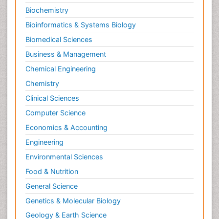
Biochemistry
Bioinformatics & Systems Biology
Biomedical Sciences
Business & Management
Chemical Engineering
Chemistry
Clinical Sciences
Computer Science
Economics & Accounting
Engineering
Environmental Sciences
Food & Nutrition
General Science
Genetics & Molecular Biology
Geology & Earth Science