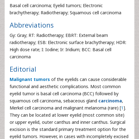
Basal cell carcinoma; Eyelid tumors; Electronic
brachytherapy; Radiotherapy; Squamous cell carcinoma
Abbreviations
Gy: Gray; RT: Radiotherapy; EBRT: External beam
radiotherapy; ESB: Electronic surface brachytherapy; HDR:
High dose rate; I: Iodine; Ir: Iridium; BCC: Basal cell
carcinoma
Editorial
Malignant tumors
of the eyelids can cause considerable
functional and aesthetic complications. Most common
eyelid tumor is basal cell carcinoma (BCC) followed by
squamous cell carcinoma, sebaceous gland
carcinoma
,
Merkel cell carcinoma and malignant melanoma (rare) [
1
].
They can be located at lower eyelid (most common site)
or upper eyelid, outer canthus and inner canthus. Surgical
excision is the standard primary treatment option for the
eyelid tumors. However, in cases with incompletely excised