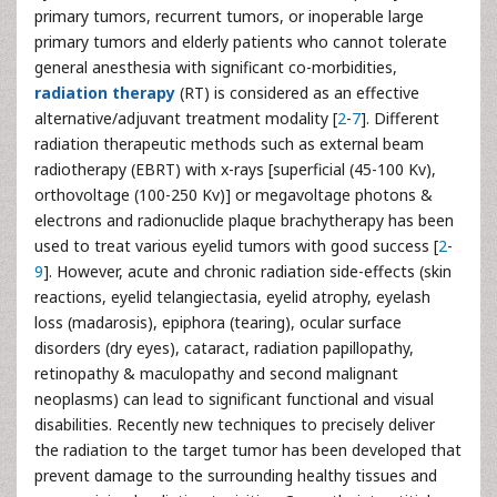
primary tumors, recurrent tumors, or inoperable large
primary tumors and elderly patients who cannot tolerate
general anesthesia with significant co-morbidities,
radiation therapy
(RT) is considered as an effective
alternative/adjuvant treatment modality [
2
-
7
]. Different
radiation therapeutic methods such as external beam
radiotherapy (EBRT) with x-rays [superficial (45-100 Kv),
orthovoltage (100-250 Kv)] or megavoltage photons &
electrons and radionuclide plaque brachytherapy has been
used to treat various eyelid tumors with good success [
2
-
9
]. However, acute and chronic radiation side-effects (skin
reactions, eyelid telangiectasia, eyelid atrophy, eyelash
loss (madarosis), epiphora (tearing), ocular surface
disorders (dry eyes), cataract, radiation papillopathy,
retinopathy & maculopathy and second malignant
neoplasms) can lead to significant functional and visual
disabilities. Recently new techniques to precisely deliver
the radiation to the target tumor has been developed that
prevent damage to the surrounding healthy tissues and