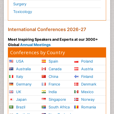
Surgery
Toxicology
International Conferences 2026-27
Meet Inspiring Speakers and Experts at our 3000+
Global
Annual Meetings
Conferences by Country
USA
Spain
Poland
Australia
Canada
Austria
Italy
China
Finland
Germany
France
Denmark
UK
India
Mexico
Japan
Singapore
Norway
Brazil
South Africa
Romania