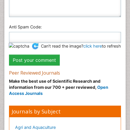
Anti Spam Code:
Can't read the image?
click here
to refresh
Peer Reviewed Journals
Make the best use of Scientific Research and
information from our 700 + peer reviewed,
Open
Access Journals
Journals by Subject
Agri and Aquaculture