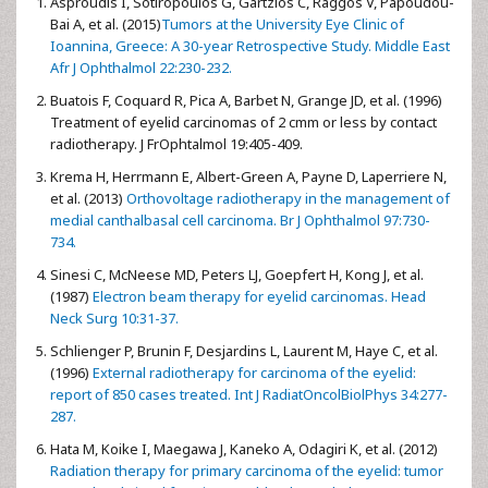
Asproudis I, Sotiropoulos G, Gartzios C, Raggos V, Papoudou-
Bai A, et al. (2015)
Tumors at the University Eye Clinic of
Ioannina, Greece: A 30-year Retrospective Study. Middle East
Afr J Ophthalmol 22:230-232.
Buatois F, Coquard R, Pica A, Barbet N, Grange JD, et al. (1996)
Treatment of eyelid carcinomas of 2 cmm or less by contact
radiotherapy. J FrOphtalmol 19:405-409.
Krema H, Herrmann E, Albert-Green A, Payne D, Laperriere N,
et al. (2013)
Orthovoltage radiotherapy in the management of
medial canthalbasal cell carcinoma. Br J Ophthalmol 97:730-
734.
Sinesi C, McNeese MD, Peters LJ, Goepfert H, Kong J, et al.
(1987)
Electron beam therapy for eyelid carcinomas. Head
Neck Surg 10:31-37.
Schlienger P, Brunin F, Desjardins L, Laurent M, Haye C, et al.
(1996)
External radiotherapy for carcinoma of the eyelid:
report of 850 cases treated. Int J RadiatOncolBiolPhys 34:277-
287.
Hata M, Koike I, Maegawa J, Kaneko A, Odagiri K, et al. (2012)
Radiation therapy for primary carcinoma of the eyelid: tumor