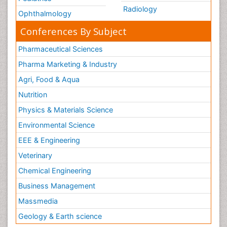
Radiology
Ophthalmology
Conferences By Subject
Pharmaceutical Sciences
Pharma Marketing & Industry
Agri, Food & Aqua
Nutrition
Physics & Materials Science
Environmental Science
EEE & Engineering
Veterinary
Chemical Engineering
Business Management
Massmedia
Geology & Earth science