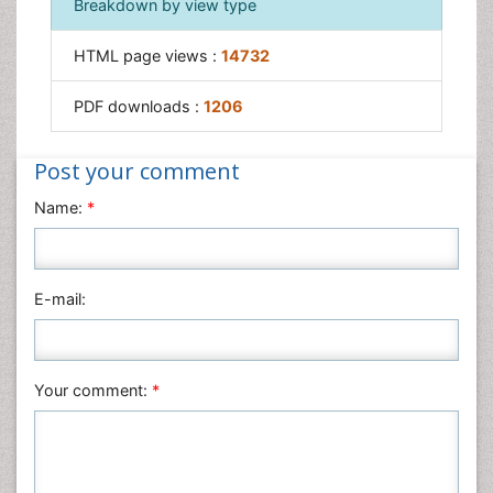
Breakdown by view type
Surgical Radiology
Tele Radiology
HTML page views :
14732
Therapeutic Radiology
PDF downloads :
1206
Post your comment
Name:
*
E-mail:
Your comment:
*