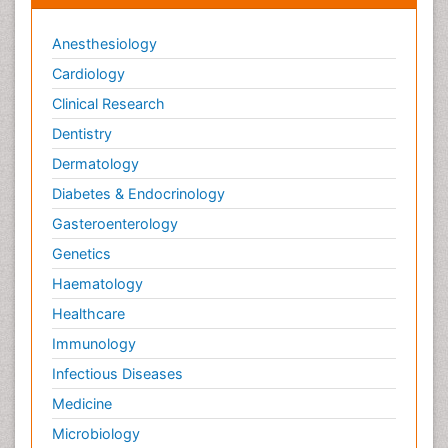
Anesthesiology
Cardiology
Clinical Research
Dentistry
Dermatology
Diabetes & Endocrinology
Gasteroenterology
Genetics
Haematology
Healthcare
Immunology
Infectious Diseases
Medicine
Microbiology