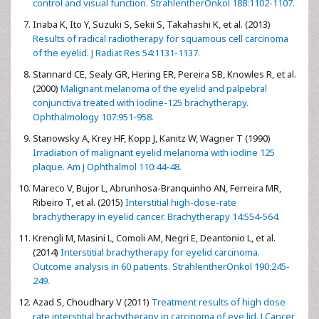
control and visual function. StrahlentherOnkol 188:1102-1107.
Inaba K, Ito Y, Suzuki S, Sekii S, Takahashi K, et al. (2013)
Results of radical radiotherapy for squamous cell carcinoma
of the eyelid. J Radiat Res 54:1131-1137.
Stannard CE, Sealy GR, Hering ER, Pereira SB, Knowles R, et al.
(2000)
Malignant melanoma of the eyelid and palpebral
conjunctiva treated with iodine-125 brachytherapy.
Ophthalmology 107:951-958.
Stanowsky A, Krey HF, Kopp J, Kanitz W, Wagner T (1990)
Irradiation of malignant eyelid melanoma with iodine 125
plaque. Am J Ophthalmol 110:44-48.
Mareco V, Bujor L, Abrunhosa-Branquinho AN, Ferreira MR,
Ribeiro T, et al. (2015)
Interstitial high-dose-rate
brachytherapy in eyelid cancer. Brachytherapy 14:554-564.
Krengli M, Masini L, Comoli AM, Negri E, Deantonio L, et al.
(2014)
Interstitial brachytherapy for eyelid carcinoma.
Outcome analysis in 60 patients. StrahlentherOnkol 190:245-
249.
Azad S, Choudhary V (2011)
Treatment results of high dose
rate interstitial brachytherapy in carcinoma of eye lid. J Cancer