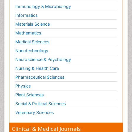
Immunology & Microbiology
Informatics
Materials Science
Mathematics
Medical Sciences
Nanotechnology
Neuroscience & Psychology
Nursing & Health Care
Pharmaceutical Sciences
Physics
Plant Sciences
Social & Political Sciences
Veterinary Sciences
Clinical & Medical Journals