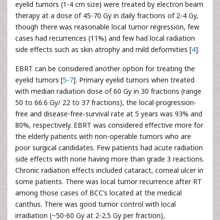
eyelid tumors (1-4 cm size) were treated by electron beam
therapy at a dose of 45-70 Gy in daily fractions of 2-4 Gy,
though there was reasonable local tumor regression, few
cases had recurrences (11%) and few had local radiation
side effects such as skin atrophy and mild deformities [
4
].
EBRT can be considered another option for treating the
eyelid tumors [
5
-
7
]. Primary eyelid tumors when treated
with median radiation dose of 60 Gy in 30 fractions (range
50 to 66.6 Gy/ 22 to 37 fractions), the local-progression-
free and disease-free-survival rate at 5 years was 93% and
80%, respectively. EBRT was considered effective more for
the elderly patients with non-operable tumors who are
poor surgical candidates. Few patients had acute radiation
side effects with none having more than grade 3 reactions.
Chronic radiation effects included cataract, corneal ulcer in
some patients. There was local tumor recurrence after RT
among those cases of BCC’s located at the medical
canthus. There was good tumor control with local
irradiation (~50-60 Gy at 2-2.5 Gy per fraction),