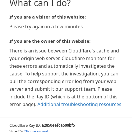
What can I do?
If you are a visitor of this website:
Please try again in a few minutes.
If you are the owner of this website:
There is an issue between Cloudflare's cache and
your origin web server. Cloudflare monitors for
these errors and automatically investigates the
cause. To help support the investigation, you can
pull the corresponding error log from your web
server and submit it our support team. Please
include the Ray ID (which is at the bottom of this
error page).
Additional troubleshooting resources
.
Cloudflare Ray ID:
a2850eefca500bf5
Your IP:
Click to reveal