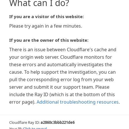
What can I do?
If you are a visitor of this website:
Please try again in a few minutes.
If you are the owner of this website:
There is an issue between Cloudflare's cache and
your origin web server. Cloudflare monitors for
these errors and automatically investigates the
cause. To help support the investigation, you can
pull the corresponding error log from your web
server and submit it our support team. Please
include the Ray ID (which is at the bottom of this
error page).
Additional troubleshooting resources
.
Cloudflare Ray ID:
a2860c3bbb221de6
Your IP:
Click to reveal