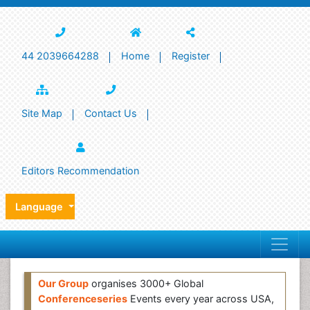
44 2039664288
Home
Register
Site Map
Contact Us
Editors Recommendation
Language
Our Group
organises 3000+ Global
Conferenceseries
Events every year across USA,