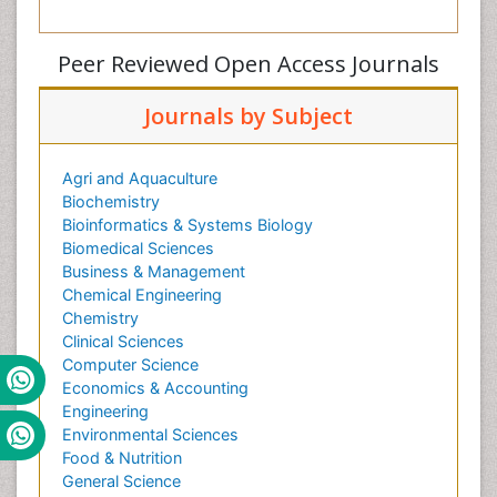
Peer Reviewed Open Access Journals
Journals by Subject
Agri and Aquaculture
Biochemistry
Bioinformatics & Systems Biology
Biomedical Sciences
Business & Management
Chemical Engineering
Chemistry
Clinical Sciences
Computer Science
Economics & Accounting
Engineering
Environmental Sciences
Food & Nutrition
General Science