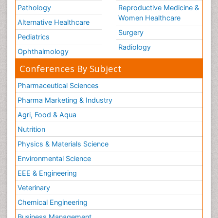
Pathology
Reproductive Medicine &
Women Healthcare
Alternative Healthcare
Surgery
Pediatrics
Radiology
Ophthalmology
Conferences By Subject
Pharmaceutical Sciences
Pharma Marketing & Industry
Agri, Food & Aqua
Nutrition
Physics & Materials Science
Environmental Science
EEE & Engineering
Veterinary
Chemical Engineering
Business Management