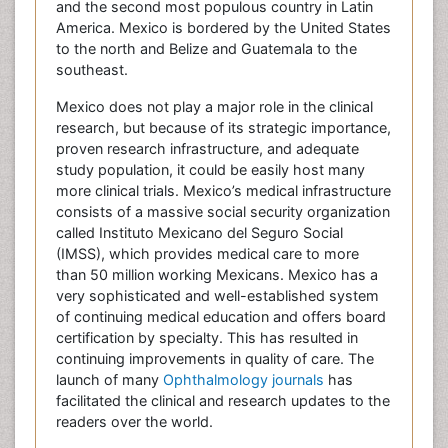
and the second most populous country in Latin
America. Mexico is bordered by the United States
to the north and Belize and Guatemala to the
southeast.
Mexico does not play a major role in the clinical
research, but because of its strategic importance,
proven research infrastructure, and adequate
study population, it could be easily host many
more clinical trials. Mexico’s medical infrastructure
consists of a massive social security organization
called Instituto Mexicano del Seguro Social
(IMSS), which provides medical care to more
than 50 million working Mexicans. Mexico has a
very sophisticated and well-established system
of continuing medical education and offers board
certification by specialty. This has resulted in
continuing improvements in quality of care. The
launch of many
Ophthalmology journals
has
facilitated the clinical and research updates to the
readers over the world.