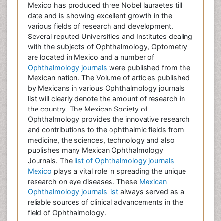
Mexico has produced three Nobel lauraetes till
date and is showing excellent growth in the
various fields of research and development.
Several reputed Universities and Institutes dealing
with the subjects of Ophthalmology, Optometry
are located in Mexico and a number of
Ophthalmology journals
were published from the
Mexican nation. The Volume of articles published
by Mexicans in various Ophthalmology journals
list will clearly denote the amount of research in
the country. The Mexican Society of
Ophthalmology provides the innovative research
and contributions to the ophthalmic fields from
medicine, the sciences, technology and also
publishes many Mexican Ophthalmology
Journals. The
list of Ophthalmology journals
Mexico
plays a vital role in spreading the unique
research on eye diseases. These
Mexican
Ophthalmology journals list
always served as a
reliable sources of clinical advancements in the
field of Ophthalmology.