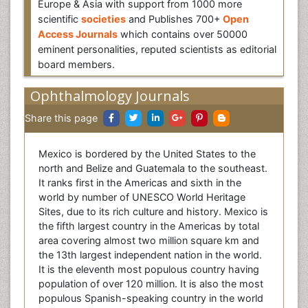
Europe & Asia with support from 1000 more
scientific
societies
and Publishes 700+
Open
Access Journals
which contains over 50000
eminent personalities, reputed scientists as editorial
board members.
Ophthalmology Journals
Share this page
Mexico is bordered by the United States to the
north and Belize and Guatemala to the southeast.
It ranks first in the Americas and sixth in the
world by number of UNESCO World Heritage
Sites, due to its rich culture and history. Mexico is
the fifth largest country in the Americas by total
area covering almost two million square km and
the 13th largest independent nation in the world.
It is the eleventh most populous country having
population of over 120 million. It is also the most
populous Spanish-speaking country in the world