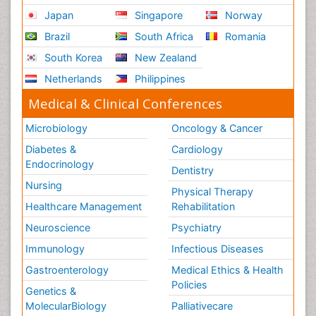
Japan
Singapore
Norway
Brazil
South Africa
Romania
South Korea
New Zealand
Netherlands
Philippines
Medical & Clinical Conferences
Microbiology
Oncology & Cancer
Diabetes &
Cardiology
Endocrinology
Dentistry
Nursing
Physical Therapy
Healthcare Management
Rehabilitation
Neuroscience
Psychiatry
Immunology
Infectious Diseases
Gastroenterology
Medical Ethics & Health
Policies
Genetics &
MolecularBiology
Palliativecare