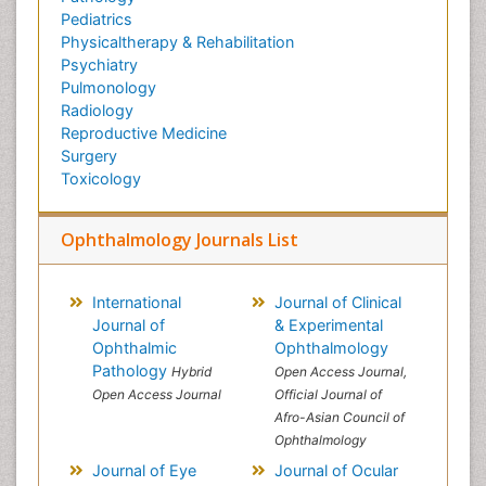
Pediatrics
Physicaltherapy & Rehabilitation
Psychiatry
Pulmonology
Radiology
Reproductive Medicine
Surgery
Toxicology
Ophthalmology Journals List
International
Journal of Clinical
Journal of
& Experimental
Ophthalmic
Ophthalmology
Pathology
Hybrid
Open Access Journal,
Open Access Journal
Official Journal of
Afro-Asian Council of
Ophthalmology
Journal of Eye
Journal of Ocular