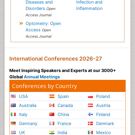
Diseases and
Infection and
Disorders
Inflammation
Open
Access Journal
Optometry: Open
Access
Open
Access Journal
International Conferences 2026-27
Meet Inspiring Speakers and Experts at our 3000+
Global
Annual Meetings
Conferences by Country
USA
Spain
Poland
Australia
Canada
Austria
Italy
China
Finland
Germany
France
Denmark
UK
India
Mexico