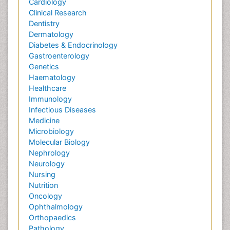
Cardiology
Clinical Research
Dentistry
Dermatology
Diabetes & Endocrinology
Gastroenterology
Genetics
Haematology
Healthcare
Immunology
Infectious Diseases
Medicine
Microbiology
Molecular Biology
Nephrology
Neurology
Nursing
Nutrition
Oncology
Ophthalmology
Orthopaedics
Pathology