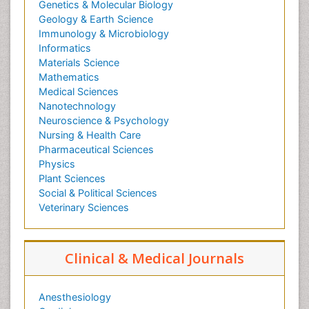
Genetics & Molecular Biology
Geology & Earth Science
Immunology & Microbiology
Informatics
Materials Science
Mathematics
Medical Sciences
Nanotechnology
Neuroscience & Psychology
Nursing & Health Care
Pharmaceutical Sciences
Physics
Plant Sciences
Social & Political Sciences
Veterinary Sciences
Clinical & Medical Journals
Anesthesiology