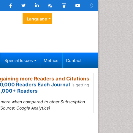
Language
Special Issues
Metrics
Contact
gaining more Readers and Citations
0,000 Readers Each Journal
is getting
,000+ Readers
s more when compared to other Subscription
(Source: Google Analytics)