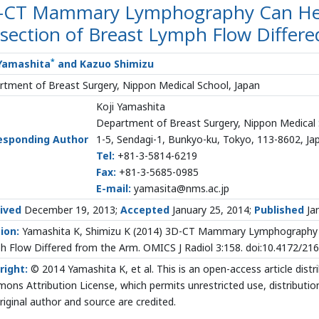
-CT Mammary Lymphography Can Help 
section of Breast Lymph Flow Differ
*
 Yamashita
and Kazuo Shimizu
tment of Breast Surgery, Nippon Medical School, Japan
Koji Yamashita
Department of Breast Surgery, Nippon Medical
esponding Author
1-5, Sendagi-1, Bunkyo-ku, Tokyo, 113-8602, Ja
Tel:
+81-3-5814-6219
Fax:
+81-3-5685-0985
E-mail:
yamasita@nms.ac.jp
ived
December 19, 2013;
Accepted
January 25, 2014;
Published
Jan
ion:
Yamashita K, Shimizu K (2014) 3D-CT Mammary Lymphography Can
 Flow Differed from the Arm. OMICS J Radiol 3:158. doi:10.4172/2
right:
© 2014 Yamashita K, et al. This is an open-access article dist
ns Attribution License, which permits unrestricted use, distributio
riginal author and source are credited.