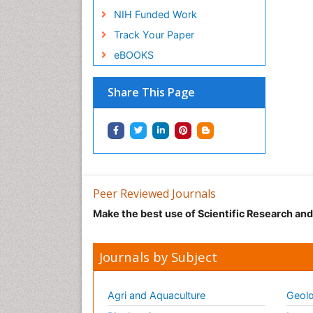
NIH Funded Work
Track Your Paper
eBOOKS
Share This Page
Peer Reviewed Journals
Make the best use of Scientific Research an
Journals by Subject
Agri and Aquaculture
Geolo