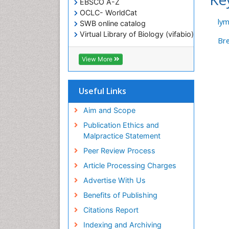
EBSCO A-Z
OCLC- WorldCat
ly
SWB online catalog
Virtual Library of Biology (vifabio)
Br
Publons
Geneva Foundation for Medical
View More
Education and Research
ICMJE
Useful Links
Aim and Scope
Publication Ethics and
Malpractice Statement
Peer Review Process
Article Processing Charges
Advertise With Us
Benefits of Publishing
Citations Report
Indexing and Archiving