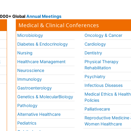
 3000+ Global
Annual Meetings
Medical & Clinical Conferences
Microbiology
Oncology & Cancer
Diabetes & Endocrinology
Cardiology
Nursing
Dentistry
k
Healthcare Management
Physical Therapy
Rehabilitation
Neuroscience
Psychiatry
Immunology
Infectious Diseases
a
Gastroenterology
Medical Ethics & Healt
Genetics & MolecularBiology
Policies
Pathology
Palliativecare
Alternative Healthcare
Reproductive Medicine 
Pediatrics
Women Healthcare