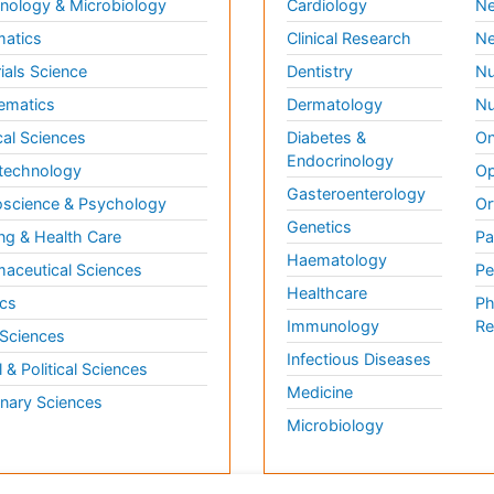
ology & Microbiology
Cardiology
Ne
matics
Clinical Research
Ne
ials Science
Dentistry
Nu
ematics
Dermatology
Nu
al Sciences
Diabetes &
On
Endocrinology
technology
Op
Gasteroenterology
science & Psychology
Or
Genetics
ng & Health Care
Pa
Haematology
aceutical Sciences
Pe
Healthcare
cs
Ph
Immunology
Re
 Sciences
Infectious Diseases
l & Political Sciences
Medicine
inary Sciences
Microbiology