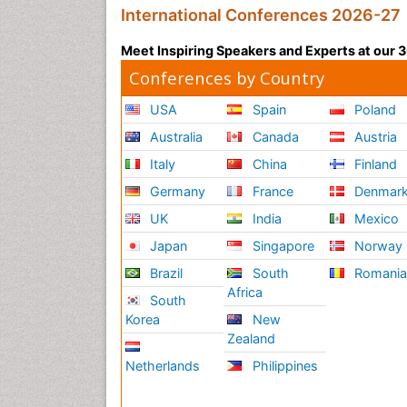
International Conferences 2026-27
Meet Inspiring Speakers and Experts at our
Conferences by Country
USA
Spain
Poland
Australia
Canada
Austria
Italy
China
Finland
Germany
France
Denmar
UK
India
Mexico
Japan
Singapore
Norway
Brazil
South
Romani
Africa
South
Korea
New
Zealand
Netherlands
Philippines