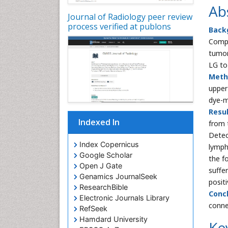
Ab
Journal of Radiology peer review
process verified at publons
Back
Compu
tumor
LG to
Meth
upper
dye-
Resul
Indexed In
from 
Detec
Index Copernicus
lymph
Google Scholar
the f
Open J Gate
suffe
Genamics JournalSeek
positi
ResearchBible
Concl
Electronic Journals Library
conne
RefSeek
Hamdard University
Ke