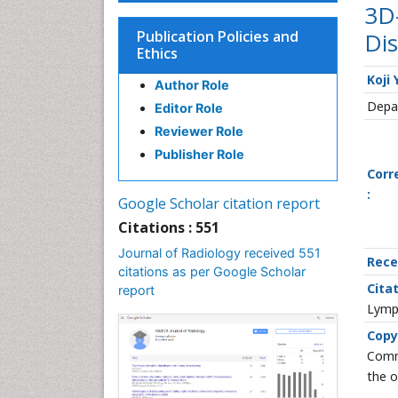
3D
Publication Policies and
Dis
Ethics
Koji
Author Role
Depar
Editor Role
Reviewer Role
Publisher Role
Corr
:
Google Scholar citation report
Citations : 551
Journal of Radiology received 551
Rece
citations as per Google Scholar
Citat
report
Lymph
Copy
Commo
the o