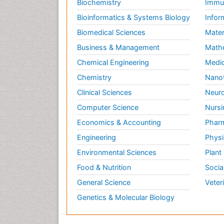
Biochemistry
Immun
Bioinformatics & Systems Biology
Infor
Biomedical Sciences
Mater
Business & Management
Math
Chemical Engineering
Medic
Chemistry
Nano
Clinical Sciences
Neuro
Computer Science
Nursi
Economics & Accounting
Pharm
Engineering
Physi
Environmental Sciences
Plant
Food & Nutrition
Socia
General Science
Veter
Genetics & Molecular Biology