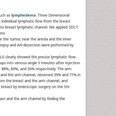
such as
lymphedema
. Three Dimensional
ndividual lymphatic flow from the breast
ns breast lymphatic channel. We applied 3DCT
ons.
the tumor, near the areola and the inner
 biopsy and AN dissection were performed by
G clearly showed the precise lymphatic flow
ups into venous angle 5 minutes after injection.
%, 88%, 80%, and 30% respectively. The arm
t and the arm channel, observed 39% and 71% in
rom the breast and the arm channel, and
 breast by endoscopic surgery on the SN-
ast and the arm channel by finding the