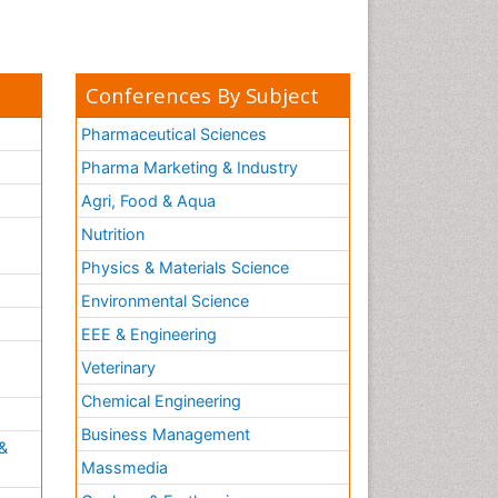
Conferences By Subject
Pharmaceutical Sciences
Pharma Marketing & Industry
Agri, Food & Aqua
Nutrition
Physics & Materials Science
Environmental Science
EEE & Engineering
h
Veterinary
Chemical Engineering
Business Management
&
Massmedia