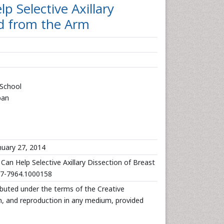
Selective Axillary
ed from the Arm
 School
pan
uary 27, 2014
 Help Selective Axillary Dissection of Breast
167-7964.1000158
ributed under the terms of the Creative
n, and reproduction in any medium, provided