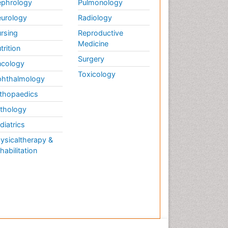
phrology
Pulmonology
urology
Radiology
rsing
Reproductive
Medicine
trition
Surgery
cology
Toxicology
hthalmology
thopaedics
thology
diatrics
ysicaltherapy &
habilitation