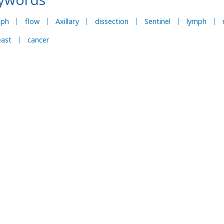
mph
flow
Axillary
dissection
Sentinel
lymph
east
cancer