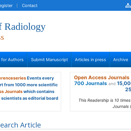
egister
Contact
f Radiology
ss
s for Authors
Submit Manuscript
Articles in press
Archive
Open Access Journals 
renceseries
Events every
700 Journals
15,00
and
rt from 1000 more scientific
25
s Journals
which contains
scientists as editorial board
This Readership is 10 time
Journals 
earch Article