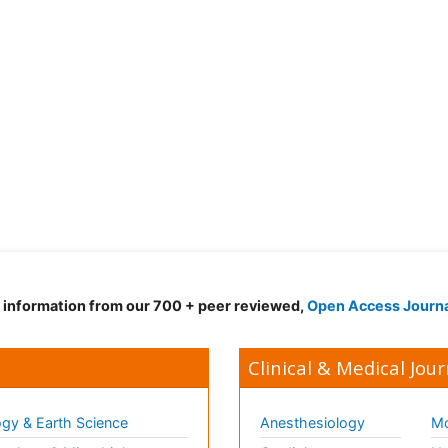
d information from our 700 + peer reviewed,
Open Access Journ
Clinical & Medical Jour
gy & Earth Science
Anesthesiology
Mo