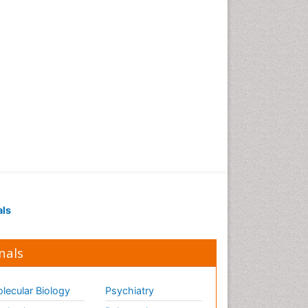
als
nals
lecular Biology
Psychiatry