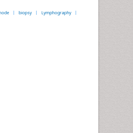
node
biopsy
Lymphography