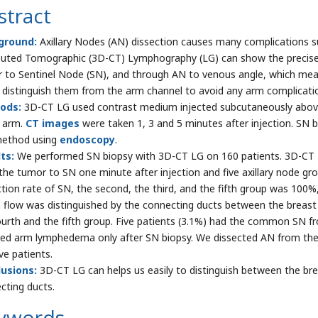
stract
ground:
Axillary Nodes (AN) dissection causes many complications 
ted Tomographic (3D-CT) Lymphography (LG) can show the precise i
 to Sentinel Node (SN), and through AN to venous angle, which mea
 distinguish them from the arm channel to avoid any arm complicati
ods:
3D-CT LG used contrast medium injected subcutaneously above 
 arm.
CT images
were taken 1, 3 and 5 minutes after injection. SN
method using
endoscopy
.
ts:
We performed SN biopsy with 3D-CT LG on 160 patients. 3D-CT L
the tumor to SN one minute after injection and five axillary node gro
tion rate of SN, the second, the third, and the fifth group was 100
 flow was distinguished by the connecting ducts between the breas
ourth and the fifth group. Five patients (3.1%) had the common SN f
red arm lymphedema only after SN biopsy. We dissected AN from the
ve patients.
usions:
3D-CT LG can helps us easily to distinguish between the bre
cting ducts.
ywords