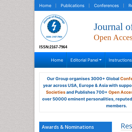
Home
Publications
Conferences
R
Journal o
Open Acce
ISSN:2167-7964
Home
Editorial Panel
Instruction
Our Group organises 3000+ Global
Confe
year across USA, Europe & Asia with suppo
Societies
and Publishes 700+
Open Acces
over 50000 eminent personalities, reputed 
members.
Res
Awards & Nominations