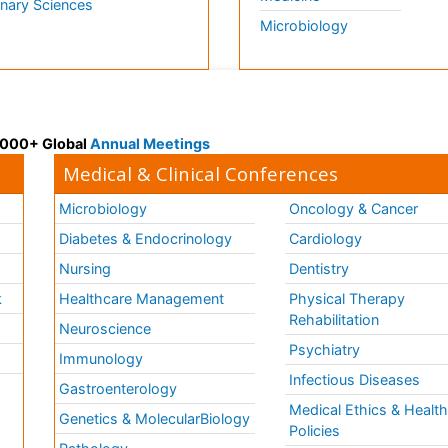
inary Sciences
Microbiology
 3000+ Global
Annual Meetings
Medical & Clinical Conferences
Microbiology
Oncology & Cancer
Diabetes & Endocrinology
Cardiology
Nursing
Dentistry
k
Healthcare Management
Physical Therapy
Rehabilitation
Neuroscience
Psychiatry
Immunology
Infectious Diseases
a
Gastroenterology
Medical Ethics & Healt
Genetics & MolecularBiology
Policies