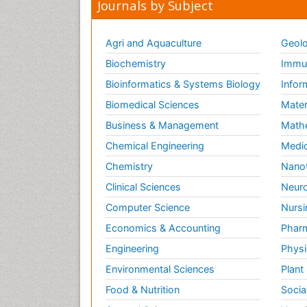
Journals by Subject
Agri and Aquaculture
Geolo
Biochemistry
Immun
Bioinformatics & Systems Biology
Infor
Biomedical Sciences
Mater
Business & Management
Math
Chemical Engineering
Medic
Chemistry
Nano
Clinical Sciences
Neuro
Computer Science
Nursi
Economics & Accounting
Pharm
Engineering
Physi
Environmental Sciences
Plant
Food & Nutrition
Socia