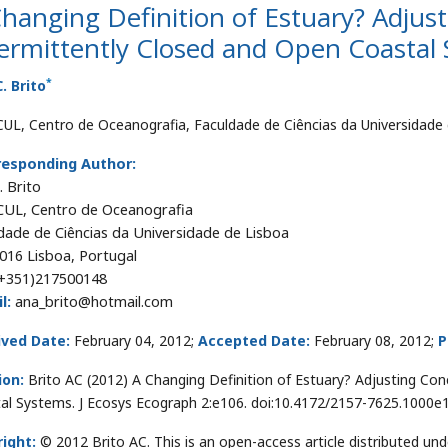
hanging Definition of Estuary? Adjus
ermittently Closed and Open Coastal
*
. Brito
UL, Centro de Oceanografia, Faculdade de Ciências da Universidade 
responding Author:
. Brito
UL, Centro de Oceanografia
dade de Ciências da Universidade de Lisboa
016 Lisboa, Portugal
+351)217500148
l:
ana_brito@hotmail.com
ived Date:
February 04, 2012;
Accepted Date:
February 08, 2012;
P
ion:
Brito AC (2012) A Changing Definition of Estuary? Adjusting Co
al Systems. J Ecosys Ecograph 2:e106. doi:10.4172/2157-7625.1000e
ight:
© 2012 Brito AC. This is an open-access article distributed u