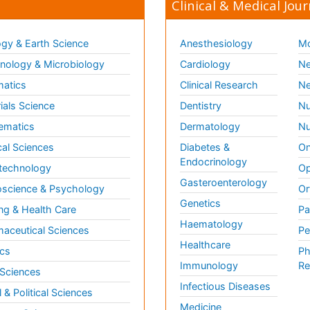
Clinical & Medical Jour
gy & Earth Science
Anesthesiology
Mo
ology & Microbiology
Cardiology
Ne
matics
Clinical Research
Ne
ials Science
Dentistry
Nu
ematics
Dermatology
Nu
al Sciences
Diabetes &
On
Endocrinology
technology
Op
Gasteroenterology
science & Psychology
Or
Genetics
ng & Health Care
Pa
Haematology
aceutical Sciences
Pe
Healthcare
cs
Ph
Immunology
Re
 Sciences
Infectious Diseases
l & Political Sciences
Medicine