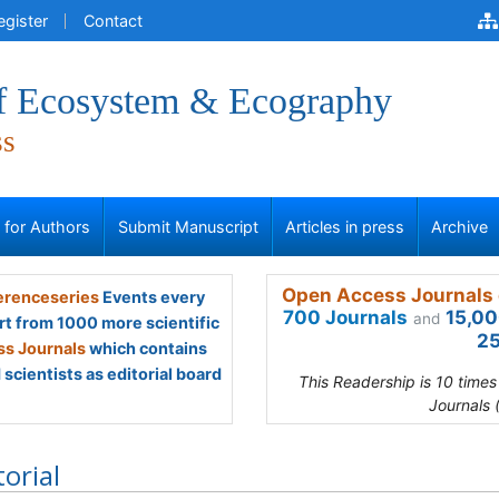
egister
Contact
of Ecosystem & Ecography
ss
s for Authors
Submit Manuscript
Articles in press
Archive
Open Access Journals 
renceseries
Events every
700 Journals
15,00
and
rt from 1000 more scientific
25
s Journals
which contains
scientists as editorial board
This Readership is 10 time
Journals 
torial