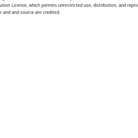
bution License, which permits unrestricted use, distribution, and repr
r and and source are credited.