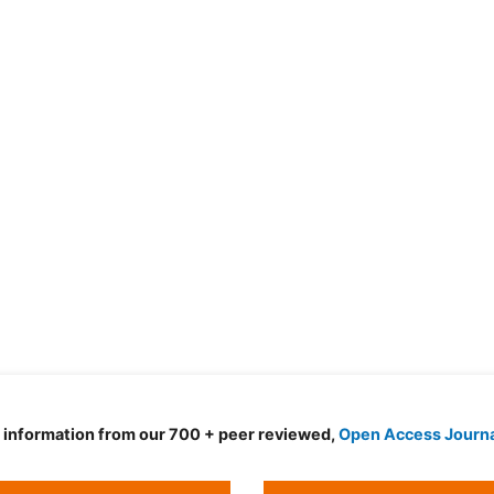
d information from our 700 + peer reviewed,
Open Access Journ