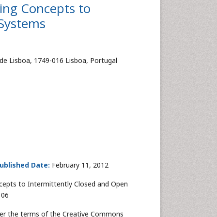
ting Concepts to
 Systems
de Lisboa, 1749-016 Lisboa, Portugal
ublished Date:
February 11, 2012
ncepts to Intermittently Closed and Open
106
nder the terms of the Creative Commons