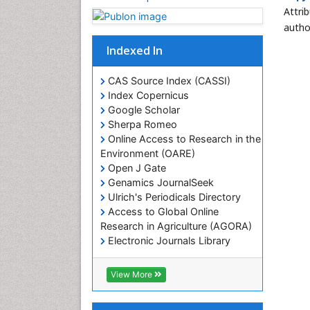
Attri
autho
Indexed In
CAS Source Index (CASSI)
Index Copernicus
Google Scholar
Sherpa Romeo
Online Access to Research in the
Environment (OARE)
Open J Gate
Genamics JournalSeek
Ulrich's Periodicals Directory
Access to Global Online
Research in Agriculture (AGORA)
Electronic Journals Library
RefSeek
Hamdard University
View More
EBSCO A-Z
OCLC- WorldCat