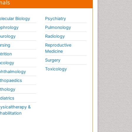
nals
lecular Biology
Psychiatry
phrology
Pulmonology
urology
Radiology
rsing
Reproductive
Medicine
trition
Surgery
cology
Toxicology
hthalmology
thopaedics
thology
diatrics
ysicaltherapy &
habilitation