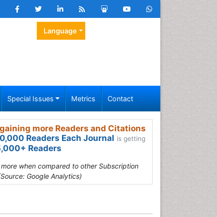
Language
Special Issues
Metrics
Contact
gaining more Readers and Citations
0,000 Readers Each Journal
is getting
,000+ Readers
s more when compared to other Subscription
(Source: Google Analytics)