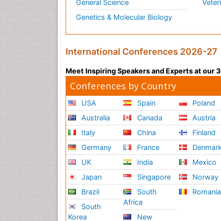
General Science
Veter
Genetics & Molecular Biology
International Conferences 2026-27
Meet Inspiring Speakers and Experts at our
Conferences by Country
USA
Spain
Poland
Australia
Canada
Austria
Italy
China
Finland
Germany
France
Denmar
UK
India
Mexico
Japan
Singapore
Norway
Brazil
South
Romani
Africa
South
Korea
New