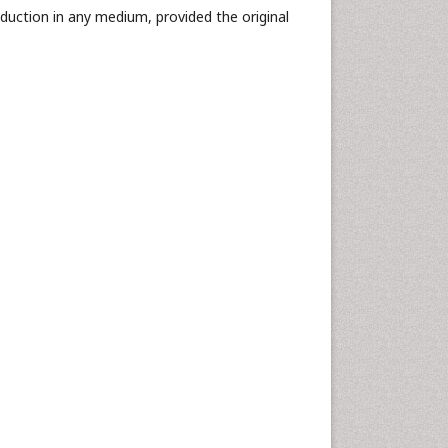
oduction in any medium, provided the original