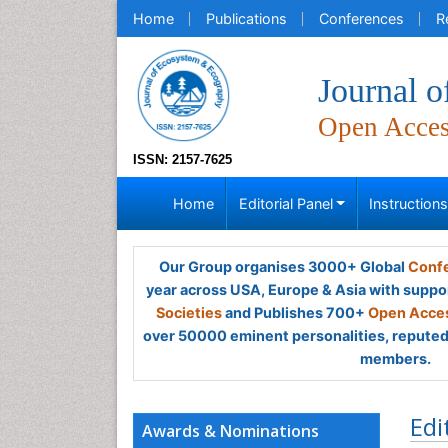
Home
Publications
Conferences
R
Journal 
Open Acce
ISSN: 2157-7625
Home
Editorial Panel
Instruction
Our Group organises 3000+ Global
Confe
year across USA, Europe & Asia with suppo
Societies
and Publishes 700+
Open Acces
over 50000 eminent personalities, reputed 
members.
Edi
Awards & Nominations