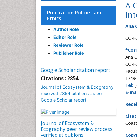
A C
Publication Policies and
Int
Ethics
Ana C
Author Role
Editor Role
CO-FC
Reviewer Role
*Cor
Publisher Role
Ana C
CO-FC
Google Scholar citation report
Facul
Citations : 2854
1749-
Tel:
(
Journal of Ecosystem & Ecography
E-mai
received 2854 citations as per
Google Scholar report
Rece
Citat
Journal of Ecosystem &
Coast
Ecography peer review process
verified at publons
Copyr