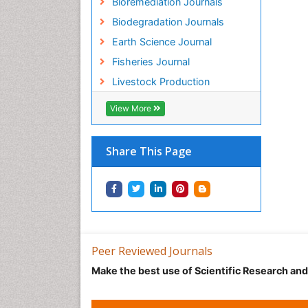
Bioremediation Journals
Biodegradation Journals
Earth Science Journal
Fisheries Journal
Livestock Production
View More
Share This Page
Peer Reviewed Journals
Make the best use of Scientific Research an