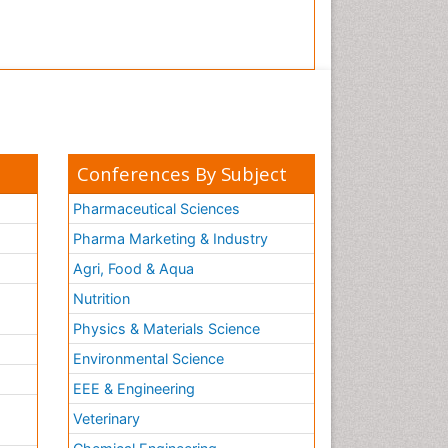
Conferences By Subject
Pharmaceutical Sciences
Pharma Marketing & Industry
Agri, Food & Aqua
Nutrition
Physics & Materials Science
Environmental Science
EEE & Engineering
h
Veterinary