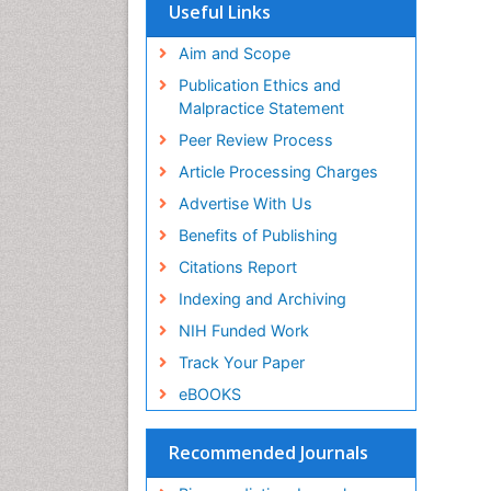
SWB online catalog
Useful Links
Virtual Library of Biology (vifabio)
Publons
Aim and Scope
Geneva Foundation for Medical
Publication Ethics and
Education and Research
Malpractice Statement
Euro Pub
Peer Review Process
Article Processing Charges
Advertise With Us
Benefits of Publishing
Citations Report
Indexing and Archiving
NIH Funded Work
Track Your Paper
eBOOKS
Recommended Journals