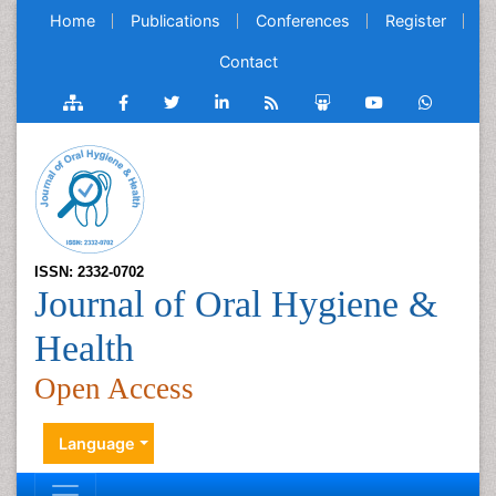
Home
Publications
Conferences
Register
Contact
ISSN: 2332-0702
Journal of Oral Hygiene &
Health
Open Access
Language