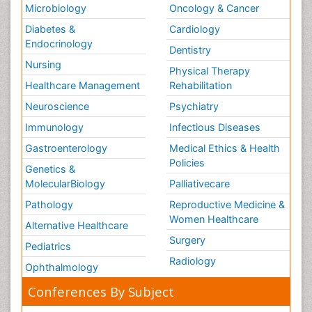
Microbiology
Oncology & Cancer
Diabetes &
Cardiology
Endocrinology
Dentistry
Nursing
Physical Therapy
Healthcare Management
Rehabilitation
Neuroscience
Psychiatry
Immunology
Infectious Diseases
Gastroenterology
Medical Ethics & Health
Policies
Genetics &
MolecularBiology
Palliativecare
Pathology
Reproductive Medicine &
Women Healthcare
Alternative Healthcare
Surgery
Pediatrics
Radiology
Ophthalmology
Conferences By Subject