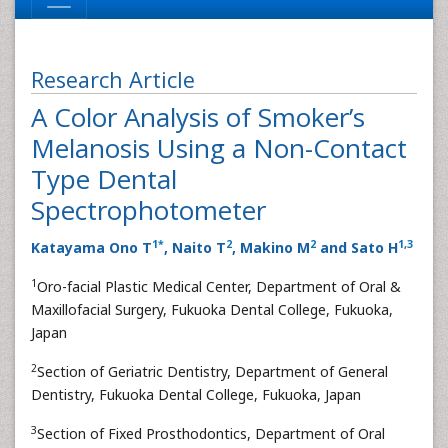
Research Article
A Color Analysis of Smoker’s
Melanosis Using a Non-Contact
Type Dental
Spectrophotometer
1
*
2
2
1
,
3
Katayama Ono T
, Naito T
, Makino M
and Sato H
1
Oro-facial Plastic Medical Center, Department of Oral &
Maxillofacial Surgery, Fukuoka Dental College, Fukuoka,
Japan
2
Section of Geriatric Dentistry, Department of General
Dentistry, Fukuoka Dental College, Fukuoka, Japan
3
Section of Fixed Prosthodontics, Department of Oral