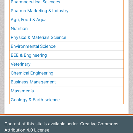
Pharmaceutical Sciences
Pharma Marketing & Industry
Agri, Food & Aqua
Nutrition
Physics & Materials Science
Environmental Science
EEE & Engineering
Veterinary
Chemical Engineering
Business Management
Massmedia
Geology & Earth science
Content of this site is available under
Creative Commons
Attribution 4.0 License