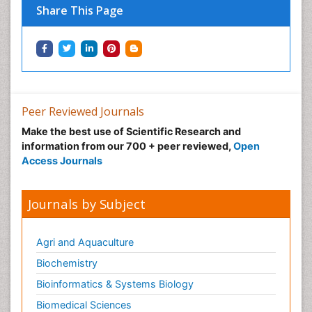
Share This Page
Peer Reviewed Journals
Make the best use of Scientific Research and
information from our 700 + peer reviewed,
Open
Access Journals
Journals by Subject
Agri and Aquaculture
Biochemistry
Bioinformatics & Systems Biology
Biomedical Sciences