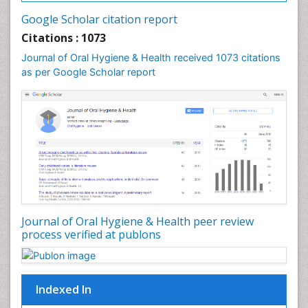
Google Scholar citation report
Citations : 1073
Journal of Oral Hygiene & Health received 1073 citations
as per Google Scholar report
Journal of Oral Hygiene & Health peer review
process verified at publons
Indexed In