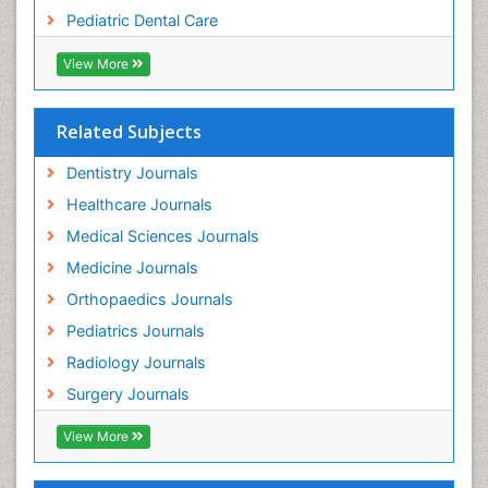
Pediatric Dental Care
View More
Related Subjects
Dentistry Journals
Healthcare Journals
Medical Sciences Journals
Medicine Journals
Orthopaedics Journals
Pediatrics Journals
Radiology Journals
Surgery Journals
View More