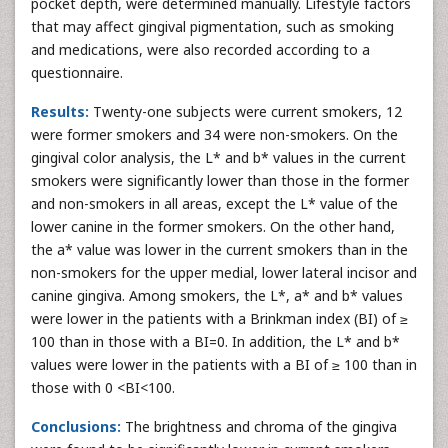
pocket depth, were determined manually. Lifestyle factors
that may affect gingival pigmentation, such as smoking
and medications, were also recorded according to a
questionnaire.
Results:
Twenty-one subjects were current smokers, 12
were former smokers and 34 were non-smokers. On the
gingival color analysis, the L* and b* values in the current
smokers were significantly lower than those in the former
and non-smokers in all areas, except the L* value of the
lower canine in the former smokers. On the other hand,
the a* value was lower in the current smokers than in the
non-smokers for the upper medial, lower lateral incisor and
canine gingiva. Among smokers, the L*, a* and b* values
were lower in the patients with a Brinkman index (BI) of ≥
100 than in those with a BI=0. In addition, the L* and b*
values were lower in the patients with a BI of ≥ 100 than in
those with 0 <BI<100.
Conclusions:
The brightness and chroma of the gingiva