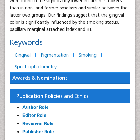
were found to be significantly lower in current smokers
than in non- and former smokers and similar between the
latter two groups. Our findings suggest that the gingival
color is significantly influenced by the smoking status,
papillary marginal attached index and BI.
Keywords
Gingival
Pigmentation
Smoking
Spectrophotometry
Awards & Nominations
Publication Policies and Ethics
Author Role
Editor Role
Reviewer Role
Publisher Role