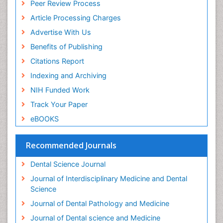
Peer Review Process
Article Processing Charges
Advertise With Us
Benefits of Publishing
Citations Report
Indexing and Archiving
NIH Funded Work
Track Your Paper
eBOOKS
Recommended Journals
Dental Science Journal
Journal of Interdisciplinary Medicine and Dental
Science
Journal of Dental Pathology and Medicine
Journal of Dental science and Medicine