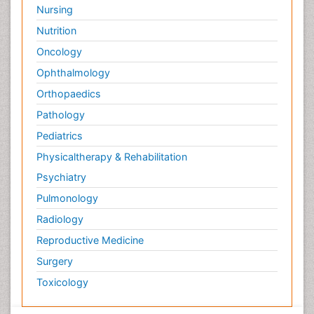
Nursing
Nutrition
Oncology
Ophthalmology
Orthopaedics
Pathology
Pediatrics
Physicaltherapy & Rehabilitation
Psychiatry
Pulmonology
Radiology
Reproductive Medicine
Surgery
Toxicology