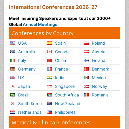
International Conferences 2026-27
Meet Inspiring Speakers and Experts at our 3000+
Global
Annual Meetings
Conferences by Country
USA
Spain
Poland
Australia
Canada
Austria
Italy
China
Finland
Germany
France
Denmark
UK
India
Mexico
Japan
Singapore
Norway
Brazil
South Africa
Romania
South Korea
New Zealand
Netherlands
Philippines
Medical & Clinical Conferences