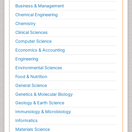
Business & Management
Chemical Engineering
Chemistry
Clinical Sciences
Computer Science
Economics & Accounting
Engineering
Environmental Sciences
Food & Nutrition
General Science
Genetics & Molecular Biology
Geology & Earth Science
Immunology & Microbiology
Informatics
Materials Science