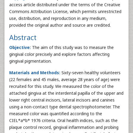
access article distributed under the terms of the Creative
Commons Attribution License, which permits unrestricted
use, distribution, and reproduction in any medium,
provided the original author and source are credited.
Abstract
Objective:
The aim of this study was to measure the
gingival color precisely and explore factors affecting
gingival pigmentation.
Materials and Methods:
Sixty-seven healthy volunteers
(22 females and 45 males, average 28 years of age) were
recruited for this study. We measured the color of the
attached gingiva at the interdental papilla of the upper and
lower right central incisors, lateral incisors and canines
using a non-contact type dental spectrophotometer. The
measured color was quantified according to the
CIEL*a*b* 1976 criteria. Oral health indices, such as the
plaque control record, gingival inflammation and probing