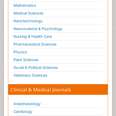
Mathematics
Medical Sciences
Nanotechnology
Neuroscience & Psychology
Nursing & Health Care
Pharmaceutical Sciences
Physics
Plant Sciences
Social & Political Sciences
Veterinary Sciences
Clinical & Medical Journals
Anesthesiology
Cardiology