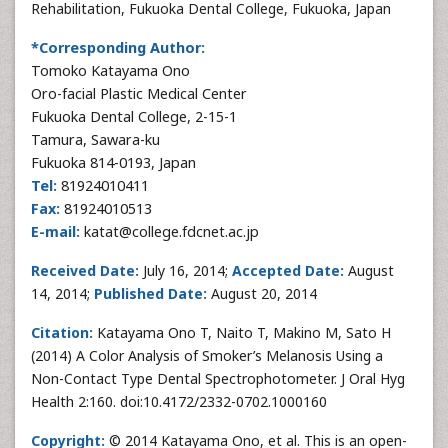
Rehabilitation, Fukuoka Dental College, Fukuoka, Japan
*Corresponding Author:
Tomoko Katayama Ono
Oro-facial Plastic Medical Center
Fukuoka Dental College, 2-15-1
Tamura, Sawara-ku
Fukuoka 814-0193, Japan
Tel:
81924010411
Fax:
81924010513
E-mail:
katat@college.fdcnet.ac.jp
Received Date:
July 16, 2014;
Accepted Date:
August
14, 2014;
Published Date:
August 20, 2014
Citation:
Katayama Ono T, Naito T, Makino M, Sato H
(2014) A Color Analysis of Smoker’s Melanosis Using a
Non-Contact Type Dental Spectrophotometer. J Oral Hyg
Health 2:160. doi:10.4172/2332-0702.1000160
Copyright:
© 2014 Katayama Ono, et al. This is an open-