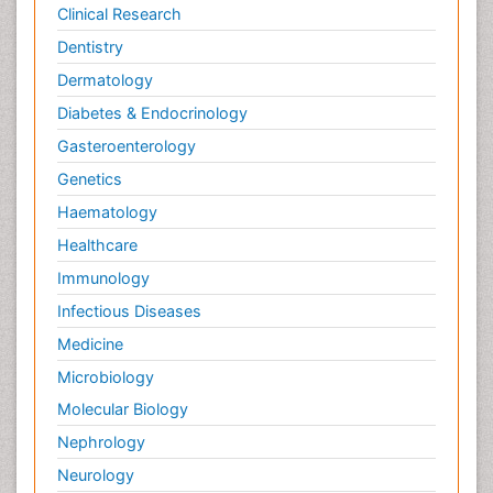
Clinical Research
Dentistry
Dermatology
Diabetes & Endocrinology
Gasteroenterology
Genetics
Haematology
Healthcare
Immunology
Infectious Diseases
Medicine
Microbiology
Molecular Biology
Nephrology
Neurology