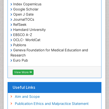
Index Copernicus
Google Scholar
Open J Gate
JournalTOCs
RefSeek
Hamdard University
EBSCO A-Z
OCLC- WorldCat
Publons
Geneva Foundation for Medical Education and
Research
Euro Pub
ICMJE
View More
Useful Links
Aim and Scope
Publication Ethics and Malpractice Statement