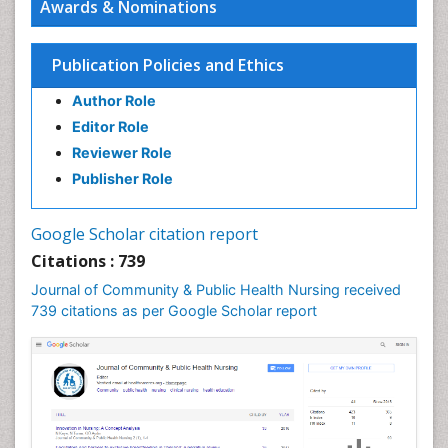
Awards & Nominations
Publication Policies and Ethics
Author Role
Editor Role
Reviewer Role
Publisher Role
Google Scholar citation report
Citations : 739
Journal of Community & Public Health Nursing received
739 citations as per Google Scholar report