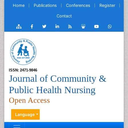
Home
Publications
Conferences
Register
Contact
ISSN: 2471-9846
Journal of Community &
Public Health Nursing
Open Access
Language