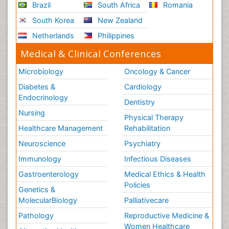
Brazil
South Africa
Romania
South Korea
New Zealand
Netherlands
Philippines
Medical & Clinical Conferences
Microbiology
Oncology & Cancer
Diabetes &
Cardiology
Endocrinology
Dentistry
Nursing
Physical Therapy
Healthcare Management
Rehabilitation
Neuroscience
Psychiatry
Immunology
Infectious Diseases
Gastroenterology
Medical Ethics & Health
Policies
Genetics &
MolecularBiology
Palliativecare
Pathology
Reproductive Medicine &
Women Healthcare