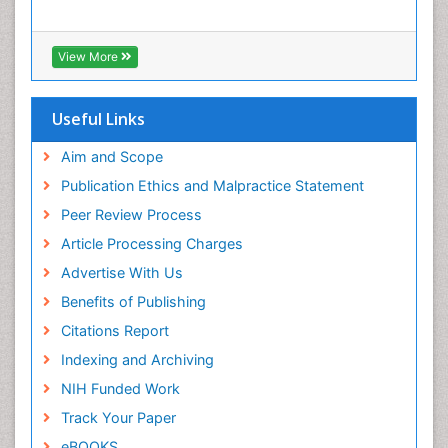
View More
Useful Links
Aim and Scope
Publication Ethics and Malpractice Statement
Peer Review Process
Article Processing Charges
Advertise With Us
Benefits of Publishing
Citations Report
Indexing and Archiving
NIH Funded Work
Track Your Paper
eBOOKS