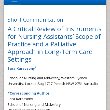
Short Communication
A Critical Review of Instruments
for Nursing Assistants’ Scope of
Practice and a Palliative
Approach in Long-Term Care
Settings
*
Sara Karacsony
School of Nursing and Midwifery, Western Sydney
University, Locked Bag 1797 Penrith NSW 2751 Australia
*Corresponding Author:
Sara Karacsony
School of Nursing and Midwifery