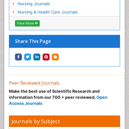
Nursing Journals
Nursing & Health Care Journals
View More
Share This Page
Peer Reviewed Journals
Make the best use of Scientific Research and
information from our 700 + peer reviewed,
Open
Access Journals
Journals by Subject