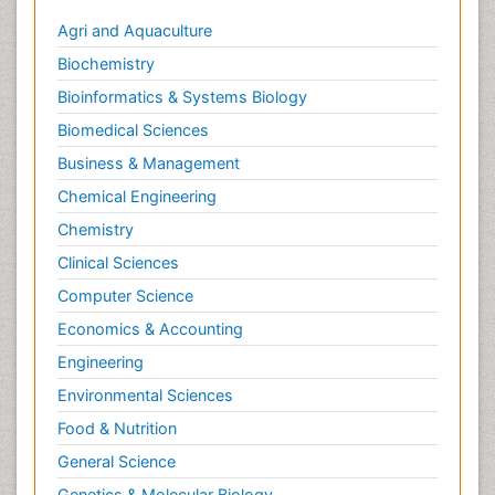
Agri and Aquaculture
Biochemistry
Bioinformatics & Systems Biology
Biomedical Sciences
Business & Management
Chemical Engineering
Chemistry
Clinical Sciences
Computer Science
Economics & Accounting
Engineering
Environmental Sciences
Food & Nutrition
General Science
Genetics & Molecular Biology