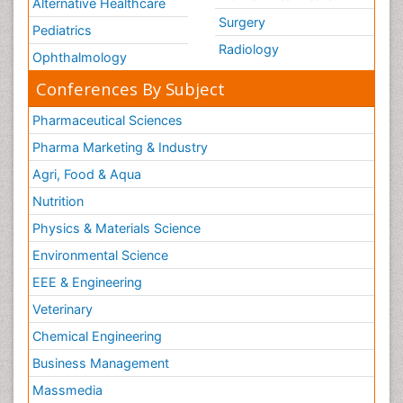
Alternative Healthcare
Surgery
Pediatrics
Radiology
Ophthalmology
Conferences By Subject
Pharmaceutical Sciences
Pharma Marketing & Industry
Agri, Food & Aqua
Nutrition
Physics & Materials Science
Environmental Science
EEE & Engineering
Veterinary
Chemical Engineering
Business Management
Massmedia