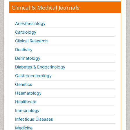
Clinical & Medical Journals
Anesthesiology
Cardiology
Clinical Research
Dentistry
Dermatology
Diabetes & Endocrinology
Gasteroenterology
Genetics
Haematology
Healthcare
Immunology
Infectious Diseases
Medicine