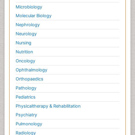
Microbiology
Molecular Biology
Nephrology
Neurology
Nursing
Nutrition
Oncology
Ophthalmology
Orthopaedics
Pathology
Pediatrics
Physicaltherapy & Rehabilitation
Psychiatry
Pulmonology
Radiology