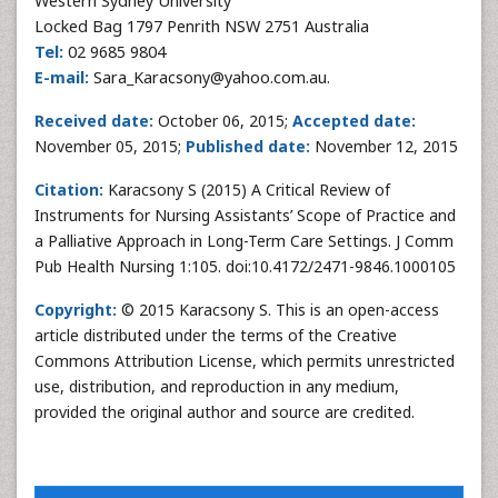
Western Sydney University
Locked Bag 1797 Penrith NSW 2751 Australia
Tel:
02 9685 9804
E-mail:
Sara_Karacsony@yahoo.com.au.
Received date:
October 06, 2015;
Accepted date:
November 05, 2015;
Published date:
November 12, 2015
Citation:
Karacsony S (2015) A Critical Review of
Instruments for Nursing Assistants’ Scope of Practice and
a Palliative Approach in Long-Term Care Settings. J Comm
Pub Health Nursing 1:105. doi:10.4172/2471-9846.1000105
Copyright:
© 2015 Karacsony S. This is an open-access
article distributed under the terms of the Creative
Commons Attribution License, which permits unrestricted
use, distribution, and reproduction in any medium,
provided the original author and source are credited.