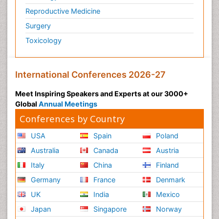
Reproductive Medicine
Surgery
Toxicology
International Conferences 2026-27
Meet Inspiring Speakers and Experts at our 3000+
Global
Annual Meetings
Conferences by Country
USA
Spain
Poland
Australia
Canada
Austria
Italy
China
Finland
Germany
France
Denmark
UK
India
Mexico
Japan
Singapore
Norway