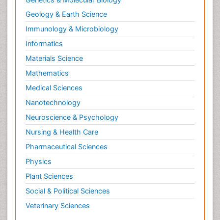
Geology & Earth Science
Immunology & Microbiology
Informatics
Materials Science
Mathematics
Medical Sciences
Nanotechnology
Neuroscience & Psychology
Nursing & Health Care
Pharmaceutical Sciences
Physics
Plant Sciences
Social & Political Sciences
Veterinary Sciences