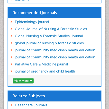
Recommended Journals
Epidemiology journal
Global Journal of Nursing & Forensic Studies
Global Nursing & Forensic Studies Journal
global journal of nursing & forensic studies
journal of community medicine& health education
journal of community medicine& health education
Palliative Care & Medicine journal
journal of pregnancy and child health
View More
Related Subjects
Healthcare Journals