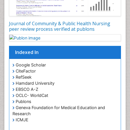
Journal of Community & Public Health Nursing
peer review process verified at publons
Indexed In
Google Scholar
CiteFactor
RefSeek
Hamdard University
EBSCO A-Z
OCLC- WorldCat
Publons
Geneva Foundation for Medical Education and
Research
ICMJE