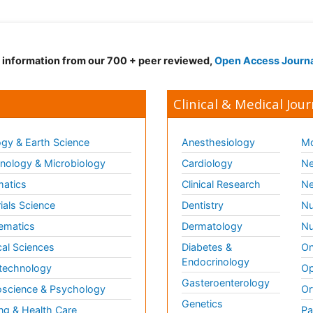
d information from our 700 + peer reviewed,
Open Access Journ
Clinical & Medical Jour
gy & Earth Science
Anesthesiology
Mo
ology & Microbiology
Cardiology
Ne
matics
Clinical Research
Ne
ials Science
Dentistry
Nu
ematics
Dermatology
Nu
al Sciences
Diabetes &
On
Endocrinology
technology
Op
Gasteroenterology
science & Psychology
Or
Genetics
ng & Health Care
Pa