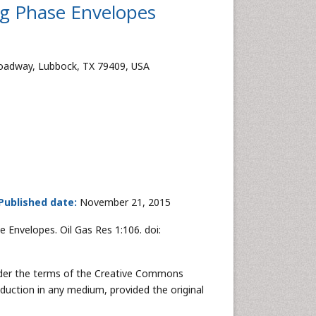
ng Phase Envelopes
Broadway, Lubbock, TX 79409, USA
Published date:
November 21, 2015
 Envelopes. Oil Gas Res 1:106. doi:
 under the terms of the Creative Commons
oduction in any medium, provided the original