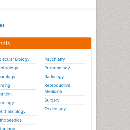
als
nals
lecular Biology
Psychiatry
phrology
Pulmonology
urology
Radiology
rsing
Reproductive
Medicine
trition
Surgery
cology
Toxicology
hthalmology
thopaedics
thology