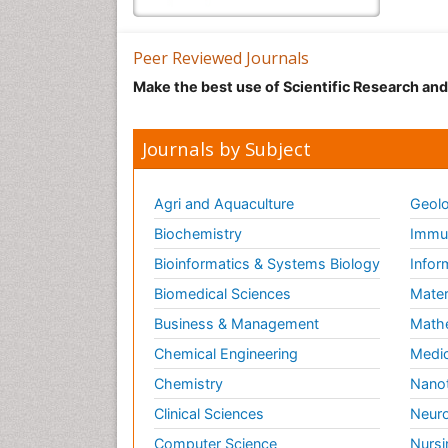
Peer Reviewed Journals
Make the best use of Scientific Research an
Journals by Subject
Agri and Aquaculture
Geolo
Biochemistry
Immun
Bioinformatics & Systems Biology
Infor
Biomedical Sciences
Mater
Business & Management
Math
Chemical Engineering
Medic
Chemistry
Nano
Clinical Sciences
Neuro
Computer Science
Nursi