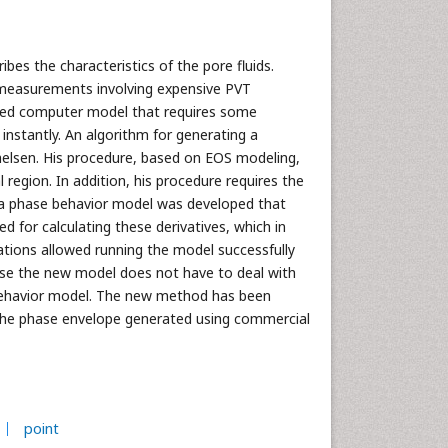
bes the characteristics of the pore fluids.
 measurements involving expensive PVT
ased computer model that requires some
nstantly. An algorithm for generating a
lsen. His procedure, based on EOS modeling,
region. In addition, his procedure requires the
ork a phase behavior model was developed that
 for calculating these derivatives, which in
tions allowed running the model successfully
use the new model does not have to deal with
e behavior model. The new method has been
h the phase envelope generated using commercial
point