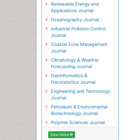
Renewable Energy and
Applications Journal
Oceanography Journal
Industrial Pollution Control
Journal
Coastal Zone Management
Journal
Climatology & Weather
Forecasting Journal
Geoinformatics &
Geostatistics Journal
Engineering and Technology
Journal
Petroleum & Environmental
Biotechnology Journal
Polymer Sciences Journal
View More