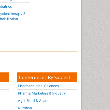
diatrics
ysicaltherapy &
habilitation
Conferences By Subject
Pharmaceutical Sciences
Pharma Marketing & Industry
Agri, Food & Aqua
Nutrition