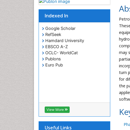
Ab
Indexed In
Petro
These
Google Scholar
equip
RefSeek
hydro
Hamdard University
compl
EBSCO A-Z
may s
OCLC- WorldCat
parti
Publons
Euro Pub
incor
turn 
for d
the p
appli
softw
Ke
View More
Ph
Useful Links