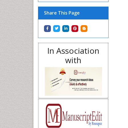
Share This Page
In Association
with