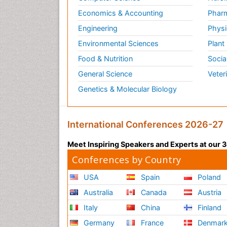
Economics & Accounting
Pharm
Engineering
Physi
Environmental Sciences
Plant
Food & Nutrition
Socia
General Science
Veter
Genetics & Molecular Biology
International Conferences 2026-27
Meet Inspiring Speakers and Experts at our
Conferences by Country
USA
Spain
Poland
Australia
Canada
Austria
Italy
China
Finland
Germany
France
Denmar