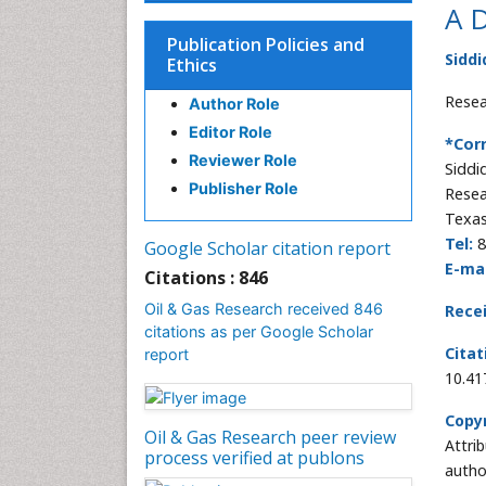
A D
Publication Policies and
Siddi
Ethics
Resea
Author Role
Editor Role
*Cor
Reviewer Role
Siddi
Publisher Role
Resea
Texas
Tel:
8
Google Scholar citation report
E-mai
Citations : 846
Oil & Gas Research received 846
Rece
citations as per Google Scholar
Citat
report
10.41
Copyr
Oil & Gas Research peer review
Attri
process verified at publons
autho