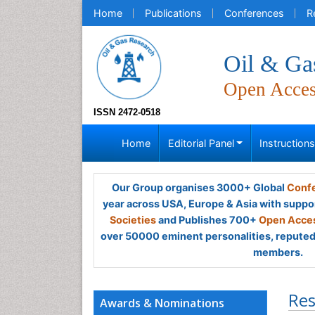
Home
Publications
Conferences
R
Oil & Ga
Open Acce
ISSN 2472-0518
Home
Editorial Panel
Instruction
Our Group organises 3000+ Global
Confe
year across USA, Europe & Asia with suppo
Societies
and Publishes 700+
Open Acces
over 50000 eminent personalities, reputed 
members.
Res
Awards & Nominations