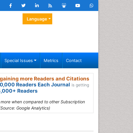
Language
Special Issues
Metrics
Contact
gaining more Readers and Citations
0,000 Readers Each Journal
is getting
,000+ Readers
s more when compared to other Subscription
(Source: Google Analytics)