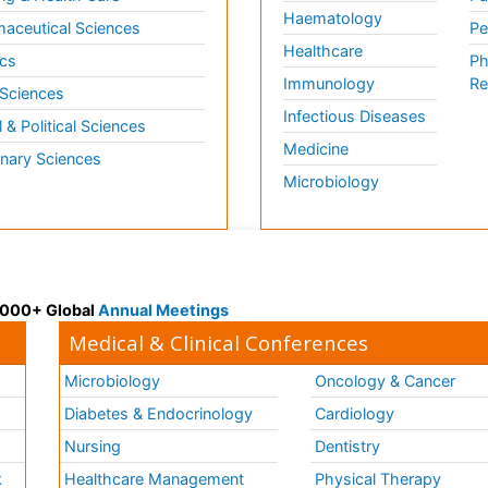
Haematology
aceutical Sciences
Pe
Healthcare
cs
Ph
Immunology
Re
 Sciences
Infectious Diseases
l & Political Sciences
Medicine
inary Sciences
Microbiology
 3000+ Global
Annual Meetings
Medical & Clinical Conferences
Microbiology
Oncology & Cancer
Diabetes & Endocrinology
Cardiology
Nursing
Dentistry
k
Healthcare Management
Physical Therapy