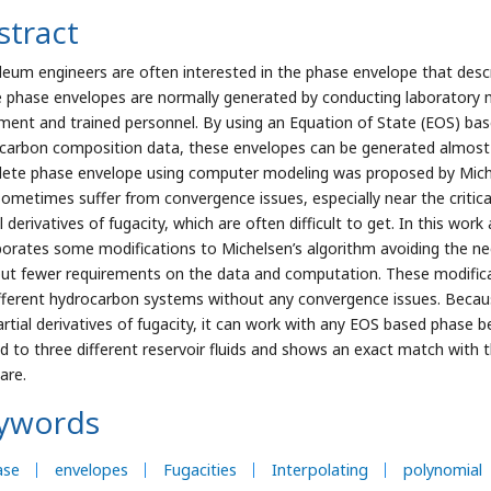
stract
leum engineers are often interested in the phase envelope that descri
 phase envelopes are normally generated by conducting laboratory
ment and trained personnel. By using an Equation of State (EOS) b
carbon composition data, these envelopes can be generated almost i
ete phase envelope using computer modeling was proposed by Miche
ometimes suffer from convergence issues, especially near the critical 
al derivatives of fugacity, which are often difficult to get. In this w
porates some modifications to Michelsen’s algorithm avoiding the need
put fewer requirements on the data and computation. These modifica
ifferent hydrocarbon systems without any convergence issues. Beca
artial derivatives of fugacity, it can work with any EOS based phas
ed to three different reservoir fluids and shows an exact match wit
are.
ywords
ase
envelopes
Fugacities
Interpolating
polynomial