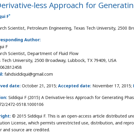
erivative-less Approach for Generati
*
qui F
rch Scientist, Petroleum Engineering, Texas Tech University, 2500 
responding Author:
qui F
rch Scientist, Department of Fluid Flow
 Tech University, 2500 Broadway, Lubbock, TX 79409, USA
062812458
l:
fahdsiddiqui@gmail.com
ived date:
October 21, 2015;
Accepted date:
November 17, 2015;
ion:
Siddiqui F (2015) A Derivative-less Approach for Generating Phase
72/2472-0518.1000106
ight:
© 2015 Siddiqui F. This is an open-access article distributed
bution License, which permits unrestricted use, distribution, and repr
r and source are credited.