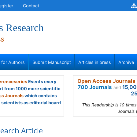
egister
Contact
s Research
ss
s for Authors
Submit Manuscript
Articles in press
Archive
Open Access Journals 
renceseries
Events every
700 Journals
15,00
and
rt from 1000 more scientific
25
s Journals
which contains
scientists as editorial board
This Readership is 10 time
Journals 
earch Article