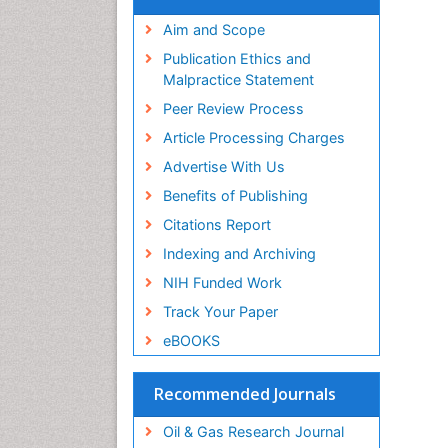
Aim and Scope
Publication Ethics and
Malpractice Statement
Peer Review Process
Article Processing Charges
Advertise With Us
Benefits of Publishing
Citations Report
Indexing and Archiving
NIH Funded Work
Track Your Paper
eBOOKS
Recommended Journals
Oil & Gas Research Journal