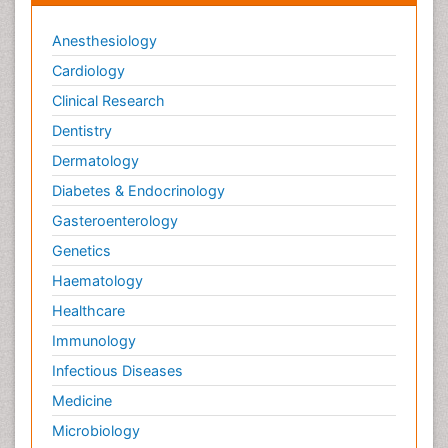
Anesthesiology
Cardiology
Clinical Research
Dentistry
Dermatology
Diabetes & Endocrinology
Gasteroenterology
Genetics
Haematology
Healthcare
Immunology
Infectious Diseases
Medicine
Microbiology