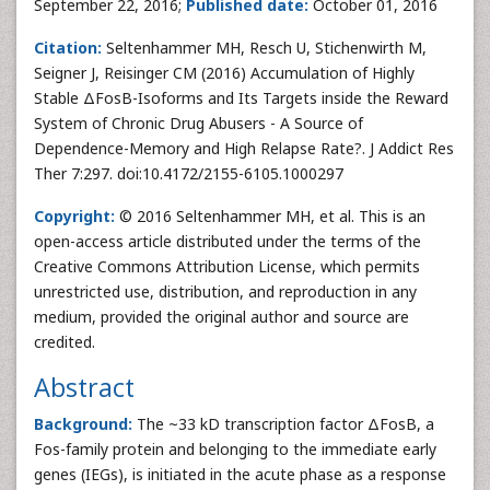
September 22, 2016;
Published date:
October 01, 2016
Citation:
Seltenhammer MH, Resch U, Stichenwirth M,
Seigner J, Reisinger CM (2016) Accumulation of Highly
Stable ΔFosB-Isoforms and Its Targets inside the Reward
System of Chronic Drug Abusers - A Source of
Dependence-Memory and High Relapse Rate?. J Addict Res
Ther 7:297. doi:10.4172/2155-6105.1000297
Copyright:
© 2016 Seltenhammer MH, et al. This is an
open-access article distributed under the terms of the
Creative Commons Attribution License, which permits
unrestricted use, distribution, and reproduction in any
medium, provided the original author and source are
credited.
Abstract
Background:
The ~33 kD transcription factor ΔFosB, a
Fos-family protein and belonging to the immediate early
genes (IEGs), is initiated in the acute phase as a response