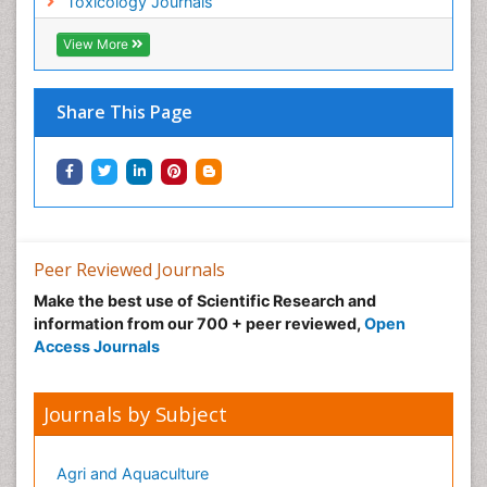
Toxicology Journals
View More
Share This Page
Peer Reviewed Journals
Make the best use of Scientific Research and
information from our 700 + peer reviewed,
Open
Access Journals
Journals by Subject
Agri and Aquaculture