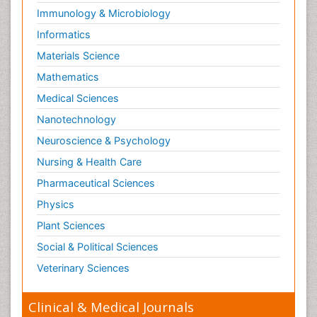
Immunology & Microbiology
Informatics
Materials Science
Mathematics
Medical Sciences
Nanotechnology
Neuroscience & Psychology
Nursing & Health Care
Pharmaceutical Sciences
Physics
Plant Sciences
Social & Political Sciences
Veterinary Sciences
Clinical & Medical Journals