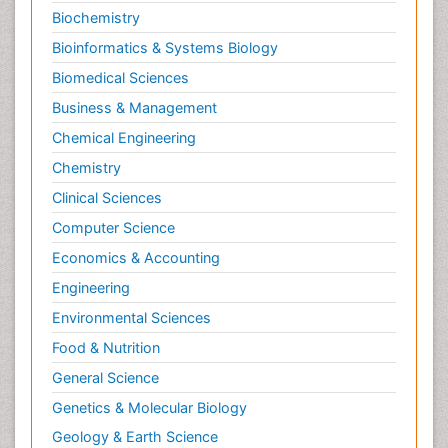
Biochemistry
Bioinformatics & Systems Biology
Biomedical Sciences
Business & Management
Chemical Engineering
Chemistry
Clinical Sciences
Computer Science
Economics & Accounting
Engineering
Environmental Sciences
Food & Nutrition
General Science
Genetics & Molecular Biology
Geology & Earth Science