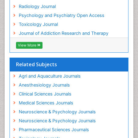
Radiology Journal
Psychology and Psychiatry Open Access
Toxicology Journal
Journal of Addiction Research and Therapy
View More
Related Subjects
Agri and Aquaculture Journals
Anesthesiology Journals
Clinical Sciences Journals
Medical Sciences Journals
Neuroscience & Psychology Journals
Neuroscience & Psychology Journals
Pharmaceutical Sciences Journals