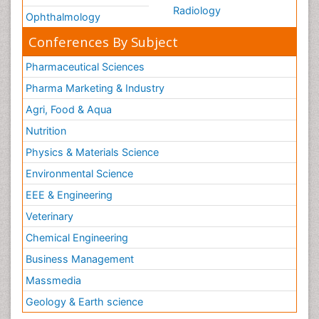
Radiology
Ophthalmology
Conferences By Subject
Pharmaceutical Sciences
Pharma Marketing & Industry
Agri, Food & Aqua
Nutrition
Physics & Materials Science
Environmental Science
EEE & Engineering
Veterinary
Chemical Engineering
Business Management
Massmedia
Geology & Earth science