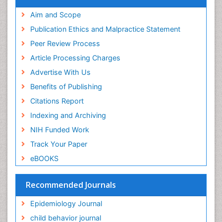
Publons
Geneva Foundation for Medical Education and
Aim and Scope
Research
Publication Ethics and Malpractice Statement
Euro Pub
Peer Review Process
ICMJE
Article Processing Charges
Advertise With Us
Benefits of Publishing
Citations Report
Indexing and Archiving
NIH Funded Work
Track Your Paper
eBOOKS
Recommended Journals
Epidemiology Journal
child behavior journal