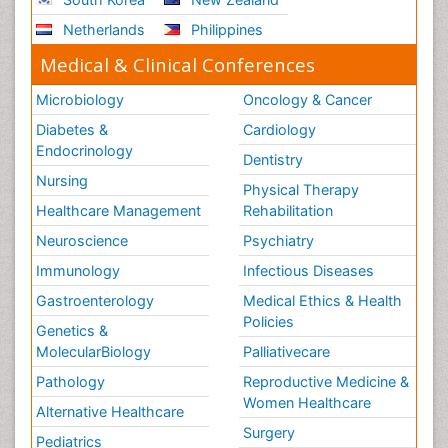
Netherlands
Philippines
Medical & Clinical Conferences
Microbiology
Oncology & Cancer
Diabetes &
Cardiology
Endocrinology
Dentistry
Nursing
Physical Therapy
Healthcare Management
Rehabilitation
Neuroscience
Psychiatry
Immunology
Infectious Diseases
Gastroenterology
Medical Ethics & Health
Policies
Genetics &
MolecularBiology
Palliativecare
Pathology
Reproductive Medicine &
Women Healthcare
Alternative Healthcare
Surgery
Pediatrics