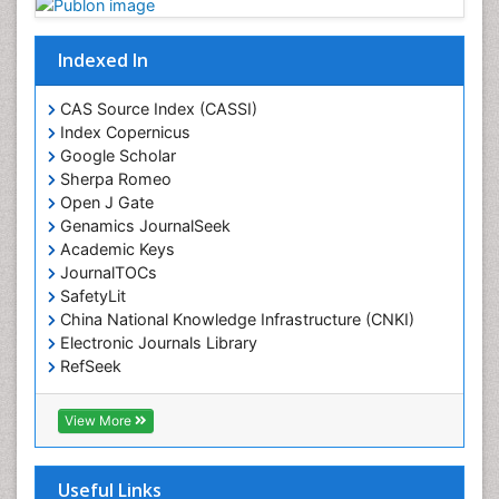
Indexed In
CAS Source Index (CASSI)
Index Copernicus
Google Scholar
Sherpa Romeo
Open J Gate
Genamics JournalSeek
Academic Keys
JournalTOCs
SafetyLit
China National Knowledge Infrastructure (CNKI)
Electronic Journals Library
RefSeek
Hamdard University
EBSCO A-Z
View More
OCLC- WorldCat
SWB online catalog
Virtual Library of Biology (vifabio)
Useful Links