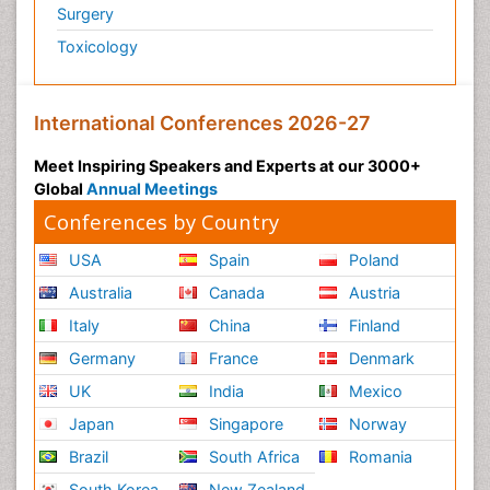
Surgery
Toxicology
International Conferences 2026-27
Meet Inspiring Speakers and Experts at our 3000+
Global
Annual Meetings
Conferences by Country
USA
Spain
Poland
Australia
Canada
Austria
Italy
China
Finland
Germany
France
Denmark
UK
India
Mexico
Japan
Singapore
Norway
Brazil
South Africa
Romania
South Korea
New Zealand