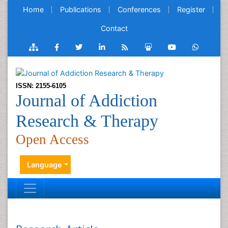
Home
Publications
Conferences
Register
Contact
ISSN: 2155-6105
Journal of Addiction
Research & Therapy
Open Access
Language