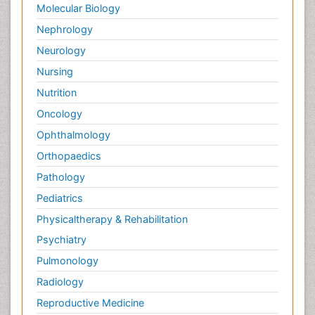
Molecular Biology
Nephrology
Neurology
Nursing
Nutrition
Oncology
Ophthalmology
Orthopaedics
Pathology
Pediatrics
Physicaltherapy & Rehabilitation
Psychiatry
Pulmonology
Radiology
Reproductive Medicine