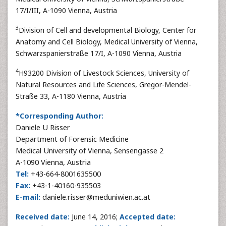
17/I/III, A-1090 Vienna, Austria
3
Division of Cell and developmental Biology, Center for
Anatomy and Cell Biology, Medical University of Vienna,
Schwarzspanierstraße 17/I, A-1090 Vienna, Austria
4
H93200 Division of Livestock Sciences, University of
Natural Resources and Life Sciences, Gregor-Mendel-
Straße 33, A-1180 Vienna, Austria
*Corresponding Author:
Daniele U Risser
Department of Forensic Medicine
Medical University of Vienna, Sensengasse 2
A-1090 Vienna, Austria
Tel:
+43-664-8001635500
Fax:
+43-1-40160-935503
E-mail:
daniele.risser@meduniwien.ac.at
Received date:
June 14, 2016;
Accepted date: