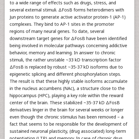
to a wide range of effects such as drugs, stress, and
several external stimuli. ΔFosB forms heterodimers with
Jun proteins to generate active activator protein-1 (AP-1)
complexes. They bind to AP-1 sites in the promoter
regions of many neural genes. To date, several
downstream target genes for ΔFosB have been identified
being involved in molecular pathways concerning addictive
behavior, memory and learning. In answer to chronic
stimuli, the rather unstable ~33 kD transcription factor
ΔFosB is replaced by robust ~35-37 kD isoforms due to
epigenetic splicing and different phosphorylation steps.
The result is that these highly stable isoforms accumulate
in the nucleus accumbens (NAc), a structure close to the
hippocampus (HPC), playing a key role within the reward
center of the brain. These stabilized ~35-37 kD ΔFosB
derivatives linger in the brain for several weeks or longer
even though the chronic stimulus has been removed – a
fact that seems to be responsible for the development of
sustained neuronal plasticity, (drug associated) long-term
potentiation (LTP) and memory. In case of chronic drug