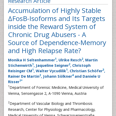
Research Article
Accumulation of Highly Stable
ΔFosB-Isoforms and Its Targets
inside the Reward System of
Chronic Drug Abusers - A
Source of Dependence-Memory
and High Relapse Rate?
1
2
Monika H Seltenhammer
, Ulrike Resch
, Martin
1
2
Stichenwirth
, Jaqueline Seigner
, Christoph
1
1
3
Reisinger CM
, Walter Vycudilik
, Christian Schöfer
,
2
4
Rainer De Martin
, Johann Sölkner
and Daniele U
1
*
Risser
1
Department of Forensic Medicine, Medical University of
Vienna, Sensengasse 2, A-1090 Vienna, Austria
2
Department of Vascular Biology and Thrombosis
Research, Center for Physiology and Pharmacology,
Medical University of Vienna, Schwarzspanierstraße