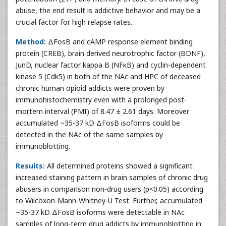
abuse, the end result is addictive behavior and may be a
crucial factor for high relapse rates.
Method:
ΔFosB and cAMP response element binding
protein (CREB), brain derived neurotrophic factor (BDNF),
JunD, nuclear factor kappa B (NFκB) and cyclin-dependent
kinase 5 (Cdk5) in both of the NAc and HPC of deceased
chronic human opioid addicts were proven by
immunohistochemistry even with a prolonged post-
mortem interval (PMI) of 8.47 ± 2.61 days. Moreover
accumulated ~35-37 kD ΔFosB isoforms could be
detected in the NAc of the same samples by
immunoblotting.
Results:
All determined proteins showed a significant
increased staining pattern in brain samples of chronic drug
abusers in comparison non-drug users (p<0.05) according
to Wilcoxon-Mann-Whitney-U Test. Further, accumulated
~35-37 kD ΔFosB isoforms were detectable in NAc
samples of long-term drug addicts by immunoblotting in