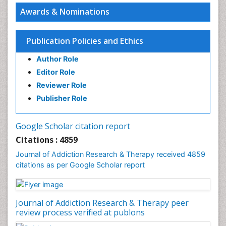
Awards & Nominations
Publication Policies and Ethics
Author Role
Editor Role
Reviewer Role
Publisher Role
Google Scholar citation report
Citations : 4859
Journal of Addiction Research & Therapy received 4859
citations as per Google Scholar report
Journal of Addiction Research & Therapy peer
review process verified at publons