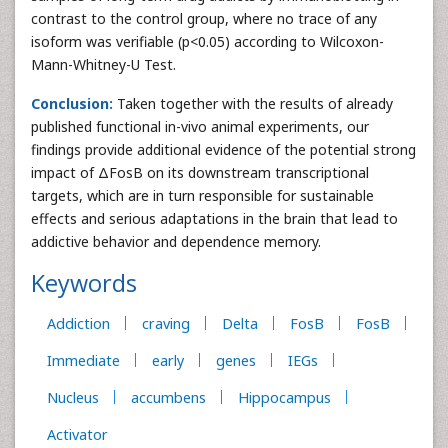
contrast to the control group, where no trace of any
isoform was verifiable (p<0.05) according to Wilcoxon-
Mann-Whitney-U Test.
Conclusion:
Taken together with the results of already
published functional in-vivo animal experiments, our
findings provide additional evidence of the potential strong
impact of ΔFosB on its downstream transcriptional
targets, which are in turn responsible for sustainable
effects and serious adaptations in the brain that lead to
addictive behavior and dependence memory.
Keywords
Addiction
craving
Delta
FosB
FosB
Immediate
early
genes
IEGs
Nucleus
accumbens
Hippocampus
Activator