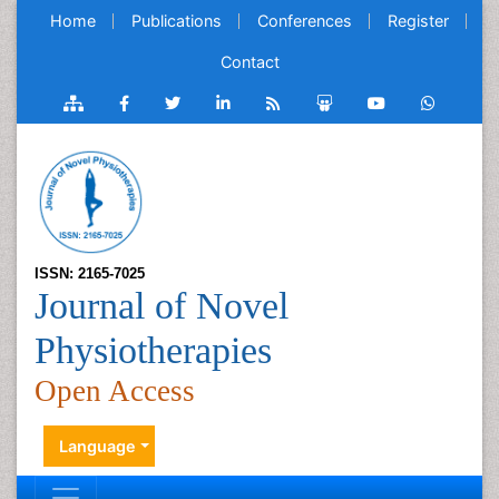
Home
Publications
Conferences
Register
Contact
ISSN: 2165-7025
Journal of Novel
Physiotherapies
Open Access
Language