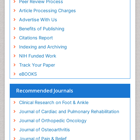
Peer Review Process
Article Processing Charges
Advertise With Us
Benefits of Publishing
Citations Report
Indexing and Archiving
NIH Funded Work
Track Your Paper
eBOOKS
Recommended Journals
Clinical Research on Foot & Ankle
Journal of Cardiac and Pulmonary Rehabilitation
Journal of Orthopedic Oncology
Journal of Osteoarthritis
Journal of Pain & Relief