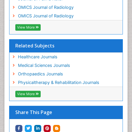
OMICS Journal of Radiology
OMICS Journal of Radiology
View More
Related Subjects
Healthcare Journals
Medical Sciences Journals
Orthopaedics Journals
Physicaltherapy & Rehabilitation Journals
View More
Share This Page