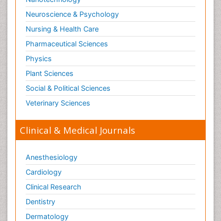
Neuroscience & Psychology
Nursing & Health Care
Pharmaceutical Sciences
Physics
Plant Sciences
Social & Political Sciences
Veterinary Sciences
Clinical & Medical Journals
Anesthesiology
Cardiology
Clinical Research
Dentistry
Dermatology