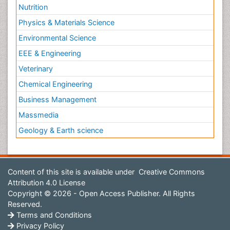
Nutrition
Physics & Materials Science
Environmental Science
EEE & Engineering
Veterinary
Chemical Engineering
Business Management
Massmedia
Geology & Earth science
Content of this site is available under
Creative Commons
Attribution 4.0 License
Copyright © 2026 - Open Access Publisher. All Rights
Reserved.
Terms and Conditions
Privacy Policy