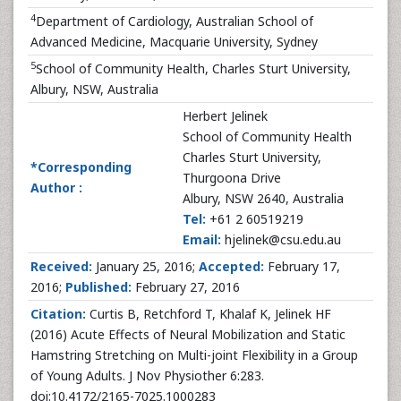
4
Department of Cardiology, Australian School of
Advanced Medicine, Macquarie University, Sydney
5
School of Community Health, Charles Sturt University,
Albury, NSW, Australia
Herbert Jelinek
School of Community Health
Charles Sturt University,
*Corresponding
Thurgoona Drive
Author :
Albury, NSW 2640, Australia
Tel:
+61 2 60519219
Email:
hjelinek@csu.edu.au
Received:
January 25, 2016;
Accepted:
February 17,
2016;
Published:
February 27, 2016
Citation:
Curtis B, Retchford T, Khalaf K, Jelinek HF
(2016) Acute Effects of Neural Mobilization and Static
Hamstring Stretching on Multi-joint Flexibility in a Group
of Young Adults. J Nov Physiother 6:283.
doi:10.4172/2165-7025.1000283