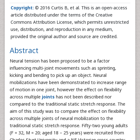
Copyright:
© 2016 Curtis B, et al. This is an open-access
article distributed under the terms of the Creative
Commons Attribution License, which permits unrestricted
use, distribution, and reproduction in any medium,
provided the original author and source are credited.
Abstract
Neural tension has been proposed to be a factor
influencing multi-joint movements such as sprinting,
kicking and bending to pick up an object. Neural
mobilizations have been demonstrated to increase range
of motion in one joint, however the effect on flexibility
across multiple
joints
has not been described nor
compared to the traditional static stretch response. The
aim of this study was to compare the effect on flexibility
across multiple joints of neural mobilization to the
traditional static stretch response. Fifty-two young adults
(F = 32, M = 20; aged 18 – 25 years) were recruited from
Charles Sturt University and a NE Victorian cross country