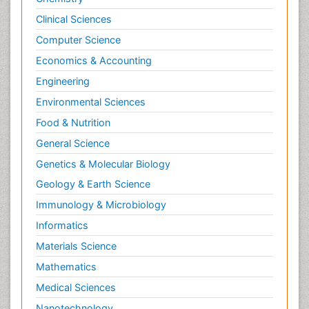
Clinical Sciences
Computer Science
Economics & Accounting
Engineering
Environmental Sciences
Food & Nutrition
General Science
Genetics & Molecular Biology
Geology & Earth Science
Immunology & Microbiology
Informatics
Materials Science
Mathematics
Medical Sciences
Nanotechnology