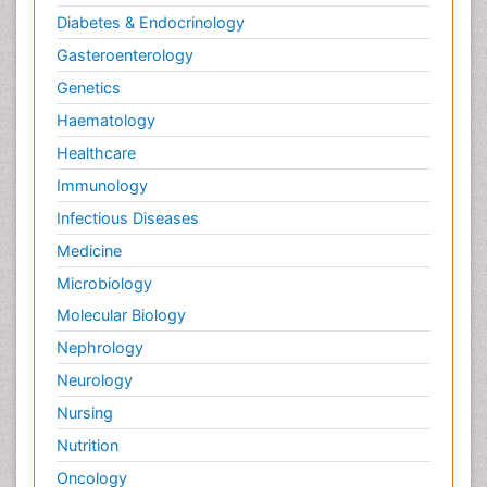
Diabetes & Endocrinology
Gasteroenterology
Genetics
Haematology
Healthcare
Immunology
Infectious Diseases
Medicine
Microbiology
Molecular Biology
Nephrology
Neurology
Nursing
Nutrition
Oncology