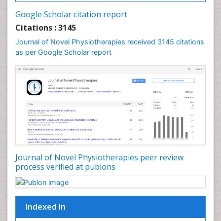
Google Scholar citation report
Citations : 3145
Journal of Novel Physiotherapies received 3145 citations
as per Google Scholar report
Journal of Novel Physiotherapies peer review
process verified at publons
Indexed In