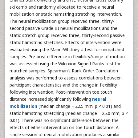
ski camp and randomly allocated to receive a neural
mobilization or static hamstring stretching intervention.
The neural mobilization group received three, thirty-
second passive Grade III neural mobilizations and the
static stretch group received three, thirty-second passive
static hamstring stretches. Effects of intervention were
evaluated using the Mann-Whitney U test for unmatched
samples. Pre-post difference in flexibility/range of motion
was assessed using the Wilcoxon Signed Ranks test for
matched samples. Spearman’s Rank Order Correlation
analysis was performed to assess correlations between
participant characteristics and the change in flexibility
following intervention. Post-intervention toe touch
distance increased significantly following
neural
mobilization
(median change = 22.5 mm; p < 0.01) and
static hamstring stretching (median change = 25.0 mm; p <
0.01). There was no significant difference between the
effects of either intervention on toe touch distance. A
single session of neural mobilization produces a similar