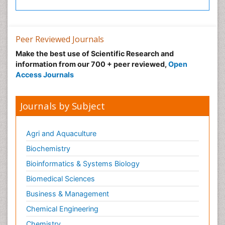
Peer Reviewed Journals
Make the best use of Scientific Research and
information from our 700 + peer reviewed,
Open
Access Journals
Journals by Subject
Agri and Aquaculture
Biochemistry
Bioinformatics & Systems Biology
Biomedical Sciences
Business & Management
Chemical Engineering
Chemistry