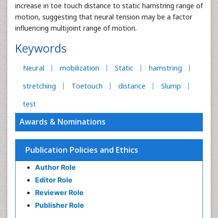
increase in toe touch distance to static hamstring range of
motion, suggesting that neural tension may be a factor
influencing multijoint range of motion.
Keywords
Neural
mobilization
Static
hamstring
stretching
Toetouch
distance
Slump
test
Awards & Nominations
Publication Policies and Ethics
Author Role
Editor Role
Reviewer Role
Publisher Role