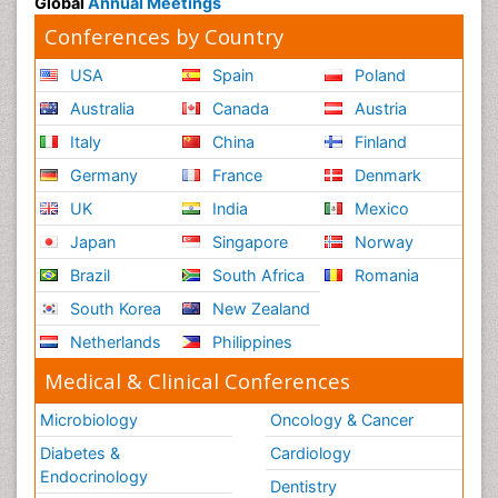
Global
Annual Meetings
Conferences by Country
USA
Spain
Poland
Australia
Canada
Austria
Italy
China
Finland
Germany
France
Denmark
UK
India
Mexico
Japan
Singapore
Norway
Brazil
South Africa
Romania
South Korea
New Zealand
Netherlands
Philippines
Medical & Clinical Conferences
Microbiology
Oncology & Cancer
Diabetes &
Cardiology
Endocrinology
Dentistry