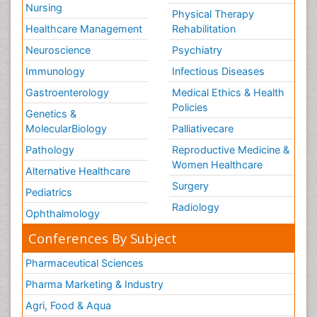
Nursing
Physical Therapy
Healthcare Management
Rehabilitation
Neuroscience
Psychiatry
Immunology
Infectious Diseases
Gastroenterology
Medical Ethics & Health
Policies
Genetics &
MolecularBiology
Palliativecare
Pathology
Reproductive Medicine &
Women Healthcare
Alternative Healthcare
Surgery
Pediatrics
Radiology
Ophthalmology
Conferences By Subject
Pharmaceutical Sciences
Pharma Marketing & Industry
Agri, Food & Aqua