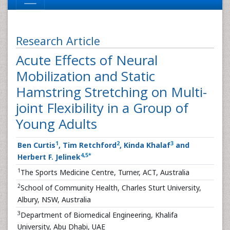
Research Article
Acute Effects of Neural
Mobilization and Static
Hamstring Stretching on Multi-
joint Flexibility in a Group of
Young Adults
1
2
3
Ben Curtis
, Tim Retchford
, Kinda Khalaf
and
4
,
5
*
Herbert F. Jelinek
1
The Sports Medicine Centre, Turner, ACT, Australia
2
School of Community Health, Charles Sturt University,
Albury, NSW, Australia
3
Department of Biomedical Engineering, Khalifa
University, Abu Dhabi, UAE