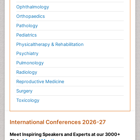
Ophthalmology
Orthopaedics
Pathology
Pediatrics
Physicaltherapy & Rehabilitation
Psychiatry
Pulmonology
Radiology
Reproductive Medicine
Surgery
Toxicology
International Conferences 2026-27
Meet Inspiring Speakers and Experts at our 3000+