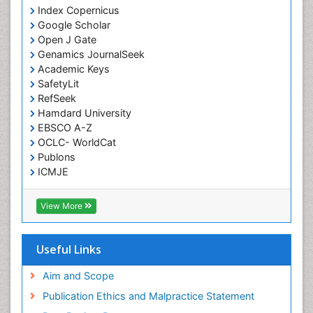
Index Copernicus
Google Scholar
Open J Gate
Genamics JournalSeek
Academic Keys
SafetyLit
RefSeek
Hamdard University
EBSCO A-Z
OCLC- WorldCat
Publons
ICMJE
View More
Useful Links
Aim and Scope
Publication Ethics and Malpractice Statement