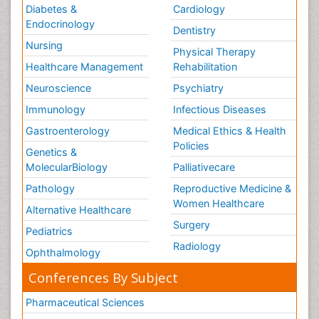
Diabetes &
Cardiology
Endocrinology
Dentistry
Nursing
Physical Therapy
Healthcare Management
Rehabilitation
Neuroscience
Psychiatry
Immunology
Infectious Diseases
Gastroenterology
Medical Ethics & Health
Policies
Genetics &
MolecularBiology
Palliativecare
Pathology
Reproductive Medicine &
Women Healthcare
Alternative Healthcare
Surgery
Pediatrics
Radiology
Ophthalmology
Conferences By Subject
Pharmaceutical Sciences