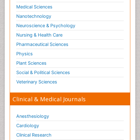
Medical Sciences
Nanotechnology
Neuroscience & Psychology
Nursing & Health Care
Pharmaceutical Sciences
Physics
Plant Sciences
Social & Political Sciences
Veterinary Sciences
Clinical & Medical Journals
Anesthesiology
Cardiology
Clinical Research