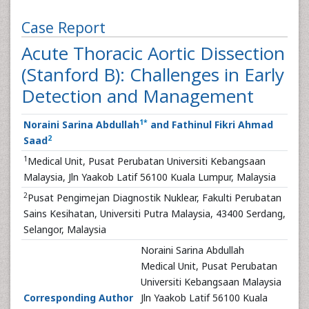
Case Report
Acute Thoracic Aortic Dissection
(Stanford B): Challenges in Early
Detection and Management
1
*
Noraini Sarina Abdullah
and Fathinul Fikri Ahmad
2
Saad
1
Medical Unit, Pusat Perubatan Universiti Kebangsaan
Malaysia, Jln Yaakob Latif 56100 Kuala Lumpur, Malaysia
2
Pusat Pengimejan Diagnostik Nuklear, Fakulti Perubatan
Sains Kesihatan, Universiti Putra Malaysia, 43400 Serdang,
Selangor, Malaysia
Noraini Sarina Abdullah
Medical Unit, Pusat Perubatan
Universiti Kebangsaan Malaysia
Corresponding Author
Jln Yaakob Latif 56100 Kuala