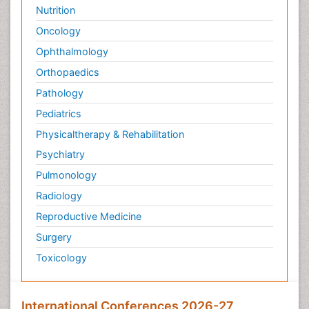
Nutrition
Oncology
Ophthalmology
Orthopaedics
Pathology
Pediatrics
Physicaltherapy & Rehabilitation
Psychiatry
Pulmonology
Radiology
Reproductive Medicine
Surgery
Toxicology
International Conferences 2026-27