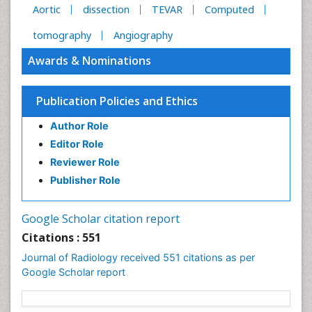
Aortic
dissection
TEVAR
Computed
tomography
Angiography
Awards & Nominations
Publication Policies and Ethics
Author Role
Editor Role
Reviewer Role
Publisher Role
Google Scholar citation report
Citations : 551
Journal of Radiology received 551 citations as per
Google Scholar report