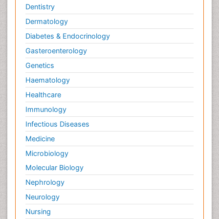
Dentistry
Dermatology
Diabetes & Endocrinology
Gasteroenterology
Genetics
Haematology
Healthcare
Immunology
Infectious Diseases
Medicine
Microbiology
Molecular Biology
Nephrology
Neurology
Nursing