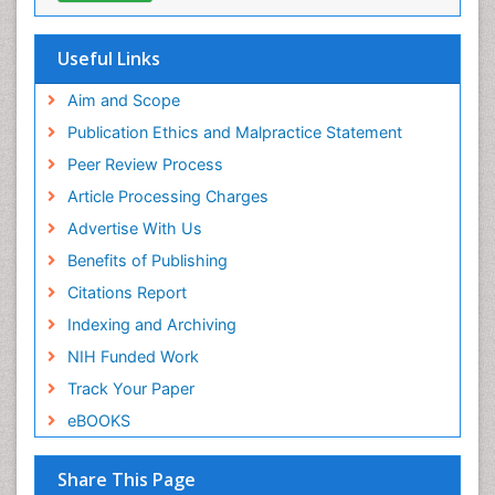
Research
ICMJE
Useful Links
Aim and Scope
Publication Ethics and Malpractice Statement
Peer Review Process
Article Processing Charges
Advertise With Us
Benefits of Publishing
Citations Report
Indexing and Archiving
NIH Funded Work
Track Your Paper
eBOOKS
Share This Page