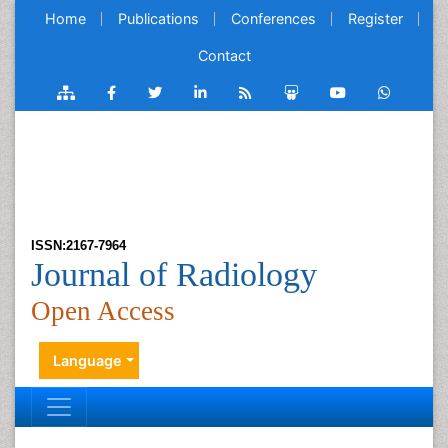
Home
Publications
Conferences
Register
Contact
ISSN:2167-7964
Journal of Radiology
Open Access
Language