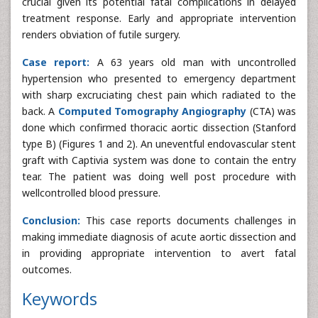
crucial given its potential fatal complications in delayed
treatment response. Early and appropriate intervention
renders obviation of futile surgery.
Case report:
A 63 years old man with uncontrolled
hypertension who presented to emergency department
with sharp excruciating chest pain which radiated to the
back. A
Computed Tomography Angiography
(CTA) was
done which confirmed thoracic aortic dissection (Stanford
type B) (Figures 1 and 2). An uneventful endovascular stent
graft with Captivia system was done to contain the entry
tear. The patient was doing well post procedure with
wellcontrolled blood pressure.
Conclusion:
This case reports documents challenges in
making immediate diagnosis of acute aortic dissection and
in providing appropriate intervention to avert fatal
outcomes.
Keywords