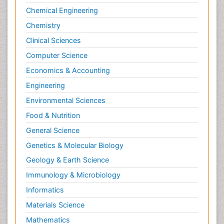
Chemical Engineering
Chemistry
Clinical Sciences
Computer Science
Economics & Accounting
Engineering
Environmental Sciences
Food & Nutrition
General Science
Genetics & Molecular Biology
Geology & Earth Science
Immunology & Microbiology
Informatics
Materials Science
Mathematics