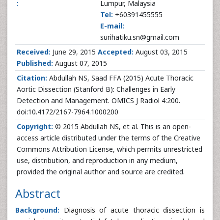
:
Lumpur, Malaysia
Tel:
+60391455555
E-mail:
surihatiku.sn@gmail.com
Received:
June 29, 2015
Accepted:
August 03, 2015
Published:
August 07, 2015
Citation:
Abdullah NS, Saad FFA (2015) Acute Thoracic
Aortic Dissection (Stanford B): Challenges in Early
Detection and Management. OMICS J Radiol 4:200.
doi:10.4172/2167-7964.1000200
Copyright:
© 2015 Abdullah NS, et al. This is an open-
access article distributed under the terms of the Creative
Commons Attribution License, which permits unrestricted
use, distribution, and reproduction in any medium,
provided the original author and source are credited.
Abstract
Background:
Diagnosis of acute thoracic dissection is