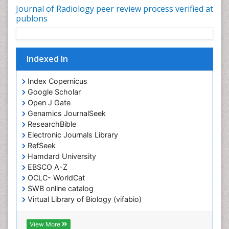
Journal of Radiology peer review process verified at
publons
Indexed In
Index Copernicus
Google Scholar
Open J Gate
Genamics JournalSeek
ResearchBible
Electronic Journals Library
RefSeek
Hamdard University
EBSCO A-Z
OCLC- WorldCat
SWB online catalog
Virtual Library of Biology (vifabio)
Publons
Geneva Foundation for Medical Education and
View More