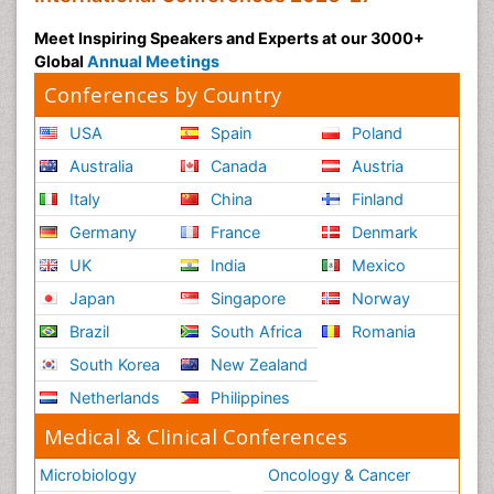
Meet Inspiring Speakers and Experts at our 3000+
Global
Annual Meetings
Conferences by Country
USA
Spain
Poland
Australia
Canada
Austria
Italy
China
Finland
Germany
France
Denmark
UK
India
Mexico
Japan
Singapore
Norway
Brazil
South Africa
Romania
South Korea
New Zealand
Netherlands
Philippines
Medical & Clinical Conferences
Microbiology
Oncology & Cancer