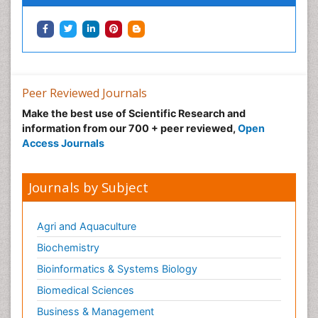
Peer Reviewed Journals
Make the best use of Scientific Research and
information from our 700 + peer reviewed,
Open
Access Journals
Journals by Subject
Agri and Aquaculture
Biochemistry
Bioinformatics & Systems Biology
Biomedical Sciences
Business & Management