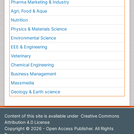
Pharma Marketing & Industry
Agri, Food & Aqua
Nutrition
Physics & Materials Science
Environmental Science
EEE & Engineering
Veterinary
Chemical Engineering
Business Management
Massmedia
Geology & Earth science
Content of this site is available under
Creative Commons
Attribution 4.0 License
Copyright © 2026 - Open Access Publisher. All Rights