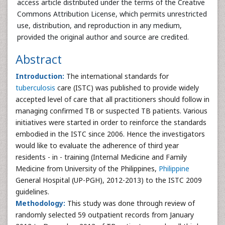
access article distributed under the terms of the Creative
Commons Attribution License, which permits unrestricted
use, distribution, and reproduction in any medium,
provided the original author and source are credited.
Abstract
Introduction:
The international standards for
tuberculosis
care (ISTC) was published to provide widely
accepted level of care that all practitioners should follow in
managing confirmed TB or suspected TB patients. Various
initiatives were started in order to reinforce the standards
embodied in the ISTC since 2006. Hence the investigators
would like to evaluate the adherence of third year
residents - in - training (Internal Medicine and Family
Medicine from University of the Philippines,
Philippine
General Hospital (UP-PGH), 2012-2013) to the ISTC 2009
guidelines.
Methodology:
This study was done through review of
randomly selected 59 outpatient records from January