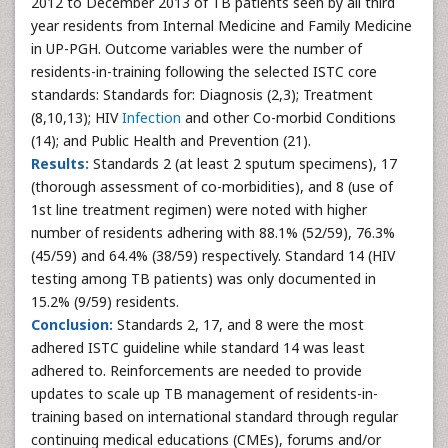
2012 to December 2013 of TB patients seen by all third
year residents from Internal Medicine and Family Medicine
in UP-PGH. Outcome variables were the number of
residents-in-training following the selected ISTC core
standards: Standards for: Diagnosis (2,3); Treatment
(8,10,13); HIV
Infection
and other Co-morbid Conditions
(14); and Public Health and Prevention (21).
Results:
Standards 2 (at least 2 sputum specimens), 17
(thorough assessment of co-morbidities), and 8 (use of
1st line treatment regimen) were noted with higher
number of residents adhering with 88.1% (52/59), 76.3%
(45/59) and 64.4% (38/59) respectively. Standard 14 (HIV
testing among TB patients) was only documented in
15.2% (9/59) residents.
Conclusion:
Standards 2, 17, and 8 were the most
adhered ISTC guideline while standard 14 was least
adhered to. Reinforcements are needed to provide
updates to scale up TB management of residents-in-
training based on international standard through regular
continuing medical educations (CMEs), forums and/or