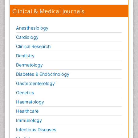
Clinical & Medical Journals
Anesthesiology
Cardiology
Clinical Research
Dentistry
Dermatology
Diabetes & Endocrinology
Gasteroenterology
Genetics
Haematology
Healthcare
Immunology
Infectious Diseases