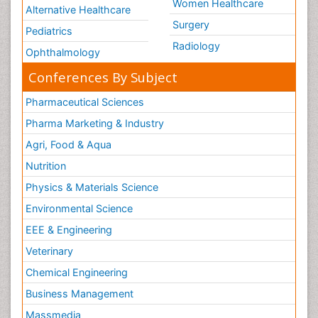
Women Healthcare
Alternative Healthcare
Surgery
Pediatrics
Radiology
Ophthalmology
Conferences By Subject
Pharmaceutical Sciences
Pharma Marketing & Industry
Agri, Food & Aqua
Nutrition
Physics & Materials Science
Environmental Science
EEE & Engineering
Veterinary
Chemical Engineering
Business Management
Massmedia