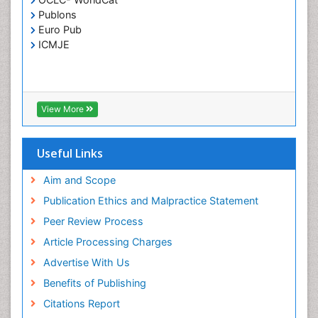
Publons
Euro Pub
ICMJE
View More
Useful Links
Aim and Scope
Publication Ethics and Malpractice Statement
Peer Review Process
Article Processing Charges
Advertise With Us
Benefits of Publishing
Citations Report