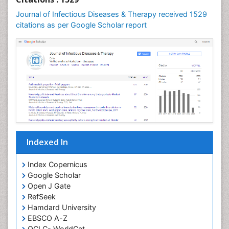
Journal of Infectious Diseases & Therapy received 1529
citations as per Google Scholar report
Indexed In
Index Copernicus
Google Scholar
Open J Gate
RefSeek
Hamdard University
EBSCO A-Z
OCLC- WorldCat