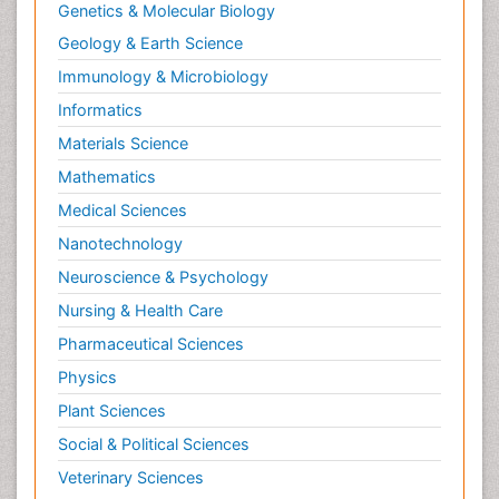
Genetics & Molecular Biology
Geology & Earth Science
Immunology & Microbiology
Informatics
Materials Science
Mathematics
Medical Sciences
Nanotechnology
Neuroscience & Psychology
Nursing & Health Care
Pharmaceutical Sciences
Physics
Plant Sciences
Social & Political Sciences
Veterinary Sciences