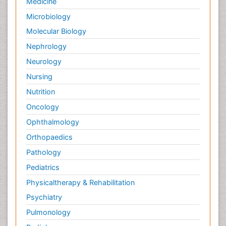
Medicine
Microbiology
Molecular Biology
Nephrology
Neurology
Nursing
Nutrition
Oncology
Ophthalmology
Orthopaedics
Pathology
Pediatrics
Physicaltherapy & Rehabilitation
Psychiatry
Pulmonology