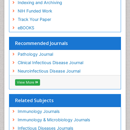
Indexing and Archiving
NIH Funded Work
Track Your Paper
eBOOKS
Recommended Journals
Pathology Journal
Clinical Infectious Disease Journal
Neuroinfectious Disease Journal
View More
Related Subjects
Immunology Journals
Immunology & Microbiology Journals
Infectious Diseases Journals