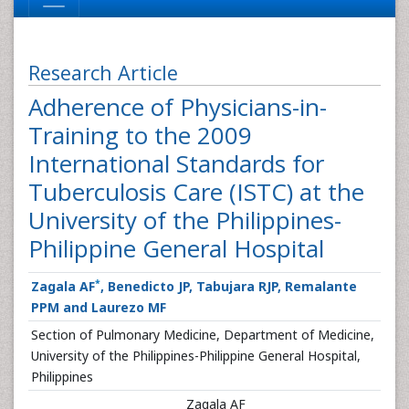
Research Article
Adherence of Physicians-in-
Training to the 2009
International Standards for
Tuberculosis Care (ISTC) at the
University of the Philippines-
Philippine General Hospital
*
Zagala AF
, Benedicto JP, Tabujara RJP, Remalante
PPM and Laurezo MF
Section of Pulmonary Medicine, Department of Medicine,
University of the Philippines-Philippine General Hospital,
Philippines
Zagala AF