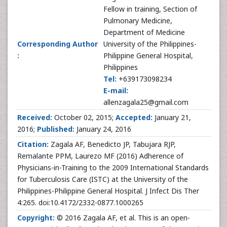
Fellow in training, Section of
Pulmonary Medicine,
Department of Medicine
Corresponding Author
University of the Philippines-
:
Philippine General Hospital,
Philippines
Tel:
+639173098234
E-mail:
allenzagala25@gmail.com
Received:
October 02, 2015;
Accepted:
January 21,
2016;
Published:
January 24, 2016
Citation:
Zagala AF, Benedicto JP, Tabujara RJP,
Remalante PPM, Laurezo MF (2016) Adherence of
Physicians-in-Training to the 2009 International Standards
for Tuberculosis Care (ISTC) at the University of the
Philippines-Philippine General Hospital. J Infect Dis Ther
4:265. doi:10.4172/2332-0877.1000265
Copyright:
© 2016 Zagala AF, et al. This is an open-