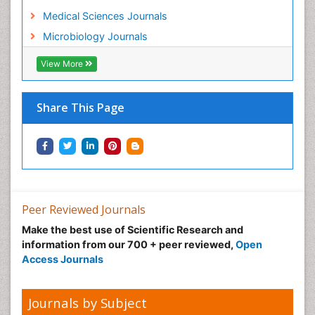
Medical Sciences Journals
Microbiology Journals
View More
Share This Page
Peer Reviewed Journals
Make the best use of Scientific Research and
information from our 700 + peer reviewed,
Open
Access Journals
Journals by Subject