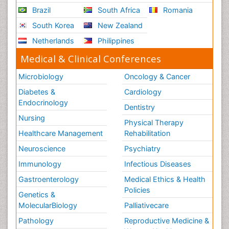
Brazil
South Africa
Romania
South Korea
New Zealand
Netherlands
Philippines
Medical & Clinical Conferences
Microbiology
Oncology & Cancer
Diabetes &
Cardiology
Endocrinology
Dentistry
Nursing
Physical Therapy
Healthcare Management
Rehabilitation
Neuroscience
Psychiatry
Immunology
Infectious Diseases
Gastroenterology
Medical Ethics & Health
Policies
Genetics &
MolecularBiology
Palliativecare
Pathology
Reproductive Medicine &