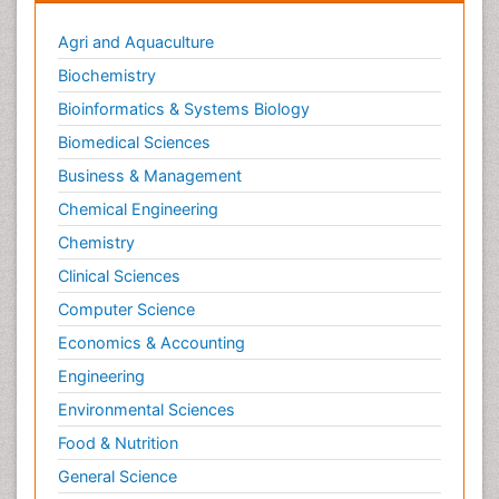
Agri and Aquaculture
Biochemistry
Bioinformatics & Systems Biology
Biomedical Sciences
Business & Management
Chemical Engineering
Chemistry
Clinical Sciences
Computer Science
Economics & Accounting
Engineering
Environmental Sciences
Food & Nutrition
General Science