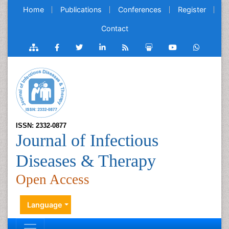
Home
Publications
Conferences
Register
Contact
ISSN: 2332-0877
Journal of Infectious
Diseases & Therapy
Open Access
Language