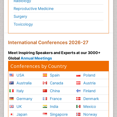
Radiology
Reproductive Medicine
Surgery
Toxicology
International Conferences 2026-27
Meet Inspiring Speakers and Experts at our 3000+
Global
Annual Meetings
Conferences by Country
USA
Spain
Poland
Australia
Canada
Austria
Italy
China
Finland
Germany
France
Denmark
UK
India
Mexico
Japan
Singapore
Norway