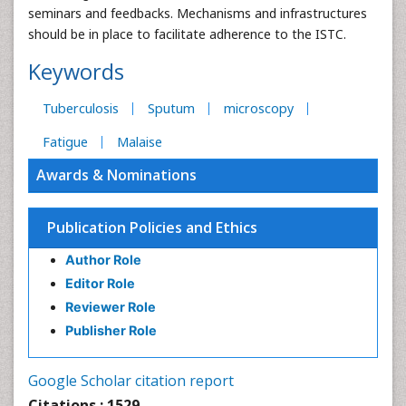
seminars and feedbacks. Mechanisms and infrastructures
should be in place to facilitate adherence to the ISTC.
Keywords
Tuberculosis
Sputum
microscopy
Fatigue
Malaise
Awards & Nominations
Publication Policies and Ethics
Author Role
Editor Role
Reviewer Role
Publisher Role
Google Scholar citation report
Citations : 1529