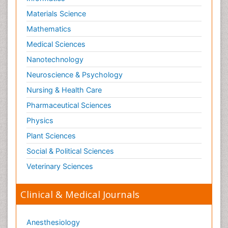
Materials Science
Mathematics
Medical Sciences
Nanotechnology
Neuroscience & Psychology
Nursing & Health Care
Pharmaceutical Sciences
Physics
Plant Sciences
Social & Political Sciences
Veterinary Sciences
Clinical & Medical Journals
Anesthesiology