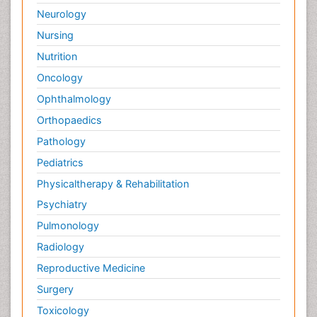
Neurology
Nursing
Nutrition
Oncology
Ophthalmology
Orthopaedics
Pathology
Pediatrics
Physicaltherapy & Rehabilitation
Psychiatry
Pulmonology
Radiology
Reproductive Medicine
Surgery
Toxicology