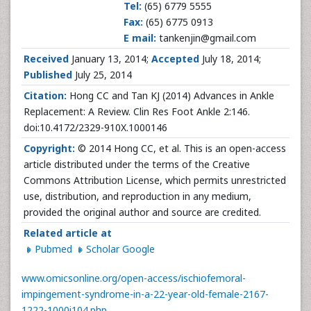
Tel:
(65) 6779 5555
Fax:
(65) 6775 0913
E mail:
tankenjin@gmail.com
Received
January 13, 2014;
Accepted
July 18, 2014;
Published
July 25, 2014
Citation:
Hong CC and Tan KJ (2014) Advances in Ankle
Replacement: A Review. Clin Res Foot Ankle 2:146.
doi:10.4172/2329-910X.1000146
Copyright:
© 2014 Hong CC, et al. This is an open-access
article distributed under the terms of the Creative
Commons Attribution License, which permits unrestricted
use, distribution, and reproduction in any medium,
provided the original author and source are credited.
Related article at
Pubmed
Scholar Google
www.omicsonline.org/open-access/ischiofemoral-
impingement-syndrome-in-a-22-year-old-female-2167-
1222-1000i104.php