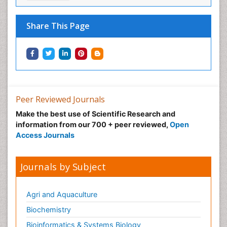
Share This Page
Peer Reviewed Journals
Make the best use of Scientific Research and
information from our 700 + peer reviewed,
Open
Access Journals
Journals by Subject
Agri and Aquaculture
Biochemistry
Bioinformatics & Systems Biology