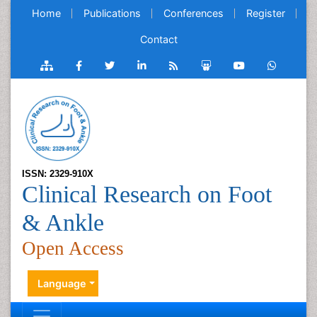
Home
Publications
Conferences
Register
Contact
ISSN: 2329-910X
Clinical Research on Foot
& Ankle
Open Access
Language