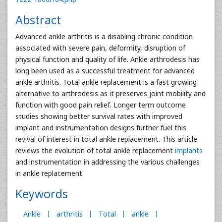
Abstract
Advanced ankle arthritis is a disabling chronic condition
associated with severe pain, deformity, disruption of
physical function and quality of life. Ankle arthrodesis has
long been used as a successful treatment for advanced
ankle arthritis. Total ankle replacement is a fast growing
alternative to arthrodesis as it preserves joint mobility and
function with good pain relief. Longer term outcome
studies showing better survival rates with improved
implant and instrumentation designs further fuel this
revival of interest in total ankle replacement. This article
reviews the evolution of total ankle replacement
implants
and instrumentation in addressing the various challenges
in ankle replacement.
Keywords
Ankle
arthritis
Total
ankle