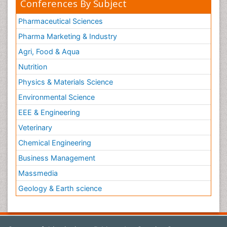
Conferences By Subject
Pharmaceutical Sciences
Pharma Marketing & Industry
Agri, Food & Aqua
Nutrition
Physics & Materials Science
Environmental Science
EEE & Engineering
Veterinary
Chemical Engineering
Business Management
Massmedia
Geology & Earth science