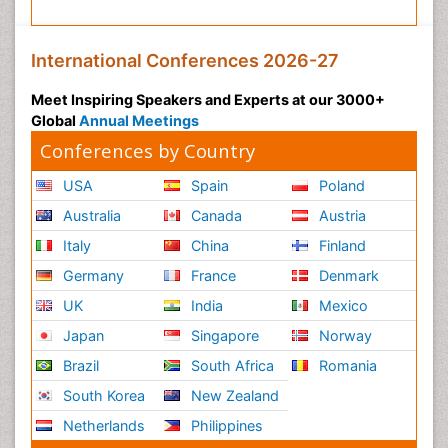
International Conferences 2026-27
Meet Inspiring Speakers and Experts at our 3000+
Global
Annual Meetings
Conferences by Country
USA
Spain
Poland
Australia
Canada
Austria
Italy
China
Finland
Germany
France
Denmark
UK
India
Mexico
Japan
Singapore
Norway
Brazil
South Africa
Romania
South Korea
New Zealand
Netherlands
Philippines