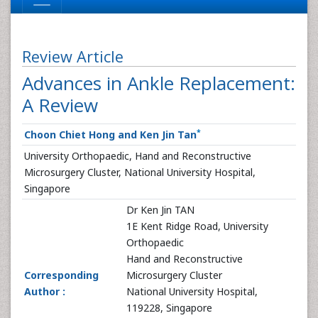
Review Article
Advances in Ankle Replacement:
A Review
*
Choon Chiet Hong and Ken Jin Tan
University Orthopaedic, Hand and Reconstructive
Microsurgery Cluster, National University Hospital,
Singapore
Dr Ken Jin TAN
1E Kent Ridge Road, University
Orthopaedic
Hand and Reconstructive
Corresponding
Microsurgery Cluster
Author :
National University Hospital,
119228, Singapore