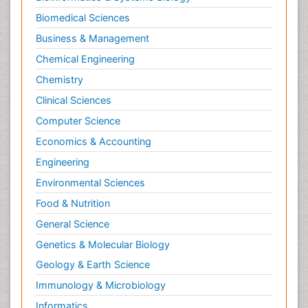
Biomedical Sciences
Business & Management
Chemical Engineering
Chemistry
Clinical Sciences
Computer Science
Economics & Accounting
Engineering
Environmental Sciences
Food & Nutrition
General Science
Genetics & Molecular Biology
Geology & Earth Science
Immunology & Microbiology
Informatics