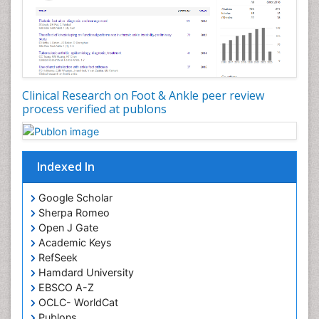
Clinical Research on Foot & Ankle peer review
process verified at publons
Indexed In
Google Scholar
Sherpa Romeo
Open J Gate
Academic Keys
RefSeek
Hamdard University
EBSCO A-Z
OCLC- WorldCat
Publons