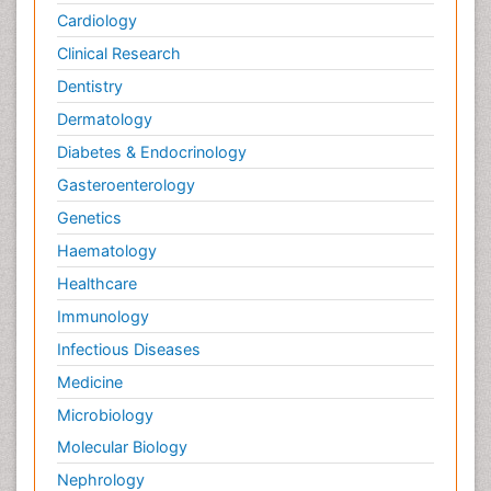
Cardiology
Clinical Research
Dentistry
Dermatology
Diabetes & Endocrinology
Gasteroenterology
Genetics
Haematology
Healthcare
Immunology
Infectious Diseases
Medicine
Microbiology
Molecular Biology
Nephrology