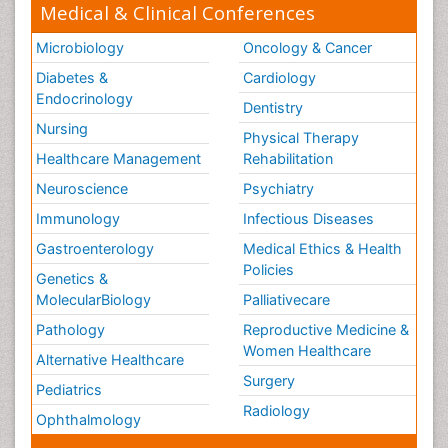
Medical & Clinical Conferences
Microbiology
Oncology & Cancer
Diabetes &
Cardiology
Endocrinology
Dentistry
Nursing
Physical Therapy
Healthcare Management
Rehabilitation
Neuroscience
Psychiatry
Immunology
Infectious Diseases
Gastroenterology
Medical Ethics & Health
Policies
Genetics &
MolecularBiology
Palliativecare
Pathology
Reproductive Medicine &
Women Healthcare
Alternative Healthcare
Surgery
Pediatrics
Radiology
Ophthalmology