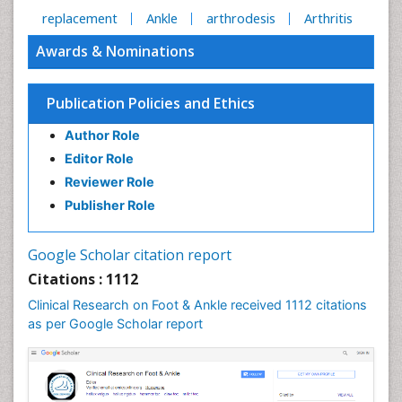
replacement
Ankle
arthrodesis
Arthritis
Awards & Nominations
Publication Policies and Ethics
Author Role
Editor Role
Reviewer Role
Publisher Role
Google Scholar citation report
Citations : 1112
Clinical Research on Foot & Ankle received 1112 citations
as per Google Scholar report