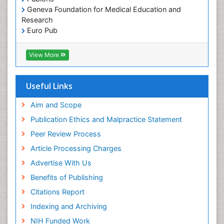
Geneva Foundation for Medical Education and
Research
Euro Pub
ICMJE
View More
Useful Links
Aim and Scope
Publication Ethics and Malpractice Statement
Peer Review Process
Article Processing Charges
Advertise With Us
Benefits of Publishing
Citations Report
Indexing and Archiving
NIH Funded Work