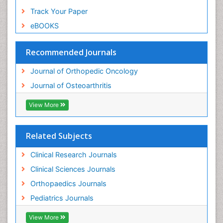
Track Your Paper
eBOOKS
Recommended Journals
Journal of Orthopedic Oncology
Journal of Osteoarthritis
View More
Related Subjects
Clinical Research Journals
Clinical Sciences Journals
Orthopaedics Journals
Pediatrics Journals
View More