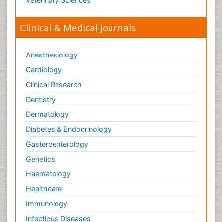
Veterinary Sciences
Clinical & Medical Journals
Anesthesiology
Cardiology
Clinical Research
Dentistry
Dermatology
Diabetes & Endocrinology
Gasteroenterology
Genetics
Haematology
Healthcare
Immunology
Infectious Diseases