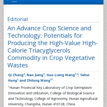
Editorial
An Advance Crop Science and
Technology: Potentials for
Producing the High-Value High-
Calorie Triacyglycerols
Commodity in Crop Vegetative
Wastes
1
1
1
,
2
Qi Zhang
, Nan Jiang
, Guo-Liang Wang
, Yahui
1
1
*
Hong
and Zhilong Wang
1
Hunan Provincial Key Laboratory of Crop Germplasm
Innovation and Utilization, College of Biological Science
and Technology, College of Agronomy, Hunan Agricultural
University, Changsha, Hunan 410128, China