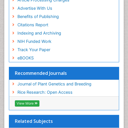
Advertise With Us
Benefits of Publishing
Citations Report
Indexing and Archiving
NIH Funded Work
Track Your Paper
eBOOKS
Recommended Journals
Journal of Plant Genetics and Breeding
Rice Research: Open Access
View More
Related Subjects