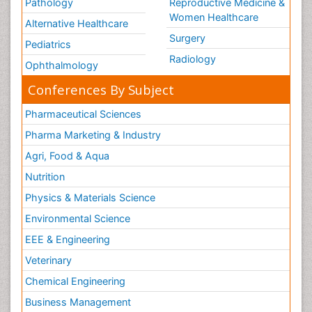
Pathology
Reproductive Medicine &
Women Healthcare
Alternative Healthcare
Surgery
Pediatrics
Radiology
Ophthalmology
Conferences By Subject
Pharmaceutical Sciences
Pharma Marketing & Industry
Agri, Food & Aqua
Nutrition
Physics & Materials Science
Environmental Science
EEE & Engineering
Veterinary
Chemical Engineering
Business Management