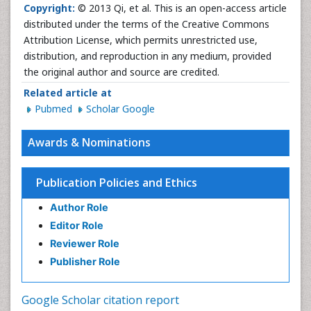
Copyright:
© 2013 Qi, et al. This is an open-access article
distributed under the terms of the Creative Commons
Attribution License, which permits unrestricted use,
distribution, and reproduction in any medium, provided
the original author and source are credited.
Related article at
Pubmed
Scholar Google
Awards & Nominations
Publication Policies and Ethics
Author Role
Editor Role
Reviewer Role
Publisher Role
Google Scholar citation report