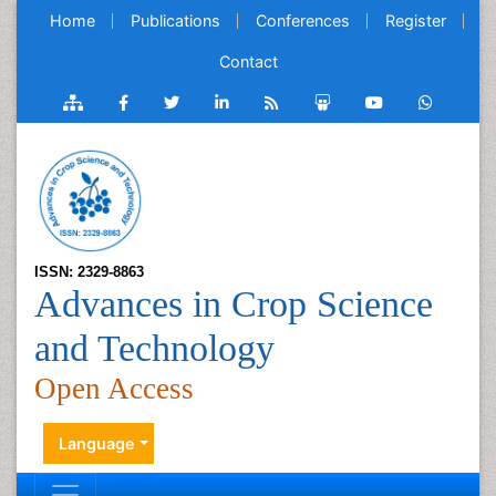
Home
Publications
Conferences
Register
Contact
ISSN: 2329-8863
Advances in Crop Science
and Technology
Open Access
Language