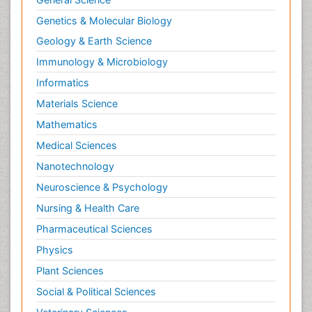
Genetics & Molecular Biology
Geology & Earth Science
Immunology & Microbiology
Informatics
Materials Science
Mathematics
Medical Sciences
Nanotechnology
Neuroscience & Psychology
Nursing & Health Care
Pharmaceutical Sciences
Physics
Plant Sciences
Social & Political Sciences