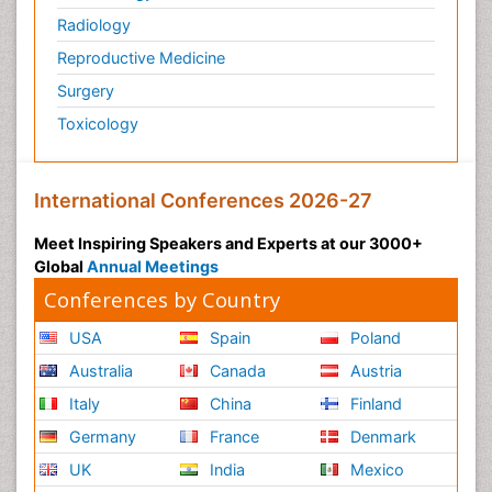
Radiology
Reproductive Medicine
Surgery
Toxicology
International Conferences 2026-27
Meet Inspiring Speakers and Experts at our 3000+
Global
Annual Meetings
Conferences by Country
USA
Spain
Poland
Australia
Canada
Austria
Italy
China
Finland
Germany
France
Denmark
UK
India
Mexico