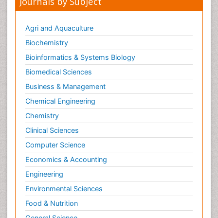
Journals by Subject
Agri and Aquaculture
Biochemistry
Bioinformatics & Systems Biology
Biomedical Sciences
Business & Management
Chemical Engineering
Chemistry
Clinical Sciences
Computer Science
Economics & Accounting
Engineering
Environmental Sciences
Food & Nutrition
General Science