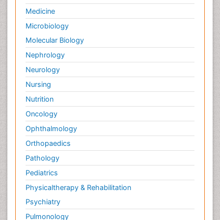
Medicine
Microbiology
Molecular Biology
Nephrology
Neurology
Nursing
Nutrition
Oncology
Ophthalmology
Orthopaedics
Pathology
Pediatrics
Physicaltherapy & Rehabilitation
Psychiatry
Pulmonology