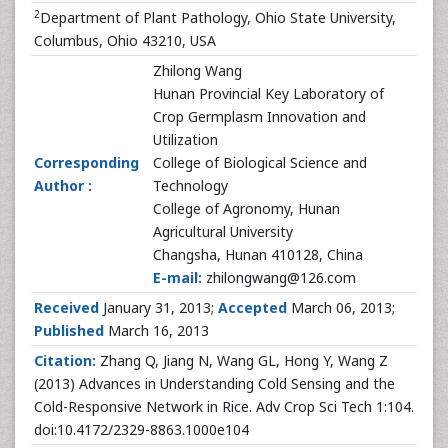
2
Department of Plant Pathology, Ohio State University,
Columbus, Ohio 43210, USA
Zhilong Wang
Hunan Provincial Key Laboratory of
Crop Germplasm Innovation and
Utilization
Corresponding
College of Biological Science and
Author :
Technology
College of Agronomy, Hunan
Agricultural University
Changsha, Hunan 410128, China
E-mail:
zhilongwang@126.com
Received
January 31, 2013;
Accepted
March 06, 2013;
Published
March 16, 2013
Citation:
Zhang Q, Jiang N, Wang GL, Hong Y, Wang Z
(2013) Advances in Understanding Cold Sensing and the
Cold-Responsive Network in Rice. Adv Crop Sci Tech 1:104.
doi:10.4172/2329-8863.1000e104