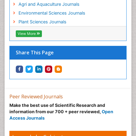
Agri and Aquaculture Journals
Environmental Sciences Journals
Plant Sciences Journals
View More
Share This Page
Peer Reviewed Journals
Make the best use of Scientific Research and
information from our 700 + peer reviewed,
Open
Access Journals