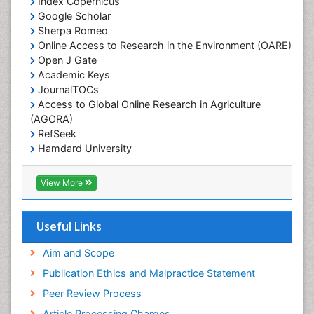
Index Copernicus
Google Scholar
Sherpa Romeo
Online Access to Research in the Environment (OARE)
Open J Gate
Academic Keys
JournalTOCs
Access to Global Online Research in Agriculture
(AGORA)
RefSeek
Hamdard University
EBSCO A-Z
OCLC- WorldCat
View More
Scholarsteer
SWB online catalog
Publons
Useful Links
Euro Pub
Aim and Scope
Publication Ethics and Malpractice Statement
Peer Review Process
Article Processing Charges