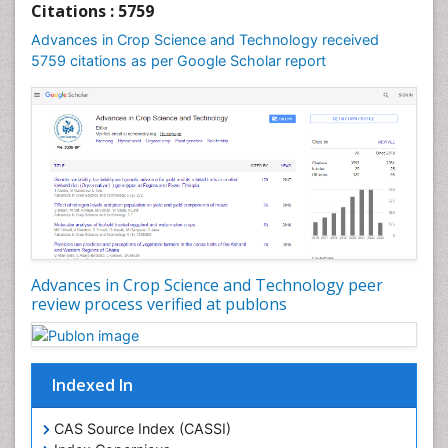
Citations : 5759
Advances in Crop Science and Technology received
5759 citations as per Google Scholar report
Advances in Crop Science and Technology peer
review process verified at publons
Indexed In
CAS Source Index (CASSI)