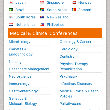
Japan
Singapore
Norway
Brazil
South Africa
Romania
South Korea
New Zealand
Netherlands
Philippines
Medical & Clinical Conferences
Microbiology
Oncology & Cancer
Diabetes &
Cardiology
Endocrinology
Dentistry
Nursing
Physical Therapy
Healthcare Management
Rehabilitation
Neuroscience
Psychiatry
Immunology
Infectious Diseases
Gastroenterology
Medical Ethics & Health
Policies
Genetics &
MolecularBiology
Palliativecare