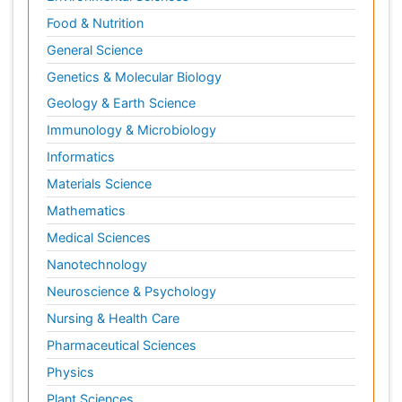
Food & Nutrition
General Science
Genetics & Molecular Biology
Geology & Earth Science
Immunology & Microbiology
Informatics
Materials Science
Mathematics
Medical Sciences
Nanotechnology
Neuroscience & Psychology
Nursing & Health Care
Pharmaceutical Sciences
Physics
Plant Sciences