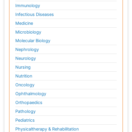
Immunology
Infectious Diseases
Medicine
Microbiology
Molecular Biology
Nephrology
Neurology
Nursing
Nutrition
Oncology
Ophthalmology
Orthopaedics
Pathology
Pediatrics
Physicaltherapy & Rehabilitation