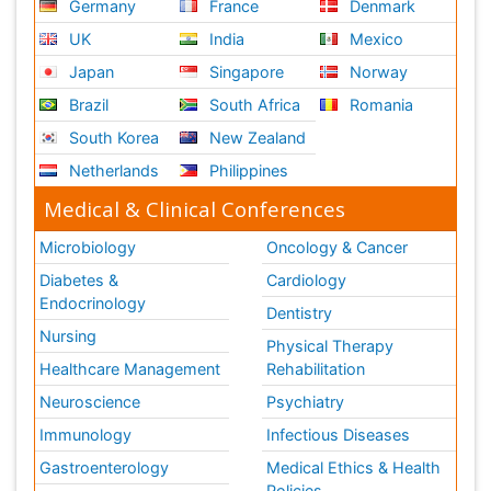
Germany
France
Denmark
UK
India
Mexico
Japan
Singapore
Norway
Brazil
South Africa
Romania
South Korea
New Zealand
Netherlands
Philippines
Medical & Clinical Conferences
Microbiology
Oncology & Cancer
Diabetes &
Cardiology
Endocrinology
Dentistry
Nursing
Physical Therapy
Healthcare Management
Rehabilitation
Neuroscience
Psychiatry
Immunology
Infectious Diseases
Gastroenterology
Medical Ethics & Health