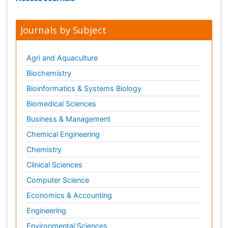
Journals by Subject
Agri and Aquaculture
Biochemistry
Bioinformatics & Systems Biology
Biomedical Sciences
Business & Management
Chemical Engineering
Chemistry
Clinical Sciences
Computer Science
Economics & Accounting
Engineering
Environmental Sciences