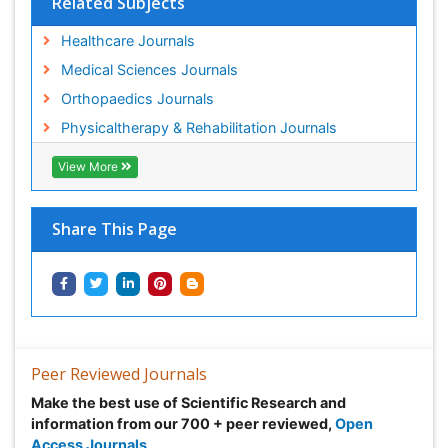
Related Subjects
Healthcare Journals
Medical Sciences Journals
Orthopaedics Journals
Physicaltherapy & Rehabilitation Journals
View More
Share This Page
Peer Reviewed Journals
Make the best use of Scientific Research and
information from our 700 + peer reviewed,
Open
Access Journals