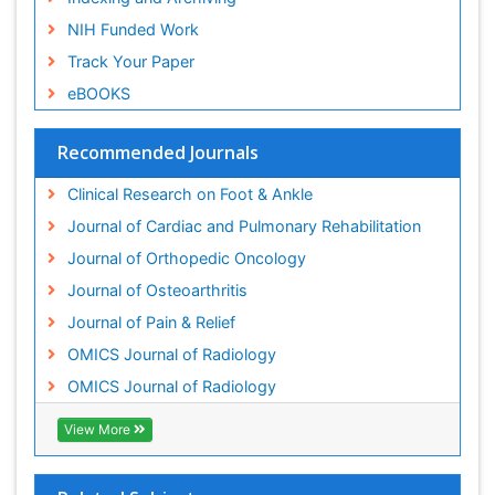
Indexing and Archiving
NIH Funded Work
Track Your Paper
eBOOKS
Recommended Journals
Clinical Research on Foot & Ankle
Journal of Cardiac and Pulmonary Rehabilitation
Journal of Orthopedic Oncology
Journal of Osteoarthritis
Journal of Pain & Relief
OMICS Journal of Radiology
OMICS Journal of Radiology
View More