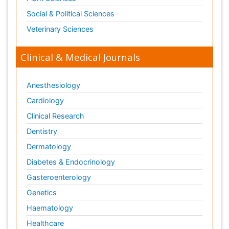
Social & Political Sciences
Veterinary Sciences
Clinical & Medical Journals
Anesthesiology
Cardiology
Clinical Research
Dentistry
Dermatology
Diabetes & Endocrinology
Gasteroenterology
Genetics
Haematology
Healthcare