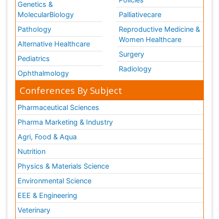
Policies
Genetics &
MolecularBiology
Palliativecare
Pathology
Reproductive Medicine &
Women Healthcare
Alternative Healthcare
Surgery
Pediatrics
Radiology
Ophthalmology
Conferences By Subject
Pharmaceutical Sciences
Pharma Marketing & Industry
Agri, Food & Aqua
Nutrition
Physics & Materials Science
Environmental Science
EEE & Engineering
Veterinary