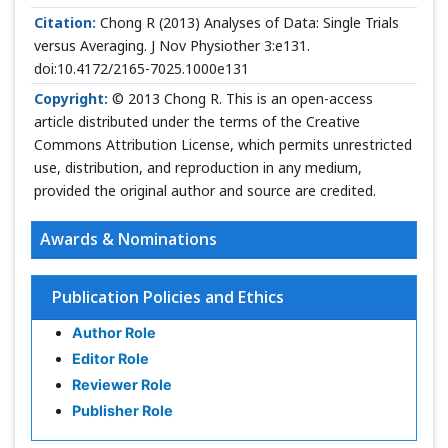
Citation:
Chong R (2013) Analyses of Data: Single Trials
versus Averaging. J Nov Physiother 3:e131.
doi:10.4172/2165-7025.1000e131
Copyright:
© 2013 Chong R. This is an open-access
article distributed under the terms of the Creative
Commons Attribution License, which permits unrestricted
use, distribution, and reproduction in any medium,
provided the original author and source are credited.
Awards & Nominations
Publication Policies and Ethics
Author Role
Editor Role
Reviewer Role
Publisher Role