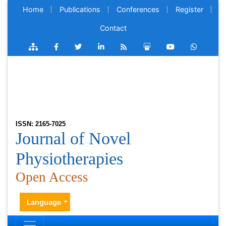
Home
Publications
Conferences
Register
Contact
ISSN: 2165-7025
Journal of Novel
Physiotherapies
Open Access
Language