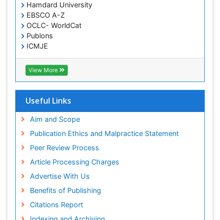
Hamdard University
EBSCO A-Z
OCLC- WorldCat
Publons
ICMJE
View More
Useful Links
Aim and Scope
Publication Ethics and Malpractice Statement
Peer Review Process
Article Processing Charges
Advertise With Us
Benefits of Publishing
Citations Report