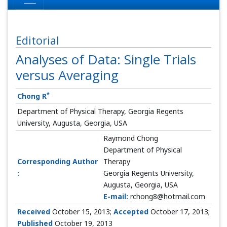
Editorial
Analyses of Data: Single Trials
versus Averaging
*
Chong R
Department of Physical Therapy, Georgia Regents
University, Augusta, Georgia, USA
Raymond Chong
Department of Physical
Corresponding Author
Therapy
:
Georgia Regents University,
Augusta, Georgia, USA
E-mail:
rchong8@hotmail.com
Received
October 15, 2013;
Accepted
October 17, 2013;
Published
October 19, 2013