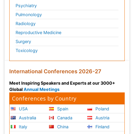
Psychiatry
Pulmonology
Radiology
Reproductive Medicine
Surgery
Toxicology
International Conferences 2026-27
Meet Inspiring Speakers and Experts at our 3000+
Global
Annual Meetings
Conferences by Country
USA
Spain
Poland
Australia
Canada
Austria
Italy
China
Finland