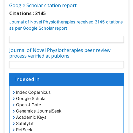
Google Scholar citation report
Citations : 3145
Journal of Novel Physiotherapies received 3145 citations
as per Google Scholar report
Journal of Novel Physiotherapies peer review
process verified at publons
Indexed In
Index Copernicus
Google Scholar
Open J Gate
Genamics JournalSeek
Academic Keys
SafetyLit
RefSeek