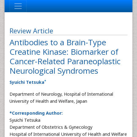
Review Article
Antibodies to a Brain-Type
Creatine Kinase: Biomarker of
Cancer-Related Paraneoplastic
Neurological Syndromes
*
Syuichi Tetsuka
Department of Neurology, Hospital of International
University of Health and Welfare, Japan
*Corresponding Author:
Syuichi Tetsuka
Department of Obstetrics & Gynecology
Hospital of International University of Health and Welfare