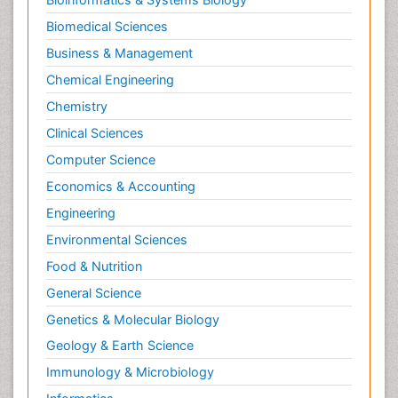
Biomedical Sciences
Business & Management
Chemical Engineering
Chemistry
Clinical Sciences
Computer Science
Economics & Accounting
Engineering
Environmental Sciences
Food & Nutrition
General Science
Genetics & Molecular Biology
Geology & Earth Science
Immunology & Microbiology