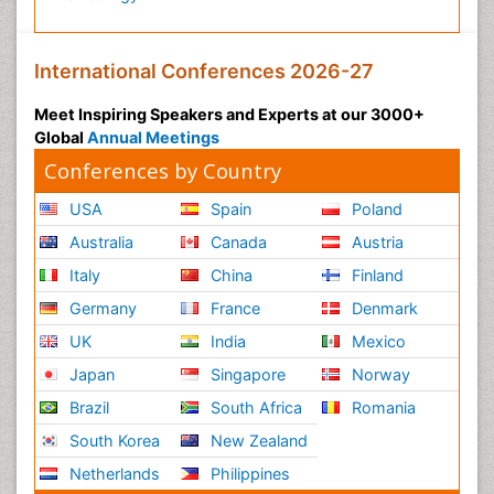
International Conferences 2026-27
Meet Inspiring Speakers and Experts at our 3000+
Global
Annual Meetings
Conferences by Country
USA
Spain
Poland
Australia
Canada
Austria
Italy
China
Finland
Germany
France
Denmark
UK
India
Mexico
Japan
Singapore
Norway
Brazil
South Africa
Romania
South Korea
New Zealand
Netherlands
Philippines