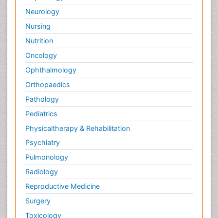
Neurology
Nursing
Nutrition
Oncology
Ophthalmology
Orthopaedics
Pathology
Pediatrics
Physicaltherapy & Rehabilitation
Psychiatry
Pulmonology
Radiology
Reproductive Medicine
Surgery
Toxicology