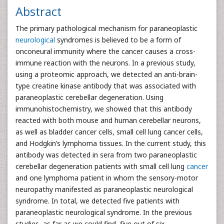
Abstract
The primary pathological mechanism for paraneoplastic
neurological
syndromes is believed to be a form of
onconeural immunity where the cancer causes a cross-
immune reaction with the neurons. In a previous study,
using a proteomic approach, we detected an anti-brain-
type creatine kinase antibody that was associated with
paraneoplastic cerebellar degeneration. Using
immunohistochemistry, we showed that this antibody
reacted with both mouse and human cerebellar neurons,
as well as bladder cancer cells, small cell lung cancer cells,
and Hodgkin’s lymphoma tissues. In the current study, this
antibody was detected in sera from two paraneoplastic
cerebellar degeneration patients with small cell lung
cancer
and one lymphoma patient in whom the sensory-motor
neuropathy manifested as paraneoplastic neurological
syndrome. In total, we detected five patients with
paraneoplastic neurological syndrome. In the previous
studies, as far as we could find, five out of six