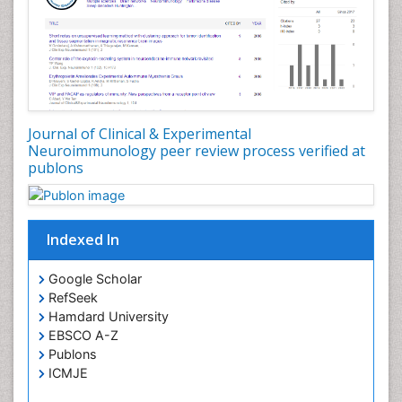
Journal of Clinical & Experimental
Neuroimmunology peer review process verified at
publons
Indexed In
Google Scholar
RefSeek
Hamdard University
EBSCO A-Z
Publons
ICMJE