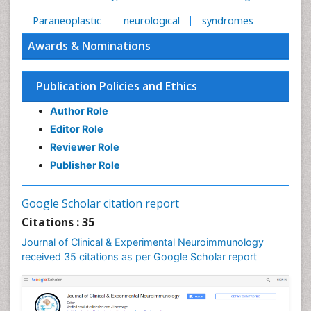
Paraneoplastic
neurological
syndromes
Awards & Nominations
Publication Policies and Ethics
Author Role
Editor Role
Reviewer Role
Publisher Role
Google Scholar citation report
Citations : 35
Journal of Clinical & Experimental Neuroimmunology
received 35 citations as per Google Scholar report