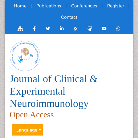
Home
Publications
Conferences
Register
Contact
Journal of Clinical &
Experimental
Neuroimmunology
Open Access
Language