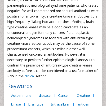
paraneoplastic neurological syndrome patients who tested
negative for well-characterized onconeural antibodies were
positive for anti-brain-type creatine kinase antibodies. It is
high frequency. Taking into account these findings, brain-
type creatine kinase may be a good candidate as an
onconeural antigen for many cancers. Paraneoplastic
neurological syndromes associated with anti-brain-type
creatine kinase autoantibody may be the cause of some
predominant cancers, which is similar in other well-
characterized onconeural antibodies. However, it is
necessary to perform further epidemiological analysis to
confirm the presence of anti-brain-type creatine kinase
antibody before it can be considered as a useful marker of
PNS in the
clinical
setting.
Keywords
Autoimmune
disease
Cancer
Creatine
kinase
braintype
Intracellular
antigen