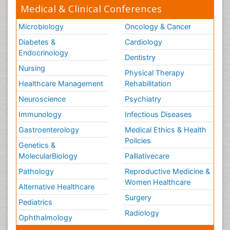
Medical & Clinical Conferences
Microbiology
Oncology & Cancer
Diabetes &
Cardiology
Endocrinology
Dentistry
Nursing
Physical Therapy
Healthcare Management
Rehabilitation
Neuroscience
Psychiatry
Immunology
Infectious Diseases
Gastroenterology
Medical Ethics & Health
Policies
Genetics &
MolecularBiology
Palliativecare
Pathology
Reproductive Medicine &
Women Healthcare
Alternative Healthcare
Surgery
Pediatrics
Radiology
Ophthalmology