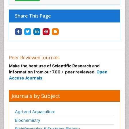
Share This Page
Peer Reviewed Journals
Make the best use of Scientific Research and
information from our 700 + peer reviewed,
Open
Access Journals
Journals by Subject
Agri and Aquaculture
Biochemistry
Bioinformatics & Systems Biology