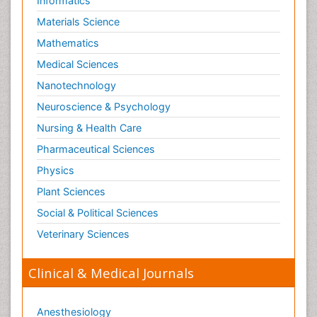
Informatics
Materials Science
Mathematics
Medical Sciences
Nanotechnology
Neuroscience & Psychology
Nursing & Health Care
Pharmaceutical Sciences
Physics
Plant Sciences
Social & Political Sciences
Veterinary Sciences
Clinical & Medical Journals
Anesthesiology