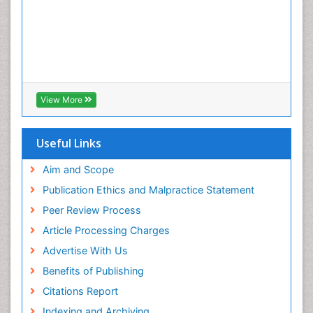
View More
Useful Links
Aim and Scope
Publication Ethics and Malpractice Statement
Peer Review Process
Article Processing Charges
Advertise With Us
Benefits of Publishing
Citations Report
Indexing and Archiving