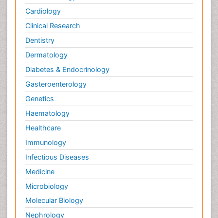
Cardiology
Clinical Research
Dentistry
Dermatology
Diabetes & Endocrinology
Gasteroenterology
Genetics
Haematology
Healthcare
Immunology
Infectious Diseases
Medicine
Microbiology
Molecular Biology
Nephrology