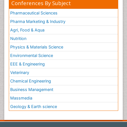
Conferences By Subject
Pharmaceutical Sciences
Pharma Marketing & Industry
Agri, Food & Aqua
Nutrition
Physics & Materials Science
Environmental Science
EEE & Engineering
Veterinary
Chemical Engineering
Business Management
Massmedia
Geology & Earth science