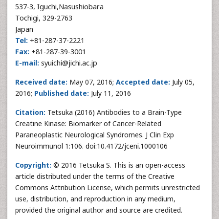
537-3, Iguchi,Nasushiobara
Tochigi, 329-2763
Japan
Tel:
+81-287-37-2221
Fax:
+81-287-39-3001
E-mail:
syuichi@jichi.ac.jp
Received date:
May 07, 2016;
Accepted date:
July 05,
2016;
Published date:
July 11, 2016
Citation:
Tetsuka (2016) Antibodies to a Brain-Type
Creatine Kinase: Biomarker of Cancer-Related
Paraneoplastic Neurological Syndromes. J Clin Exp
Neuroimmunol 1:106. doi:10.4172/jceni.1000106
Copyright:
© 2016 Tetsuka S. This is an open-access
article distributed under the terms of the Creative
Commons Attribution License, which permits unrestricted
use, distribution, and reproduction in any medium,
provided the original author and source are credited.