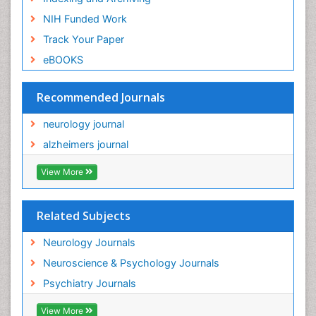
NIH Funded Work
Track Your Paper
eBOOKS
Recommended Journals
neurology journal
alzheimers journal
View More
Related Subjects
Neurology Journals
Neuroscience & Psychology Journals
Psychiatry Journals
View More