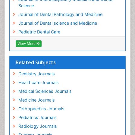
Science
Journal of Dental Pathology and Medicine
Journal of Dental science and Medicine
Pediatric Dental Care
View More
Related Subjects
Dentistry Journals
Healthcare Journals
Medical Sciences Journals
Medicine Journals
Orthopaedics Journals
Pediatrics Journals
Radiology Journals
Surgery Journals