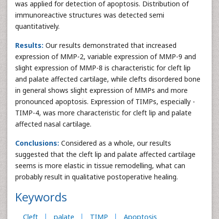
was applied for detection of apoptosis. Distribution of
immunoreactive structures was detected semi
quantitatively.
Results:
Our results demonstrated that increased
expression of MMP-2, variable expression of MMP-9 and
slight expression of MMP-8 is characteristic for cleft lip
and palate affected cartilage, while clefts disordered bone
in general shows slight expression of MMPs and more
pronounced apoptosis. Expression of TIMPs, especially -
TIMP-4, was more characteristic for cleft lip and palate
affected nasal cartilage.
Conclusions:
Considered as a whole, our results
suggested that the cleft lip and palate affected cartilage
seems is more elastic in tissue remodelling, what can
probably result in qualitative postoperative healing.
Keywords
Cleft
palate
TIMP
Apoptosis