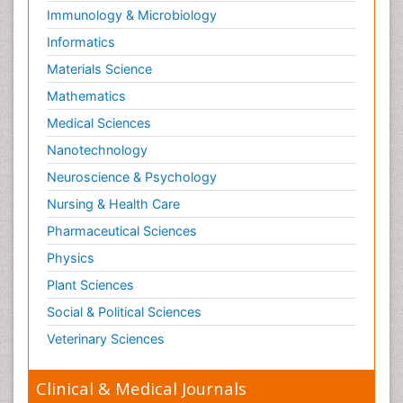
Immunology & Microbiology
Informatics
Materials Science
Mathematics
Medical Sciences
Nanotechnology
Neuroscience & Psychology
Nursing & Health Care
Pharmaceutical Sciences
Physics
Plant Sciences
Social & Political Sciences
Veterinary Sciences
Clinical & Medical Journals