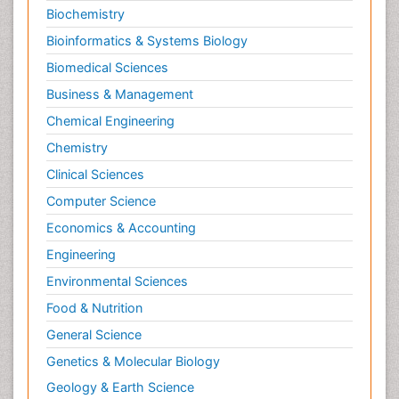
Biochemistry
Bioinformatics & Systems Biology
Biomedical Sciences
Business & Management
Chemical Engineering
Chemistry
Clinical Sciences
Computer Science
Economics & Accounting
Engineering
Environmental Sciences
Food & Nutrition
General Science
Genetics & Molecular Biology
Geology & Earth Science