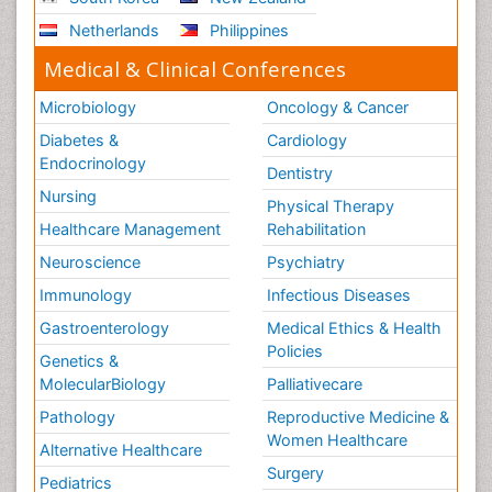
Netherlands
Philippines
Medical & Clinical Conferences
Microbiology
Oncology & Cancer
Diabetes &
Cardiology
Endocrinology
Dentistry
Nursing
Physical Therapy
Healthcare Management
Rehabilitation
Neuroscience
Psychiatry
Immunology
Infectious Diseases
Gastroenterology
Medical Ethics & Health
Policies
Genetics &
MolecularBiology
Palliativecare
Pathology
Reproductive Medicine &
Women Healthcare
Alternative Healthcare
Surgery
Pediatrics