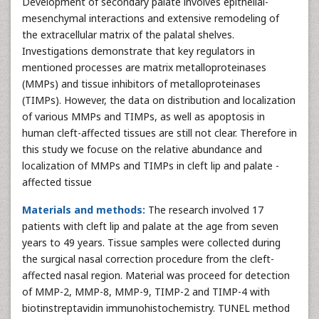
Development of secondary palate involves epithelial-
mesenchymal interactions and extensive remodeling of
the extracellular matrix of the palatal shelves.
Investigations demonstrate that key regulators in
mentioned processes are matrix metalloproteinases
(MMPs) and tissue inhibitors of metalloproteinases
(TIMPs). However, the data on distribution and localization
of various MMPs and TIMPs, as well as apoptosis in
human cleft-affected tissues are still not clear. Therefore in
this study we focuse on the relative abundance and
localization of MMPs and TIMPs in cleft lip and palate -
affected tissue
Materials and methods:
The research involved 17
patients with cleft lip and palate at the age from seven
years to 49 years. Tissue samples were collected during
the surgical nasal correction procedure from the cleft-
affected nasal region. Material was proceed for detection
of MMP-2, MMP-8, MMP-9, TIMP-2 and TIMP-4 with
biotinstreptavidin immunohistochemistry. TUNEL method