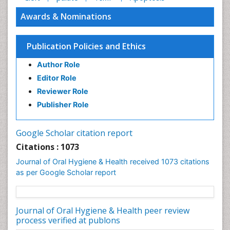
Awards & Nominations
Publication Policies and Ethics
Author Role
Editor Role
Reviewer Role
Publisher Role
Google Scholar citation report
Citations : 1073
Journal of Oral Hygiene & Health received 1073 citations
as per Google Scholar report
Journal of Oral Hygiene & Health peer review
process verified at publons