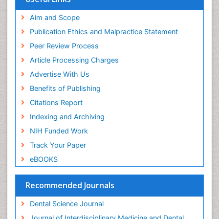
Aim and Scope
Publication Ethics and Malpractice Statement
Peer Review Process
Article Processing Charges
Advertise With Us
Benefits of Publishing
Citations Report
Indexing and Archiving
NIH Funded Work
Track Your Paper
eBOOKS
Recommended Journals
Dental Science Journal
Journal of Interdisciplinary Medicine and Dental