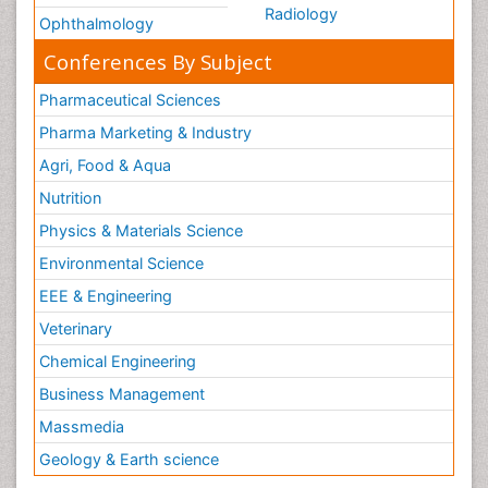
Radiology
Ophthalmology
Conferences By Subject
Pharmaceutical Sciences
Pharma Marketing & Industry
Agri, Food & Aqua
Nutrition
Physics & Materials Science
Environmental Science
EEE & Engineering
Veterinary
Chemical Engineering
Business Management
Massmedia
Geology & Earth science