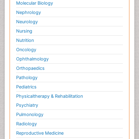
Molecular Biology
Nephrology
Neurology
Nursing
Nutrition
Oncology
Ophthalmology
Orthopaedics
Pathology
Pediatrics
Physicaltherapy & Rehabilitation
Psychiatry
Pulmonology
Radiology
Reproductive Medicine