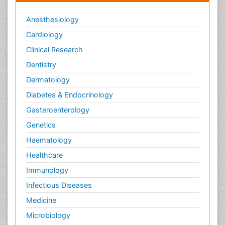
Anesthesiology
Cardiology
Clinical Research
Dentistry
Dermatology
Diabetes & Endocrinology
Gasteroenterology
Genetics
Haematology
Healthcare
Immunology
Infectious Diseases
Medicine
Microbiology