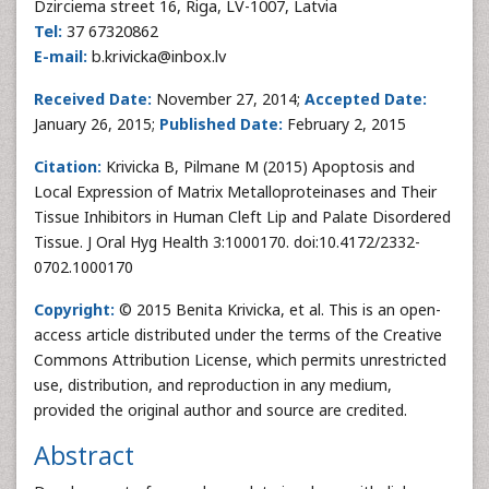
Dzirciema street 16, Riga, LV-1007, Latvia
Tel:
37 67320862
E-mail:
b.krivicka@inbox.lv
Received Date:
November 27, 2014;
Accepted Date:
January 26, 2015;
Published Date:
February 2, 2015
Citation:
Krivicka B, Pilmane M (2015) Apoptosis and
Local Expression of Matrix Metalloproteinases and Their
Tissue Inhibitors in Human Cleft Lip and Palate Disordered
Tissue. J Oral Hyg Health 3:1000170. doi:10.4172/2332-
0702.1000170
Copyright:
© 2015 Benita Krivicka, et al. This is an open-
access article distributed under the terms of the Creative
Commons Attribution License, which permits unrestricted
use, distribution, and reproduction in any medium,
provided the original author and source are credited.
Abstract