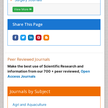
View More
Share This Page
Peer Reviewed Journals
Make the best use of Scientific Research and
information from our 700 + peer reviewed,
Open
Access Journals
Journals by Subject
Agri and Aquaculture