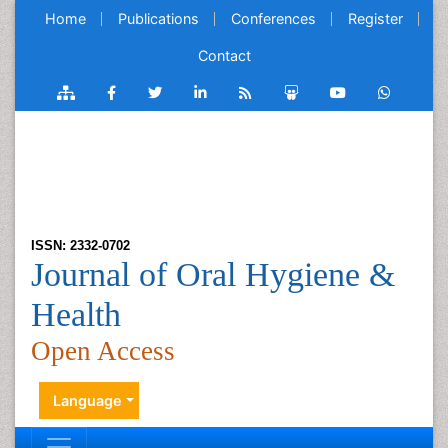
Home
Publications
Conferences
Register
Contact
ISSN: 2332-0702
Journal of Oral Hygiene &
Health
Open Access
Language