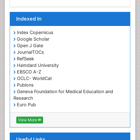
Indexed In
Index Copernicus
Google Scholar
Open J Gate
JournalTOCs
RefSeek
Hamdard University
EBSCO A-Z
OCLC- WorldCat
Publons
Geneva Foundation for Medical Education and
Research
Euro Pub
ICMJE
View More
Useful Links