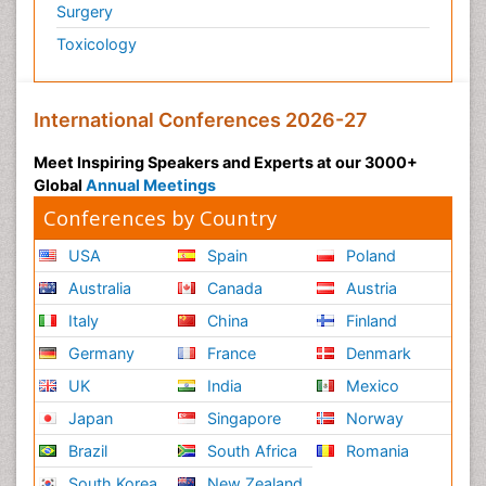
Surgery
Toxicology
International Conferences 2026-27
Meet Inspiring Speakers and Experts at our 3000+
Global
Annual Meetings
Conferences by Country
USA
Spain
Poland
Australia
Canada
Austria
Italy
China
Finland
Germany
France
Denmark
UK
India
Mexico
Japan
Singapore
Norway
Brazil
South Africa
Romania
South Korea
New Zealand