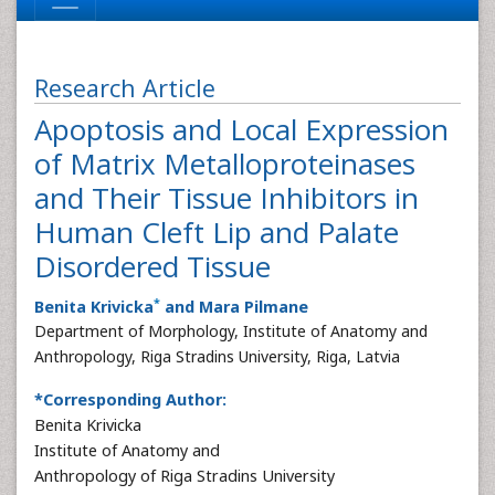
Research Article
Apoptosis and Local Expression
of Matrix Metalloproteinases
and Their Tissue Inhibitors in
Human Cleft Lip and Palate
Disordered Tissue
*
Benita Krivicka
and Mara Pilmane
Department of Morphology, Institute of Anatomy and
Anthropology, Riga Stradins University, Riga, Latvia
*Corresponding Author:
Benita Krivicka
Institute of Anatomy and
Anthropology of Riga Stradins University