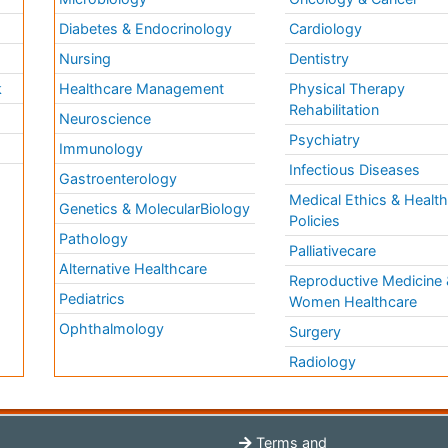
Diabetes & Endocrinology
Cardiology
Nursing
Dentistry
k
Healthcare Management
Physical Therapy
Rehabilitation
Neuroscience
Psychiatry
Immunology
Infectious Diseases
a
Gastroenterology
Medical Ethics & Healt
Genetics & MolecularBiology
Policies
Pathology
Palliativecare
Alternative Healthcare
Reproductive Medicine 
Pediatrics
Women Healthcare
Ophthalmology
Surgery
Radiology
Terms and