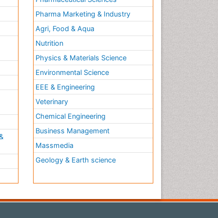
Pharma Marketing & Industry
Agri, Food & Aqua
Nutrition
Physics & Materials Science
Environmental Science
EEE & Engineering
h
Veterinary
Chemical Engineering
Business Management
&
Massmedia
Geology & Earth science