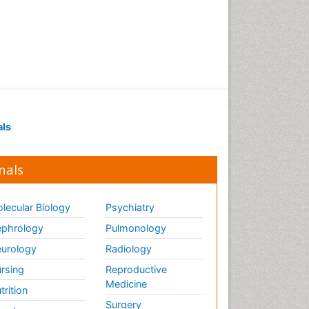
als
nals
lecular Biology
Psychiatry
phrology
Pulmonology
urology
Radiology
rsing
Reproductive
Medicine
trition
Surgery