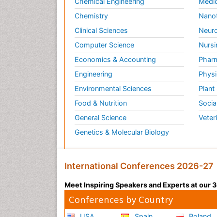
Chemical Engineering
Medic
Chemistry
Nano
Clinical Sciences
Neuro
Computer Science
Nursi
Economics & Accounting
Pharm
Engineering
Physi
Environmental Sciences
Plant
Food & Nutrition
Socia
General Science
Veter
Genetics & Molecular Biology
International Conferences 2026-27
Meet Inspiring Speakers and Experts at our
Conferences by Country
USA
Spain
Poland