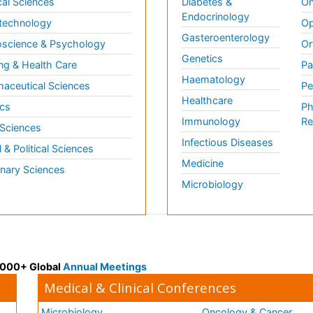
al Sciences
Diabetes &
On
Endocrinology
technology
Op
Gasteroenterology
science & Psychology
Or
Genetics
ng & Health Care
Pa
Haematology
aceutical Sciences
Pe
Healthcare
cs
Ph
Immunology
Re
 Sciences
Infectious Diseases
l & Political Sciences
Medicine
inary Sciences
Microbiology
 3000+ Global
Annual Meetings
Medical & Clinical Conferences
Microbiology
Oncology & Cancer