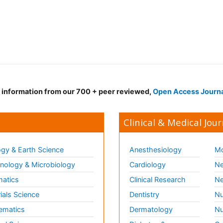
d information from our 700 + peer reviewed,
Open Access Journ
Clinical & Medical Jour
gy & Earth Science
Anesthesiology
Mo
ology & Microbiology
Cardiology
Ne
matics
Clinical Research
Ne
ials Science
Dentistry
Nu
ematics
Dermatology
Nu