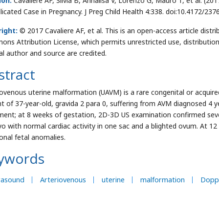
ion:
Cavaliere AF, Silvia B, Annalisa V, Lorenzo G, Mauro T, et al. (2
icated Case in Pregnancy. J Preg Child Health 4:338. doi:10.4172/23
ight:
© 2017 Cavaliere AF, et al. This is an open-access article distr
ns Attribution License, which permits unrestricted use, distributio
nal author and source are credited.
stract
iovenous uterine malformation (UAVM) is a rare congenital or acquire
nt of 37-year-old, gravida 2 para 0, suffering from AVM diagnosed 4 
ment; at 8 weeks of gestation, 2D-3D US examination confirmed sev
o with normal cardiac activity in one sac and a blighted ovum. At 1
ional fetal anomalies.
ywords
rasound
Arteriovenous
uterine
malformation
Dopp