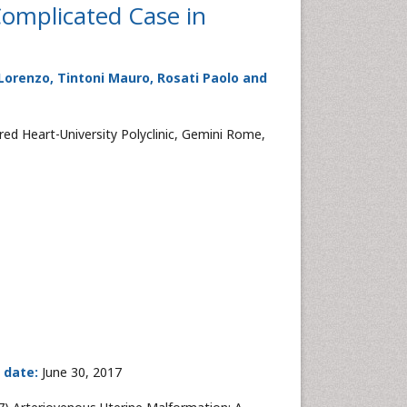
Complicated Case in
ia Lorenzo, Tintoni Mauro, Rosati Paolo and
ed Heart-University Polyclinic, Gemini Rome,
 date:
June 30, 2017