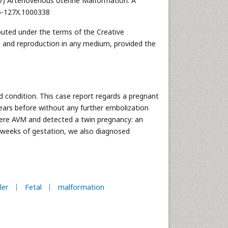
017) Arteriovenous Uterine Malformation: A
76-127X.1000338
ibuted under the terms of the Creative
n and reproduction in any medium, provided the
d condition. This case report regards a pregnant
years before without any further embolization
ere AVM and detected a twin pregnancy: an
2 weeks of gestation, we also diagnosed
ler
Fetal
malformation