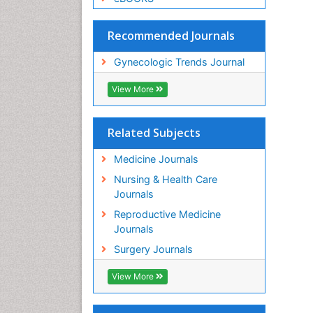
Recommended Journals
Gynecologic Trends Journal
View More
Related Subjects
Medicine Journals
Nursing & Health Care
Journals
Reproductive Medicine
Journals
Surgery Journals
View More