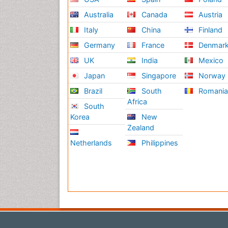
Australia
Canada
Austria
Italy
China
Finland
Germany
France
Denmar
UK
India
Mexico
Japan
Singapore
Norway
Brazil
South
Romani
Africa
South
Korea
New
Zealand
Netherlands
Philippines