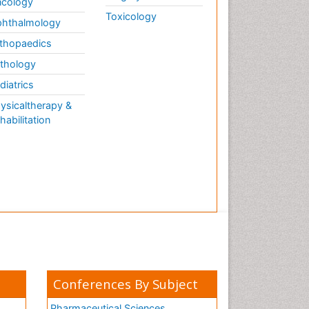
cology
Toxicology
hthalmology
thopaedics
thology
diatrics
ysicaltherapy &
habilitation
Conferences By Subject
Pharmaceutical Sciences