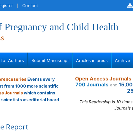
egister
Contact
f Pregnancy and Child Health
ss
s for Authors
Submit Manuscript
Articles in press
Archive
Open Access Journals 
renceseries
Events every
700 Journals
15,00
and
rt from 1000 more scientific
25
s Journals
which contains
scientists as editorial board
This Readership is 10 time
Journals 
e Report