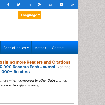
Language
Special Issues
Metrics
Contact
gaining more Readers and Citations
0,000 Readers Each Journal
is getting
,000+ Readers
s more when compared to other Subscription
(Source: Google Analytics)