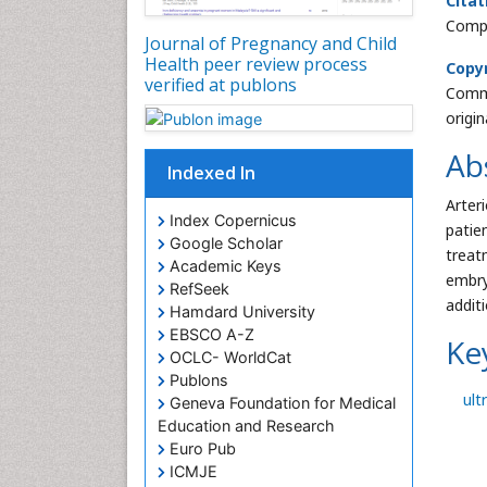
Citat
Compl
Journal of Pregnancy and Child
Health peer review process
Copyr
verified at publons
Commo
origi
Ab
Indexed In
Arter
Index Copernicus
patie
Google Scholar
treat
Academic Keys
embry
RefSeek
addit
Hamdard University
EBSCO A-Z
Ke
OCLC- WorldCat
Publons
ult
Geneva Foundation for Medical
Education and Research
Euro Pub
ICMJE