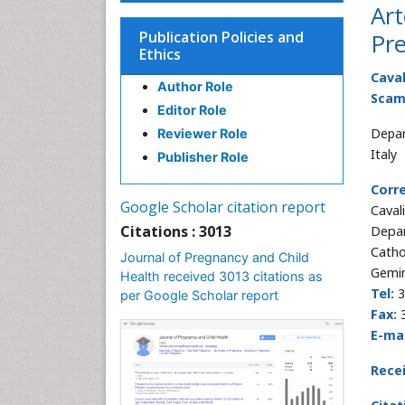
Art
Publication Policies and
Pr
Ethics
Cava
Author Role
Scam
Editor Role
Depar
Reviewer Role
Italy
Publisher Role
Corr
Google Scholar citation report
Caval
Citations : 3013
Depar
Catho
Journal of Pregnancy and Child
Gemin
Health received 3013 citations as
Tel:
3
per Google Scholar report
Fax:
3
E-mai
Rece