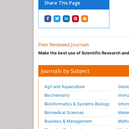
Share This Page
Peer Reviewed Journals
Make the best use of Scientific Research an
Journals by Subject
Agri and Aquaculture
Geolo
Biochemistry
Immun
Bioinformatics & Systems Biology
Infor
Biomedical Sciences
Mater
Business & Management
Math