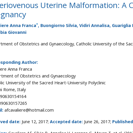
eriovenous Uterine Malformation: A 
egnancy
*
liere Anna Franca
, Buongiorno Silvia, Vidiri Annalisa, Guarigl
bia Giovanni
tment of Obstetrics and Gynaecology, Catholic University of the Sacr
esponding Author:
iere Anna Franca
tment of Obstetrics and Gynaecology
lic University of the Sacred Heart-University Polyclinic
i Rome, Italy
90630154164
90630157265
l:
afcavaliere@hotmail.com
ived date:
June 12, 2017;
Accepted date:
June 26, 2017;
Published