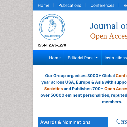
Home
Publications
Conferences
R
Journal o
Open Acce
ISSN: 2376-127X
Home
Editorial Panel
Instruction
Our Group organises 3000+ Global
Confe
year across USA, Europe & Asia with suppo
Societies
and Publishes 700+
Open Acces
over 50000 eminent personalities, reputed 
members.
Cas
Awards & Nominations