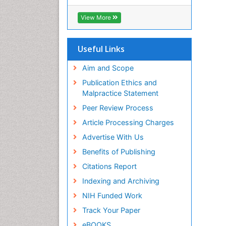
View More
Useful Links
Aim and Scope
Publication Ethics and
Malpractice Statement
Peer Review Process
Article Processing Charges
Advertise With Us
Benefits of Publishing
Citations Report
Indexing and Archiving
NIH Funded Work
Track Your Paper
eBOOKS