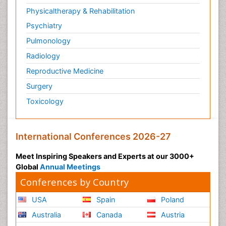
Physicaltherapy & Rehabilitation
Psychiatry
Pulmonology
Radiology
Reproductive Medicine
Surgery
Toxicology
International Conferences 2026-27
Meet Inspiring Speakers and Experts at our 3000+
Global
Annual Meetings
Conferences by Country
USA
Spain
Poland
Australia
Canada
Austria