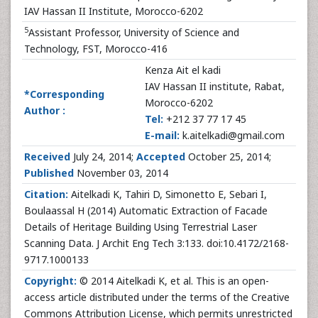
IAV Hassan II Institute, Morocco-6202
5
Assistant Professor, University of Science and
Technology, FST, Morocco-416
Kenza Ait el kadi
IAV Hassan II institute, Rabat,
*Corresponding
Morocco-6202
Author :
Tel:
+212 37 77 17 45
E-mail:
k.aitelkadi@gmail.com
Received
July 24, 2014;
Accepted
October 25, 2014;
Published
November 03, 2014
Citation:
Aitelkadi K, Tahiri D, Simonetto E, Sebari I,
Boulaassal H (2014) Automatic Extraction of Facade
Details of Heritage Building Using Terrestrial Laser
Scanning Data. J Archit Eng Tech 3:133. doi:10.4172/2168-
9717.1000133
Copyright:
© 2014 Aitelkadi K, et al. This is an open-
access article distributed under the terms of the Creative
Commons Attribution License, which permits unrestricted