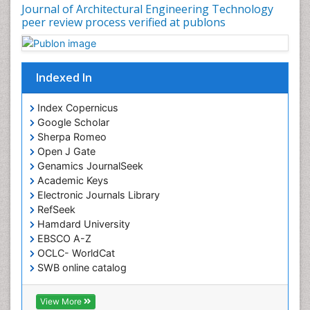
Journal of Architectural Engineering Technology
peer review process verified at publons
Indexed In
Index Copernicus
Google Scholar
Sherpa Romeo
Open J Gate
Genamics JournalSeek
Academic Keys
Electronic Journals Library
RefSeek
Hamdard University
EBSCO A-Z
OCLC- WorldCat
SWB online catalog
Virtual Library of Biology (vifabio)
Publons
View More