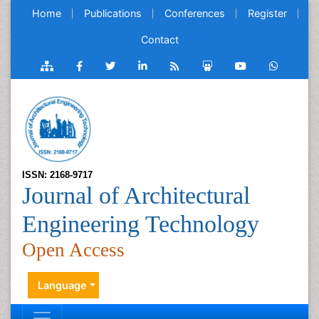
Home
Publications
Conferences
Register
Contact
ISSN: 2168-9717
Journal of Architectural
Engineering Technology
Open Access
Language