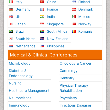
Italy
China
Finland
Germany
France
Denmark
UK
India
Mexico
Japan
Singapore
Norway
Brazil
South Africa
Romania
South Korea
New Zealand
Netherlands
Philippines
Medical & Clinical Conferences
Microbiology
Oncology & Cancer
Diabetes &
Cardiology
Endocrinology
Dentistry
Nursing
Physical Therapy
Healthcare Management
Rehabilitation
Neuroscience
Psychiatry
Immunology
Infectious Diseases