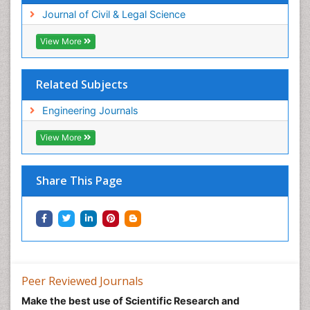
Journal of Civil & Legal Science
View More
Related Subjects
Engineering Journals
View More
Share This Page
Peer Reviewed Journals
Make the best use of Scientific Research and