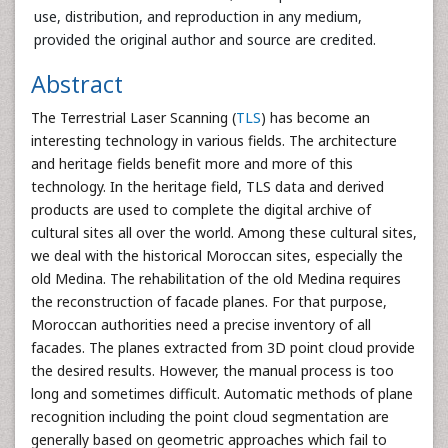
use, distribution, and reproduction in any medium,
provided the original author and source are credited.
Abstract
The Terrestrial Laser Scanning (
TLS
) has become an
interesting technology in various fields. The architecture
and heritage fields benefit more and more of this
technology. In the heritage field, TLS data and derived
products are used to complete the digital archive of
cultural sites all over the world. Among these cultural sites,
we deal with the historical Moroccan sites, especially the
old Medina. The rehabilitation of the old Medina requires
the reconstruction of facade planes. For that purpose,
Moroccan authorities need a precise inventory of all
facades. The planes extracted from 3D point cloud provide
the desired results. However, the manual process is too
long and sometimes difficult. Automatic methods of plane
recognition including the point cloud segmentation are
generally based on geometric approaches which fail to