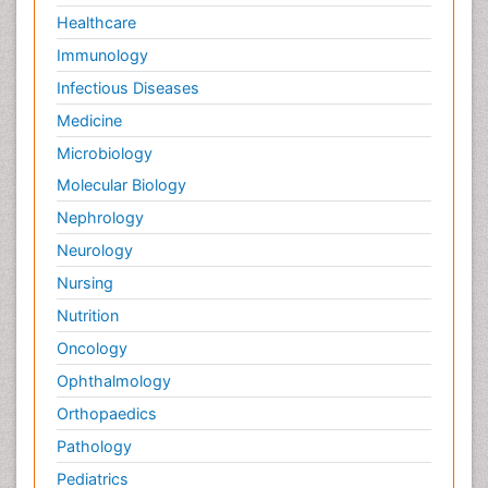
Healthcare
Immunology
Infectious Diseases
Medicine
Microbiology
Molecular Biology
Nephrology
Neurology
Nursing
Nutrition
Oncology
Ophthalmology
Orthopaedics
Pathology
Pediatrics