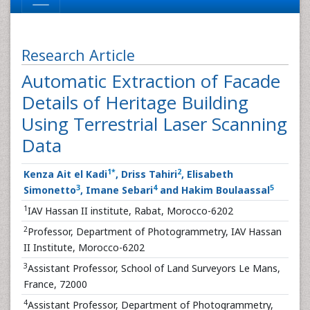
Research Article
Automatic Extraction of Facade
Details of Heritage Building
Using Terrestrial Laser Scanning
Data
1
*
2
Kenza Ait el Kadi
, Driss Tahiri
, Elisabeth
3
4
5
Simonetto
, Imane Sebari
and Hakim Boulaassal
1
IAV Hassan II institute, Rabat, Morocco-6202
2
Professor, Department of Photogrammetry, IAV Hassan
II Institute, Morocco-6202
3
Assistant Professor, School of Land Surveyors Le Mans,
France, 72000
4
Assistant Professor, Department of Photogrammetry,