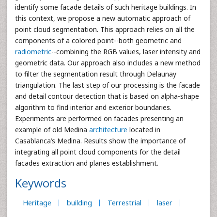
identify some facade details of such heritage buildings. In
this context, we propose a new automatic approach of
point cloud segmentation. This approach relies on all the
components of a colored point--both geometric and
radiometric
--combining the RGB values, laser intensity and
geometric data. Our approach also includes a new method
to filter the segmentation result through Delaunay
triangulation. The last step of our processing is the facade
and detail contour detection that is based on alpha-shape
algorithm to find interior and exterior boundaries.
Experiments are performed on facades presenting an
example of old Medina
architecture
located in
Casablanca’s Medina. Results show the importance of
integrating all point cloud components for the detail
facades extraction and planes establishment.
Keywords
Heritage
building
Terrestrial
laser