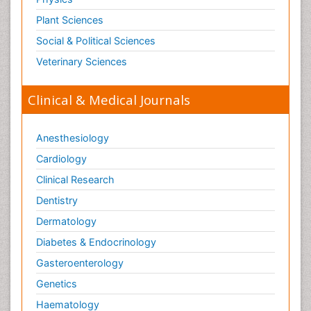
Plant Sciences
Social & Political Sciences
Veterinary Sciences
Clinical & Medical Journals
Anesthesiology
Cardiology
Clinical Research
Dentistry
Dermatology
Diabetes & Endocrinology
Gasteroenterology
Genetics
Haematology