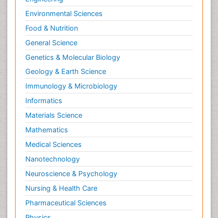
Environmental Sciences
Food & Nutrition
General Science
Genetics & Molecular Biology
Geology & Earth Science
Immunology & Microbiology
Informatics
Materials Science
Mathematics
Medical Sciences
Nanotechnology
Neuroscience & Psychology
Nursing & Health Care
Pharmaceutical Sciences
Physics