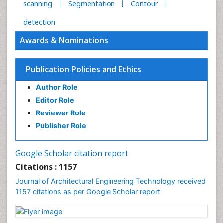
scanning
Segmentation
Contour
detection
Awards & Nominations
Publication Policies and Ethics
Author Role
Editor Role
Reviewer Role
Publisher Role
Google Scholar citation report
Citations : 1157
Journal of Architectural Engineering Technology received
1157 citations as per Google Scholar report