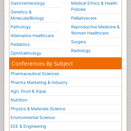
Gastroenterology
Medical Ethics & Health
Policies
Genetics &
MolecularBiology
Palliativecare
Pathology
Reproductive Medicine &
Women Healthcare
Alternative Healthcare
Surgery
Pediatrics
Radiology
Ophthalmology
Conferences By Subject
Pharmaceutical Sciences
Pharma Marketing & Industry
Agri, Food & Aqua
Nutrition
Physics & Materials Science
Environmental Science
EEE & Engineering