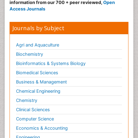
information from our 700 + peer reviewed,
Open
Access Journals
Journals by Subject
Agri and Aquaculture
Biochemistry
Bioinformatics & Systems Biology
Biomedical Sciences
Business & Management
Chemical Engineering
Chemistry
Clinical Sciences
Computer Science
Economics & Accounting
Engineering