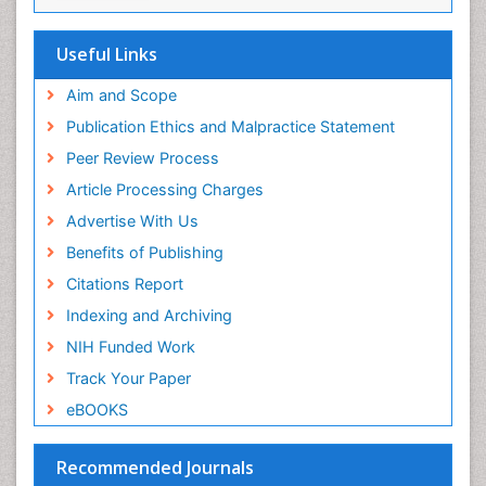
Euro Pub
Useful Links
Aim and Scope
Publication Ethics and Malpractice Statement
Peer Review Process
Article Processing Charges
Advertise With Us
Benefits of Publishing
Citations Report
Indexing and Archiving
NIH Funded Work
Track Your Paper
eBOOKS
Recommended Journals