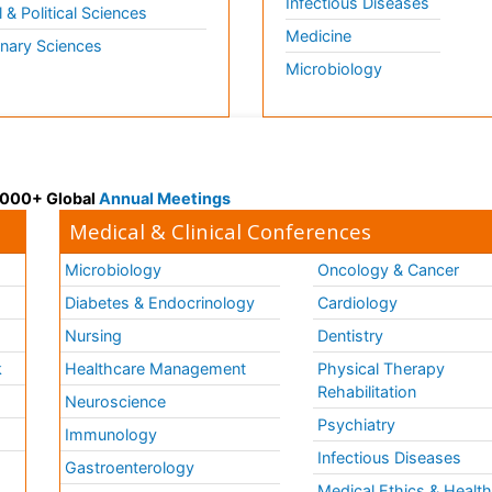
Infectious Diseases
l & Political Sciences
Medicine
inary Sciences
Microbiology
 3000+ Global
Annual Meetings
Medical & Clinical Conferences
Microbiology
Oncology & Cancer
Diabetes & Endocrinology
Cardiology
Nursing
Dentistry
k
Healthcare Management
Physical Therapy
Rehabilitation
Neuroscience
Psychiatry
Immunology
Infectious Diseases
a
Gastroenterology
Medical Ethics & Healt