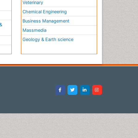
Veterinary
Chemical Engineering
Business Management
&
Massmedia
Geology & Earth science