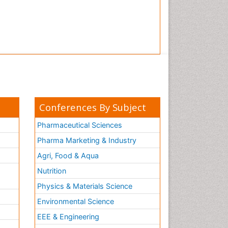
Conferences By Subject
Pharmaceutical Sciences
Pharma Marketing & Industry
Agri, Food & Aqua
Nutrition
Physics & Materials Science
Environmental Science
EEE & Engineering
h