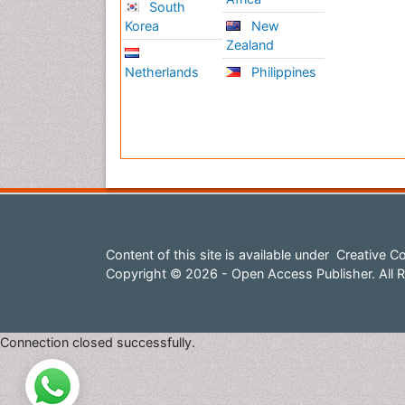
South
Korea
New
Zealand
Netherlands
Philippines
Content of this site is available under
Creative Co
Copyright © 2026 - Open Access Publisher. All R
Connection closed successfully.