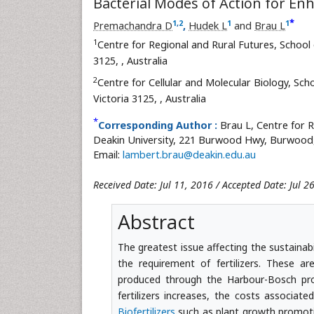
Bacterial Modes of Action for En
*
1
,
2
1
1
Premachandra D
,
Hudek L
and
Brau L
1
Centre for Regional and Rural Futures, School 
3125,
, Australia
2
Centre for Cellular and Molecular Biology, Sch
Victoria 3125,
, Australia
*
Corresponding Author :
Brau L, Centre for R
Deakin University, 221 Burwood Hwy, Burwood, V
Email:
lambert.brau@deakin.edu.au
Received Date: Jul 11, 2016 / Accepted Date: Jul 
Abstract
The greatest issue affecting the sustainab
the requirement of fertilizers. These
produced through the Harbour-Bosch pro
fertilizers increases, the costs associat
Biofertilizers
such as plant growth promotin