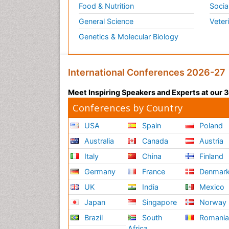
Food & Nutrition
Socia
General Science
Veter
Genetics & Molecular Biology
International Conferences 2026-27
Meet Inspiring Speakers and Experts at our
Conferences by Country
USA
Spain
Poland
Australia
Canada
Austria
Italy
China
Finland
Germany
France
Denmar
UK
India
Mexico
Japan
Singapore
Norway
Brazil
South
Romani
Africa