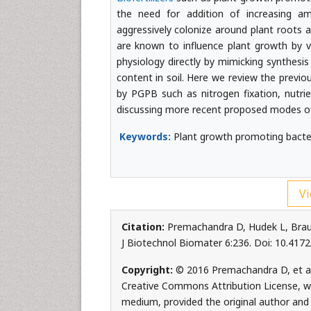
the need for addition of increasing amo
aggressively colonize around plant roots
are known to influence plant growth by v
physiology directly by mimicking synthesi
content in soil. Here we review the previ
by PGPB such as nitrogen fixation, nutrie
discussing more recent proposed modes o
Keywords:
Plant growth promoting bacteri
Vi
Citation:
Premachandra D, Hudek L, Brau 
J Biotechnol Biomater 6:236. Doi: 10.41
Copyright:
© 2016 Premachandra D, et al.
Creative Commons Attribution License, whi
medium, provided the original author and 