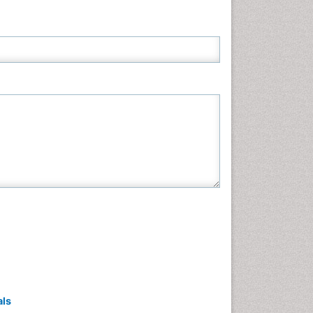
Neuroscience & Psychology
Nursing & Health Care
Pharmaceutical Sciences
Physics
Plant Sciences
Social & Political Sciences
Veterinary Sciences
als