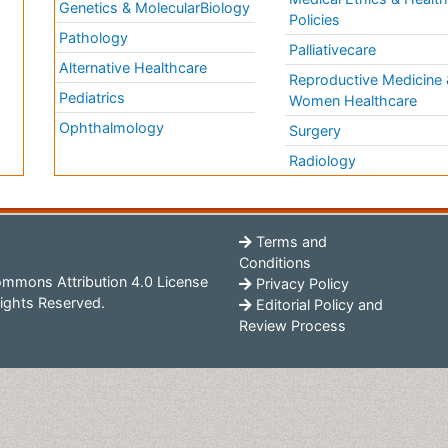
Genetics & MolecularBiology
Policies
Pathology
Palliativecare
Alternative Healthcare
Reproductive Medicine 
Pediatrics
Women Healthcare
Ophthalmology
Surgery
Radiology
Terms and
Conditions
mmons Attribution 4.0 License
Privacy Policy
ights Reserved.
Editorial Policy and
Review Process