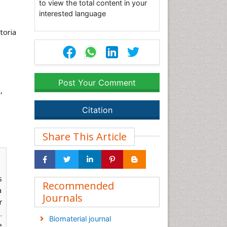
to view the total content in your
interested language
toria
Post Your Comment
,
Citation
Share This Article
s
Recommended
a
Journals
r
.
Biomaterial journal
e