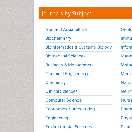
Journals by Subject
Agri and Aquaculture
Geolo
Biochemistry
Immun
Bioinformatics & Systems Biology
Infor
Biomedical Sciences
Mater
Business & Management
Math
Chemical Engineering
Medic
Chemistry
Nano
Clinical Sciences
Neuro
Computer Science
Nursi
Economics & Accounting
Pharm
Engineering
Physi
Environmental Sciences
Plant