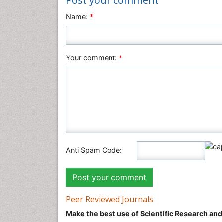
Post your comment
Name:
*
Your comment:
*
Anti Spam Code:
Peer Reviewed Journals
Make the best use of Scientific Research an