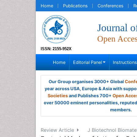
Home
Publications
Conferences
R
Journal o
Open Acce
ISSN: 2155-952X
Home
Editorial Panel
Instruction
Our Group organises 3000+ Global
Confe
year across USA, Europe & Asia with suppo
Societies
and Publishes 700+
Open Acces
over 50000 eminent personalities, reputed 
members.
Review Article
J Biotechnol Biomate