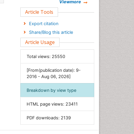
Chemistry
Viewmore
Clinical Sciences
Article Tools
Computer Science
Export citation
Economics & Accounting
Share/Blog this article
Engineering
Article Usage
Environmental Sciences
Food & Nutrition
Total views:
25550
General Science
[From(publication date): 9-
Genetics & Molecular Biology
2016 - Aug 06, 2026]
Geology & Earth Science
Immunology & Microbiology
Breakdown by view type
Informatics
HTML page views:
23411
Materials Science
Mathematics
PDF downloads:
2139
Medical Sciences
Nanotechnology