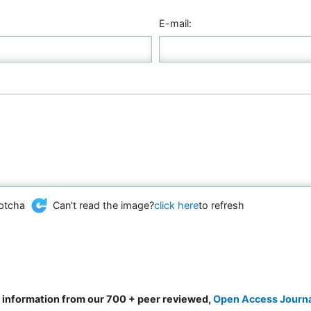
E-mail:
Can't read the image?
click here
to refresh
d information from our 700 + peer reviewed,
Open Access Journ