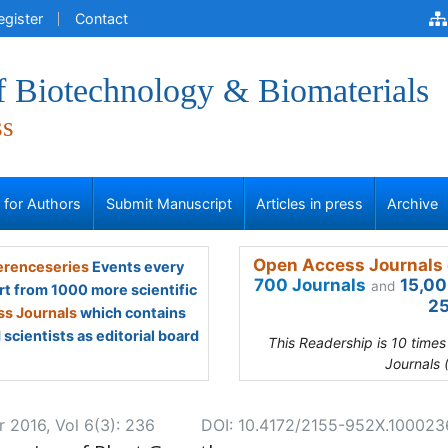
egister
Contact
f Biotechnology & Biomaterials
ss
s for Authors
Submit Manuscript
Articles in press
Archive
Open Access Journals 
renceseries
Events every
700 Journals
15,00
and
rt from 1000 more scientific
25
s Journals
which contains
scientists as editorial board
This Readership is 10 time
Journals 
r 2016, Vol 6(3): 236
DOI: 10.4172/2155-952X.100023