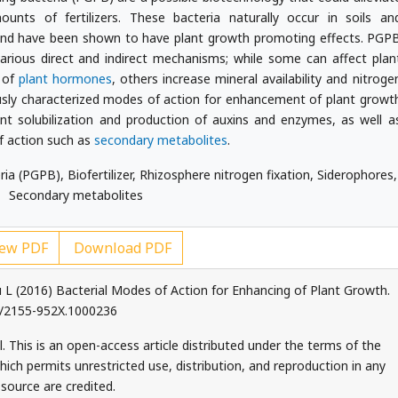
unts of fertilizers. These bacteria naturally occur in soils an
 and have been shown to have plant growth promoting effects. PGP
arious direct and indirect mechanisms; while some can affect plan
s of
plant hormones
, others increase mineral availability and nitroge
ously characterized modes of action for enhancement of plant growt
nt solubilization and production of auxins and enzymes, as well a
f action such as
secondary metabolites
.
a (PGPB), Biofertilizer, Rhizosphere nitrogen fixation, Siderophores,
Secondary metabolites
ew PDF
Download PDF
L (2016) Bacterial Modes of Action for Enhancing of Plant Growth.
72/2155-952X.1000236
 This is an open-access article distributed under the terms of the
ch permits unrestricted use, distribution, and reproduction in any
source are credited.