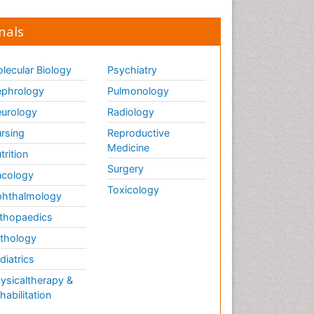
nals
lecular Biology
Psychiatry
phrology
Pulmonology
urology
Radiology
rsing
Reproductive
Medicine
trition
Surgery
cology
Toxicology
hthalmology
thopaedics
thology
diatrics
ysicaltherapy &
habilitation