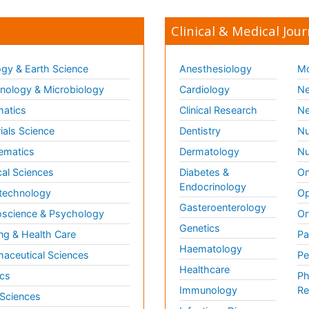
Clinical & Medical Jour
gy & Earth Science
Anesthesiology
Mo
ology & Microbiology
Cardiology
Ne
matics
Clinical Research
Ne
ials Science
Dentistry
Nu
ematics
Dermatology
Nu
al Sciences
Diabetes &
On
Endocrinology
technology
Op
Gasteroenterology
science & Psychology
Or
Genetics
ng & Health Care
Pa
Haematology
aceutical Sciences
Pe
Healthcare
cs
Ph
Immunology
Re
 Sciences