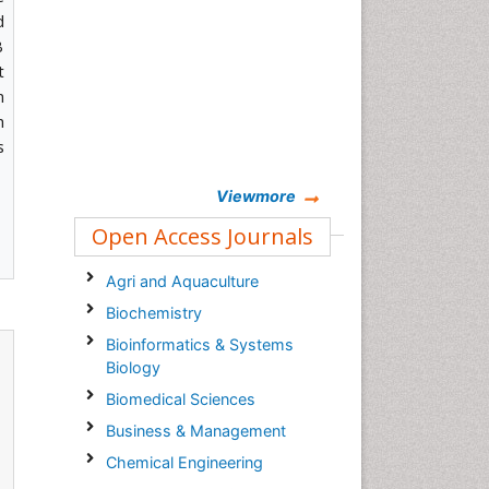
d
B
t
n
h
s
Viewmore
Open Access Journals
Agri and Aquaculture
Biochemistry
Bioinformatics & Systems
Biology
Biomedical Sciences
Business & Management
Chemical Engineering