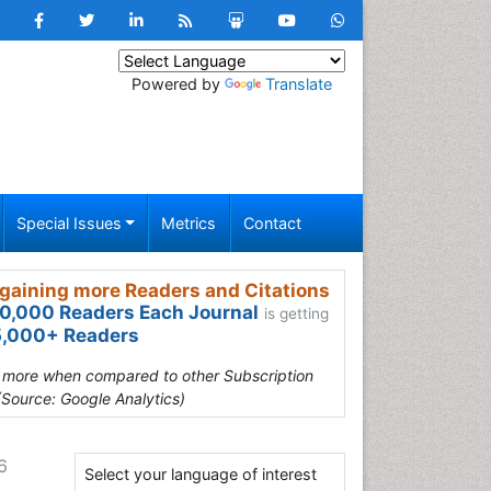
Powered by
Translate
Special Issues
Metrics
Contact
gaining more Readers and Citations
0,000 Readers Each Journal
is getting
,000+ Readers
s more when compared to other Subscription
(Source: Google Analytics)
6
Select your language of interest