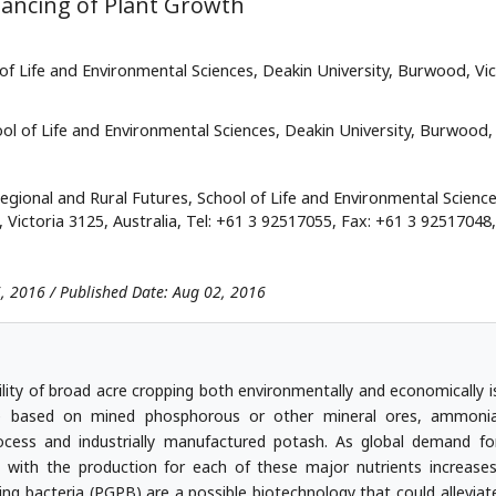
hancing of Plant Growth
of Life and Environmental Sciences, Deakin University, Burwood, Vic
ool of Life and Environmental Sciences, Deakin University, Burwood,
egional and Rural Futures, School of Life and Environmental Science
ictoria 3125, Australia, Tel: +61 3 92517055, Fax: +61 3 92517048,
26, 2016 / Published Date: Aug 02, 2016
ility of broad acre cropping both environmentally and economically i
 are based on mined phosphorous or other mineral ores, ammoni
cess and industrially manufactured potash. As global demand fo
ed with the production for each of these major nutrients increases
g bacteria (PGPB) are a possible biotechnology that could alleviat