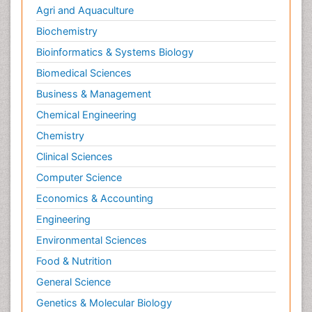
Agri and Aquaculture
Biochemistry
Bioinformatics & Systems Biology
Biomedical Sciences
Business & Management
Chemical Engineering
Chemistry
Clinical Sciences
Computer Science
Economics & Accounting
Engineering
Environmental Sciences
Food & Nutrition
General Science
Genetics & Molecular Biology