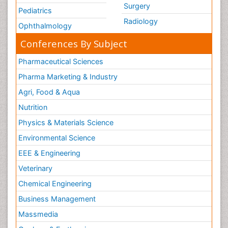
Surgery
Pediatrics
Radiology
Ophthalmology
Conferences By Subject
Pharmaceutical Sciences
Pharma Marketing & Industry
Agri, Food & Aqua
Nutrition
Physics & Materials Science
Environmental Science
EEE & Engineering
Veterinary
Chemical Engineering
Business Management
Massmedia