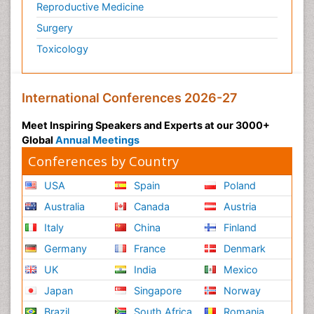
Reproductive Medicine
Surgery
Toxicology
International Conferences 2026-27
Meet Inspiring Speakers and Experts at our 3000+
Global
Annual Meetings
Conferences by Country
USA
Spain
Poland
Australia
Canada
Austria
Italy
China
Finland
Germany
France
Denmark
UK
India
Mexico
Japan
Singapore
Norway
Brazil
South Africa
Romania