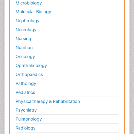
Microbiology
Molecular Biology
Nephrology
Neurology
Nursing
Nutrition
Oncology
Ophthalmology
Orthopaedics
Pathology
Pediatrics
Physicaltherapy & Rehabilitation
Psychiatry
Pulmonology
Radiology