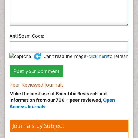
Anti Spam Code:
Can't read the image?
click here
to refresh
Peer Reviewed Journals
Make the best use of Scientific Research and
information from our 700 + peer reviewed,
Open
Access Journals
Journals by Subject