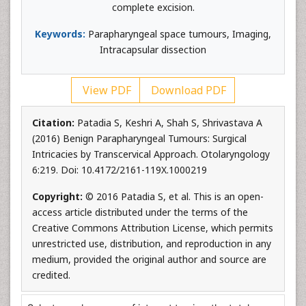
complete excision.
Keywords:
Parapharyngeal space tumours, Imaging,
Intracapsular dissection
View PDF
Download PDF
Citation:
Patadia S, Keshri A, Shah S, Shrivastava A
(2016) Benign Parapharyngeal Tumours: Surgical
Intricacies by Transcervical Approach. Otolaryngology
6:219. Doi: 10.4172/2161-119X.1000219
Copyright:
© 2016 Patadia S, et al. This is an open-
access article distributed under the terms of the
Creative Commons Attribution License, which permits
unrestricted use, distribution, and reproduction in any
medium, provided the original author and source are
credited.