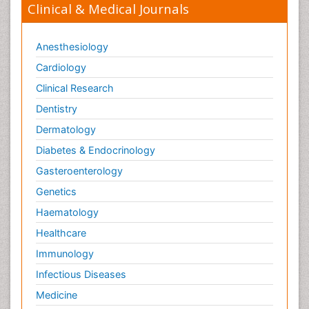
Clinical & Medical Journals
Anesthesiology
Cardiology
Clinical Research
Dentistry
Dermatology
Diabetes & Endocrinology
Gasteroenterology
Genetics
Haematology
Healthcare
Immunology
Infectious Diseases
Medicine