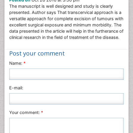
Nursing & Health Care
The manuscript is well designed and study is clearly
Pharmaceutical Sciences
presented. Author says That transcervical approach is a
Physics
versatile approach for complete excision of tumours with
excellent surgical exposure and minimum morbidity. The
Plant Sciences
data presented in the article will help in the furtherance of
Social & Political Sciences
clinical research in the field of treatment of the disease.
Veterinary Sciences
Post your comment
Name:
*
E-mail:
Your comment:
*