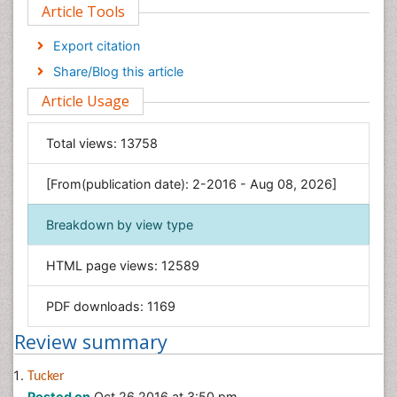
Article Tools
Computer Science
Economics & Accounting
Export citation
Engineering
Share/Blog this article
Environmental Sciences
Article Usage
Food & Nutrition
General Science
Total views:
13758
Genetics & Molecular Biology
[From(publication date): 2-2016 - Aug 08, 2026]
Geology & Earth Science
Immunology & Microbiology
Breakdown by view type
Informatics
HTML page views:
12589
Materials Science
Mathematics
PDF downloads:
1169
Medical Sciences
Review summary
Nanotechnology
Neuroscience & Psychology
Tucker
Posted on
Oct 26 2016 at 3:50 pm