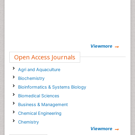
Viewmore
Open Access Journals
Agri and Aquaculture
Biochemistry
Bioinformatics & Systems Biology
Biomedical Sciences
Business & Management
Chemical Engineering
Chemistry
Viewmore
Clinical Sciences