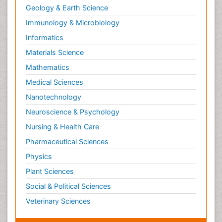
Geology & Earth Science
Immunology & Microbiology
Informatics
Materials Science
Mathematics
Medical Sciences
Nanotechnology
Neuroscience & Psychology
Nursing & Health Care
Pharmaceutical Sciences
Physics
Plant Sciences
Social & Political Sciences
Veterinary Sciences