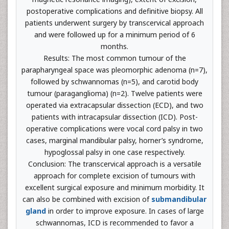
postoperative complications and definitive biopsy. All
patients underwent surgery by transcervical approach
and were followed up for a minimum period of 6
months.
Results: The most common tumour of the
parapharyngeal space was pleomorphic adenoma (n=7),
followed by schwannomas (n=5), and carotid body
tumour (paraganglioma) (n=2). Twelve patients were
operated via extracapsular dissection (ECD), and two
patients with intracapsular dissection (ICD). Post-
operative complications were vocal cord palsy in two
cases, marginal mandibular palsy, horner’s syndrome,
hypoglossal palsy in one case respectively.
Conclusion: The transcervical approach is a versatile
approach for complete excision of tumours with
excellent surgical exposure and minimum morbidity. It
can also be combined with excision of
submandibular
gland
in order to improve exposure. In cases of large
schwannomas, ICD is recommended to favor a