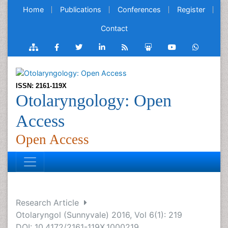
Home
Publications
Conferences
Register
Contact
ISSN: 2161-119X
Otolaryngology: Open
Access
Open Access
Research Article
Otolaryngol (Sunnyvale) 2016, Vol 6(1): 219
DOI: 10.4172/2161-119X.1000219