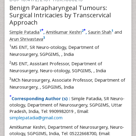
Benign Parapharyngeal Tumours:
Surgical Intricacies by Transcervical
Approach
*
*
1
2
1
Simple Patadia
,
Amitkumar Keshri
,
Saurin Shah
and
3
Arun Shrivastava
1
MS ENT, SR Neuro-otology, Department of
Neurosurgery, SGPGIMS,
, India
2
MS ENT, Assistant Professor, Department of
Neurosurgery, Neuro-otology, SGPGIMS,
, India
3
MCh Neurosurgery, Associate Professor, Department of
Neurosurgery,
, SGPGIMS, India
*
Corresponding Author (s) :
Simple Patadia, SR Neuro-
otology, Department of Neurosurgery, SGPGIMS, Uttar
Pradesh, India, Tel: 9909982019 , Email:
simplepatadia@gmail.com
Amitkumar Keshri, Department of Neurosurgery, Neuro-
otology, SGPGIMS, India, Tel: 05222668700, Email: