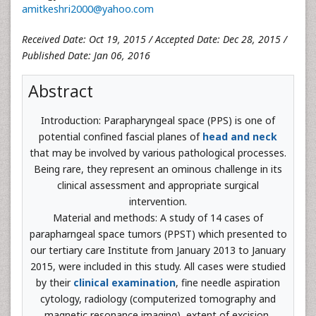
amitkeshri2000@yahoo.com
Received Date: Oct 19, 2015 / Accepted Date: Dec 28, 2015 /
Published Date: Jan 06, 2016
Abstract
Introduction: Parapharyngeal space (PPS) is one of
potential confined fascial planes of
head and neck
that may be involved by various pathological processes.
Being rare, they represent an ominous challenge in its
clinical assessment and appropriate surgical
intervention.
Material and methods: A study of 14 cases of
parapharngeal space tumors (PPST) which presented to
our tertiary care Institute from January 2013 to January
2015, were included in this study. All cases were studied
by their
clinical examination
, fine needle aspiration
cytology, radiology (computerized tomography and
magnetic resonance imaging), extent of excision,