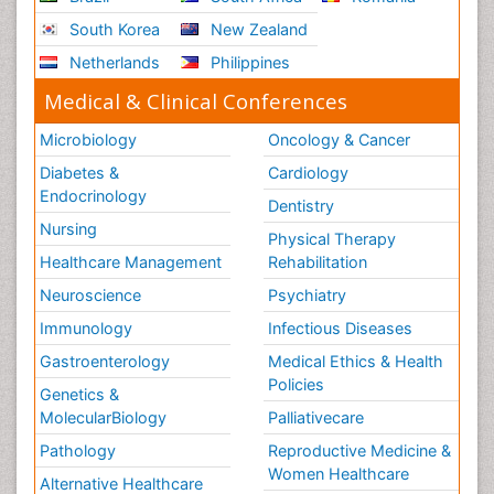
South Korea
New Zealand
Netherlands
Philippines
Medical & Clinical Conferences
Microbiology
Oncology & Cancer
Diabetes &
Cardiology
Endocrinology
Dentistry
Nursing
Physical Therapy
Healthcare Management
Rehabilitation
Neuroscience
Psychiatry
Immunology
Infectious Diseases
Gastroenterology
Medical Ethics & Health
Policies
Genetics &
MolecularBiology
Palliativecare
Pathology
Reproductive Medicine &
Women Healthcare
Alternative Healthcare