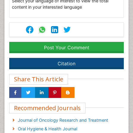
Select your language of interest to view the total
content in your interested language
Post Your Comment
Citation
Share This Article
Recommended Journals
Journal of Oncology Research and Treatment
Oral Hygiene & Health Journal