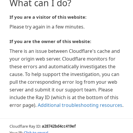
What can I do?
If you are a visitor of this website:
Please try again in a few minutes.
If you are the owner of this website:
There is an issue between Cloudflare's cache and
your origin web server. Cloudflare monitors for
these errors and automatically investigates the
cause. To help support the investigation, you can
pull the corresponding error log from your web
server and submit it our support team. Please
include the Ray ID (which is at the bottom of this
error page).
Additional troubleshooting resources
.
Cloudflare Ray ID:
a28742bd4cc419ef
Your IP:
Click to reveal