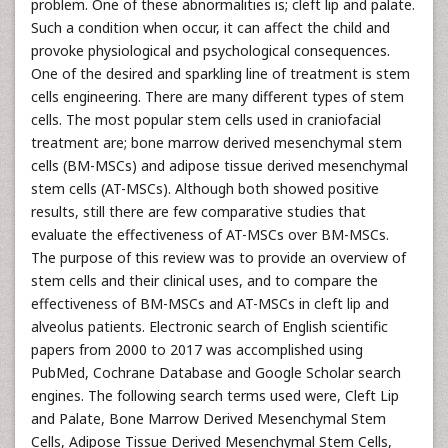
problem. One of these abnormalities is; cleft lip and palate.
Such a condition when occur, it can affect the child and
provoke physiological and psychological consequences.
One of the desired and sparkling line of treatment is stem
cells engineering. There are many different types of stem
cells. The most popular stem cells used in craniofacial
treatment are; bone marrow derived mesenchymal stem
cells (BM-MSCs) and adipose tissue derived mesenchymal
stem cells (AT-MSCs). Although both showed positive
results, still there are few comparative studies that
evaluate the effectiveness of AT-MSCs over BM-MSCs.
The purpose of this review was to provide an overview of
stem cells and their clinical uses, and to compare the
effectiveness of BM-MSCs and AT-MSCs in cleft lip and
alveolus patients. Electronic search of English scientific
papers from 2000 to 2017 was accomplished using
PubMed, Cochrane Database and Google Scholar search
engines. The following search terms used were, Cleft Lip
and Palate, Bone Marrow Derived Mesenchymal Stem
Cells, Adipose Tissue Derived Mesenchymal Stem Cells,