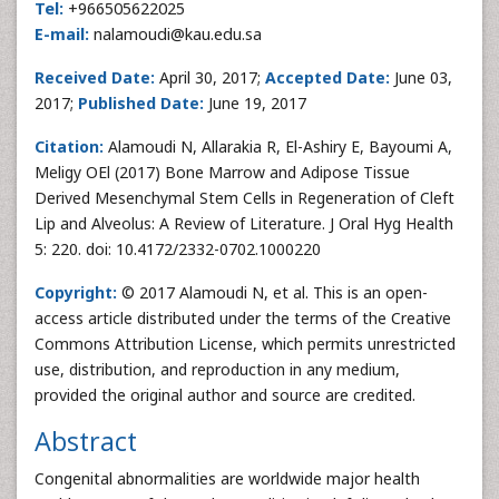
Tel:
+966505622025
E-mail:
nalamoudi@kau.edu.sa
Received Date:
April 30, 2017;
Accepted Date:
June 03,
2017;
Published Date:
June 19, 2017
Citation:
Alamoudi N, Allarakia R, El-Ashiry E, Bayoumi A,
Meligy OEl (2017) Bone Marrow and Adipose Tissue
Derived Mesenchymal Stem Cells in Regeneration of Cleft
Lip and Alveolus: A Review of Literature. J Oral Hyg Health
5: 220. doi: 10.4172/2332-0702.1000220
Copyright:
© 2017 Alamoudi N, et al. This is an open-
access article distributed under the terms of the Creative
Commons Attribution License, which permits unrestricted
use, distribution, and reproduction in any medium,
provided the original author and source are credited.
Abstract
Congenital abnormalities are worldwide major health