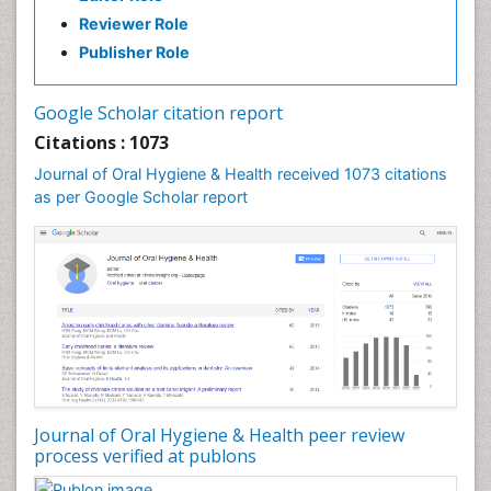
Reviewer Role
Publisher Role
Google Scholar citation report
Citations : 1073
Journal of Oral Hygiene & Health received 1073 citations
as per Google Scholar report
Journal of Oral Hygiene & Health peer review
process verified at publons