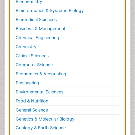
Biochemistry
Bioinformatics & Systems Biology
Biomedical Sciences
Business & Management
Chemical Engineering
Chemistry
Clinical Sciences
Computer Science
Economics & Accounting
Engineering
Environmental Sciences
Food & Nutrition
General Science
Genetics & Molecular Biology
Geology & Earth Science