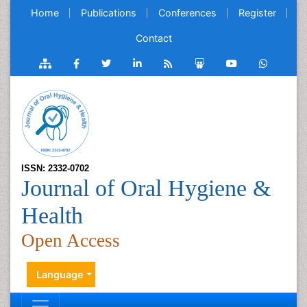
Home
Publications
Conferences
Register
Contact
ISSN: 2332-0702
Journal of Oral Hygiene &
Health
Open Access
Language