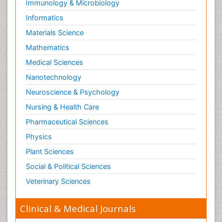
Immunology & Microbiology
Informatics
Materials Science
Mathematics
Medical Sciences
Nanotechnology
Neuroscience & Psychology
Nursing & Health Care
Pharmaceutical Sciences
Physics
Plant Sciences
Social & Political Sciences
Veterinary Sciences
Clinical & Medical Journals