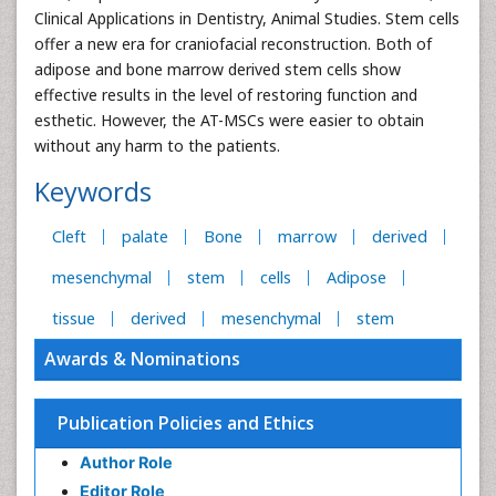
Clinical Applications in Dentistry, Animal Studies. Stem cells
offer a new era for craniofacial reconstruction. Both of
adipose and bone marrow derived stem cells show
effective results in the level of restoring function and
esthetic. However, the AT-MSCs were easier to obtain
without any harm to the patients.
Keywords
Cleft
palate
Bone
marrow
derived
mesenchymal
stem
cells
Adipose
tissue
derived
mesenchymal
stem
Awards & Nominations
Publication Policies and Ethics
Author Role
Editor Role