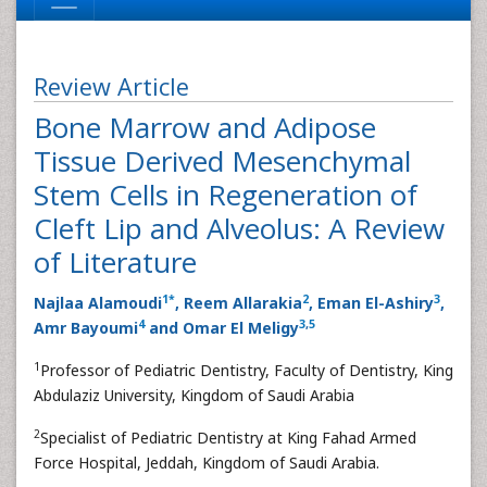
Review Article
Bone Marrow and Adipose
Tissue Derived Mesenchymal
Stem Cells in Regeneration of
Cleft Lip and Alveolus: A Review
of Literature
1
*
2
3
Najlaa Alamoudi
, Reem Allarakia
, Eman El-Ashiry
,
4
3
,
5
Amr Bayoumi
and Omar El Meligy
1
Professor of Pediatric Dentistry, Faculty of Dentistry, King
Abdulaziz University, Kingdom of Saudi Arabia
2
Specialist of Pediatric Dentistry at King Fahad Armed
Force Hospital, Jeddah, Kingdom of Saudi Arabia.