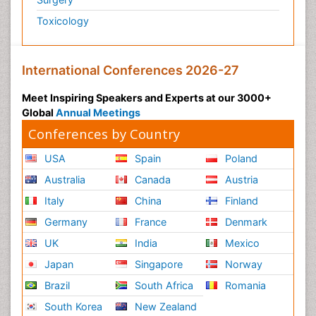
Toxicology
International Conferences 2026-27
Meet Inspiring Speakers and Experts at our 3000+
Global
Annual Meetings
Conferences by Country
USA
Spain
Poland
Australia
Canada
Austria
Italy
China
Finland
Germany
France
Denmark
UK
India
Mexico
Japan
Singapore
Norway
Brazil
South Africa
Romania
South Korea
New Zealand