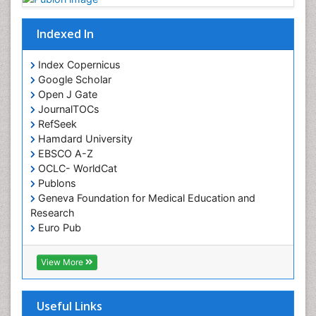
Indexed In
Index Copernicus
Google Scholar
Open J Gate
JournalTOCs
RefSeek
Hamdard University
EBSCO A-Z
OCLC- WorldCat
Publons
Geneva Foundation for Medical Education and
Research
Euro Pub
ICMJE
View More
Useful Links