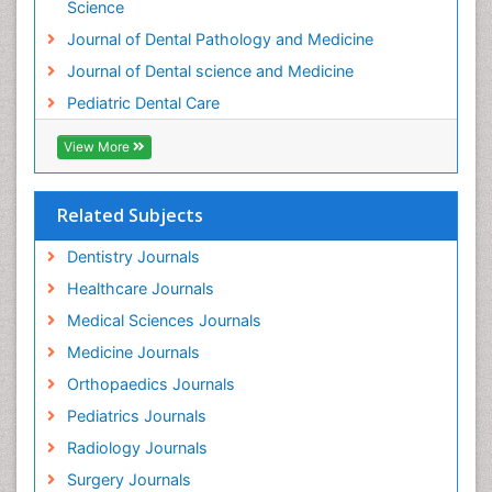
Science
Journal of Dental Pathology and Medicine
Journal of Dental science and Medicine
Pediatric Dental Care
View More
Related Subjects
Dentistry Journals
Healthcare Journals
Medical Sciences Journals
Medicine Journals
Orthopaedics Journals
Pediatrics Journals
Radiology Journals
Surgery Journals