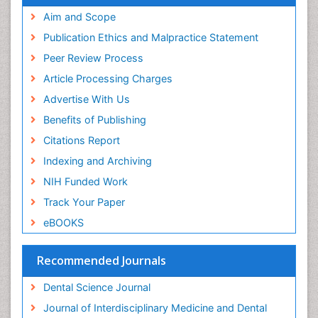
Aim and Scope
Publication Ethics and Malpractice Statement
Peer Review Process
Article Processing Charges
Advertise With Us
Benefits of Publishing
Citations Report
Indexing and Archiving
NIH Funded Work
Track Your Paper
eBOOKS
Recommended Journals
Dental Science Journal
Journal of Interdisciplinary Medicine and Dental