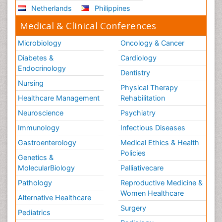
Netherlands
Philippines
Medical & Clinical Conferences
Microbiology
Oncology & Cancer
Diabetes &
Cardiology
Endocrinology
Dentistry
Nursing
Physical Therapy
Healthcare Management
Rehabilitation
Neuroscience
Psychiatry
Immunology
Infectious Diseases
Gastroenterology
Medical Ethics & Health
Policies
Genetics &
MolecularBiology
Palliativecare
Pathology
Reproductive Medicine &
Women Healthcare
Alternative Healthcare
Surgery
Pediatrics