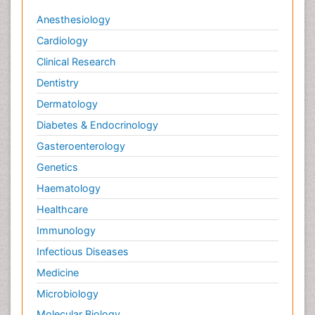
Anesthesiology
Cardiology
Clinical Research
Dentistry
Dermatology
Diabetes & Endocrinology
Gasteroenterology
Genetics
Haematology
Healthcare
Immunology
Infectious Diseases
Medicine
Microbiology
Molecular Biology