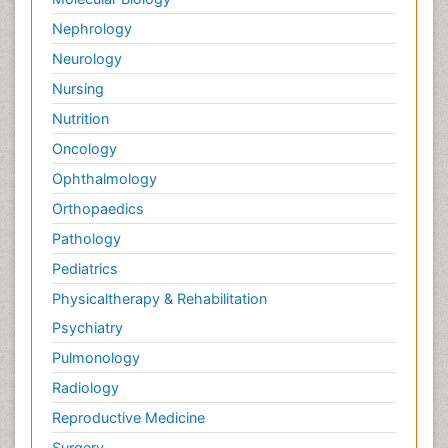
Nephrology
Neurology
Nursing
Nutrition
Oncology
Ophthalmology
Orthopaedics
Pathology
Pediatrics
Physicaltherapy & Rehabilitation
Psychiatry
Pulmonology
Radiology
Reproductive Medicine
Surgery