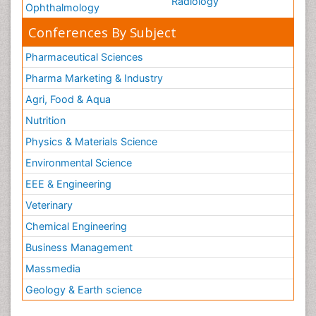
Radiology
Ophthalmology
Conferences By Subject
Pharmaceutical Sciences
Pharma Marketing & Industry
Agri, Food & Aqua
Nutrition
Physics & Materials Science
Environmental Science
EEE & Engineering
Veterinary
Chemical Engineering
Business Management
Massmedia
Geology & Earth science