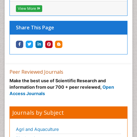
View More
Share This Page
Peer Reviewed Journals
Make the best use of Scientific Research and
information from our 700 + peer reviewed,
Open
Access Journals
Journals by Subject
Agri and Aquaculture