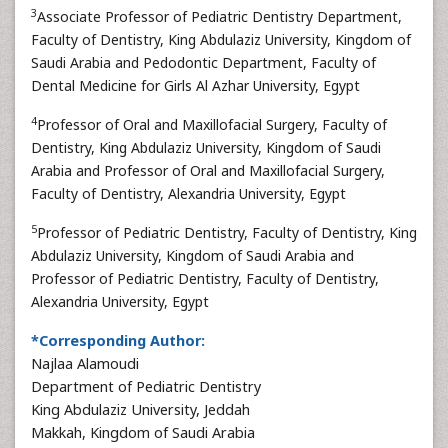
3
Associate Professor of Pediatric Dentistry Department,
Faculty of Dentistry, King Abdulaziz University, Kingdom of
Saudi Arabia and Pedodontic Department, Faculty of
Dental Medicine for Girls Al Azhar University, Egypt
4
Professor of Oral and Maxillofacial Surgery, Faculty of
Dentistry, King Abdulaziz University, Kingdom of Saudi
Arabia and Professor of Oral and Maxillofacial Surgery,
Faculty of Dentistry, Alexandria University, Egypt
5
Professor of Pediatric Dentistry, Faculty of Dentistry, King
Abdulaziz University, Kingdom of Saudi Arabia and
Professor of Pediatric Dentistry, Faculty of Dentistry,
Alexandria University, Egypt
*Corresponding Author:
Najlaa Alamoudi
Department of Pediatric Dentistry
King Abdulaziz University, Jeddah
Makkah, Kingdom of Saudi Arabia