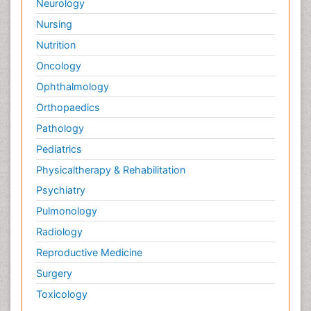
Neurology
Nursing
Nutrition
Oncology
Ophthalmology
Orthopaedics
Pathology
Pediatrics
Physicaltherapy & Rehabilitation
Psychiatry
Pulmonology
Radiology
Reproductive Medicine
Surgery
Toxicology