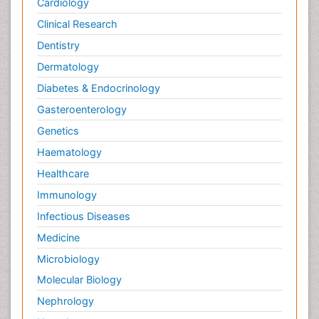
Cardiology
Clinical Research
Dentistry
Dermatology
Diabetes & Endocrinology
Gasteroenterology
Genetics
Haematology
Healthcare
Immunology
Infectious Diseases
Medicine
Microbiology
Molecular Biology
Nephrology