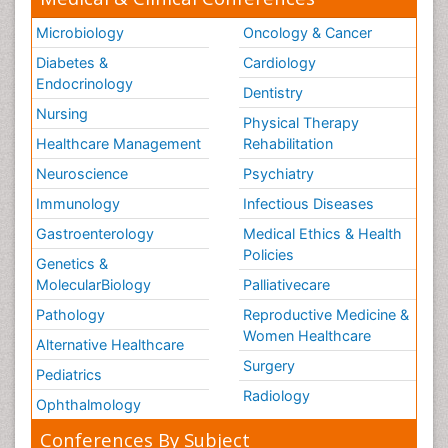
Microbiology
Oncology & Cancer
Diabetes &
Cardiology
Endocrinology
Dentistry
Nursing
Physical Therapy
Healthcare Management
Rehabilitation
Neuroscience
Psychiatry
Immunology
Infectious Diseases
Gastroenterology
Medical Ethics & Health
Policies
Genetics &
MolecularBiology
Palliativecare
Pathology
Reproductive Medicine &
Women Healthcare
Alternative Healthcare
Surgery
Pediatrics
Radiology
Ophthalmology
Conferences By Subject