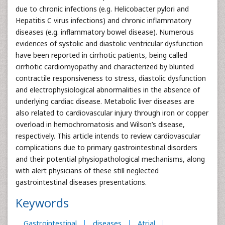
due to chronic infections (e.g. Helicobacter pylori and
Hepatitis C virus infections) and chronic inflammatory
diseases (e.g. inflammatory bowel disease). Numerous
evidences of systolic and diastolic ventricular dysfunction
have been reported in cirrhotic patients, being called
cirrhotic cardiomyopathy and characterized by blunted
contractile responsiveness to stress, diastolic dysfunction
and electrophysiological abnormalities in the absence of
underlying cardiac disease. Metabolic liver diseases are
also related to cardiovascular injury through iron or copper
overload in hemochromatosis and Wilson’s disease,
respectively. This article intends to review cardiovascular
complications due to primary gastrointestinal disorders
and their potential physiopathological mechanisms, along
with alert physicians of these still neglected
gastrointestinal diseases presentations.
Keywords
Gastrointestinal
diseases
Atrial