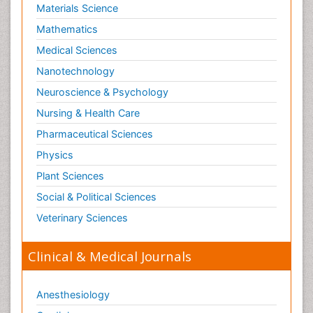
Materials Science
Mathematics
Medical Sciences
Nanotechnology
Neuroscience & Psychology
Nursing & Health Care
Pharmaceutical Sciences
Physics
Plant Sciences
Social & Political Sciences
Veterinary Sciences
Clinical & Medical Journals
Anesthesiology