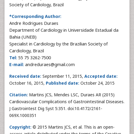
Society of Cardiology, Brazil
*Corresponding Author:
Andre Rodrigues Duraes
Department of Cardiology in Universidade Estadual da
Bahia (UNEB)
Specialist in Cardiology by the Brazilian Society of
Cardiology, Brazil
Tel:
55 75 3262-7500
E-mail:
andreduraes@gmail.com
Received date:
September 11, 2015,
Accepted date:
October 16, 2015,
Published date:
October 24, 2015
Citation:
Martins JCS, Mendes LSC, Duraes AR (2015)
Cardiovascular Complications of Gastrointestinal Diseases.
J Gastrointest Dig Syst 5:351. doi:10.4172/2161-
069X.1000351
Copyright:
© 2015 Martins JCS, et al. This is an open-
access article distributed under the terms of the Creative