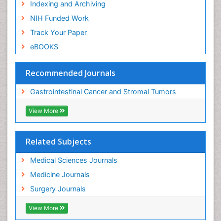
Indexing and Archiving
NIH Funded Work
Track Your Paper
eBOOKS
Recommended Journals
Gastrointestinal Cancer and Stromal Tumors
View More
Related Subjects
Medical Sciences Journals
Medicine Journals
Surgery Journals
View More