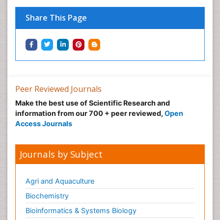
Share This Page
Peer Reviewed Journals
Make the best use of Scientific Research and
information from our 700 + peer reviewed,
Open
Access Journals
Journals by Subject
Agri and Aquaculture
Biochemistry
Bioinformatics & Systems Biology