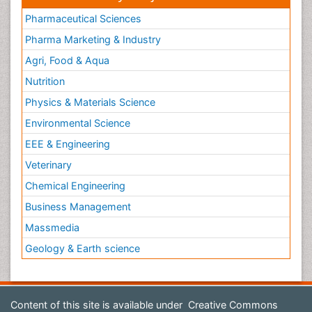
Pharmaceutical Sciences
Pharma Marketing & Industry
Agri, Food & Aqua
Nutrition
Physics & Materials Science
Environmental Science
EEE & Engineering
Veterinary
Chemical Engineering
Business Management
Massmedia
Geology & Earth science
Content of this site is available under
Creative Commons