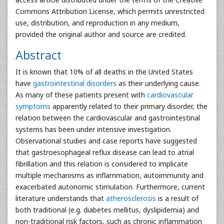
Commons Attribution License, which permits unrestricted
use, distribution, and reproduction in any medium,
provided the original author and source are credited.
Abstract
It is known that 10% of all deaths in the United States
have
gastrointestinal disorders
as their underlying cause.
As many of these patients present with
cardiovascular
symptoms
apparently related to their primary disorder, the
relation between the cardiovascular and gastrointestinal
systems has been under intensive investigation.
Observational studies and case reports have suggested
that gastroesophageal reflux disease can lead to atrial
fibrillation and this relation is considered to implicate
multiple mechanisms as inflammation, autoimmunity and
exacerbated autonomic stimulation. Furthermore, current
literature understands that
atherosclerosis
is a result of
both traditional (e.g. diabetes mellitus, dyslipidemia) and
non-traditional risk factors, such as chronic inflammation