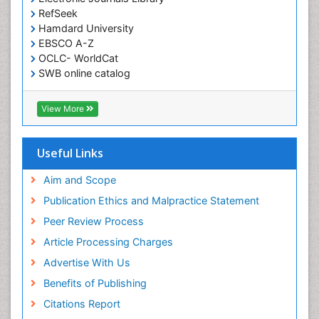
RefSeek
Hamdard University
EBSCO A-Z
OCLC- WorldCat
SWB online catalog
Virtual Library of Biology (vifabio)
Publons
View More
Geneva Foundation for Medical Education and
Research
Euro Pub
Useful Links
ICMJE
Aim and Scope
Publication Ethics and Malpractice Statement
Peer Review Process
Article Processing Charges
Advertise With Us
Benefits of Publishing
Citations Report