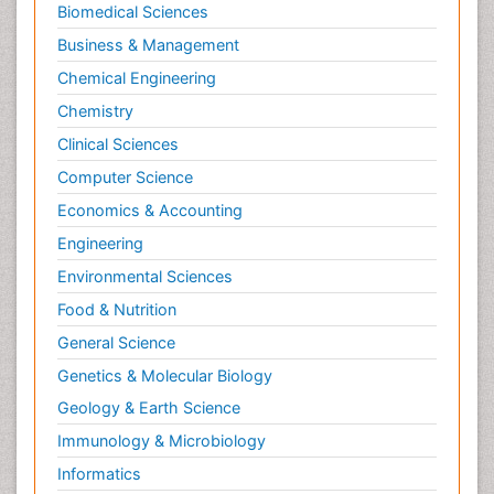
Biomedical Sciences
Business & Management
Chemical Engineering
Chemistry
Clinical Sciences
Computer Science
Economics & Accounting
Engineering
Environmental Sciences
Food & Nutrition
General Science
Genetics & Molecular Biology
Geology & Earth Science
Immunology & Microbiology
Informatics