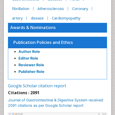
fibrillation
Atherosclerosis
Coronary
artery
disease
Cardiomyopathy
Awards & Nominations
Publication Policies and Ethics
Author Role
Editor Role
Reviewer Role
Publisher Role
Google Scholar citation report
Citations : 2091
Journal of Gastrointestinal & Digestive System received
2091 citations as per Google Scholar report