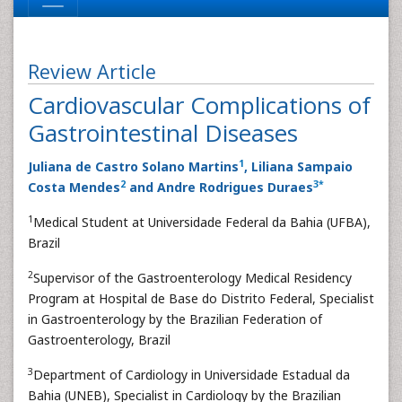
Review Article
Cardiovascular Complications of
Gastrointestinal Diseases
1
Juliana de Castro Solano Martins
, Liliana Sampaio
2
3
*
Costa Mendes
and Andre Rodrigues Duraes
1
Medical Student at Universidade Federal da Bahia (UFBA),
Brazil
2
Supervisor of the Gastroenterology Medical Residency
Program at Hospital de Base do Distrito Federal, Specialist
in Gastroenterology by the Brazilian Federation of
Gastroenterology, Brazil
3
Department of Cardiology in Universidade Estadual da
Bahia (UNEB), Specialist in Cardiology by the Brazilian