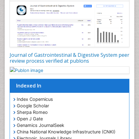
Journal of Gastrointestinal & Digestive System peer
review process verified at publons
Indexed In
Index Copernicus
Google Scholar
Sherpa Romeo
Open J Gate
Genamics JournalSeek
China National Knowledge Infrastructure (CNKI)
Electronic Journals Library