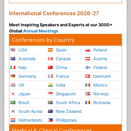
International Conferences 2026-27
Meet Inspiring Speakers and Experts at our 3000+
Global
Annual Meetings
Conferences by Country
USA
Spain
Poland
Australia
Canada
Austria
Italy
China
Finland
Germany
France
Denmark
UK
India
Mexico
Japan
Singapore
Norway
Brazil
South Africa
Romania
South Korea
New Zealand
Netherlands
Philippines
Medical & Clinical Conferences