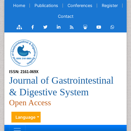
Home
Publications
Conferences
Register
Contact
ISSN: 2161-069X
Journal of Gastrointestinal
& Digestive System
Open Access
Language