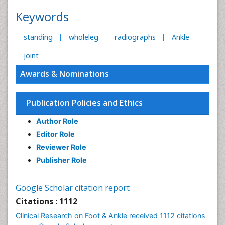
Keywords
standing
wholeleg
radiographs
Ankle
joint
Awards & Nominations
Publication Policies and Ethics
Author Role
Editor Role
Reviewer Role
Publisher Role
Google Scholar citation report
Citations : 1112
Clinical Research on Foot & Ankle received 1112 citations