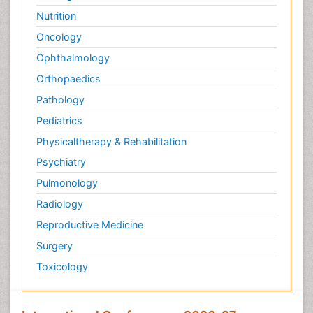
Nutrition
Oncology
Ophthalmology
Orthopaedics
Pathology
Pediatrics
Physicaltherapy & Rehabilitation
Psychiatry
Pulmonology
Radiology
Reproductive Medicine
Surgery
Toxicology