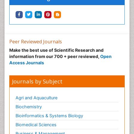
Peer Reviewed Journals
Make the best use of Scientific Research and
information from our 700 + peer reviewed,
Open
Access Journals
Journals by Subject
Agri and Aquaculture
Biochemistry
Bioinformatics & Systems Biology
Biomedical Sciences
Business & Management