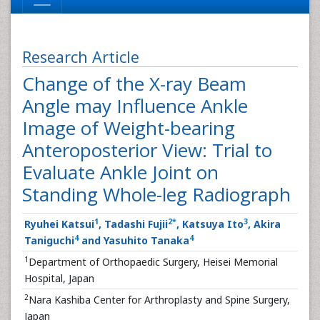
Research Article
Change of the X-ray Beam
Angle may Influence Ankle
Image of Weight-bearing
Anteroposterior View: Trial to
Evaluate Ankle Joint on
Standing Whole-leg Radiograph
1
2
*
3
Ryuhei Katsui
, Tadashi Fujii
, Katsuya Ito
, Akira
4
4
Taniguchi
and Yasuhito Tanaka
1
Department of Orthopaedic Surgery, Heisei Memorial
Hospital, Japan
2
Nara Kashiba Center for Arthroplasty and Spine Surgery,
Japan