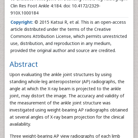
Clin Res Foot Ankle 4:184. doi: 10.4172/2329-
910X.1000184
Copyright:
© 2015 Katsui R, et al. This is an open-access
article distributed under the terms of the Creative
Commons Attribution License, which permits unrestricted
use, distribution, and reproduction in any medium,
provided the original author and source are credited.
Abstract
Upon evaluating the ankle joint structures by using
standing whole-leg anteroposterior (AP) radiographs, the
angle at which the X-ray beam is projected to the ankle
joint, may distort the image. The accuracy and validity of
the measurement of the ankle joint structure was
investigated using weight-bearing AP radiographs obtained
at several angles of X-ray beam projection for the clinical
availability.
Three weight-bearing AP view radiographs of each limb