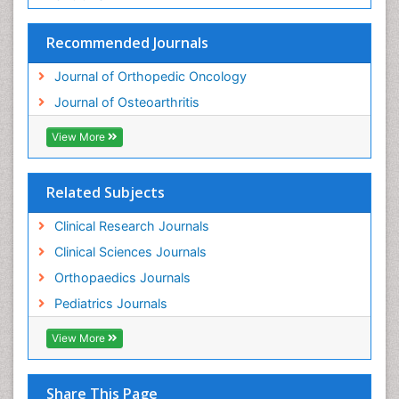
Recommended Journals
Journal of Orthopedic Oncology
Journal of Osteoarthritis
View More
Related Subjects
Clinical Research Journals
Clinical Sciences Journals
Orthopaedics Journals
Pediatrics Journals
View More
Share This Page