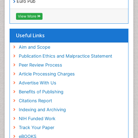
Euro Pub
ICMJE
View More
Useful Links
Aim and Scope
Publication Ethics and Malpractice Statement
Peer Review Process
Article Processing Charges
Advertise With Us
Benefits of Publishing
Citations Report
Indexing and Archiving
NIH Funded Work
Track Your Paper
eBOOKS