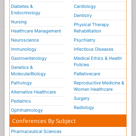
Diabetes &
Cardiology
Endocrinology
Dentistry
Nursing
Physical Therapy
Healthcare Management
Rehabilitation
Neuroscience
Psychiatry
Immunology
Infectious Diseases
Gastroenterology
Medical Ethics & Health
Policies
Genetics &
MolecularBiology
Palliativecare
Pathology
Reproductive Medicine &
Women Healthcare
Alternative Healthcare
Surgery
Pediatrics
Radiology
Ophthalmology
Conferences By Subject
Pharmaceutical Sciences