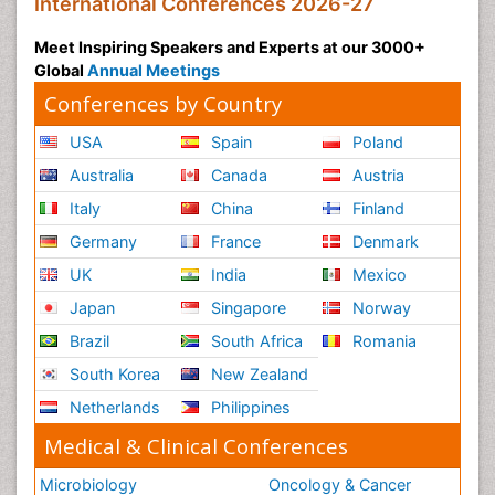
International Conferences 2026-27
Meet Inspiring Speakers and Experts at our 3000+
Global
Annual Meetings
Conferences by Country
USA
Spain
Poland
Australia
Canada
Austria
Italy
China
Finland
Germany
France
Denmark
UK
India
Mexico
Japan
Singapore
Norway
Brazil
South Africa
Romania
South Korea
New Zealand
Netherlands
Philippines
Medical & Clinical Conferences
Microbiology
Oncology & Cancer