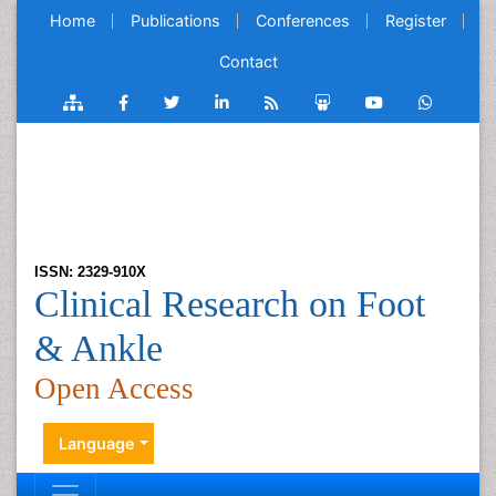
Home
Publications
Conferences
Register
Contact
ISSN: 2329-910X
Clinical Research on Foot
& Ankle
Open Access
Language