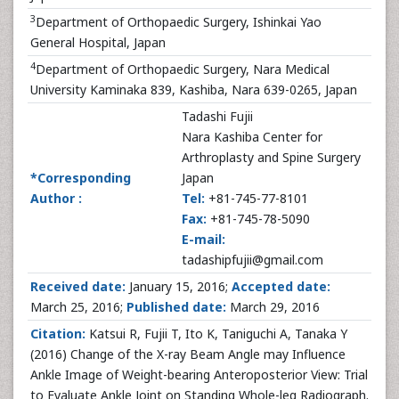
3
Department of Orthopaedic Surgery, Ishinkai Yao
General Hospital, Japan
4
Department of Orthopaedic Surgery, Nara Medical
University Kaminaka 839, Kashiba, Nara 639-0265, Japan
Tadashi Fujii
Nara Kashiba Center for
Arthroplasty and Spine Surgery
*Corresponding
Japan
Author :
Tel:
+81-745-77-8101
Fax:
+81-745-78-5090
E-mail:
tadashipfujii@gmail.com
Received date:
January 15, 2016;
Accepted date:
March 25, 2016;
Published date:
March 29, 2016
Citation:
Katsui R, Fujii T, Ito K, Taniguchi A, Tanaka Y
(2016) Change of the X-ray Beam Angle may Influence
Ankle Image of Weight-bearing Anteroposterior View: Trial
to Evaluate Ankle Joint on Standing Whole-leg Radiograph.