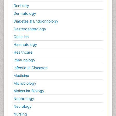
Dentistry
Dermatology
Diabetes & Endocrinology
Gasteroenterology
Genetics
Haematology
Healthcare
Immunology
Infectious Diseases
Medicine
Microbiology
Molecular Biology
Nephrology
Neurology
Nursing