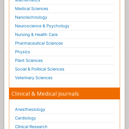
Medical Sciences
Nanotechnology
Neuroscience & Psychology
Nursing & Health Care
Pharmaceutical Sciences
Physics
Plant Sciences
Social & Political Sciences
Veterinary Sciences
Clinical & Medical Journals
Anesthesiology
Cardiology
Clinical Research