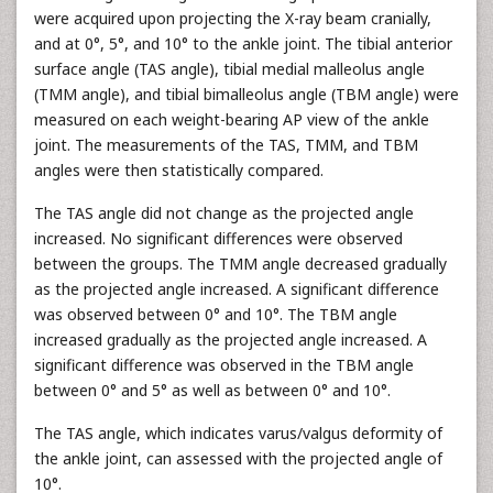
were acquired upon projecting the X-ray beam cranially,
and at 0°, 5°, and 10° to the ankle joint. The tibial anterior
surface angle (TAS angle), tibial medial malleolus angle
(TMM angle), and tibial bimalleolus angle (TBM angle) were
measured on each weight-bearing AP view of the ankle
joint. The measurements of the TAS, TMM, and TBM
angles were then statistically compared.
The TAS angle did not change as the projected angle
increased. No significant differences were observed
between the groups. The TMM angle decreased gradually
as the projected angle increased. A significant difference
was observed between 0° and 10°. The TBM angle
increased gradually as the projected angle increased. A
significant difference was observed in the TBM angle
between 0° and 5° as well as between 0° and 10°.
The TAS angle, which indicates varus/valgus deformity of
the ankle joint, can assessed with the projected angle of
10°.