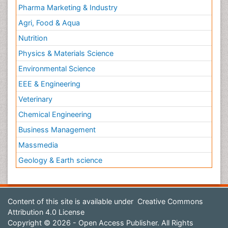
Pharma Marketing & Industry
Agri, Food & Aqua
Nutrition
Physics & Materials Science
Environmental Science
EEE & Engineering
Veterinary
Chemical Engineering
Business Management
Massmedia
Geology & Earth science
Content of this site is available under
Creative Commons
Attribution 4.0 License
Copyright © 2026 - Open Access Publisher. All Rights