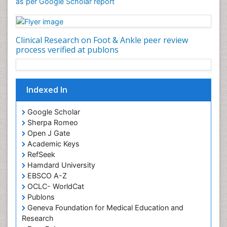
as per Google Scholar report
Clinical Research on Foot & Ankle peer review
process verified at publons
Indexed In
Google Scholar
Sherpa Romeo
Open J Gate
Academic Keys
RefSeek
Hamdard University
EBSCO A-Z
OCLC- WorldCat
Publons
Geneva Foundation for Medical Education and
Research