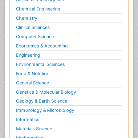
Chemical Engineering
Chemistry
Clinical Sciences
Computer Science
Economics & Accounting
Engineering
Environmental Sciences
Food & Nutrition
General Science
Genetics & Molecular Biology
Geology & Earth Science
Immunology & Microbiology
Informatics
Materials Science
Mathematics