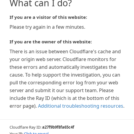
What can I do?
If you are a visitor of this website:
Please try again in a few minutes.
If you are the owner of this website:
There is an issue between Cloudflare's cache and
your origin web server. Cloudflare monitors for
these errors and automatically investigates the
cause. To help support the investigation, you can
pull the corresponding error log from your web
server and submit it our support team. Please
include the Ray ID (which is at the bottom of this
error page).
Additional troubleshooting resources
.
Cloudflare Ray ID:
a27f9b9f8fa65c4f
Your IP:
Click to reveal