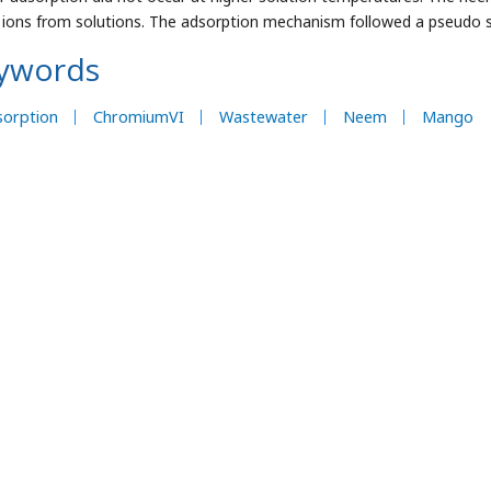
) ions from solutions. The adsorption mechanism followed a pseudo s
ywords
sorption
ChromiumVI
Wastewater
Neem
Mango