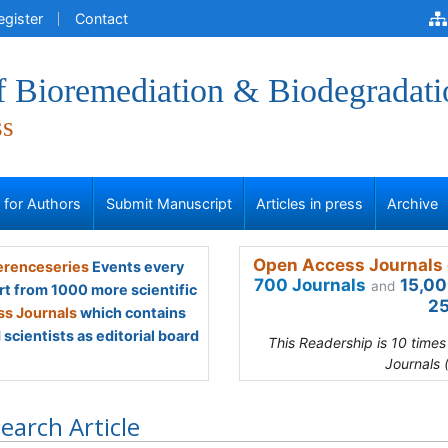
egister
Contact
f Bioremediation & Biodegradati
ss
s for Authors
Submit Manuscript
Articles in press
Archive
Open Access Journals 
renceseries
Events every
700 Journals
15,00
and
rt from 1000 more scientific
25
s Journals
which contains
scientists as editorial board
This Readership is 10 time
Journals 
earch Article