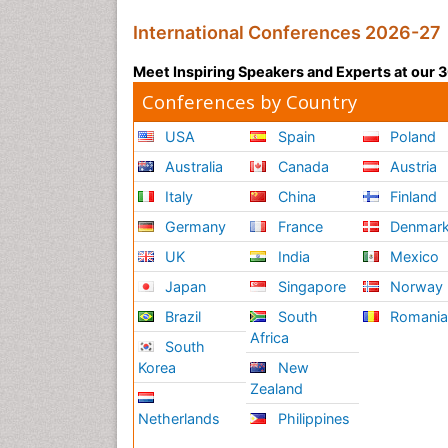
International Conferences 2026-27
Meet Inspiring Speakers and Experts at our
Conferences by Country
USA
Spain
Poland
Australia
Canada
Austria
Italy
China
Finland
Germany
France
Denmar
UK
India
Mexico
Japan
Singapore
Norway
Brazil
South
Romani
Africa
South
Korea
New
Zealand
Netherlands
Philippines