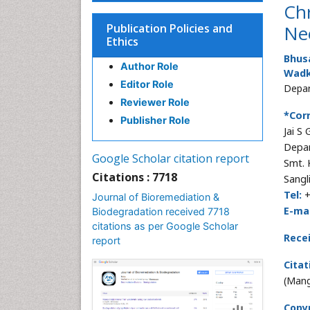
Ch
Publication Policies and
Ne
Ethics
Bhusa
Author Role
Wadk
Editor Role
Depar
Reviewer Role
*Cor
Publisher Role
Jai S
Depar
Google Scholar citation report
Smt. 
Citations : 7718
Sangl
Tel:
+
Journal of Bioremediation &
E-mai
Biodegradation received 7718
citations as per Google Scholar
Rece
report
Citat
(Mang
Copyr