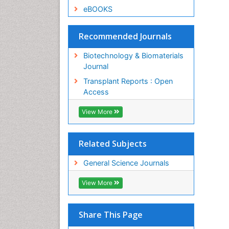
eBOOKS
Recommended Journals
Biotechnology & Biomaterials
Journal
Transplant Reports : Open
Access
View More
Related Subjects
General Science Journals
View More
Share This Page