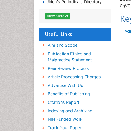
Ulrich's Periodicals Directory
Cr(VI
Access to Global Online
Research in Agriculture (AGORA)
Ke
View More
RefSeek
Hamdard University
Ad
EBSCO A-Z
Useful Links
OCLC- WorldCat
SWB online catalog
Aim and Scope
Publons
Publication Ethics and
Geneva Foundation for Medical
Malpractice Statement
Education and Research
Peer Review Process
MIAR
ICMJE
Article Processing Charges
Advertise With Us
Benefits of Publishing
Citations Report
Indexing and Archiving
NIH Funded Work
Track Your Paper