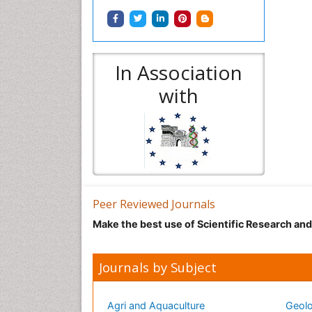
In Association
with
Peer Reviewed Journals
Make the best use of Scientific Research an
Journals by Subject
Agri and Aquaculture
Geolo