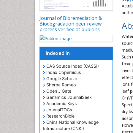
Attri
autho
Journal of Bioremediation &
Ab
Biodegradation peer review
process verified at publons
Water 
sourc
mediu
Indexed In
Such 
toxic
CAS Source Index (CASSI)
inves
Index Copernicus
effec
Google Scholar
ions 
Sherpa Romeo
leaf 
Open J Gate
Genamics JournalSeek
Cr (V
Academic Keys
Spect
JournalTOCs
dry l
ResearchBible
adsor
China National Knowledge
Howev
Infrastructure (CNKI)
Bette