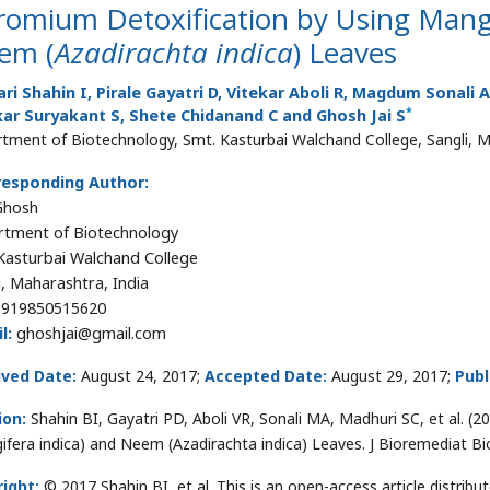
romium Detoxification by Using Mang
em (
Azadirachta indica
) Leaves
ri Shahin I, Pirale Gayatri D, Vitekar Aboli R, Magdum Sonali
*
ar Suryakant S, Shete Chidanand C and Ghosh Jai S
tment of Biotechnology, Smt. Kasturbai Walchand College, Sangli, M
responding Author:
 Ghosh
tment of Biotechnology
Kasturbai Walchand College
i, Maharashtra, India
919850515620
l:
ghoshjai@gmail.com
ived Date:
August 24, 2017;
Accepted Date:
August 29, 2017;
Publ
ion:
Shahin BI, Gayatri PD, Aboli VR, Sonali MA, Madhuri SC, et al. 
ifera indica) and Neem (Azadirachta indica) Leaves. J Bioremediat B
ight:
© 2017 Shahin BI, et al. This is an open-access article distri