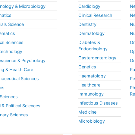
ology & Microbiology
Cardiology
Ne
matics
Clinical Research
Ne
ials Science
Dentistry
Nu
ematics
Dermatology
Nu
al Sciences
Diabetes &
On
Endocrinology
technology
Op
Gasteroenterology
science & Psychology
Or
Genetics
ng & Health Care
Pa
Haematology
aceutical Sciences
Pe
Healthcare
cs
Ph
Immunology
Re
 Sciences
Infectious Diseases
l & Political Sciences
Medicine
inary Sciences
Microbiology