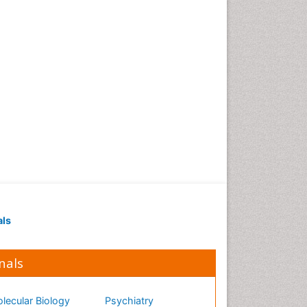
als
nals
lecular Biology
Psychiatry