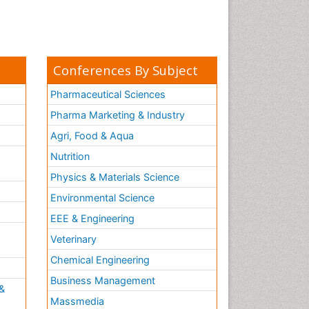
Conferences By Subject
Pharmaceutical Sciences
Pharma Marketing & Industry
Agri, Food & Aqua
Nutrition
Physics & Materials Science
Environmental Science
EEE & Engineering
h
Veterinary
Chemical Engineering
Business Management
&
Massmedia