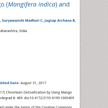
o (
Mangifera indica
) and
 A, Suryawanshi Madhuri C, Jagtap Archana B,
aharashtra, India
ished Date:
August 31, 2017
(2017) Chromium Detoxification by Using Mango
iodegrad 8: 409. doi:10.4172/2155-6199.1000409
buted under the terms of the Creative Commons