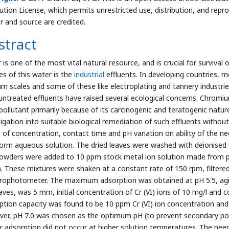
bution License, which permits unrestricted use, distribution, and repr
r and source are credited.
stract
is one of the most vital natural resource, and is crucial for survival 
es of this water is the
industrial
effluents. In developing countries, m
m scales and some of these like electroplating and tannery industries 
untreated effluents have raised several ecological concerns. Chrom
 pollutant primarily because of its carcinogenic and teratogenic nat
tigation into suitable biological remediation of such effluents with
t of concentration, contact time and pH variation on ability of th
form aqueous solution. The dried leaves were washed with deionised wa
powders were added to 10 ppm stock metal ion solution made from
I). These mixtures were shaken at a constant rate of 150 rpm, filter
rophotometer. The maximum adsorption was obtained at pH 5.5, agita
eaves, was 5 mm, initial concentration of Cr (VI) ions of 10 mg/l and
ption capacity was found to be 10 ppm Cr (VI) ion concentration and
er, pH 7.0 was chosen as the optimum pH (to prevent secondary pollu
r adsorption did not occur at higher solution temperatures. The nee