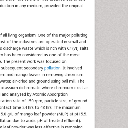
oduction in any medium, provided the original
of all living organism. One of the major polluting
ost of the industries are operated in small and
discharge waste which is rich with Cr (VI) salts.
ium has been considered as one of the most
ure. The present work was focused on
out subsequent secondary
pollution
. It involved
e neem and mango leaves in removing chromium
ter, air-dried and ground using ball mill. The
 potassium dichromate where chromium exist as
ed and analyzed by Atomic Absorption
tion rate of 150 rpm, particle size, of ground
 contact time 24 hrs to 48 hrs. The maximum
 5.0 g/L of mango leaf powder (MLP) at pH 5.5.
tion due to acidic pH of treated effluent).
m leaf powder was less effective in removing