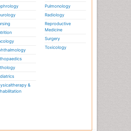
phrology
Pulmonology
urology
Radiology
rsing
Reproductive
Medicine
trition
Surgery
cology
Toxicology
hthalmology
thopaedics
thology
diatrics
ysicaltherapy &
habilitation