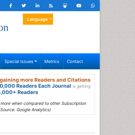
Language
on
Special Issues
Metrics
Contact
gaining more Readers and Citations
0,000 Readers Each Journal
is getting
,000+ Readers
s more when compared to other Subscription
(Source: Google Analytics)