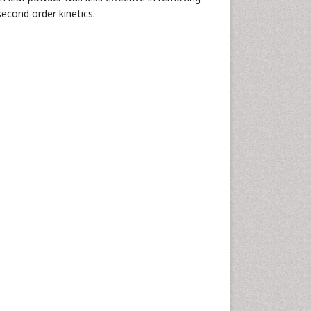
econd order kinetics.