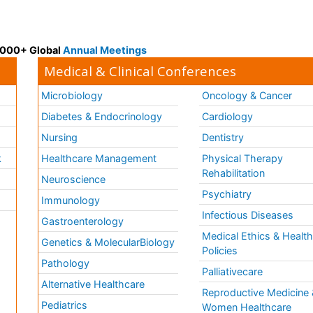
 3000+ Global
Annual Meetings
Medical & Clinical Conferences
Microbiology
Oncology & Cancer
Diabetes & Endocrinology
Cardiology
Nursing
Dentistry
k
Healthcare Management
Physical Therapy
Rehabilitation
Neuroscience
Psychiatry
Immunology
Infectious Diseases
a
Gastroenterology
Medical Ethics & Healt
Genetics & MolecularBiology
Policies
Pathology
Palliativecare
Alternative Healthcare
Reproductive Medicine 
Pediatrics
Women Healthcare