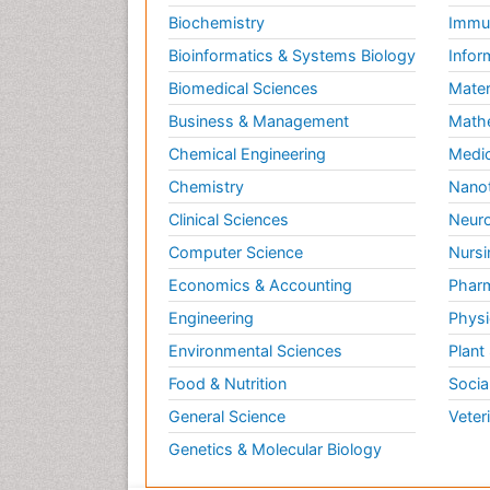
Biochemistry
Immun
Bioinformatics & Systems Biology
Infor
Biomedical Sciences
Mater
Business & Management
Math
Chemical Engineering
Medic
Chemistry
Nano
Clinical Sciences
Neuro
Computer Science
Nursi
Economics & Accounting
Pharm
Engineering
Physi
Environmental Sciences
Plant
Food & Nutrition
Socia
General Science
Veter
Genetics & Molecular Biology