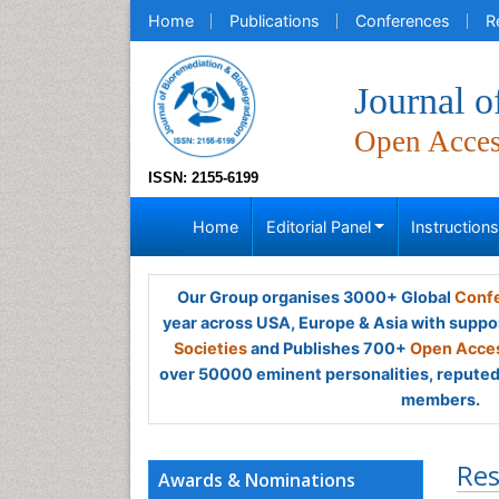
Home
Publications
Conferences
R
Journal o
Open Acce
ISSN: 2155-6199
Home
Editorial Panel
Instruction
Our Group organises 3000+ Global
Confe
year across USA, Europe & Asia with suppo
Societies
and Publishes 700+
Open Acces
over 50000 eminent personalities, reputed 
members.
Res
Awards & Nominations