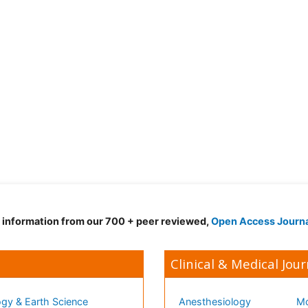
d information from our 700 + peer reviewed,
Open Access Journ
Clinical & Medical Jour
gy & Earth Science
Anesthesiology
Mo