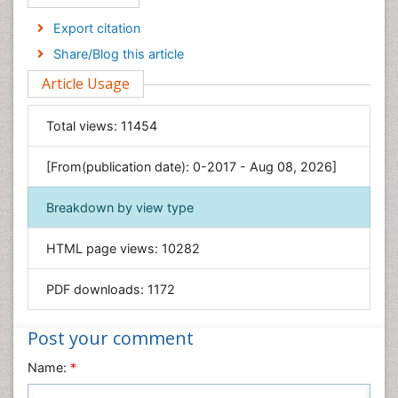
Economics & Accounting
Export citation
Engineering
Share/Blog this article
Environmental Sciences
Article Usage
Food & Nutrition
General Science
Total views:
11454
Genetics & Molecular Biology
[From(publication date): 0-2017 - Aug 08, 2026]
Geology & Earth Science
Immunology & Microbiology
Breakdown by view type
Informatics
HTML page views:
10282
Materials Science
Mathematics
PDF downloads:
1172
Medical Sciences
Nanotechnology
Post your comment
Neuroscience & Psychology
Name:
*
Nursing & Health Care