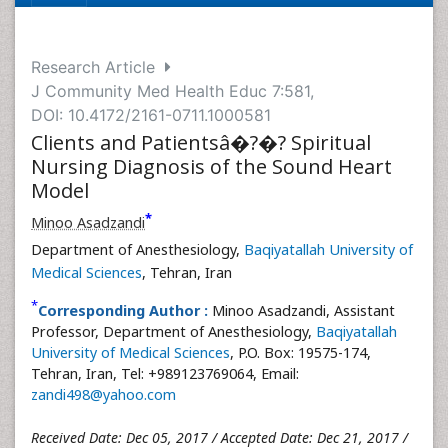
Research Article
J Community Med Health Educ 7:581,
DOI: 10.4172/2161-0711.1000581
Clients and Patientsâ�?�? Spiritual
Nursing Diagnosis of the Sound Heart
Model
*
Minoo Asadzandi
Department of Anesthesiology,
Baqiyatallah University of
Medical Sciences
, Tehran, Iran
*
Corresponding Author :
Minoo Asadzandi, Assistant
Professor, Department of Anesthesiology,
Baqiyatallah
University of Medical Sciences
, P.O. Box: 19575-174,
Tehran, Iran, Tel: +989123769064, Email:
zandi498@yahoo.com
Received Date: Dec 05, 2017 / Accepted Date: Dec 21, 2017 /