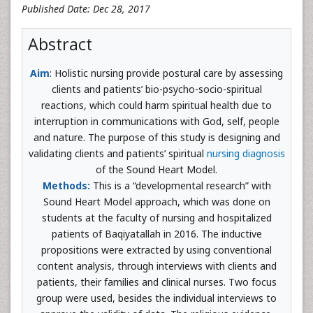
Published Date: Dec 28, 2017
Abstract
Aim
: Holistic nursing provide postural care by assessing
clients and patients’ bio-psycho-socio-spiritual
reactions, which could harm spiritual health due to
interruption in communications with God, self, people
and nature. The purpose of this study is designing and
validating clients and patients’ spiritual
nursing diagnosis
of the Sound Heart Model.
Methods:
This is a “developmental research” with
Sound Heart Model approach, which was done on
students at the faculty of nursing and hospitalized
patients of Baqiyatallah in 2016. The inductive
propositions were extracted by using conventional
content analysis, through interviews with clients and
patients, their families and clinical nurses. Two focus
group were used, besides the individual interviews to