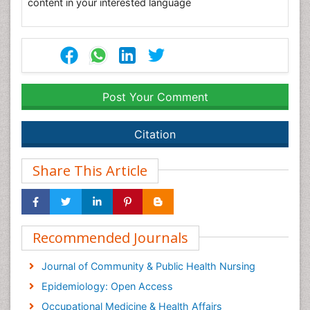
content in your interested language
Post Your Comment
Citation
Share This Article
Recommended Journals
Journal of Community & Public Health Nursing
Epidemiology: Open Access
Occupational Medicine & Health Affairs