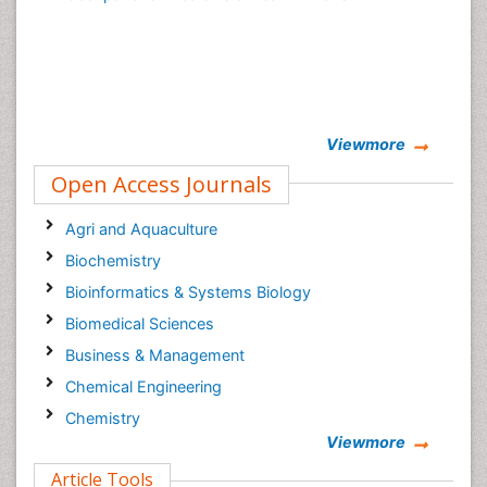
Viewmore
Open Access Journals
Agri and Aquaculture
Biochemistry
Bioinformatics & Systems Biology
Biomedical Sciences
Business & Management
Chemical Engineering
Chemistry
Viewmore
Clinical Sciences
Article Tools
Computer Science