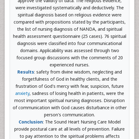
approve the validity of data. The religious evidence,
were investigated systematically and deductively. The
spiritual diagnosis based on religious evidence were
compared with propositions stated by the participants,
the list of nursing diagnosis of NANDA, and spiritual
health assessment questionnaire (25 cases). 76 spiritual
diagnosis were classified into four communicational
domains. Applicability was assessed through two
focused group discussions with the comments of 20
experienced nurses.
Results
: safety from divine wisdom, neglecting and
forgetfulness of God in healthy clients, and the
frustration of God's mercy with fear, suspicion, future
anxiety
, sadness of losing health in patients, were the
most important spiritual nursing diagnoses. Disruption
of communication with God causes disturbance in other
person's communication.
Conclusion
: The Sound Heart Nursing Care Model
provide postural care at all levels of prevention. Failure
to pay attention to the spiritual problems affects