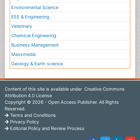
Environmental Science
EEE & Engineering
Veterinary
Chemical Engineering
Business Management
Massmedia
Geology & Earth science
Content of this site is available under
Creative Commons
Attribution 4.0 License
Copyright © 2026 - Open Access Publisher. All Rights
Reserved.
Terms and Conditions
Privacy Policy
Editorial Policy and Review Process