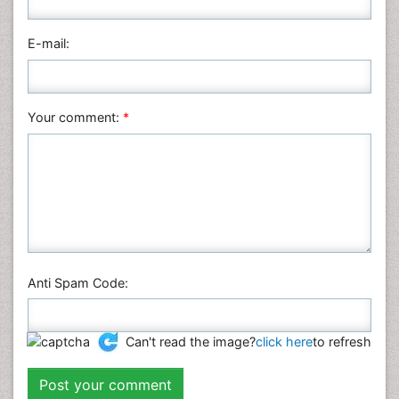
Pharmaceutical Sciences
Physics
E-mail:
Plant Sciences
Social & Political Sciences
Veterinary Sciences
Your comment:
*
Anti Spam Code:
Can't read the image?
click here
to refresh