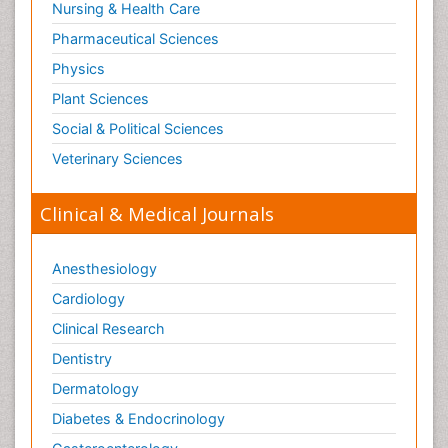
Nursing & Health Care
Pharmaceutical Sciences
Physics
Plant Sciences
Social & Political Sciences
Veterinary Sciences
Clinical & Medical Journals
Anesthesiology
Cardiology
Clinical Research
Dentistry
Dermatology
Diabetes & Endocrinology