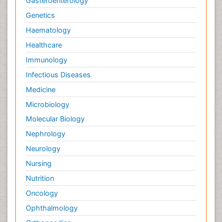
Gasteroenterology
Genetics
Haematology
Healthcare
Immunology
Infectious Diseases
Medicine
Microbiology
Molecular Biology
Nephrology
Neurology
Nursing
Nutrition
Oncology
Ophthalmology