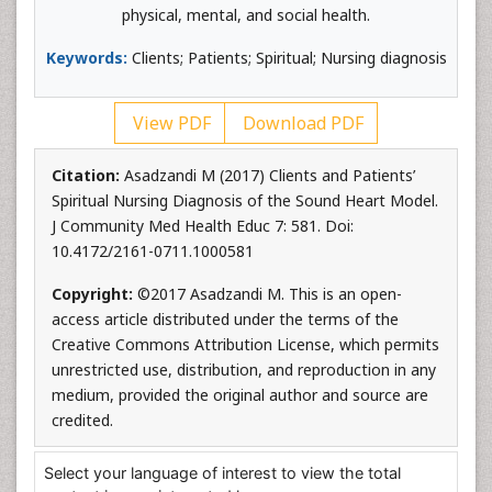
physical, mental, and social health.
Keywords:
Clients; Patients; Spiritual; Nursing diagnosis
View PDF
Download PDF
Citation:
Asadzandi M (2017) Clients and Patients’
Spiritual Nursing Diagnosis of the Sound Heart Model.
J Community Med Health Educ 7: 581. Doi:
10.4172/2161-0711.1000581
Copyright:
©2017 Asadzandi M. This is an open-
access article distributed under the terms of the
Creative Commons Attribution License, which permits
unrestricted use, distribution, and reproduction in any
medium, provided the original author and source are
credited.
Select your language of interest to view the total