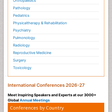
Orthopaedics
Pathology
Pediatrics
Physicaltherapy & Rehabilitation
Psychiatry
Pulmonology
Radiology
Reproductive Medicine
Surgery
Toxicology
International Conferences 2026-27
Meet Inspiring Speakers and Experts at our 3000+
Global
Annual Meetings
Conferences by Country