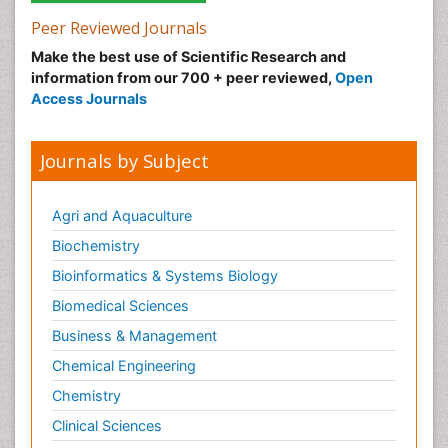
Peer Reviewed Journals
Make the best use of Scientific Research and
information from our 700 + peer reviewed,
Open
Access Journals
Journals by Subject
Agri and Aquaculture
Biochemistry
Bioinformatics & Systems Biology
Biomedical Sciences
Business & Management
Chemical Engineering
Chemistry
Clinical Sciences