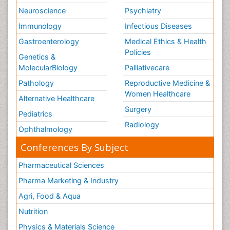
Neuroscience
Psychiatry
Immunology
Infectious Diseases
Gastroenterology
Medical Ethics & Health
Policies
Genetics &
MolecularBiology
Palliativecare
Pathology
Reproductive Medicine &
Women Healthcare
Alternative Healthcare
Surgery
Pediatrics
Radiology
Ophthalmology
Conferences By Subject
Pharmaceutical Sciences
Pharma Marketing & Industry
Agri, Food & Aqua
Nutrition
Physics & Materials Science