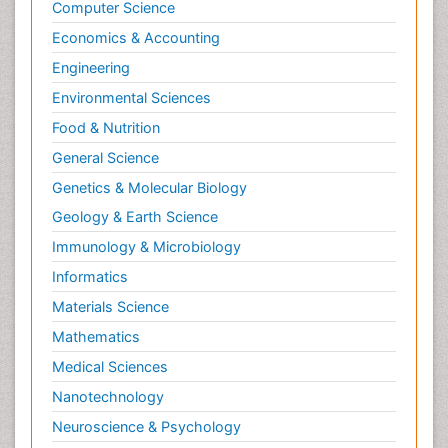
Computer Science
Economics & Accounting
Engineering
Environmental Sciences
Food & Nutrition
General Science
Genetics & Molecular Biology
Geology & Earth Science
Immunology & Microbiology
Informatics
Materials Science
Mathematics
Medical Sciences
Nanotechnology
Neuroscience & Psychology