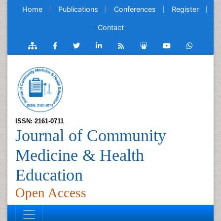
Home
Publications
Conferences
Register
Contact
ISSN: 2161-0711
Journal of Community
Medicine & Health
Education
Open Access