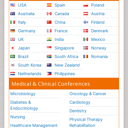
USA
Spain
Poland
Australia
Canada
Austria
Italy
China
Finland
Germany
France
Denmark
UK
India
Mexico
Japan
Singapore
Norway
Brazil
South Africa
Romania
South Korea
New Zealand
Netherlands
Philippines
Medical & Clinical Conferences
Microbiology
Oncology & Cancer
Diabetes &
Cardiology
Endocrinology
Dentistry
Nursing
Physical Therapy
Healthcare Management
Rehabilitation