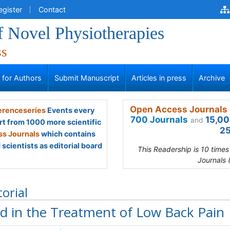
egister
Contact
f Novel Physiotherapies
ss
s for Authors
Submit Manuscript
Articles in press
Archive
Open Access Journals 
renceseries
Events every
700 Journals
15,00
and
rt from 1000 more scientific
25
s Journals
which contains
scientists as editorial board
This Readership is 10 time
Journals 
torial
d in the Treatment of Low Back Pain