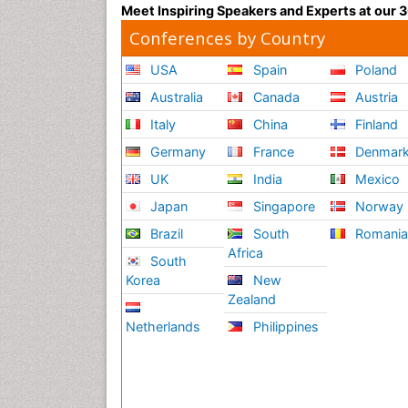
Meet Inspiring Speakers and Experts at our
Conferences by Country
USA
Spain
Poland
Australia
Canada
Austria
Italy
China
Finland
Germany
France
Denmar
UK
India
Mexico
Japan
Singapore
Norway
Brazil
South
Romani
Africa
South
Korea
New
Zealand
Netherlands
Philippines