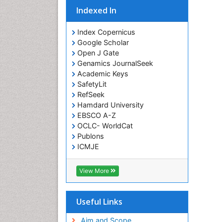
Indexed In
Index Copernicus
Google Scholar
Open J Gate
Genamics JournalSeek
Academic Keys
SafetyLit
RefSeek
Hamdard University
EBSCO A-Z
OCLC- WorldCat
Publons
ICMJE
View More
Useful Links
Aim and Scope