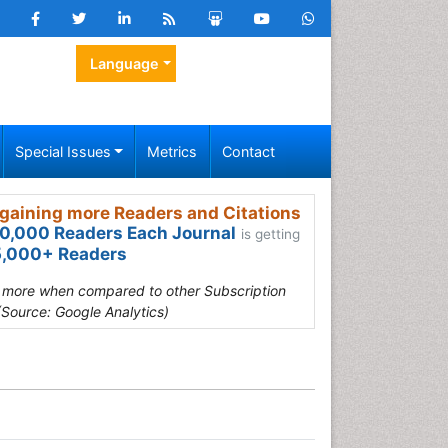
Language
Special Issues
Metrics
Contact
gaining more Readers and Citations
0,000 Readers Each Journal
is getting
,000+ Readers
s more when compared to other Subscription
(Source: Google Analytics)