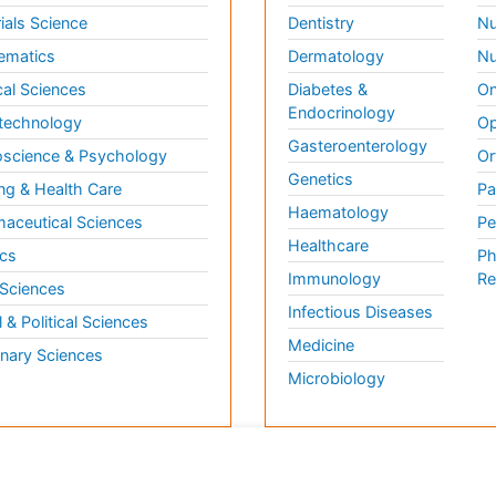
ials Science
Dentistry
Nu
ematics
Dermatology
Nu
al Sciences
Diabetes &
On
Endocrinology
technology
Op
Gasteroenterology
science & Psychology
Or
Genetics
ng & Health Care
Pa
Haematology
aceutical Sciences
Pe
Healthcare
cs
Ph
Immunology
Re
 Sciences
Infectious Diseases
l & Political Sciences
Medicine
inary Sciences
Microbiology