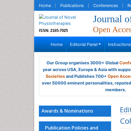
Home
Publications
Conferences
R
Journal o
Open Acce
ISSN: 2165-7025
Home
Editorial Panel
Instruction
Our Group organises 3000+ Global
Confe
year across USA, Europe & Asia with suppo
Societies
and Publishes 700+
Open Acces
over 50000 eminent personalities, reputed 
members.
Edi
Awards & Nominations
Col
Publication Policies and