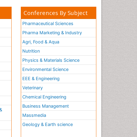
Conferences By Subject
Pharmaceutical Sciences
Pharma Marketing & Industry
Agri, Food & Aqua
Nutrition
Physics & Materials Science
Environmental Science
EEE & Engineering
h
Veterinary
Chemical Engineering
Business Management
&
Massmedia
Geology & Earth science