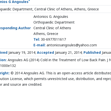
*
nios G Angoules
paedic Department, Central Clinic of Athens, Athens, Greece
Antonios G. Angoules
Orthopaedic Department
esponding Author
Central Clinic of Athens
Athens, Greece
Tel:
30-6977011617
E-mail:
antoniosangoules@yahoo.com
ived
January 19, 2014;
Accepted
January 21, 2014;
Published
Janua
ion:
Angoules AG (2014) Cold in the Treatment of Low Back Pain. J N
.1000e132
right:
© 2014 Angoules AG. This is an open-access article distribut
bution License, which permits unrestricted use, distribution, and rep
r and source are credited.