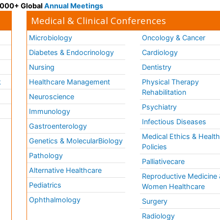
 3000+ Global
Annual Meetings
Medical & Clinical Conferences
Microbiology
Oncology & Cancer
Diabetes & Endocrinology
Cardiology
Nursing
Dentistry
k
Healthcare Management
Physical Therapy
Rehabilitation
Neuroscience
Psychiatry
Immunology
Infectious Diseases
a
Gastroenterology
Medical Ethics & Healt
Genetics & MolecularBiology
Policies
Pathology
Palliativecare
Alternative Healthcare
Reproductive Medicine 
Pediatrics
Women Healthcare
Ophthalmology
Surgery
Radiology