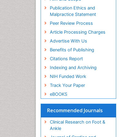
Publication Ethics and
Malpractice Statement
Peer Review Process
Article Processing Charges
Advertise With Us
Benefits of Publishing
Citations Report
Indexing and Archiving
NIH Funded Work
Track Your Paper
eBOOKS
Recommended Journals
Clinical Research on Foot &
Ankle