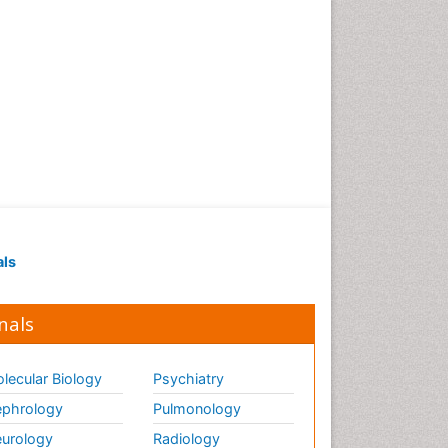
als
nals
lecular Biology
Psychiatry
phrology
Pulmonology
urology
Radiology