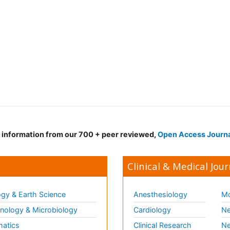
d information from our 700 + peer reviewed,
Open Access Journ
Clinical & Medical Jour
gy & Earth Science
Anesthesiology
Mo
ology & Microbiology
Cardiology
Ne
matics
Clinical Research
Ne