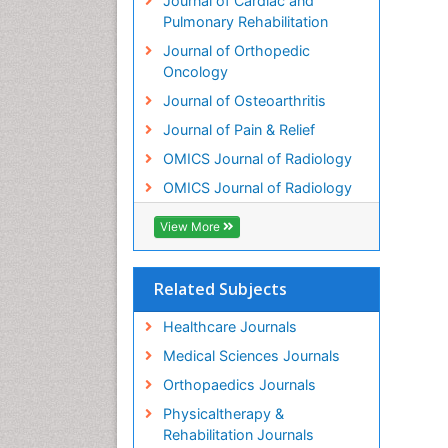
Journal of Cardiac and
Pulmonary Rehabilitation
Journal of Orthopedic
Oncology
Journal of Osteoarthritis
Journal of Pain & Relief
OMICS Journal of Radiology
OMICS Journal of Radiology
View More
Related Subjects
Healthcare Journals
Medical Sciences Journals
Orthopaedics Journals
Physicaltherapy &
Rehabilitation Journals