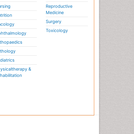
rsing
Reproductive
Medicine
trition
Surgery
cology
Toxicology
hthalmology
thopaedics
thology
diatrics
ysicaltherapy &
habilitation