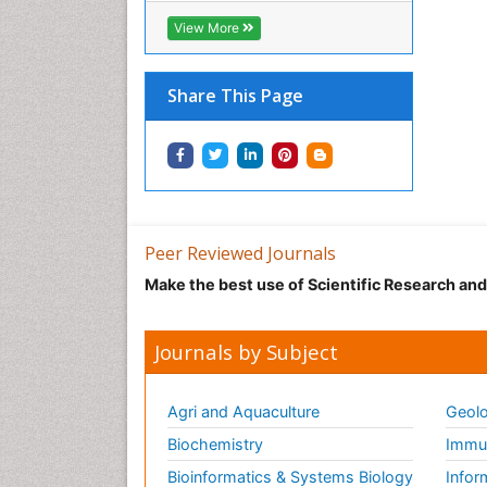
View More
Share This Page
Peer Reviewed Journals
Make the best use of Scientific Research an
Journals by Subject
Agri and Aquaculture
Geolo
Biochemistry
Immun
Bioinformatics & Systems Biology
Infor