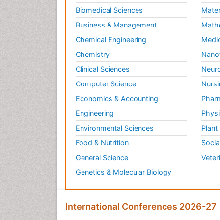
Biomedical Sciences
Mater
Business & Management
Math
Chemical Engineering
Medic
Chemistry
Nano
Clinical Sciences
Neuro
Computer Science
Nursi
Economics & Accounting
Pharm
Engineering
Physi
Environmental Sciences
Plant
Food & Nutrition
Socia
General Science
Veter
Genetics & Molecular Biology
International Conferences 2026-27