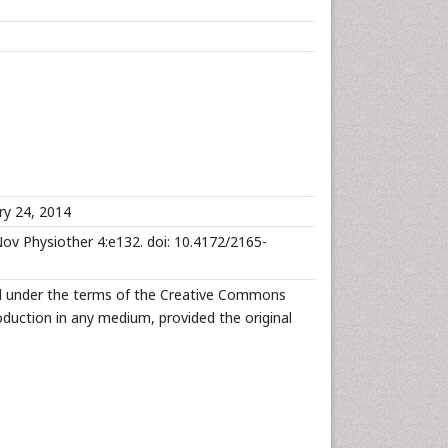
ry 24, 2014
ov Physiother 4:e132. doi: 10.4172/2165-
ed under the terms of the Creative Commons
roduction in any medium, provided the original