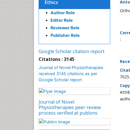
Ethics
Anto
Ortho
Author Role
Editor Role
Reviewer Role
Corr
Publisher Role
:
Google Scholar citation report
Citations : 3145
Rece
Journal of Novel Physiotherapies
Citat
received 3145 citations as per
7025
Google Scholar report
Copy
Attri
autho
Journal of Novel
Physiotherapies peer review
process verified at publons