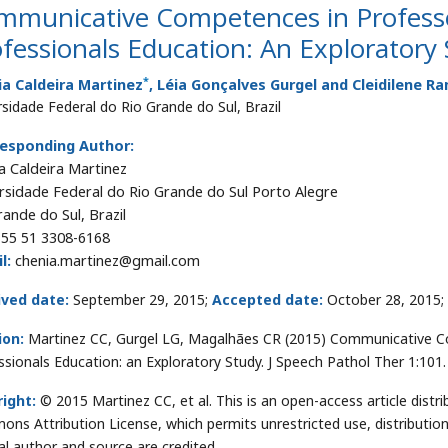
mmunicative Competences in Profess
fessionals Education: An Exploratory
*
a Caldeira Martinez
, Léia Gonçalves Gurgel and Cleidilene 
rsidade Federal do Rio Grande do Sul, Brazil
esponding Author:
a Caldeira Martinez
rsidade Federal do Rio Grande do Sul Porto Alegre
rande do Sul, Brazil
55 51 3308-6168
l:
chenia.martinez@gmail.com
ived date:
September 29, 2015;
Accepted date:
October 28, 2015;
ion:
Martinez CC, Gurgel LG, Magalhães CR (2015) Communicative C
ssionals Education: an Exploratory Study. J Speech Pathol Ther 1:101
ight:
© 2015 Martinez CC, et al. This is an open-access article distr
ns Attribution License, which permits unrestricted use, distributio
nal author and source are credited.