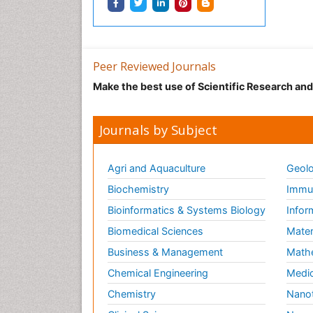
Peer Reviewed Journals
Make the best use of Scientific Research an
Journals by Subject
Agri and Aquaculture
Geolo
Biochemistry
Immun
Bioinformatics & Systems Biology
Infor
Biomedical Sciences
Mater
Business & Management
Math
Chemical Engineering
Medic
Chemistry
Nano