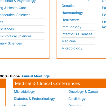
science & Psychology
Or
Genetics
ng & Health Care
Pa
Haematology
aceutical Sciences
Pe
Healthcare
cs
Ph
Immunology
Re
 Sciences
Infectious Diseases
l & Political Sciences
Medicine
inary Sciences
Microbiology
 3000+ Global
Annual Meetings
Medical & Clinical Conferences
Microbiology
Oncology & Cancer
Diabetes & Endocrinology
Cardiology
Nursing
Dentistry