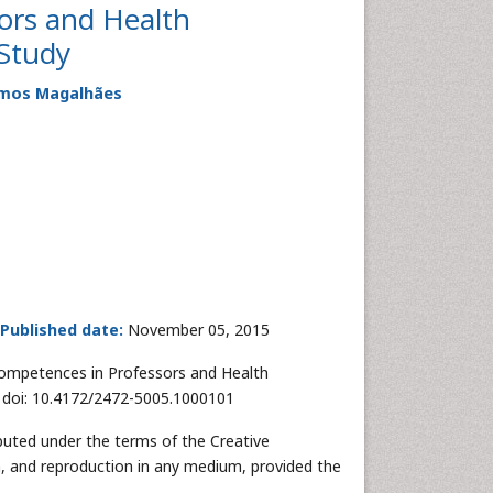
ors and Health
 Study
Ramos Magalhães
Published date:
November 05, 2015
ompetences in Professors and Health
. doi: 10.4172/2472-5005.1000101
ibuted under the terms of the Creative
n, and reproduction in any medium, provided the