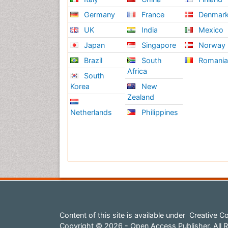
Germany
France
Denmar
UK
India
Mexico
Japan
Singapore
Norway
Brazil
South
Romani
Africa
South
Korea
New
Zealand
Netherlands
Philippines
Content of this site is available under
Creative Co
Copyright © 2026 - Open Access Publisher. All R