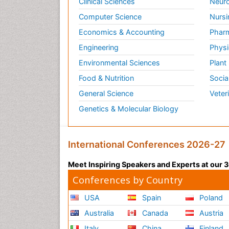
Clinical Sciences
Neuro
Computer Science
Nursi
Economics & Accounting
Pharm
Engineering
Physi
Environmental Sciences
Plant
Food & Nutrition
Socia
General Science
Veter
Genetics & Molecular Biology
International Conferences 2026-27
Meet Inspiring Speakers and Experts at our
Conferences by Country
USA
Spain
Poland
Australia
Canada
Austria
Italy
China
Finland