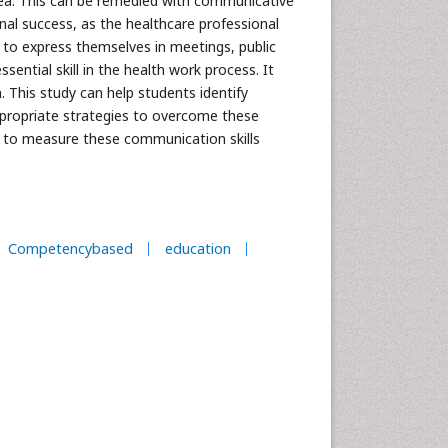
s area. This can be remedied with communicative
onal success, as the healthcare professional
d to express themselves in meetings, public
sential skill in the health work process. It
. This study can help students identify
appropriate strategies to overcome these
es to measure these communication skills
Competencybased
education