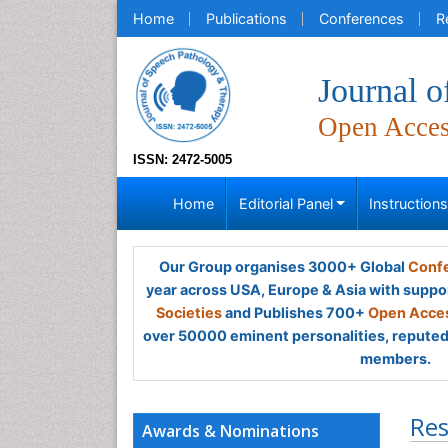
Home
Publications
Conferences
R
Journal 
Open Acce
ISSN: 2472-5005
Home
Editorial Panel
Instruction
Our Group organises 3000+ Global
Confe
year across USA, Europe & Asia with suppo
Societies
and Publishes 700+
Open Acces
over 50000 eminent personalities, reputed 
members.
Res
Awards & Nominations