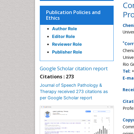
Co
Publication Policies and
Pro
Ethics
Cheni
Author Role
Unive
Editor Role
*
Corr
Reviewer Role
Cheni
Publisher Role
Unive
Rio G
Google Scholar citation report
Tel:
+
Citations : 273
E-mai
Journal of Speech Pathology &
Rece
Therapy received 273 citations as
per Google Scholar report
Citat
Profe
Copyr
Commo
origi