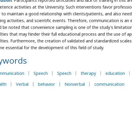
lusion
: Participants reported difficulties and lack of training in thi
tence activities at the University. Such interventions favor professi
 to maintain a good relationship with clients/patients, and also nee
ng activities, and scientific events. Therefore, communication is an es
d be noted that convenience sampling is one of the study’s limitation
culties that may hinder their full educational process and the use of 
culties. Furthermore, the creation of validated and standardized scal
e essential for the development of this field of study.
ywords
mmunication
Speech
Speech
therapy
education
lth
Verbal
behavior
Nonverbal
communication