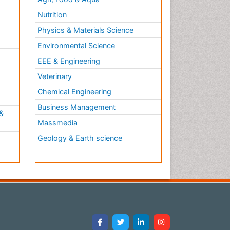
Nutrition
Physics & Materials Science
Environmental Science
EEE & Engineering
h
Veterinary
Chemical Engineering
Business Management
&
Massmedia
Geology & Earth science