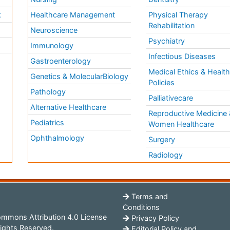
k
Healthcare Management
Physical Therapy
Rehabilitation
Neuroscience
Psychiatry
Immunology
Infectious Diseases
a
Gastroenterology
Medical Ethics & Healt
Genetics & MolecularBiology
Policies
Pathology
Palliativecare
Alternative Healthcare
Reproductive Medicine 
Pediatrics
Women Healthcare
Ophthalmology
Surgery
Radiology
Terms and
Conditions
mmons Attribution 4.0 License
Privacy Policy
ights Reserved.
Editorial Policy and