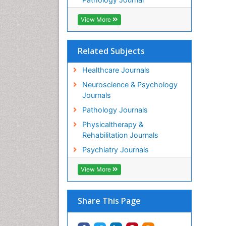
View More
Related Subjects
Healthcare Journals
Neuroscience & Psychology
Journals
Pathology Journals
Physicaltherapy &
Rehabilitation Journals
Psychiatry Journals
View More
Share This Page