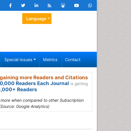
Language
Special Issues
Metrics
Contact
gaining more Readers and Citations
0,000 Readers Each Journal
is getting
,000+ Readers
s more when compared to other Subscription
(Source: Google Analytics)