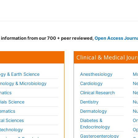
d information from our 700 + peer reviewed,
Open Access Journ
Clinical & Medical Jour
gy & Earth Science
Anesthesiology
Mo
ology & Microbiology
Cardiology
Ne
matics
Clinical Research
Ne
ials Science
Dentistry
Nu
ematics
Dermatology
Nu
al Sciences
Diabetes &
On
Endocrinology
technology
Op
Gasteroenterology