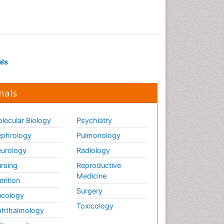
als
nals
lecular Biology
Psychiatry
phrology
Pulmonology
urology
Radiology
rsing
Reproductive
Medicine
trition
Surgery
cology
Toxicology
hthalmology