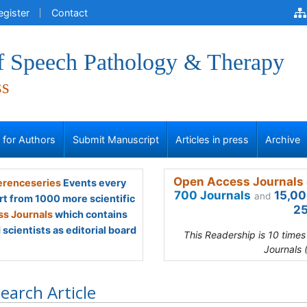
egister
Contact
of Speech Pathology & Therapy
ss
s for Authors
Submit Manuscript
Articles in press
Archive
Open Access Journals 
renceseries
Events every
700 Journals
15,00
and
rt from 1000 more scientific
25
s Journals
which contains
scientists as editorial board
This Readership is 10 time
Journals 
earch Article