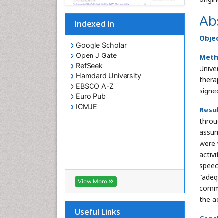
Ab
Indexed In
Obje
Google Scholar
Open J Gate
Meth
RefSeek
Unive
Hamdard University
thera
EBSCO A-Z
signe
Euro Pub
ICMJE
Resu
throu
assum
were 
activ
speec
"adeq
View More
commu
the a
Useful Links