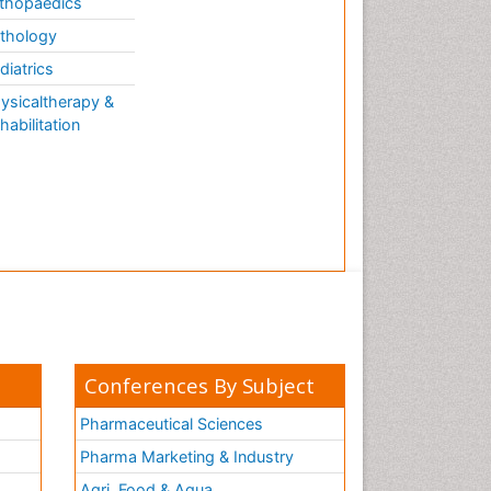
thopaedics
thology
diatrics
ysicaltherapy &
habilitation
Conferences By Subject
Pharmaceutical Sciences
Pharma Marketing & Industry
Agri, Food & Aqua