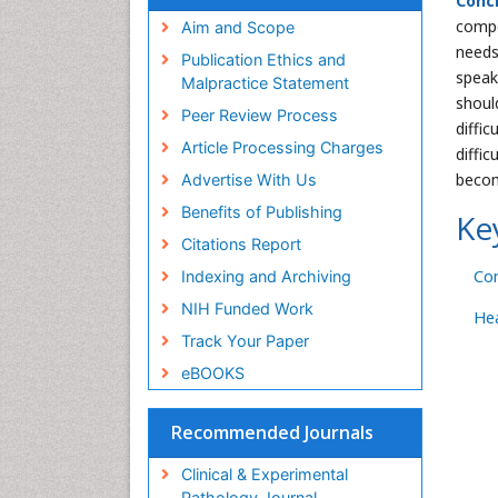
Conc
compe
Aim and Scope
needs
Publication Ethics and
speaki
Malpractice Statement
shoul
Peer Review Process
diffi
Article Processing Charges
diffi
becom
Advertise With Us
Benefits of Publishing
Ke
Citations Report
Co
Indexing and Archiving
NIH Funded Work
Hea
Track Your Paper
eBOOKS
Recommended Journals
Clinical & Experimental
Pathology Journal