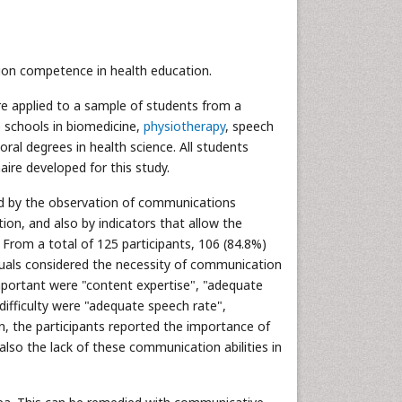
tion competence in health education.
ire applied to a sample of students from a
e schools in biomedicine,
physiotherapy
, speech
al degrees in health science. All students
re developed for this study.
zed by the observation of communications
on, and also by indicators that allow the
From a total of 125 participants, 106 (84.8%)
duals considered the necessity of communication
mportant were "content expertise", "adequate
difficulty were "adequate speech rate",
on, the participants reported the importance of
so the lack of these communication abilities in