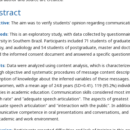
stract
ctive
: The aim was to verify students’ opinion regarding communica
ods
: This is an exploratory study, with data collected by questionna
rsity in Southern Brazil. Participants included 71 students of graduat
py, and audiology and 54 students of postgraduate, master and doctor
d the informed consent document and answered a specific questionnai
lts
: Data were analyzed using content analysis, which is characteri
gh objective and systematic procedures of message content descripti
ption of knowledge about the inferred variables of these messages. 
women, with a mean age of 24.8 years (SD=0.41). 119 (95.2%) indivi
ities in academic education. Communication skills considered most i
h rate" and "adequate speech articulation". The aspects of greatest 
uate speech articulation" and "interaction with the public". In additi
nicative competence in oral presentations and conversations, and al
cademic and work environment.