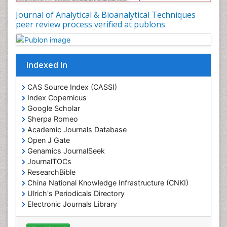
Journal of Analytical & Bioanalytical Techniques
peer review process verified at publons
Indexed In
CAS Source Index (CASSI)
Index Copernicus
Google Scholar
Sherpa Romeo
Academic Journals Database
Open J Gate
Genamics JournalSeek
JournalTOCs
ResearchBible
China National Knowledge Infrastructure (CNKI)
Ulrich's Periodicals Directory
Electronic Journals Library
RefSeek
Directory of Research Journal Indexing (DRJI)