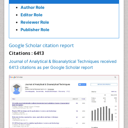
Author Role
Editor Role
Reviewer Role
Publisher Role
Google Scholar citation report
Citations : 6413
Journal of Analytical & Bioanalytical Techniques received
6413 citations as per Google Scholar report