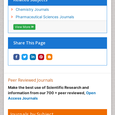
Chemistry Journals
Pharmaceutical Sciences Journals
View More
Share This Page
Peer Reviewed Journals
Make the best use of Scientific Research and
information from our 700 + peer reviewed,
Open
Access Journals
Journals by Subject