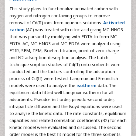
This study plans to functionalize activated carbon with
oxygen and nitrogen containing groups to improve
removal of Cd(II) ions from aqueous solutions.
Activated
carbon
(AC) was treated with nitric acid giving MC-HNO3
that was pursued by modifying with EDTA to form MC-
EDTA. AC, MC-HNO3 and MC-EDTA were analyzed using
FTIR, SEM, TEM, Boehm titration, point of zero charge
and N2 adsorption-desorption analysis. The batch
technique sorption studies of Cd(II) onto sorbents were
conducted and the factors controlling the adsorption
process of Cd(II) were tested. Langmuir and Freundlich
models were used to analyze the
isotherm
data. The
equilibrium data fitted well Langmuir isotherm for all
adsorbents. Pseudo-first order, pseudo-second order,
intraparticle diffusion and the Boyd equations were used
to analyze the kinetic data. The rate constants, equilibrium
capacities and related correlation coefficients (R2) for each
kinetic model were evaluated and discussed. The second
order model is the best fit model for the three sorbents.