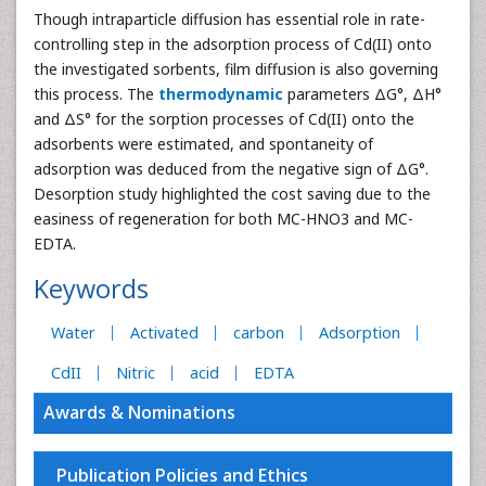
Though intraparticle diffusion has essential role in rate-
controlling step in the adsorption process of Cd(II) onto
the investigated sorbents, film diffusion is also governing
this process. The
t
h
ermodynamic
parameters ΔG°, ΔH°
and ΔS° for the sorption processes of Cd(II) onto the
adsorbents were estimated, and spontaneity of
adsorption was deduced from the negative sign of ΔG°.
Desorption study highlighted the cost saving due to the
easiness of regeneration for both MC-HNO3 and MC-
EDTA.
Keywords
Water
Activated
carbon
Adsorption
CdII
Nitric
acid
EDTA
Awards & Nominations
Publication Policies and Ethics