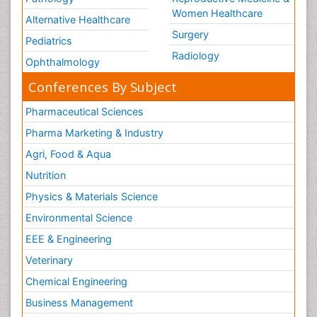
Women Healthcare
Alternative Healthcare
Surgery
Pediatrics
Radiology
Ophthalmology
Conferences By Subject
Pharmaceutical Sciences
Pharma Marketing & Industry
Agri, Food & Aqua
Nutrition
Physics & Materials Science
Environmental Science
EEE & Engineering
Veterinary
Chemical Engineering
Business Management