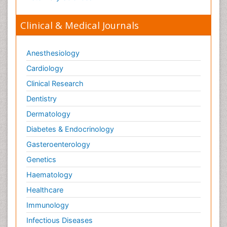
Clinical & Medical Journals
Anesthesiology
Cardiology
Clinical Research
Dentistry
Dermatology
Diabetes & Endocrinology
Gasteroenterology
Genetics
Haematology
Healthcare
Immunology
Infectious Diseases