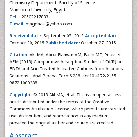
Chemistry Department, Faculty of Science
Mansorua University, Egypt
Tel:
+20502217833
E-mail:
magdaakl@yahoo.com
Received date:
September 05, 2015
Accepted date:
October 20, 2015
Published date:
October 27, 2015
Citation:
Akl MA, Abou-Elanwar AM, Badri MD, Youssef
AFM (2015) Comparative Adsorption Studies of Cd(II) on
EDTA and Acid Treated Activated Carbons from Aqueous
Solutions. J Anal Bioanal Tech 6:288. doi:10.4172/2155-
9872.1000288
Copyright:
© 2015 Akl MA, et al. This is an open-access
article distributed under the terms of the Creative
Commons Attribution License, which permits unrestricted
use, distribution, and reproduction in any medium,
provided the original author and source are credited.
Abstract