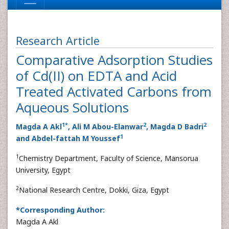
Research Article
Comparative Adsorption Studies
of Cd(II) on EDTA and Acid
Treated Activated Carbons from
Aqueous Solutions
1
*
2
2
Magda A Akl
, Ali M Abou-Elanwar
, Magda D Badri
1
and Abdel-fattah M Youssef
1
Chemistry Department, Faculty of Science, Mansorua
University, Egypt
2
National Research Centre, Dokki, Giza, Egypt
*Corresponding Author:
Magda A Akl