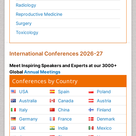
Radiology
Reproductive Medicine
Surgery
Toxicology
International Conferences 2026-27
Meet Inspiring Speakers and Experts at our 3000+
Global
Annual Meetings
Conferences by Country
USA
Spain
Poland
Australia
Canada
Austria
Italy
China
Finland
Germany
France
Denmark
UK
India
Mexico