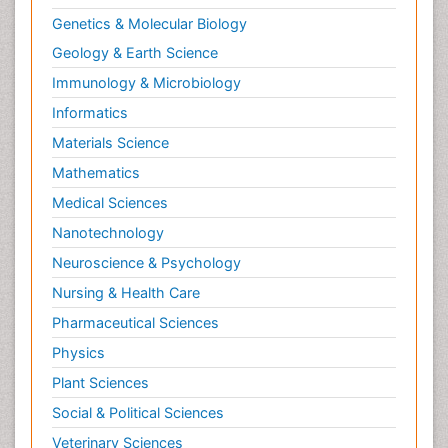
Genetics & Molecular Biology
Geology & Earth Science
Immunology & Microbiology
Informatics
Materials Science
Mathematics
Medical Sciences
Nanotechnology
Neuroscience & Psychology
Nursing & Health Care
Pharmaceutical Sciences
Physics
Plant Sciences
Social & Political Sciences
Veterinary Sciences