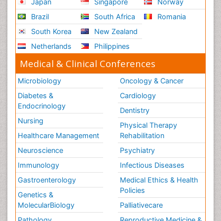
Japan
Singapore
Norway
Brazil
South Africa
Romania
South Korea
New Zealand
Netherlands
Philippines
Medical & Clinical Conferences
Microbiology
Oncology & Cancer
Diabetes &
Cardiology
Endocrinology
Dentistry
Nursing
Physical Therapy
Healthcare Management
Rehabilitation
Neuroscience
Psychiatry
Immunology
Infectious Diseases
Gastroenterology
Medical Ethics & Health
Policies
Genetics &
MolecularBiology
Palliativecare
Pathology
Reproductive Medicine &