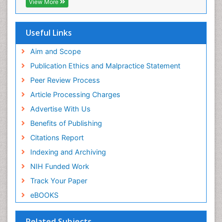
View More
Hamdard University
EBSCO A-Z
OCLC- WorldCat
Useful Links
Scholarsteer
SWB online catalog
Aim and Scope
Virtual Library of Biology (vifabio)
Publication Ethics and Malpractice Statement
Publons
Peer Review Process
Euro Pub
ICMJE
Article Processing Charges
Advertise With Us
Benefits of Publishing
Citations Report
Indexing and Archiving
NIH Funded Work
Track Your Paper
eBOOKS
Related Subjects