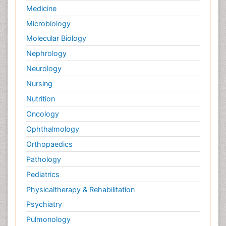
Medicine
Microbiology
Molecular Biology
Nephrology
Neurology
Nursing
Nutrition
Oncology
Ophthalmology
Orthopaedics
Pathology
Pediatrics
Physicaltherapy & Rehabilitation
Psychiatry
Pulmonology