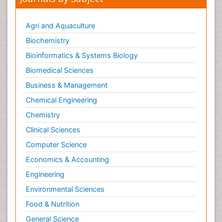
Agri and Aquaculture
Biochemistry
Bioinformatics & Systems Biology
Biomedical Sciences
Business & Management
Chemical Engineering
Chemistry
Clinical Sciences
Computer Science
Economics & Accounting
Engineering
Environmental Sciences
Food & Nutrition
General Science