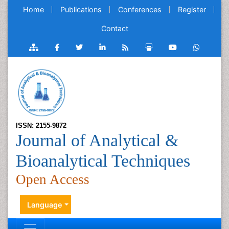
Home
Publications
Conferences
Register
Contact
ISSN: 2155-9872
Journal of Analytical &
Bioanalytical Techniques
Open Access
Language