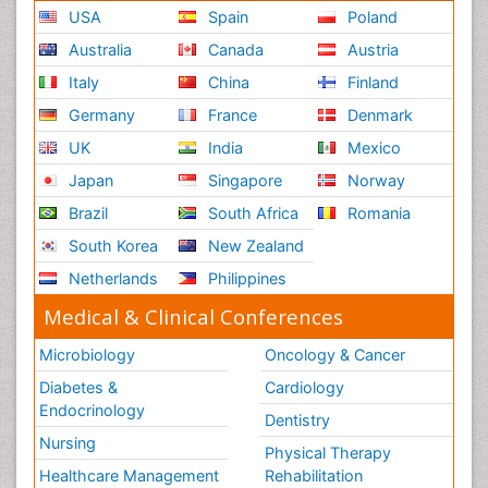
USA
Spain
Poland
Australia
Canada
Austria
Italy
China
Finland
Germany
France
Denmark
UK
India
Mexico
Japan
Singapore
Norway
Brazil
South Africa
Romania
South Korea
New Zealand
Netherlands
Philippines
Medical & Clinical Conferences
Microbiology
Oncology & Cancer
Diabetes &
Cardiology
Endocrinology
Dentistry
Nursing
Physical Therapy
Healthcare Management
Rehabilitation