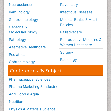
Neuroscience
Psychiatry
Immunology
Infectious Diseases
Gastroenterology
Medical Ethics & Health
Policies
Genetics &
MolecularBiology
Palliativecare
Pathology
Reproductive Medicine &
Women Healthcare
Alternative Healthcare
Surgery
Pediatrics
Radiology
Ophthalmology
Conferences By Subject
Pharmaceutical Sciences
Pharma Marketing & Industry
Agri, Food & Aqua
Nutrition
Physics & Materials Science