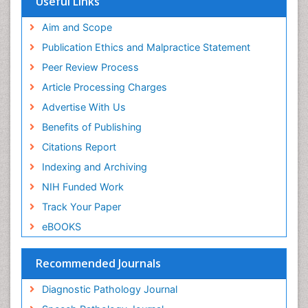
Useful Links
ICMJE
world cat
Aim and Scope
journal seek genamics
Publication Ethics and Malpractice Statement
j-gate
Peer Review Process
esji (eurasian scientific journal index)
Article Processing Charges
Advertise With Us
Benefits of Publishing
Citations Report
Indexing and Archiving
NIH Funded Work
Track Your Paper
eBOOKS
Recommended Journals
Diagnostic Pathology Journal