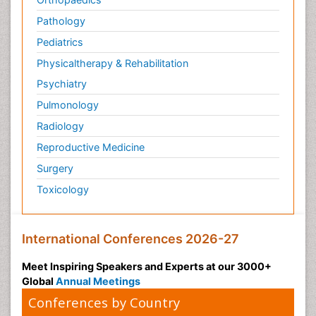
Pathology
Pediatrics
Physicaltherapy & Rehabilitation
Psychiatry
Pulmonology
Radiology
Reproductive Medicine
Surgery
Toxicology
International Conferences 2026-27
Meet Inspiring Speakers and Experts at our 3000+
Global
Annual Meetings
Conferences by Country