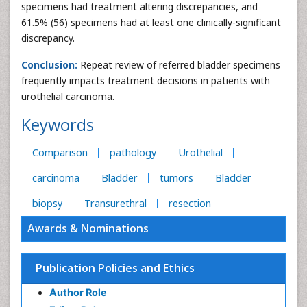
specimens had treatment altering discrepancies, and
61.5% (56) specimens had at least one clinically-significant
discrepancy.
Conclusion:
Repeat review of referred bladder specimens
frequently impacts treatment decisions in patients with
urothelial carcinoma.
Keywords
Comparison
pathology
Urothelial
carcinoma
Bladder
tumors
Bladder
biopsy
Transurethral
resection
Awards & Nominations
Publication Policies and Ethics
Author Role