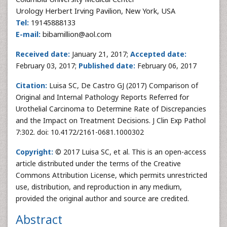
Urology Herbert Irving Pavilion, New York, USA
Tel:
19145888133
E-mail:
bibamillion@aol.com
Received date:
January 21, 2017;
Accepted date:
February 03, 2017;
Published date:
February 06, 2017
Citation:
Luisa SC, De Castro GJ (2017) Comparison of
Original and Internal Pathology Reports Referred for
Urothelial Carcinoma to Determine Rate of Discrepancies
and the Impact on Treatment Decisions. J Clin Exp Pathol
7:302. doi: 10.4172/2161-0681.1000302
Copyright:
© 2017 Luisa SC, et al. This is an open-access
article distributed under the terms of the Creative
Commons Attribution License, which permits unrestricted
use, distribution, and reproduction in any medium,
provided the original author and source are credited.
Abstract