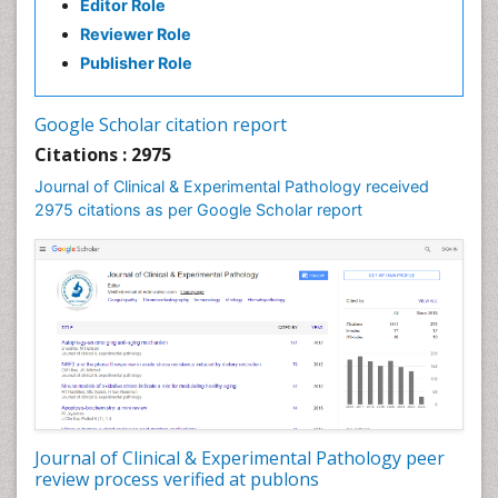
Editor Role
Reviewer Role
Publisher Role
Google Scholar citation report
Citations : 2975
Journal of Clinical & Experimental Pathology received
2975 citations as per Google Scholar report
Journal of Clinical & Experimental Pathology peer
review process verified at publons