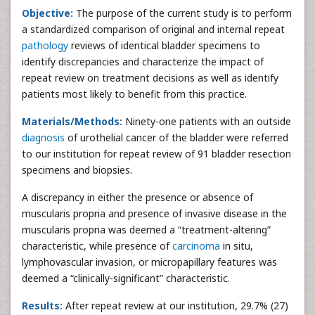
Objective:
The purpose of the current study is to perform
a standardized comparison of original and internal repeat
pathology
reviews of identical bladder specimens to
identify discrepancies and characterize the impact of
repeat review on treatment decisions as well as identify
patients most likely to benefit from this practice.
Materials/Methods:
Ninety-one patients with an outside
diagnosis
of urothelial cancer of the bladder were referred
to our institution for repeat review of 91 bladder resection
specimens and biopsies.
A discrepancy in either the presence or absence of
muscularis propria and presence of invasive disease in the
muscularis propria was deemed a “treatment-altering”
characteristic, while presence of
carcinoma
in situ,
lymphovascular invasion, or micropapillary features was
deemed a “clinically-significant” characteristic.
Results:
After repeat review at our institution, 29.7% (27)