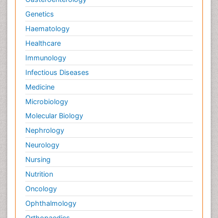
Genetics
Haematology
Healthcare
Immunology
Infectious Diseases
Medicine
Microbiology
Molecular Biology
Nephrology
Neurology
Nursing
Nutrition
Oncology
Ophthalmology
Orthopaedics