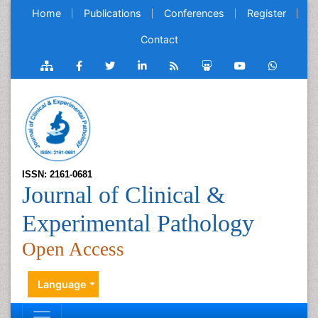
Home
Publications
Conferences
Register
Contact
ISSN: 2161-0681
Journal of Clinical &
Experimental Pathology
Open Access
Language