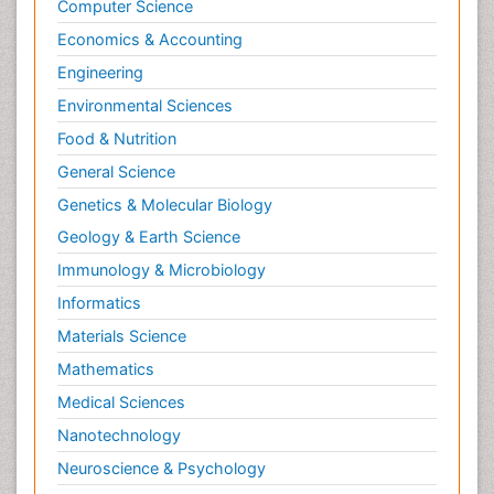
Computer Science
Economics & Accounting
Engineering
Environmental Sciences
Food & Nutrition
General Science
Genetics & Molecular Biology
Geology & Earth Science
Immunology & Microbiology
Informatics
Materials Science
Mathematics
Medical Sciences
Nanotechnology
Neuroscience & Psychology