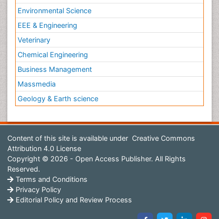
Environmental Science
EEE & Engineering
Veterinary
Chemical Engineering
Business Management
Massmedia
Geology & Earth science
Content of this site is available under
Creative Commons
Attribution 4.0 License
Copyright © 2026 - Open Access Publisher. All Rights
Reserved.
Terms and Conditions
Privacy Policy
Editorial Policy and Review Process