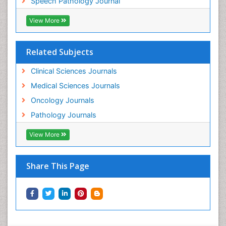
Speech Pathology Journal
View More
Related Subjects
Clinical Sciences Journals
Medical Sciences Journals
Oncology Journals
Pathology Journals
View More
Share This Page