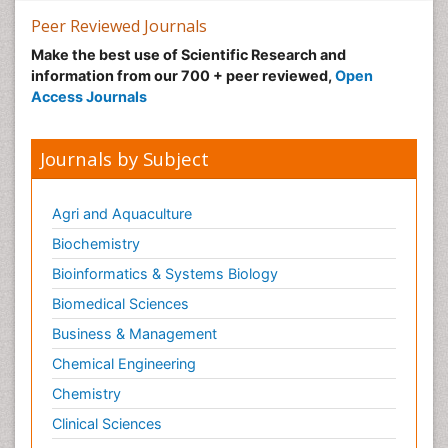
Peer Reviewed Journals
Make the best use of Scientific Research and
information from our 700 + peer reviewed,
Open
Access Journals
Journals by Subject
Agri and Aquaculture
Biochemistry
Bioinformatics & Systems Biology
Biomedical Sciences
Business & Management
Chemical Engineering
Chemistry
Clinical Sciences