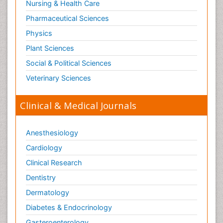
Nursing & Health Care
Pharmaceutical Sciences
Physics
Plant Sciences
Social & Political Sciences
Veterinary Sciences
Clinical & Medical Journals
Anesthesiology
Cardiology
Clinical Research
Dentistry
Dermatology
Diabetes & Endocrinology
Gasteroenterology