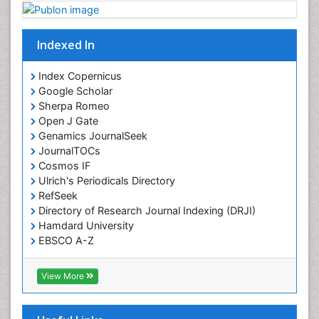
Indexed In
Index Copernicus
Google Scholar
Sherpa Romeo
Open J Gate
Genamics JournalSeek
JournalTOCs
Cosmos IF
Ulrich's Periodicals Directory
RefSeek
Directory of Research Journal Indexing (DRJI)
Hamdard University
EBSCO A-Z
OCLC- WorldCat
Publons
View More
Geneva Foundation for Medical Education and
Research
Euro Pub