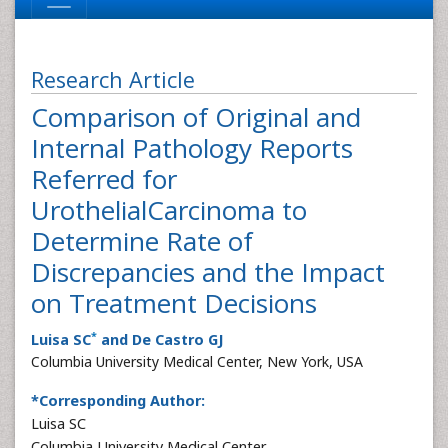
Research Article
Comparison of Original and
Internal Pathology Reports
Referred for
UrothelialCarcinoma to
Determine Rate of
Discrepancies and the Impact
on Treatment Decisions
*
Luisa SC
and De Castro GJ
Columbia University Medical Center, New York, USA
*Corresponding Author:
Luisa SC
Columbia University Medical Center