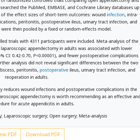
of randomized controlled trials comparing open appendectomy and
e searched the PubMed, EMBASE, and Cochrane Library databases up
e of the effect sizes of short-term outcomes: wound
infection
, intra-
tions, peritonitis, postoperative ileus, urinary tract infection, and
s were then pooled by a fixed or random-effects model.
d trials with 4311 participants were included. Meta-analysis of the
t laparoscopic appendectomy in adults was associated with lower
5% CI: 0.42-0.70, P<0.00001), and fewer postoperative complications
rther analysis did not reveal significant differences between the two
bscess, peritonitis,
postoperative
ileus, urinary tract infection, and
reoperation in adults.
reduces wound infections and postoperative complications in the
aparoscopic appendectomy is worth recommending as an effective an
dure for acute appendicitis in adults.
Laparoscopic surgery; Open surgery; Meta-analysis
ew PDF
Download PDF