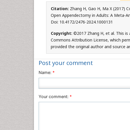
Citation:
Zhang H, Gao H, Ma X (2017) 
Open Appendectomy in Adults: A Meta-Anal
Doi: 10.4172/2476-2024.1000131
Copyright:
©2017 Zhang H, et al. This is 
Commons Attribution License, which permi
provided the original author and source ar
Post your comment
Name:
*
Your comment:
*