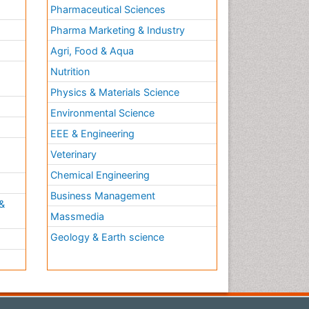
Pharmaceutical Sciences
Pharma Marketing & Industry
Agri, Food & Aqua
Nutrition
Physics & Materials Science
Environmental Science
EEE & Engineering
h
Veterinary
Chemical Engineering
Business Management
&
Massmedia
Geology & Earth science