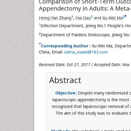
Comparison of Short-Term Outc
Appendectomy in Adults: A Meta-
*
1
1
2
Hong-Yan Zhang
,
Hui Gao
and
Xu-Wei Ma
1
Infection Department, Jining No.1 People’s Ho
2
Department of Painless Endoscope, Jining No.
*
Corresponding Author :
Xu-Wei Ma, Departme
China, Email:
sdma_xuwei@163.com
Received Date: Oct 27, 2017 / Accepted Date: Nov
Abstract
Objective:
Despite many randomized c
laparoscopic appendectomy is the most ap
recognized that laparoscopic removal of
The aim of this study was to evaluate