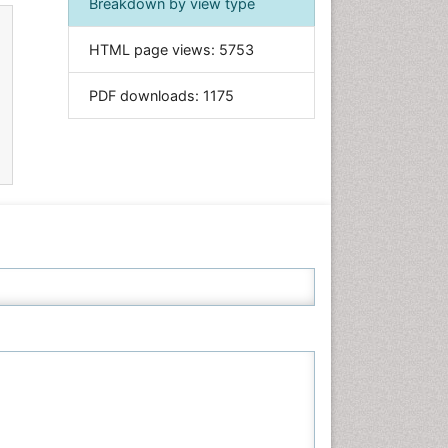
Breakdown by view type
Informatics
HTML page views:
5753
Materials Science
Mathematics
PDF downloads:
1175
Medical Sciences
Nanotechnology
Neuroscience & Psychology
Nursing & Health Care
Pharmaceutical Sciences
Physics
Plant Sciences
Social & Political Sciences
Veterinary Sciences