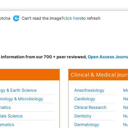
Can't read the image?
click here
to refresh
d information from our 700 + peer reviewed,
Open Access Journ
Clinical & Medical Jour
gy & Earth Science
Anesthesiology
Mo
ology & Microbiology
Cardiology
Ne
matics
Clinical Research
Ne
ials Science
Dentistry
Nu
ematics
Dermatology
Nu