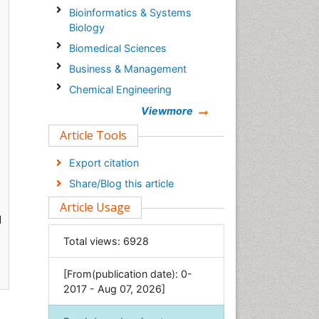
Bioinformatics & Systems
Biology
Biomedical Sciences
Business & Management
Chemical Engineering
Chemistry
Viewmore
Clinical Sciences
Article Tools
Computer Science
Export citation
Economics & Accounting
Share/Blog this article
Engineering
Article Usage
Environmental Sciences
d
Food & Nutrition
Total views:
6928
General Science
[From(publication date): 0-
Genetics & Molecular Biology
2017 - Aug 07, 2026]
Geology & Earth Science
Immunology & Microbiology