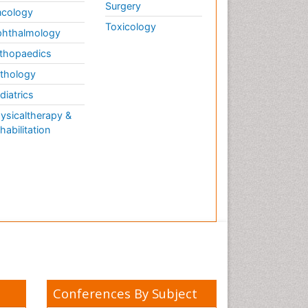
Surgery
cology
Toxicology
hthalmology
thopaedics
thology
diatrics
ysicaltherapy &
habilitation
Conferences By Subject