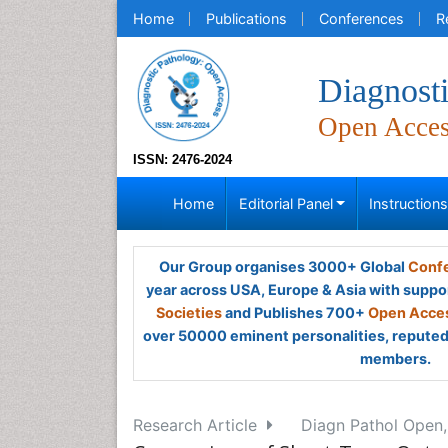
Home
Publications
Conferences
R
Diagnost
Open Acce
ISSN: 2476-2024
Home
Editorial Panel
Instruction
Our Group organises 3000+ Global
Confe
year across USA, Europe & Asia with suppo
Societies
and Publishes 700+
Open Acces
over 50000 eminent personalities, reputed 
members.
Research Article
Diagn Pathol Open,