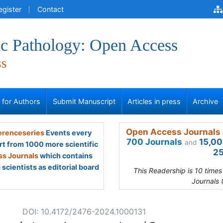
egister
Contact
ic Pathology: Open Access
ss
s for Authors
Submit Manuscript
Articles in press
Archive
Open Access Journals 
renceseries
Events every
700 Journals
15,00
and
rt from 1000 more scientific
25
s Journals
which contains
scientists as editorial board
This Readership is 10 time
Journals 
DOI: 10.4172/2476-2024.1000131