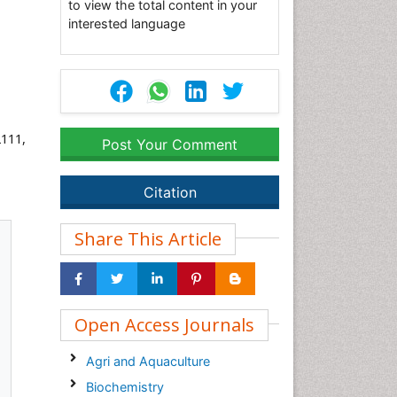
to view the total content in your
interested language
2111,
Post Your Comment
Citation
Share This Article
Open Access Journals
Agri and Aquaculture
Biochemistry