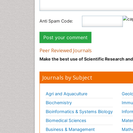
Anti Spam Code:
Peer Reviewed Journals
Make the best use of Scientific Research an
Journals by Subject
Agri and Aquaculture
Geolo
Biochemistry
Immun
Bioinformatics & Systems Biology
Infor
Biomedical Sciences
Mater
Business & Management
Math