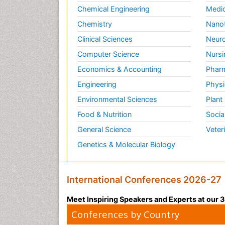
Chemical Engineering
Medic
Chemistry
Nano
Clinical Sciences
Neuro
Computer Science
Nursi
Economics & Accounting
Pharm
Engineering
Physi
Environmental Sciences
Plant
Food & Nutrition
Socia
General Science
Veter
Genetics & Molecular Biology
International Conferences 2026-27
Meet Inspiring Speakers and Experts at our
Conferences by Country