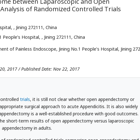
ome between Laparoscopic and Open
Analysis of Randomized Controlled Trials
spital,
, Jining 272111, China
1 People’s Hospital,
, Jining 272111, China
nt of Painless Endoscope, Jining No.1 People’s Hospital, Jining 27
 20, 2017 / Published Date: Nov 22, 2017
ontrolled
trials
, it is still not clear whether open appendectomy or
propriate surgical approach to acute Appendicitis. It is also widely
 appendectomy is a well-established procedure with good outcomes.
 the short-term results of open appendectomy versus laparoscopic
appendectomy in adults.