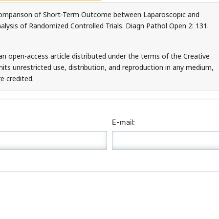
Comparison of Short-Term Outcome between Laparoscopic and
ysis of Randomized Controlled Trials. Diagn Pathol Open 2: 131.
an open-access article distributed under the terms of the Creative
ts unrestricted use, distribution, and reproduction in any medium,
e credited.
E-mail: