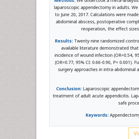
Methods:
We undertook a meta-analysis 
laparoscopic appendectomy in adults. W
to June 20, 2017. Calculations were mad
abdominal abscess, postoperative complica
reoperation, the effect size
Results:
Twenty-nine randomized controlle
available literature demonstrated tha
incidence of wound infection (OR=0.54, 9
(OR=0.77, 95% CI: 0.66-0.90, P= 0.001). Fu
surgery approaches in intra-abdominal a
Conclusion:
Laparoscopic appendectomy 
treatment of adult acute appendicitis. L
safe proce
Keywords:
Appendectomy; 
Vi