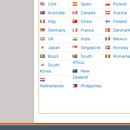
USA
Spain
Poland
Australia
Canada
Austria
Italy
China
Finland
Germany
France
Denmar
UK
India
Mexico
Japan
Singapore
Norway
Brazil
South
Romani
Africa
South
Korea
New
Zealand
Netherlands
Philippines