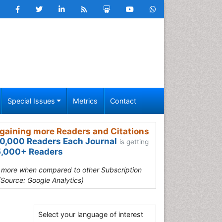
Special Issues
Metrics
Contact
gaining more Readers and Citations
0,000 Readers Each Journal
is getting
,000+ Readers
s more when compared to other Subscription
(Source: Google Analytics)
Select your language of interest