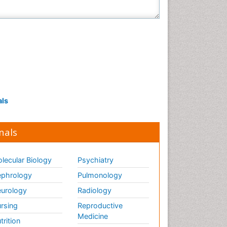
als
nals
lecular Biology
Psychiatry
phrology
Pulmonology
urology
Radiology
rsing
Reproductive
Medicine
trition