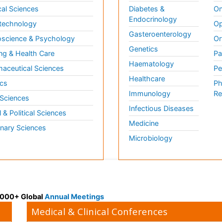
al Sciences
Diabetes &
On
Endocrinology
technology
Op
Gasteroenterology
science & Psychology
Or
Genetics
ng & Health Care
Pa
Haematology
aceutical Sciences
Pe
Healthcare
cs
Ph
Immunology
Re
 Sciences
Infectious Diseases
l & Political Sciences
Medicine
inary Sciences
Microbiology
 3000+ Global
Annual Meetings
Medical & Clinical Conferences