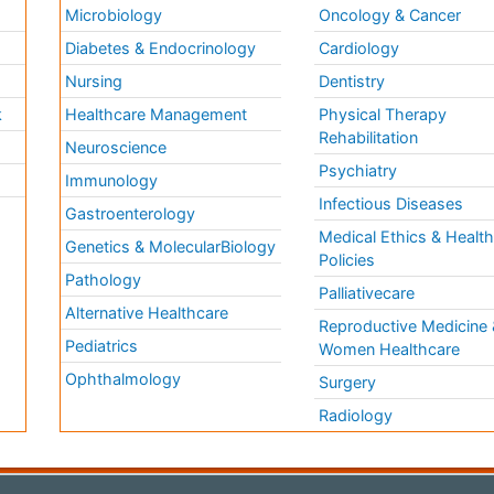
Microbiology
Oncology & Cancer
Diabetes & Endocrinology
Cardiology
Nursing
Dentistry
k
Healthcare Management
Physical Therapy
Rehabilitation
Neuroscience
Psychiatry
Immunology
Infectious Diseases
a
Gastroenterology
Medical Ethics & Healt
Genetics & MolecularBiology
Policies
Pathology
Palliativecare
Alternative Healthcare
Reproductive Medicine 
Pediatrics
Women Healthcare
Ophthalmology
Surgery
Radiology