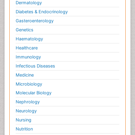
Dermatology
Diabetes & Endocrinology
Gasteroenterology
Genetics
Haematology
Healthcare
Immunology
Infectious Diseases
Medicine
Microbiology
Molecular Biology
Nephrology
Neurology
Nursing
Nutrition