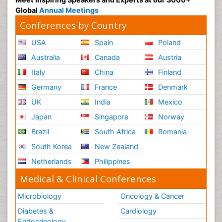
Global
Annual Meetings
Conferences by Country
USA
Spain
Poland
Australia
Canada
Austria
Italy
China
Finland
Germany
France
Denmark
UK
India
Mexico
Japan
Singapore
Norway
Brazil
South Africa
Romania
South Korea
New Zealand
Netherlands
Philippines
Medical & Clinical Conferences
Microbiology
Oncology & Cancer
Diabetes &
Cardiology
Endocrinology