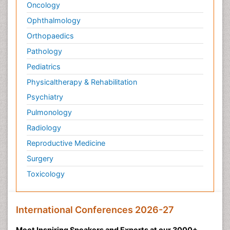
Oncology
Ophthalmology
Orthopaedics
Pathology
Pediatrics
Physicaltherapy & Rehabilitation
Psychiatry
Pulmonology
Radiology
Reproductive Medicine
Surgery
Toxicology
International Conferences 2026-27
Meet Inspiring Speakers and Experts at our 3000+