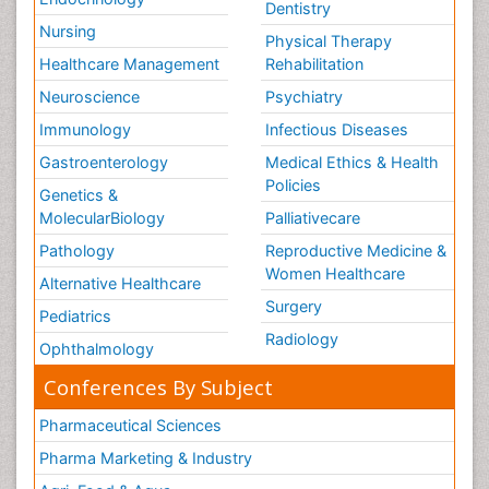
Dentistry
Nursing
Physical Therapy
Healthcare Management
Rehabilitation
Neuroscience
Psychiatry
Immunology
Infectious Diseases
Gastroenterology
Medical Ethics & Health
Policies
Genetics &
MolecularBiology
Palliativecare
Pathology
Reproductive Medicine &
Women Healthcare
Alternative Healthcare
Surgery
Pediatrics
Radiology
Ophthalmology
Conferences By Subject
Pharmaceutical Sciences
Pharma Marketing & Industry