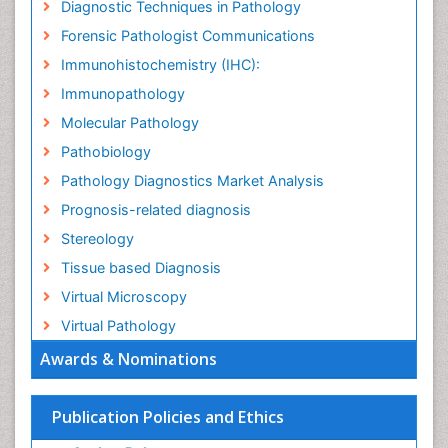
Diagnostic Techniques in Pathology
Forensic Pathologist Communications
Immunohistochemistry (IHC):
Immunopathology
Molecular Pathology
Pathobiology
Pathology Diagnostics Market Analysis
Prognosis-related diagnosis
Stereology
Tissue based Diagnosis
Virtual Microscopy
Virtual Pathology
Awards & Nominations
Publication Policies and Ethics