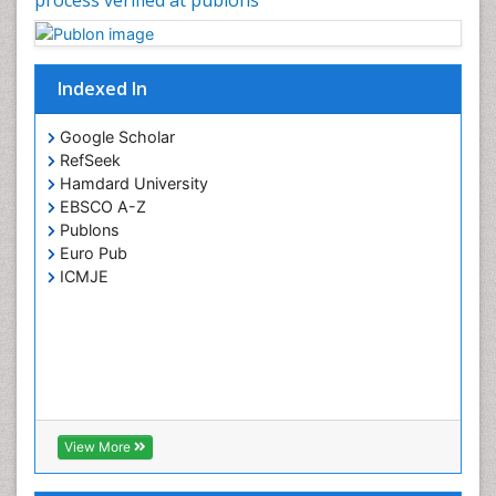
Indexed In
Google Scholar
RefSeek
Hamdard University
EBSCO A-Z
Publons
Euro Pub
ICMJE
View More