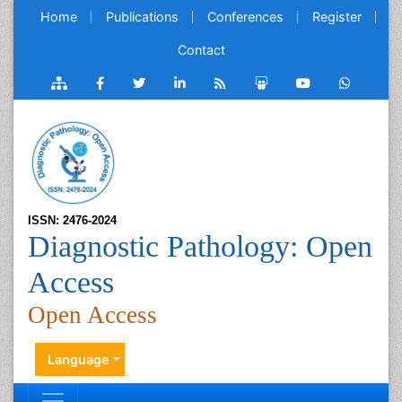
Home
Publications
Conferences
Register
Contact
ISSN: 2476-2024
Diagnostic Pathology: Open
Access
Open Access
Language