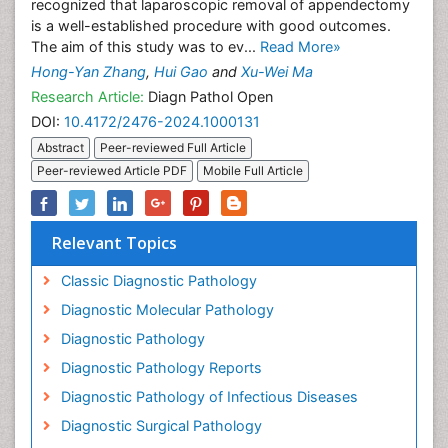
recognized that laparoscopic removal of appendectomy
is a well-established procedure with good outcomes.
The aim of this study was to ev...
Read More»
Hong-Yan Zhang
,
Hui Gao
and
Xu-Wei Ma
Research Article:
Diagn Pathol Open
DOI:
10.4172/2476-2024.1000131
Abstract
Peer-reviewed Full Article
Peer-reviewed Article PDF
Mobile Full Article
Relevant Topics
Classic Diagnostic Pathology
Diagnostic Molecular Pathology
Diagnostic Pathology
Diagnostic Pathology Reports
Diagnostic Pathology of Infectious Diseases
Diagnostic Surgical Pathology