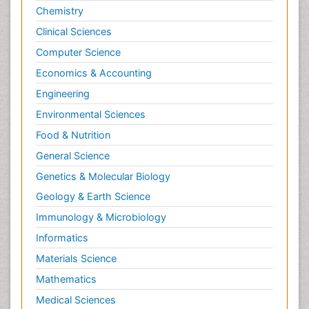
Chemistry
Clinical Sciences
Computer Science
Economics & Accounting
Engineering
Environmental Sciences
Food & Nutrition
General Science
Genetics & Molecular Biology
Geology & Earth Science
Immunology & Microbiology
Informatics
Materials Science
Mathematics
Medical Sciences