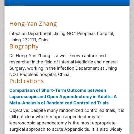
Hong-Yan Zhang
Infection Department, Jining NO.1 Peopleâs hospital,
Jining 272111, China
Biography
Dr. Hong-Yan Zhang is a well-known author and
researcher in the field of Internal Medicine and general
Surgery, working in the Infection Department at Jining
NO.1 Peopleâs hospital, China.
Publications
Comparison of Short-Term Outcome between
Laparoscopic and Open Appendectomy in Adults: A
Meta-Analysis of Randomized Controlled Trials
Objective: Despite many randomized controlled trials, it is
still not clear whether open appendectomy or
laparoscopic appendectomy is the most appropriate
surgical approach to acute Appendicitis. It is also widely