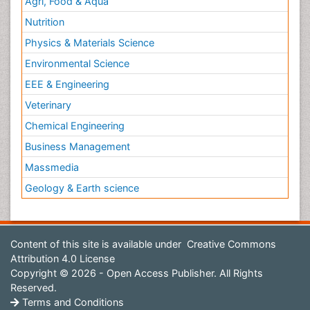
Agri, Food & Aqua
Nutrition
Physics & Materials Science
Environmental Science
EEE & Engineering
Veterinary
Chemical Engineering
Business Management
Massmedia
Geology & Earth science
Content of this site is available under
Creative Commons
Attribution 4.0 License
Copyright © 2026 - Open Access Publisher. All Rights
Reserved.
Terms and Conditions