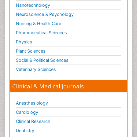
Nanotechnology
Neuroscience & Psychology
Nursing & Health Care
Pharmaceutical Sciences
Physics
Plant Sciences
Social & Political Sciences
Veterinary Sciences
Clinical & Medical Journals
Anesthesiology
Cardiology
Clinical Research
Dentistry