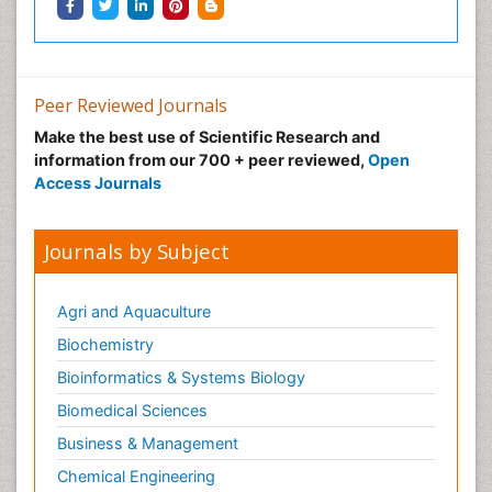
Peer Reviewed Journals
Make the best use of Scientific Research and
information from our 700 + peer reviewed,
Open
Access Journals
Journals by Subject
Agri and Aquaculture
Biochemistry
Bioinformatics & Systems Biology
Biomedical Sciences
Business & Management
Chemical Engineering