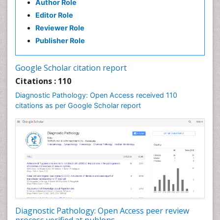
Author Role
Editor Role
Reviewer Role
Publisher Role
Google Scholar citation report
Citations : 110
Diagnostic Pathology: Open Access received 110
citations as per Google Scholar report
Diagnostic Pathology: Open Access peer review
process verified at publons