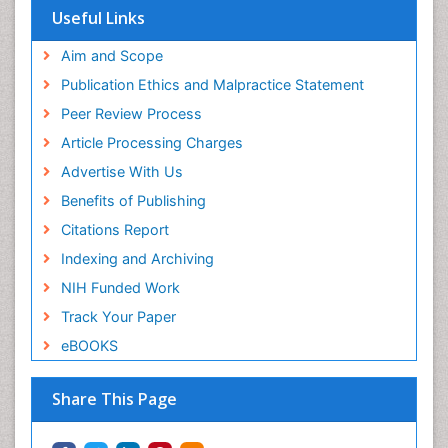
Useful Links
Aim and Scope
Publication Ethics and Malpractice Statement
Peer Review Process
Article Processing Charges
Advertise With Us
Benefits of Publishing
Citations Report
Indexing and Archiving
NIH Funded Work
Track Your Paper
eBOOKS
Share This Page