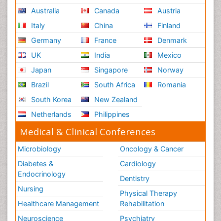
Australia
Canada
Austria
Italy
China
Finland
Germany
France
Denmark
UK
India
Mexico
Japan
Singapore
Norway
Brazil
South Africa
Romania
South Korea
New Zealand
Netherlands
Philippines
Medical & Clinical Conferences
Microbiology
Oncology & Cancer
Diabetes &
Cardiology
Endocrinology
Dentistry
Nursing
Physical Therapy
Healthcare Management
Rehabilitation
Neuroscience
Psychiatry