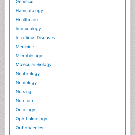
Genetics
Haematology
Healthcare
Immunology
Infectious Diseases
Medicine
Microbiology
Molecular Biology
Nephrology
Neurology
Nursing
Nutrition
Oncology
Ophthalmology
Orthopaedics