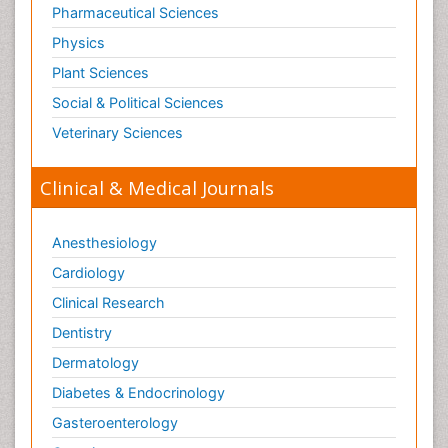
Pharmaceutical Sciences
Physics
Plant Sciences
Social & Political Sciences
Veterinary Sciences
Clinical & Medical Journals
Anesthesiology
Cardiology
Clinical Research
Dentistry
Dermatology
Diabetes & Endocrinology
Gasteroenterology