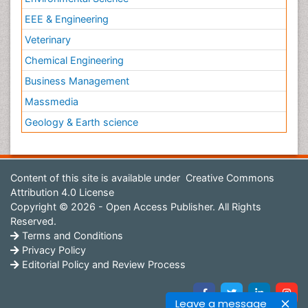
EEE & Engineering
Veterinary
Chemical Engineering
Business Management
Massmedia
Geology & Earth science
Content of this site is available under
Creative Commons
Attribution 4.0 License
Copyright © 2026 - Open Access Publisher. All Rights
Reserved.
Terms and Conditions
Privacy Policy
Editorial Policy and Review Process
Leave a message