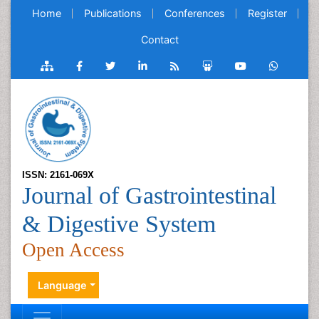
Home
Publications
Conferences
Register
Contact
ISSN: 2161-069X
Journal of Gastrointestinal
& Digestive System
Open Access
Language