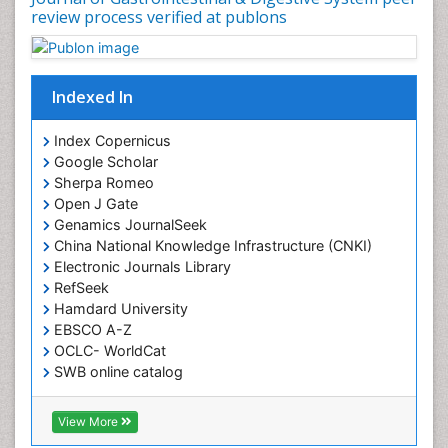
review process verified at publons
Indexed In
Index Copernicus
Google Scholar
Sherpa Romeo
Open J Gate
Genamics JournalSeek
China National Knowledge Infrastructure (CNKI)
Electronic Journals Library
RefSeek
Hamdard University
EBSCO A-Z
OCLC- WorldCat
SWB online catalog
Virtual Library of Biology (vifabio)
Publons
View More
Geneva Foundation for Medical Education and