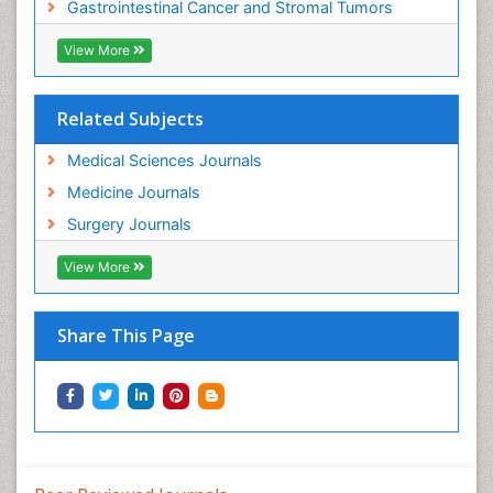
Gastrointestinal Cancer and Stromal Tumors
View More
Related Subjects
Medical Sciences Journals
Medicine Journals
Surgery Journals
View More
Share This Page