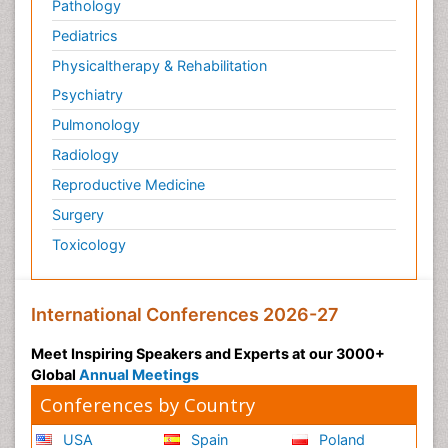
Pathology
Pediatrics
Physicaltherapy & Rehabilitation
Psychiatry
Pulmonology
Radiology
Reproductive Medicine
Surgery
Toxicology
International Conferences 2026-27
Meet Inspiring Speakers and Experts at our 3000+
Global
Annual Meetings
Conferences by Country
USA
Spain
Poland