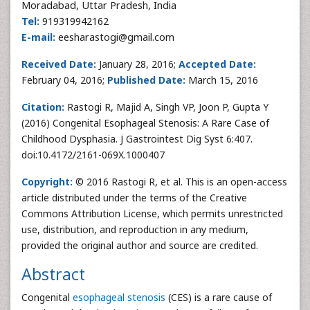
Moradabad, Uttar Pradesh, India
Tel:
919319942162
E-mail:
eesharastogi@gmail.com
Received Date:
January 28, 2016;
Accepted Date:
February 04, 2016;
Published Date:
March 15, 2016
Citation:
Rastogi R, Majid A, Singh VP, Joon P, Gupta Y
(2016) Congenital Esophageal Stenosis: A Rare Case of
Childhood Dysphasia. J Gastrointest Dig Syst 6:407.
doi:10.4172/2161-069X.1000407
Copyright:
© 2016 Rastogi R, et al. This is an open-access
article distributed under the terms of the Creative
Commons Attribution License, which permits unrestricted
use, distribution, and reproduction in any medium,
provided the original author and source are credited.
Abstract
Congenital
esophageal stenosis
(CES) is a rare cause of