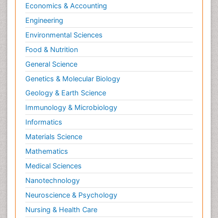
Economics & Accounting
Engineering
Environmental Sciences
Food & Nutrition
General Science
Genetics & Molecular Biology
Geology & Earth Science
Immunology & Microbiology
Informatics
Materials Science
Mathematics
Medical Sciences
Nanotechnology
Neuroscience & Psychology
Nursing & Health Care