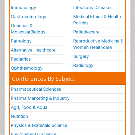
Immunology
Infectious Diseases
Gastroenterology
Medical Ethics & Health
Policies
Genetics &
MolecularBiology
Palliativecare
Pathology
Reproductive Medicine &
Women Healthcare
Alternative Healthcare
Surgery
Pediatrics
Radiology
Ophthalmology
Conferences By Subject
Pharmaceutical Sciences
Pharma Marketing & Industry
Agri, Food & Aqua
Nutrition
Physics & Materials Science
Environmental Science