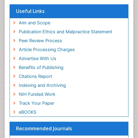
Research
Euro Pub
Useful Links
ICMJE
Aim and Scope
Publication Ethics and Malpractice Statement
Peer Review Process
Article Processing Charges
Advertise With Us
Benefits of Publishing
Citations Report
Indexing and Archiving
NIH Funded Work
Track Your Paper
eBOOKS
Recommended Journals