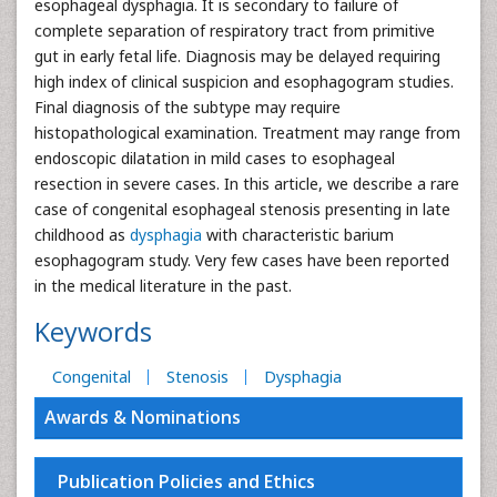
esophageal dysphagia. It is secondary to failure of
complete separation of respiratory tract from primitive
gut in early fetal life. Diagnosis may be delayed requiring
high index of clinical suspicion and esophagogram studies.
Final diagnosis of the subtype may require
histopathological examination. Treatment may range from
endoscopic dilatation in mild cases to esophageal
resection in severe cases. In this article, we describe a rare
case of congenital esophageal stenosis presenting in late
childhood as
dysphagia
with characteristic barium
esophagogram study. Very few cases have been reported
in the medical literature in the past.
Keywords
Congenital
Stenosis
Dysphagia
Awards & Nominations
Publication Policies and Ethics