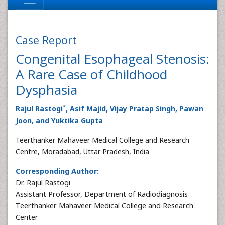
Case Report
Congenital Esophageal Stenosis:
A Rare Case of Childhood
Dysphasia
*
Rajul Rastogi
, Asif Majid, Vijay Pratap Singh, Pawan
Joon, and Yuktika Gupta
Teerthanker Mahaveer Medical College and Research
Centre, Moradabad, Uttar Pradesh, India
Corresponding Author:
Dr. Rajul Rastogi
Assistant Professor, Department of Radiodiagnosis
Teerthanker Mahaveer Medical College and Research
Center