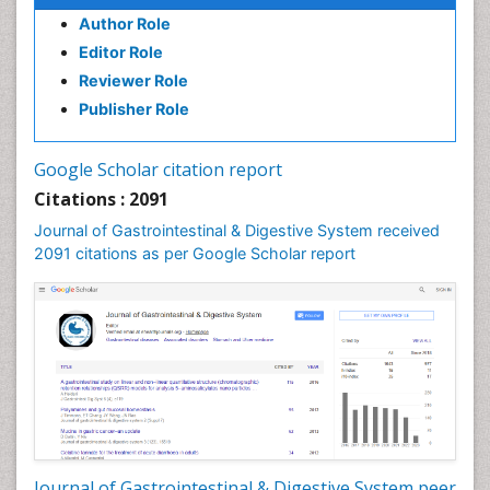
Author Role
Editor Role
Reviewer Role
Publisher Role
Google Scholar citation report
Citations : 2091
Journal of Gastrointestinal & Digestive System received
2091 citations as per Google Scholar report
Journal of Gastrointestinal & Digestive System peer