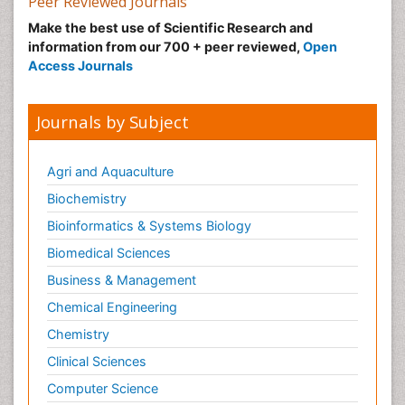
Peer Reviewed Journals
Make the best use of Scientific Research and
information from our 700 + peer reviewed,
Open
Access Journals
Journals by Subject
Agri and Aquaculture
Biochemistry
Bioinformatics & Systems Biology
Biomedical Sciences
Business & Management
Chemical Engineering
Chemistry
Clinical Sciences
Computer Science