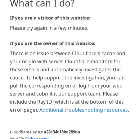
What can I do?
If you are a visitor of this website:
Please try again in a few minutes.
If you are the owner of this website:
There is an issue between Cloudflare's cache and
your origin web server. Cloudflare monitors for
these errors and automatically investigates the
cause. To help support the investigation, you can
pull the corresponding error log from your web
server and submit it our support team. Please
include the Ray ID (which is at the bottom of this
error page).
Additional troubleshooting resources
.
Cloudflare Ray ID:
a28c34c18be289da
Your IP:
Click to reveal