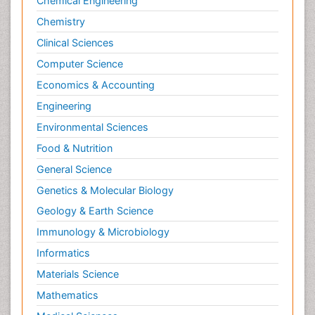
Chemical Engineering
Chemistry
Clinical Sciences
Computer Science
Economics & Accounting
Engineering
Environmental Sciences
Food & Nutrition
General Science
Genetics & Molecular Biology
Geology & Earth Science
Immunology & Microbiology
Informatics
Materials Science
Mathematics