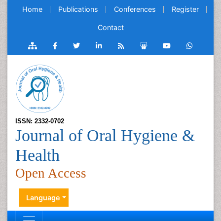
Home
Publications
Conferences
Register
Contact
ISSN: 2332-0702
Journal of Oral Hygiene &
Health
Open Access
Language