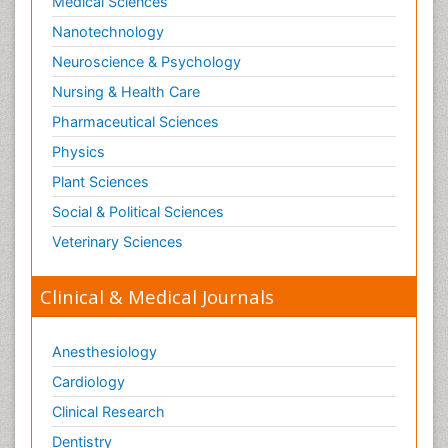
Medical Sciences
Nanotechnology
Neuroscience & Psychology
Nursing & Health Care
Pharmaceutical Sciences
Physics
Plant Sciences
Social & Political Sciences
Veterinary Sciences
Clinical & Medical Journals
Anesthesiology
Cardiology
Clinical Research
Dentistry