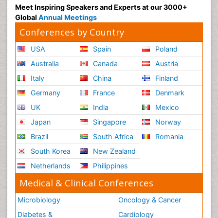
Meet Inspiring Speakers and Experts at our 3000+
Global
Annual Meetings
Conferences by Country
USA
Spain
Poland
Australia
Canada
Austria
Italy
China
Finland
Germany
France
Denmark
UK
India
Mexico
Japan
Singapore
Norway
Brazil
South Africa
Romania
South Korea
New Zealand
Netherlands
Philippines
Medical & Clinical Conferences
Microbiology
Oncology & Cancer
Diabetes &
Cardiology