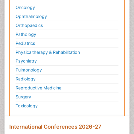
Oncology
Ophthalmology
Orthopaedics
Pathology
Pediatrics
Physicaltherapy & Rehabilitation
Psychiatry
Pulmonology
Radiology
Reproductive Medicine
Surgery
Toxicology
International Conferences 2026-27