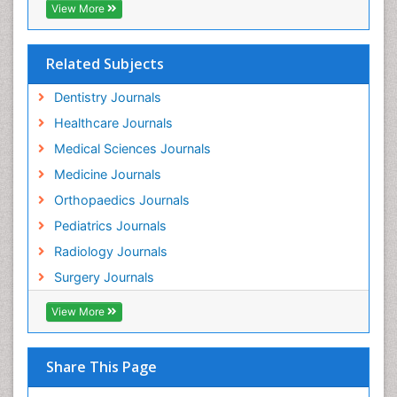
View More
Related Subjects
Dentistry Journals
Healthcare Journals
Medical Sciences Journals
Medicine Journals
Orthopaedics Journals
Pediatrics Journals
Radiology Journals
Surgery Journals
View More
Share This Page