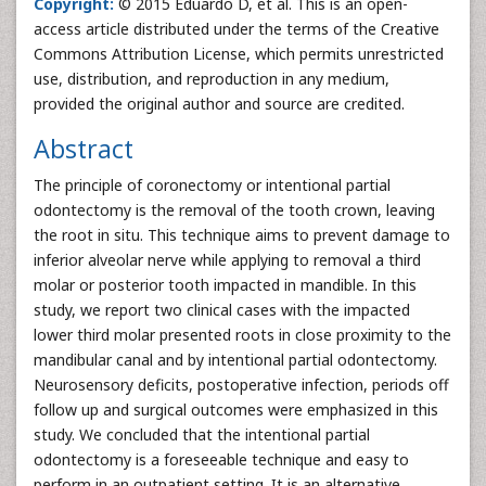
Copyright:
© 2015 Eduardo D, et al. This is an open-
access article distributed under the terms of the Creative
Commons Attribution License, which permits unrestricted
use, distribution, and reproduction in any medium,
provided the original author and source are credited.
Abstract
The principle of coronectomy or intentional partial
odontectomy is the removal of the tooth crown, leaving
the root in situ. This technique aims to prevent damage to
inferior alveolar nerve while applying to removal a third
molar or posterior tooth impacted in mandible. In this
study, we report two clinical cases with the impacted
lower third molar presented roots in close proximity to the
mandibular canal and by intentional partial odontectomy.
Neurosensory deficits, postoperative infection, periods off
follow up and surgical outcomes were emphasized in this
study. We concluded that the intentional partial
odontectomy is a foreseeable technique and easy to
perform in an outpatient setting. It is an alternative