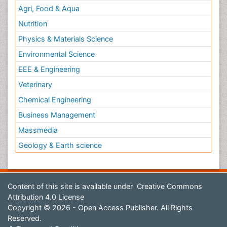
Agri, Food & Aqua
Nutrition
Physics & Materials Science
Environmental Science
EEE & Engineering
Veterinary
Chemical Engineering
Business Management
Massmedia
Geology & Earth science
Content of this site is available under
Creative Commons
Attribution 4.0 License
Copyright © 2026 - Open Access Publisher. All Rights
Reserved.