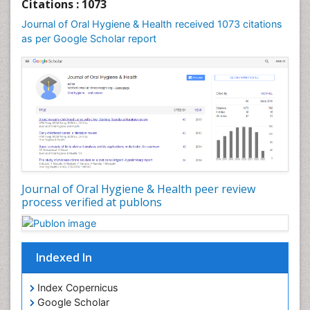
Citations : 1073
Journal of Oral Hygiene & Health received 1073 citations
as per Google Scholar report
Journal of Oral Hygiene & Health peer review
process verified at publons
Indexed In
Index Copernicus
Google Scholar