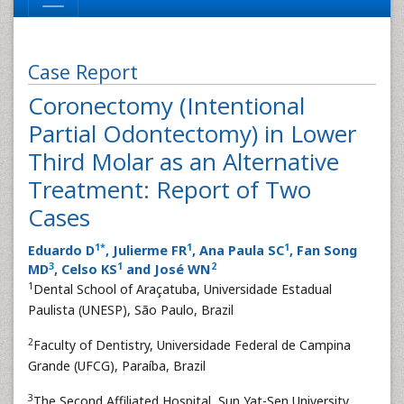
Case Report
Coronectomy (Intentional
Partial Odontectomy) in Lower
Third Molar as an Alternative
Treatment: Report of Two
Cases
1
*
1
1
Eduardo D
, Julierme FR
, Ana Paula SC
, Fan Song
3
1
2
MD
, Celso KS
and José WN
1
Dental School of Araçatuba, Universidade Estadual
Paulista (UNESP), São Paulo, Brazil
2
Faculty of Dentistry, Universidade Federal de Campina
Grande (UFCG), Paraíba, Brazil
3
The Second Affiliated Hospital, Sun Yat-Sen University,