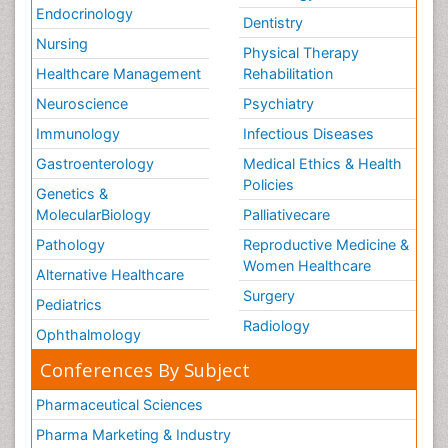
Endocrinology
Dentistry
Nursing
Physical Therapy
Healthcare Management
Rehabilitation
Neuroscience
Psychiatry
Immunology
Infectious Diseases
Gastroenterology
Medical Ethics & Health
Policies
Genetics &
MolecularBiology
Palliativecare
Pathology
Reproductive Medicine &
Women Healthcare
Alternative Healthcare
Surgery
Pediatrics
Radiology
Ophthalmology
Conferences By Subject
Pharmaceutical Sciences
Pharma Marketing & Industry