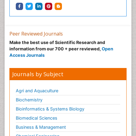
Peer Reviewed Journals
Make the best use of Scientific Research and
information from our 700 + peer reviewed,
Open
Access Journals
Journals by Subject
Agri and Aquaculture
Biochemistry
Bioinformatics & Systems Biology
Biomedical Sciences
Business & Management