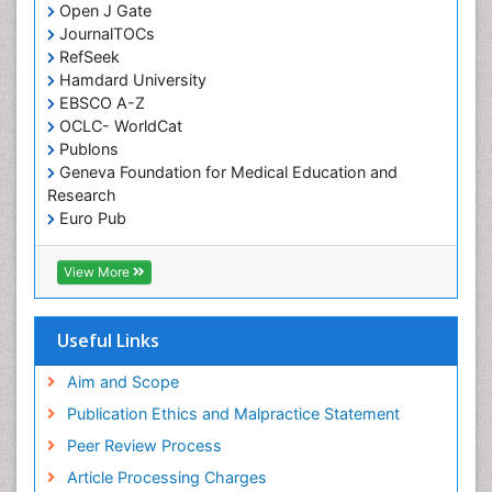
Open J Gate
JournalTOCs
RefSeek
Hamdard University
EBSCO A-Z
OCLC- WorldCat
Publons
Geneva Foundation for Medical Education and
Research
Euro Pub
ICMJE
View More
Useful Links
Aim and Scope
Publication Ethics and Malpractice Statement
Peer Review Process
Article Processing Charges