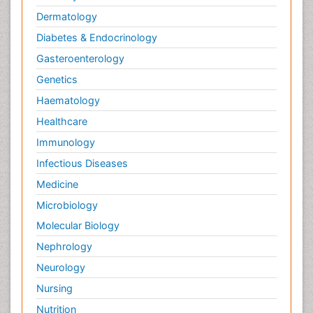
Dermatology
Diabetes & Endocrinology
Gasteroenterology
Genetics
Haematology
Healthcare
Immunology
Infectious Diseases
Medicine
Microbiology
Molecular Biology
Nephrology
Neurology
Nursing
Nutrition