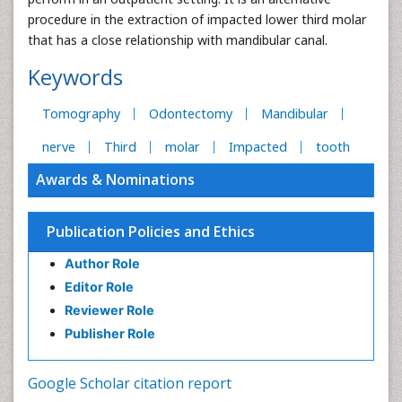
procedure in the extraction of impacted lower third molar
that has a close relationship with mandibular canal.
Keywords
Tomography
Odontectomy
Mandibular
nerve
Third
molar
Impacted
tooth
Awards & Nominations
Publication Policies and Ethics
Author Role
Editor Role
Reviewer Role
Publisher Role
Google Scholar citation report