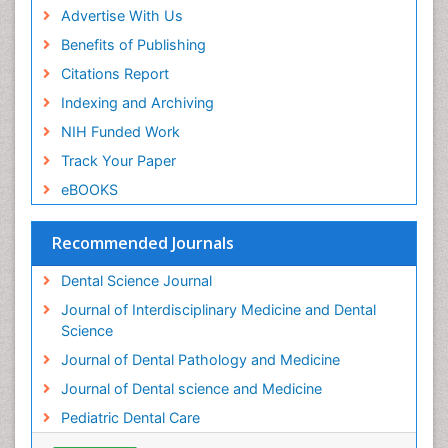
Advertise With Us
Benefits of Publishing
Citations Report
Indexing and Archiving
NIH Funded Work
Track Your Paper
eBOOKS
Recommended Journals
Dental Science Journal
Journal of Interdisciplinary Medicine and Dental
Science
Journal of Dental Pathology and Medicine
Journal of Dental science and Medicine
Pediatric Dental Care