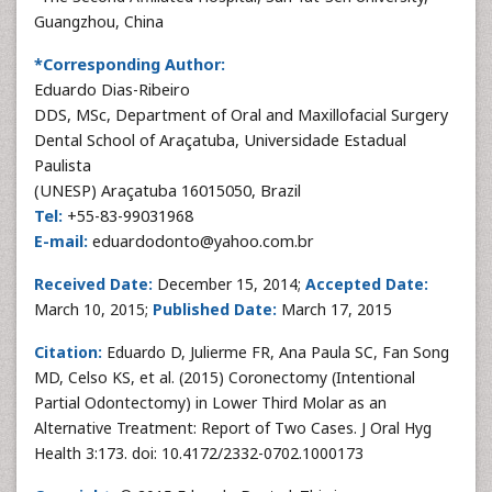
Guangzhou, China
*Corresponding Author:
Eduardo Dias-Ribeiro
DDS, MSc, Department of Oral and Maxillofacial Surgery
Dental School of Araçatuba, Universidade Estadual
Paulista
(UNESP) Araçatuba 16015050, Brazil
Tel:
+55-83-99031968
E-mail:
eduardodonto@yahoo.com.br
Received Date:
December 15, 2014;
Accepted Date:
March 10, 2015;
Published Date:
March 17, 2015
Citation:
Eduardo D, Julierme FR, Ana Paula SC, Fan Song
MD, Celso KS, et al. (2015) Coronectomy (Intentional
Partial Odontectomy) in Lower Third Molar as an
Alternative Treatment: Report of Two Cases. J Oral Hyg
Health 3:173. doi: 10.4172/2332-0702.1000173