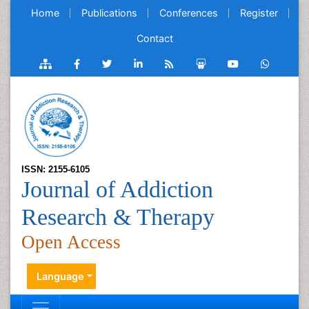
Home
Publications
Conferences
Register
Contact
ISSN: 2155-6105
Journal of Addiction
Research & Therapy
Open Access
Language