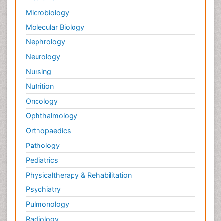
Microbiology
Molecular Biology
Nephrology
Neurology
Nursing
Nutrition
Oncology
Ophthalmology
Orthopaedics
Pathology
Pediatrics
Physicaltherapy & Rehabilitation
Psychiatry
Pulmonology
Radiology