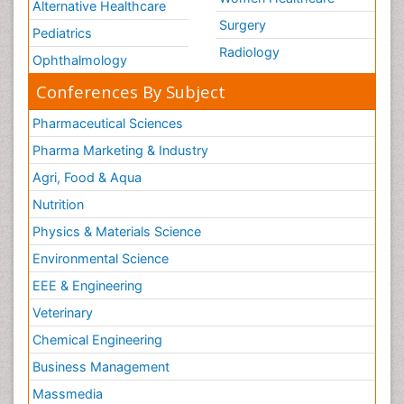
Alternative Healthcare
Surgery
Pediatrics
Radiology
Ophthalmology
Conferences By Subject
Pharmaceutical Sciences
Pharma Marketing & Industry
Agri, Food & Aqua
Nutrition
Physics & Materials Science
Environmental Science
EEE & Engineering
Veterinary
Chemical Engineering
Business Management
Massmedia