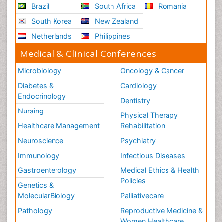
Brazil
South Africa
Romania
South Korea
New Zealand
Netherlands
Philippines
Medical & Clinical Conferences
Microbiology
Oncology & Cancer
Diabetes &
Cardiology
Endocrinology
Dentistry
Nursing
Physical Therapy
Healthcare Management
Rehabilitation
Neuroscience
Psychiatry
Immunology
Infectious Diseases
Gastroenterology
Medical Ethics & Health
Policies
Genetics &
MolecularBiology
Palliativecare
Pathology
Reproductive Medicine &
Women Healthcare