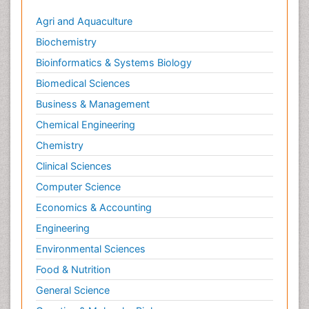
Agri and Aquaculture
Biochemistry
Bioinformatics & Systems Biology
Biomedical Sciences
Business & Management
Chemical Engineering
Chemistry
Clinical Sciences
Computer Science
Economics & Accounting
Engineering
Environmental Sciences
Food & Nutrition
General Science