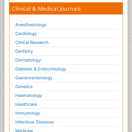
Clinical & Medical Journals
Anesthesiology
Cardiology
Clinical Research
Dentistry
Dermatology
Diabetes & Endocrinology
Gasteroenterology
Genetics
Haematology
Healthcare
Immunology
Infectious Diseases
Medicine