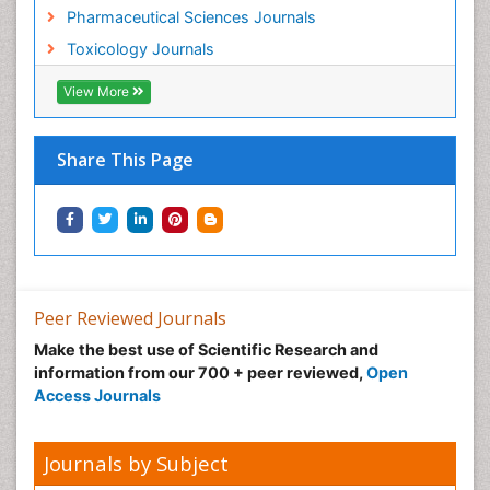
Pharmaceutical Sciences Journals
Toxicology Journals
View More
Share This Page
Peer Reviewed Journals
Make the best use of Scientific Research and
information from our 700 + peer reviewed,
Open
Access Journals
Journals by Subject