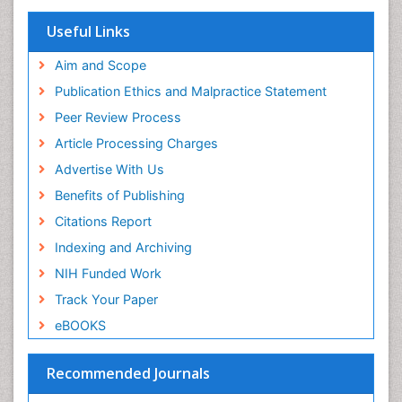
SWB online catalog
Virtual Library of Biology (vifabio)
Useful Links
Publons
Geneva Foundation for Medical Education and
Aim and Scope
Research
Publication Ethics and Malpractice Statement
Euro Pub
Peer Review Process
ICMJE
Article Processing Charges
Advertise With Us
Benefits of Publishing
Citations Report
Indexing and Archiving
NIH Funded Work
Track Your Paper
eBOOKS
Recommended Journals