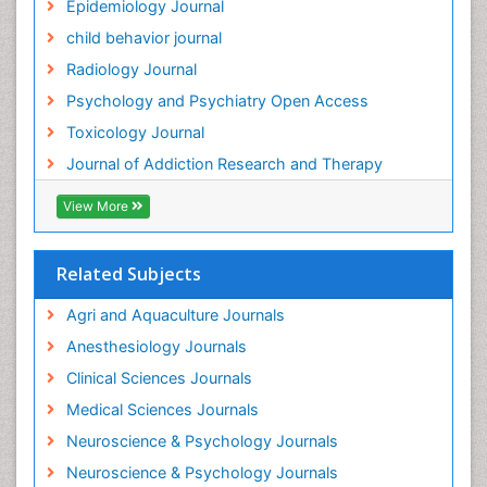
Epidemiology Journal
child behavior journal
Radiology Journal
Psychology and Psychiatry Open Access
Toxicology Journal
Journal of Addiction Research and Therapy
View More
Related Subjects
Agri and Aquaculture Journals
Anesthesiology Journals
Clinical Sciences Journals
Medical Sciences Journals
Neuroscience & Psychology Journals
Neuroscience & Psychology Journals