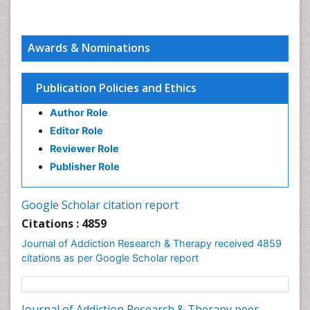
Awards & Nominations
Publication Policies and Ethics
Author Role
Editor Role
Reviewer Role
Publisher Role
Google Scholar citation report
Citations : 4859
Journal of Addiction Research & Therapy received 4859
citations as per Google Scholar report
Journal of Addiction Research & Therapy peer