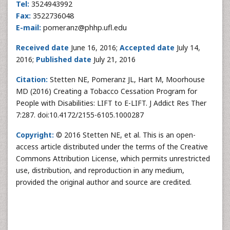
Tel:
3524943992
Fax:
3522736048
E-mail:
pomeranz@phhp.ufl.edu
Received
date
June 16, 2016;
Accepted
date
July 14,
2016;
Published
date
July 21, 2016
Citation:
Stetten NE, Pomeranz JL, Hart M, Moorhouse
MD (2016) Creating a Tobacco Cessation Program for
People with Disabilities: LIFT to E-LIFT. J Addict Res Ther
7:287. doi:10.4172/2155-6105.1000287
Copyright:
© 2016 Stetten NE, et al. This is an open-
access article distributed under the terms of the Creative
Commons Attribution License, which permits unrestricted
use, distribution, and reproduction in any medium,
provided the original author and source are credited.