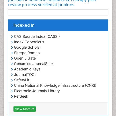
review process verified at publons
Indexed In
CAS Source Index (CASSI)
Index Copernicus
Google Scholar
Sherpa Romeo
Open J Gate
Genamics JournalSeek
Academic Keys
JournalTOCs
SafetyLit
China National Knowledge Infrastructure (CNKI)
Electronic Journals Library
RefSeek
Hamdard University
EBSCO A-Z
View More
OCLC- WorldCat