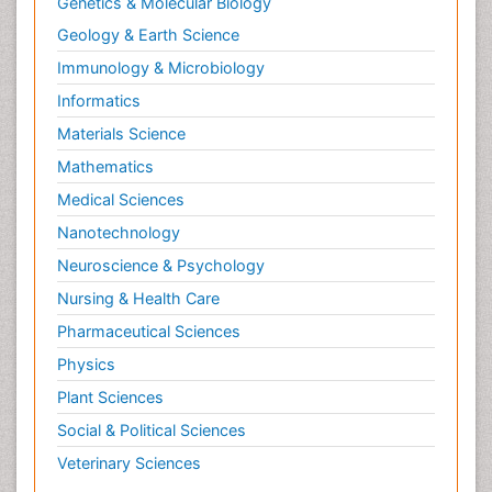
Genetics & Molecular Biology
Geology & Earth Science
Immunology & Microbiology
Informatics
Materials Science
Mathematics
Medical Sciences
Nanotechnology
Neuroscience & Psychology
Nursing & Health Care
Pharmaceutical Sciences
Physics
Plant Sciences
Social & Political Sciences
Veterinary Sciences