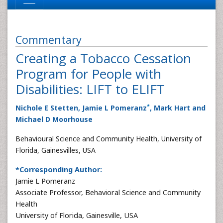
Commentary
Creating a Tobacco Cessation
Program for People with
Disabilities: LIFT to ELIFT
*
Nichole E Stetten, Jamie L Pomeranz
, Mark Hart and
Michael D Moorhouse
Behavioural Science and Community Health, University of
Florida, Gainesvilles, USA
*Corresponding Author:
Jamie L Pomeranz
Associate Professor, Behavioral Science and Community
Health
University of Florida, Gainesville, USA