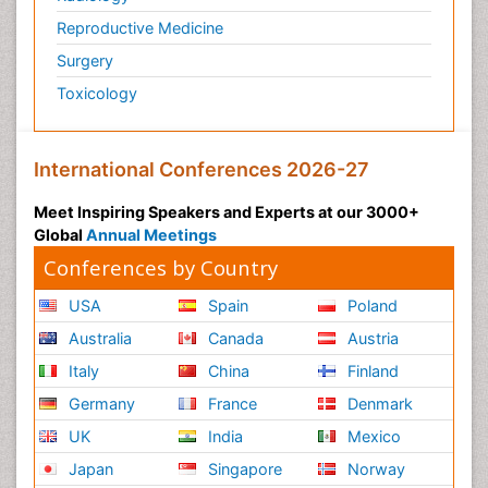
Reproductive Medicine
Surgery
Toxicology
International Conferences 2026-27
Meet Inspiring Speakers and Experts at our 3000+
Global
Annual Meetings
Conferences by Country
USA
Spain
Poland
Australia
Canada
Austria
Italy
China
Finland
Germany
France
Denmark
UK
India
Mexico
Japan
Singapore
Norway