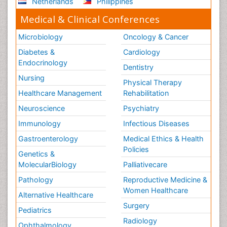
Netherlands
Philippines
Medical & Clinical Conferences
Microbiology
Oncology & Cancer
Diabetes &
Cardiology
Endocrinology
Dentistry
Nursing
Physical Therapy
Healthcare Management
Rehabilitation
Neuroscience
Psychiatry
Immunology
Infectious Diseases
Gastroenterology
Medical Ethics & Health
Policies
Genetics &
MolecularBiology
Palliativecare
Pathology
Reproductive Medicine &
Women Healthcare
Alternative Healthcare
Surgery
Pediatrics
Radiology
Ophthalmology