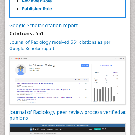
Reviewer Role
Publisher Role
Google Scholar citation report
Citations : 551
Journal of Radiology received 551 citations as per
Google Scholar report
Journal of Radiology peer review process verified at
publons