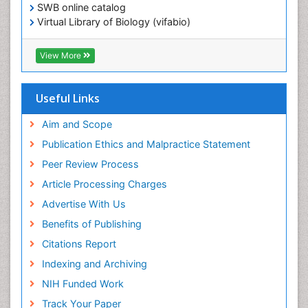
SWB online catalog
Virtual Library of Biology (vifabio)
Publons
Geneva Foundation for Medical Education and
View More
Research
ICMJE
Useful Links
Aim and Scope
Publication Ethics and Malpractice Statement
Peer Review Process
Article Processing Charges
Advertise With Us
Benefits of Publishing
Citations Report
Indexing and Archiving
NIH Funded Work
Track Your Paper