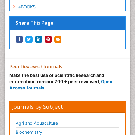
eBOOKS
Share This Page
Peer Reviewed Journals
Make the best use of Scientific Research and
information from our 700 + peer reviewed,
Open
Access Journals
Journals by Subject
Agri and Aquaculture
Biochemistry