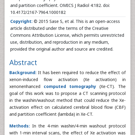
and partition coefficient. OMICS J Radiol 4:182. doi:
10.4172/2167-7964.1000182
Copyright:
© 2015 Sase S, et al. This is an open-access
article distributed under the terms of the Creative
Commons Attribution License, which permits unrestricted
use, distribution, and reproduction in any medium,
provided the original author and source are credited.
Abstract
Background:
It has been required to reduce the effect of
xenon-induced flow activation (Xe activation) in
xenonenhanced
computed tomography
(Xe-CT). The
goal of this work was to propose a CT scanning protocol
in the washin/washout method that could reduce the Xe-
activation effect on calculated cerebral blood flow (CBF)
and partition coefficient (lambda) in Xe-CT.
Methods:
In the 4-min washin/4-min washout protocol
with 1-min interval scans, the effect of Xe activation was