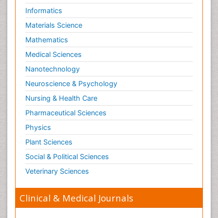
Informatics
Materials Science
Mathematics
Medical Sciences
Nanotechnology
Neuroscience & Psychology
Nursing & Health Care
Pharmaceutical Sciences
Physics
Plant Sciences
Social & Political Sciences
Veterinary Sciences
Clinical & Medical Journals