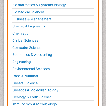
Bioinformatics & Systems Biology
Biomedical Sciences
Business & Management
Chemical Engineering
Chemistry
Clinical Sciences
Computer Science
Economics & Accounting
Engineering
Environmental Sciences
Food & Nutrition
General Science
Genetics & Molecular Biology
Geology & Earth Science
Immunology & Microbiology