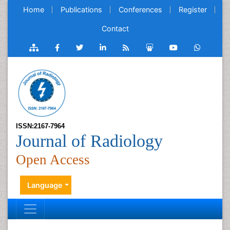
Home
Publications
Conferences
Register
Contact
ISSN:2167-7964
Journal of Radiology
Open Access
Language