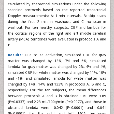
calculated by theoretical simulations under the following
scanning protocols based on the reported transcranial
Doppler measurements: A: 1-min intervals, B: skip scans
during the first 2 min in washout, and C: no scan in
washout. For ten healthy subjects, CBF and lambda for
the cortical regions of the right and left middle cerebral
artery (MCA) territories were evaluated in protocols A and
B.
Results:
Due to Xe activation, simulated CBF for gray
matter was changed by 13%, 7% and 6%; simulated
lambda for gray matter was changed by 2%, 4% and 4%;
simulated CBF for white matter was changed by 11%, 10%
and -1%; and simulated lambda for white matter was
changed by 14%, 14% and 133% in protocols A, B and C,
respectively. For the ten subjects, the mean differences
between protocols A and B in obtained CBF were 1.85
(P=0.0337) and 2.23 mL/100g/min (P=0.0077), and those in
obtained lambda were -0.042 (P<0.0001) and -0.041
(P<0.0001) for the right and left MCA territories