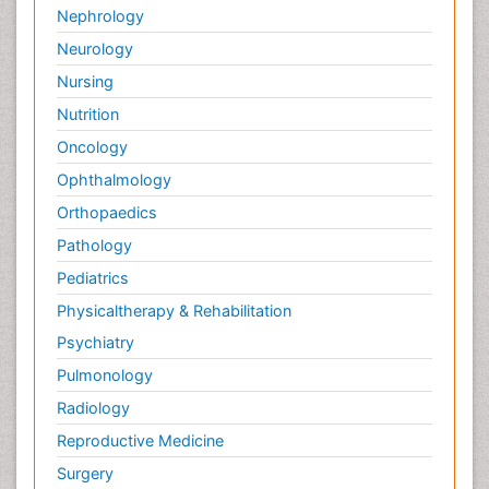
Nephrology
Neurology
Nursing
Nutrition
Oncology
Ophthalmology
Orthopaedics
Pathology
Pediatrics
Physicaltherapy & Rehabilitation
Psychiatry
Pulmonology
Radiology
Reproductive Medicine
Surgery