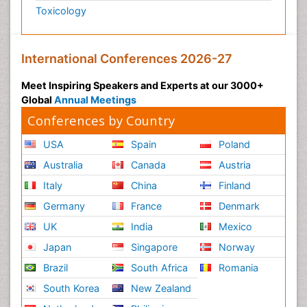
Toxicology
International Conferences 2026-27
Meet Inspiring Speakers and Experts at our 3000+
Global
Annual Meetings
Conferences by Country
USA
Spain
Poland
Australia
Canada
Austria
Italy
China
Finland
Germany
France
Denmark
UK
India
Mexico
Japan
Singapore
Norway
Brazil
South Africa
Romania
South Korea
New Zealand