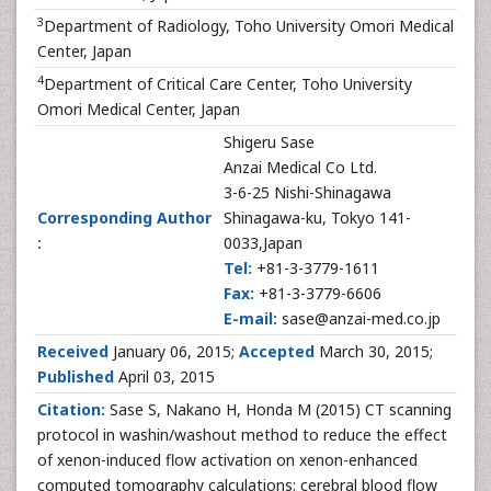
3
Department of Radiology, Toho University Omori Medical
Center, Japan
4
Department of Critical Care Center, Toho University
Omori Medical Center, Japan
Shigeru Sase
Anzai Medical Co Ltd.
3-6-25 Nishi-Shinagawa
Corresponding Author
Shinagawa-ku, Tokyo 141-
:
0033,Japan
Tel:
+81-3-3779-1611
Fax:
+81-3-3779-6606
E-mail:
sase@anzai-med.co.jp
Received
January 06, 2015;
Accepted
March 30, 2015;
Published
April 03, 2015
Citation:
Sase S, Nakano H, Honda M (2015) CT scanning
protocol in washin/washout method to reduce the effect
of xenon-induced flow activation on xenon-enhanced
computed tomography calculations: cerebral blood flow