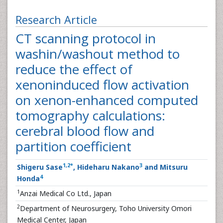
Research Article
CT scanning protocol in
washin/washout method to
reduce the effect of
xenoninduced flow activation
on xenon-enhanced computed
tomography calculations:
cerebral blood flow and
partition coefficient
1
,
2
*
3
Shigeru Sase
, Hideharu Nakano
and Mitsuru
4
Honda
1
Anzai Medical Co Ltd., Japan
2
Department of Neurosurgery, Toho University Omori
Medical Center, Japan