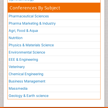
Conferences By Subject
Pharmaceutical Sciences
Pharma Marketing & Industry
Agri, Food & Aqua
Nutrition
Physics & Materials Science
Environmental Science
EEE & Engineering
Veterinary
Chemical Engineering
Business Management
Massmedia
Geology & Earth science