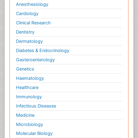
Anesthesiology
Cardiology
Clinical Research
Dentistry
Dermatology
Diabetes & Endocrinology
Gasteroenterology
Genetics
Haematology
Healthcare
Immunology
Infectious Diseases
Medicine
Microbiology
Molecular Biology