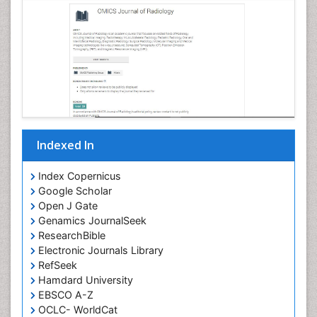
Indexed In
Index Copernicus
Google Scholar
Open J Gate
Genamics JournalSeek
ResearchBible
Electronic Journals Library
RefSeek
Hamdard University
EBSCO A-Z
OCLC- WorldCat