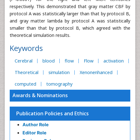
respectively. This demonstrated that gray matter CBF by
protocol A was statistically larger than that by protocol B,
and gray matter lambda by protocol A was statistically
smaller than that by protocol B, which agreed with the
theoretical simulation results.
Keywords
Cerebral
blood
flow
Flow
activation
Theoretical
simulation
Xenonenhanced
computed
tomography
Awards & Nominations
Publication Policies and Ethics
Author Role
Editor Role