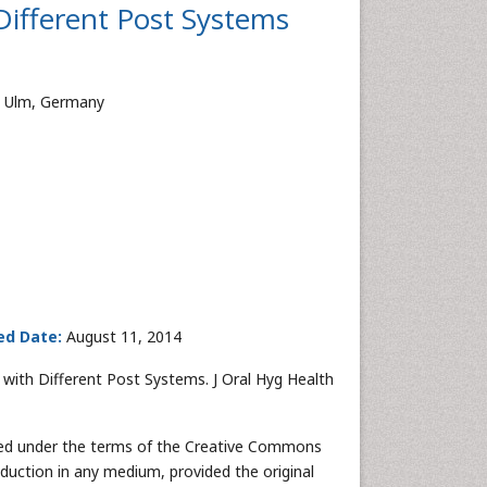
 Different Post Systems
m, Ulm, Germany
ed Date:
August 11, 2014
 with Different Post Systems. J Oral Hyg Health
buted under the terms of the Creative Commons
oduction in any medium, provided the original