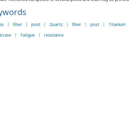
ywords
ss
fiber
post
Quartz
fiber
post
Titanium
ircase
Fatigue
resistance