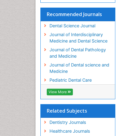
Recommended Journals
Dental Science Journal
Journal of Interdisciplinary
Medicine and Dental Science
Journal of Dental Pathology
and Medicine
Journal of Dental science and
Medicine
Pediatric Dental Care
View More
Related Subjects
Dentistry Journals
Healthcare Journals