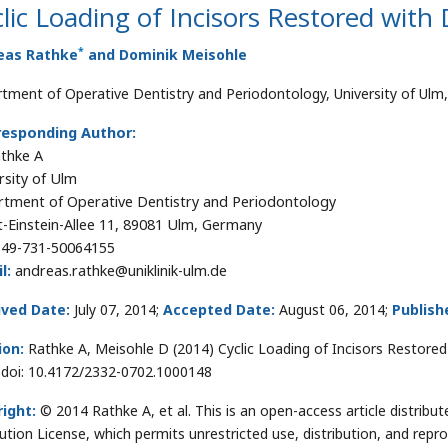
lic Loading of Incisors Restored with
*
eas Rathke
and Dominik Meisohle
tment of Operative Dentistry and Periodontology, University of Ul
responding Author:
athke A
rsity of Ulm
tment of Operative Dentistry and Periodontology
t-Einstein-Allee 11, 89081 Ulm, Germany
49-731-50064155
l:
andreas.rathke@uniklinik-ulm.de
ived Date:
July 07, 2014;
Accepted Date:
August 06, 2014;
Publish
ion:
Rathke A, Meisohle D (2014) Cyclic Loading of Incisors Restored
 doi: 10.4172/2332-0702.1000148
ight:
© 2014 Rathke A, et al. This is an open-access article distri
bution License, which permits unrestricted use, distribution, and repr