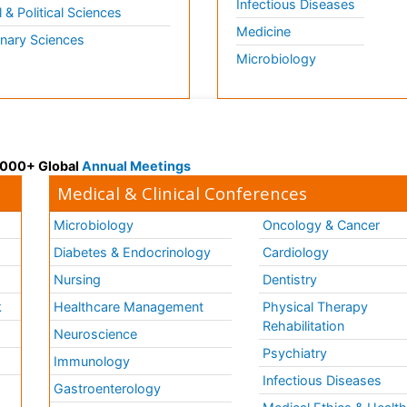
Infectious Diseases
l & Political Sciences
Medicine
inary Sciences
Microbiology
 3000+ Global
Annual Meetings
Medical & Clinical Conferences
Microbiology
Oncology & Cancer
Diabetes & Endocrinology
Cardiology
Nursing
Dentistry
k
Healthcare Management
Physical Therapy
Rehabilitation
Neuroscience
Psychiatry
Immunology
Infectious Diseases
a
Gastroenterology