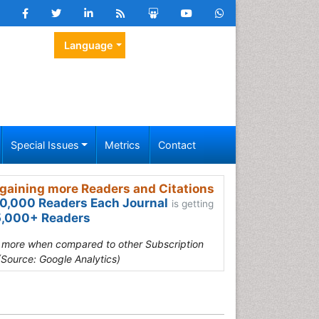
Language
Special Issues
Metrics
Contact
gaining more Readers and Citations
0,000 Readers Each Journal
is getting
,000+ Readers
s more when compared to other Subscription
(Source: Google Analytics)