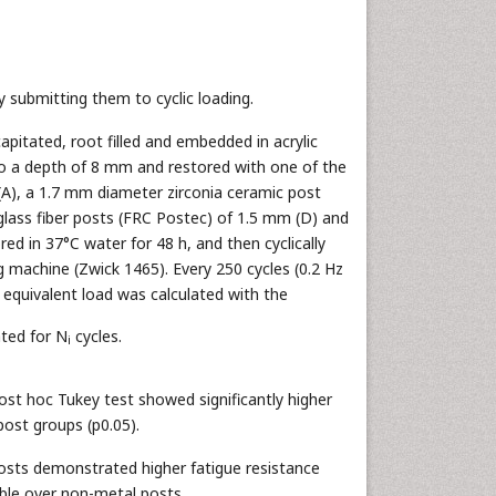
 submitting them to cyclic loading.
pitated, root filled and embedded in acrylic
to a depth of 8 mm and restored with one of the
(A), a 1.7 mm diameter zirconia ceramic post
 glass fiber posts (FRC Postec) of 1.5 mm (D) and
ed in 37°C water for 48 h, and then cyclically
ng machine (Zwick 1465). Every 250 cycles (0.2 Hz
e equivalent load was calculated with the
ated for N
cycles.
i
ost hoc Tukey test showed significantly higher
post groups (p0.05).
osts demonstrated higher fatigue resistance
able over non-metal posts.