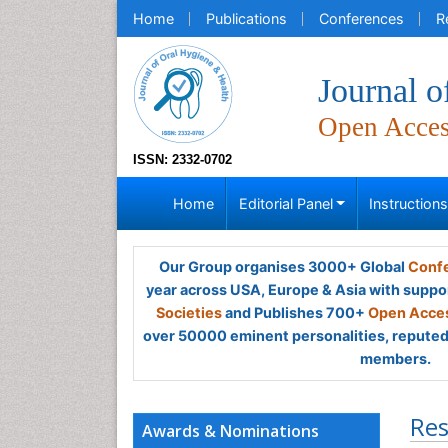
Home
Publications
Conferences
R
Journal o
Open Acce
ISSN: 2332-0702
Home
Editorial Panel
Instruction
Our Group organises 3000+ Global
Confe
year across USA, Europe & Asia with suppo
Societies
and Publishes 700+
Open Acces
over 50000 eminent personalities, reputed 
members.
Res
Awards & Nominations