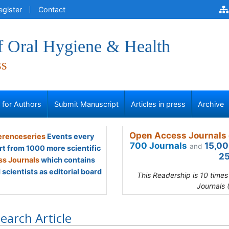
egister
Contact
f Oral Hygiene & Health
ss
s for Authors
Submit Manuscript
Articles in press
Archive
Open Access Journals 
renceseries
Events every
700 Journals
15,00
and
rt from 1000 more scientific
25
s Journals
which contains
scientists as editorial board
This Readership is 10 time
Journals 
earch Article