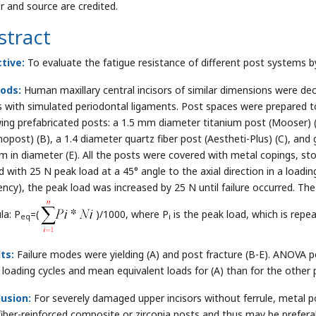
r and source are credited.
stract
tive:
To evaluate the fatigue resistance of different post systems by
ods:
Human maxillary central incisors of similar dimensions were deca
s with simulated periodontal ligaments. Post spaces were prepared 
wing prefabricated posts: a 1.5 mm diameter titanium post (Mooser) 
opost) (B), a 1.4 diameter quartz fiber post (Aestheti-Plus) (C), and
m in diameter (E). All the posts were covered with metal copings, stor
d with 25 N peak load at a 45° angle to the axial direction in a loadi
ency), the peak load was increased by 25 N until failure occurred. Th
la: P
=(
)/1000, where P
is the peak load, which is repe
eq
i
ts:
Failure modes were yielding (A) and post fracture (B-E). ANOVA p
loading cycles and mean equivalent loads for (A) than for the other 
usion:
For severely damaged upper incisors without ferrule, metal p
fiber-reinforced composite or zirconia posts and thus may be prefer