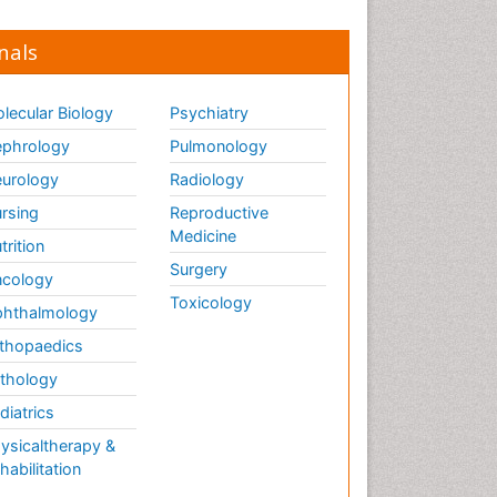
nals
lecular Biology
Psychiatry
phrology
Pulmonology
urology
Radiology
rsing
Reproductive
Medicine
trition
Surgery
cology
Toxicology
hthalmology
thopaedics
thology
diatrics
ysicaltherapy &
habilitation