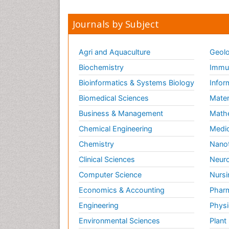
Journals by Subject
Agri and Aquaculture
Geolo
Biochemistry
Immun
Bioinformatics & Systems Biology
Infor
Biomedical Sciences
Mater
Business & Management
Math
Chemical Engineering
Medic
Chemistry
Nano
Clinical Sciences
Neuro
Computer Science
Nursi
Economics & Accounting
Pharm
Engineering
Physi
Environmental Sciences
Plant