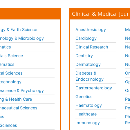
Clinical & Medical Jour
gy & Earth Science
Anesthesiology
Mo
ology & Microbiology
Cardiology
Ne
matics
Clinical Research
Ne
ials Science
Dentistry
Nu
ematics
Dermatology
Nu
al Sciences
Diabetes &
On
Endocrinology
technology
Op
Gasteroenterology
science & Psychology
Or
Genetics
ng & Health Care
Pa
Haematology
aceutical Sciences
Pe
Healthcare
cs
Ph
Immunology
Re
 Sciences