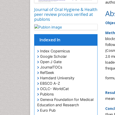
autho
Journal of Oral Hygiene & Health
Ab
peer review process verified at
publons
Objec
Meth
block
Indexed In
follo
(Cosm
Index Copernicus
2.0 m
Google Scholar
Open J Gate
loade
JournalTOCs
frequ
RefSeek
formu
Hamdard University
EBSCO A-Z
OCLC- WorldCat
Resul
Publons
mean 
Geneva Foundation for Medical
Education and Research
Concl
Euro Pub
than 