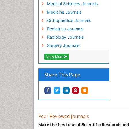
Medical Sciences Journals
Medicine Journals
Orthopaedics Journals
Pediatrics Journals
Radiology Journals
Surgery Journals
View More
Share This Page
Peer Reviewed Journals
Make the best use of Scientific Research an