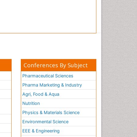
Conferences By Subject
Pharmaceutical Sciences
Pharma Marketing & Industry
Agri, Food & Aqua
Nutrition
Physics & Materials Science
Environmental Science
EEE & Engineering