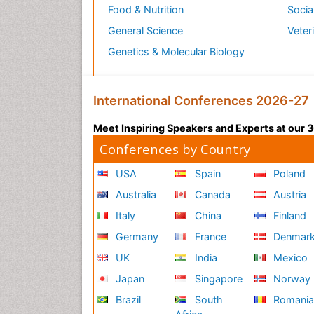
Food & Nutrition
Socia
General Science
Veter
Genetics & Molecular Biology
International Conferences 2026-27
Meet Inspiring Speakers and Experts at our
Conferences by Country
USA
Spain
Poland
Australia
Canada
Austria
Italy
China
Finland
Germany
France
Denmar
UK
India
Mexico
Japan
Singapore
Norway
Brazil
South
Romani