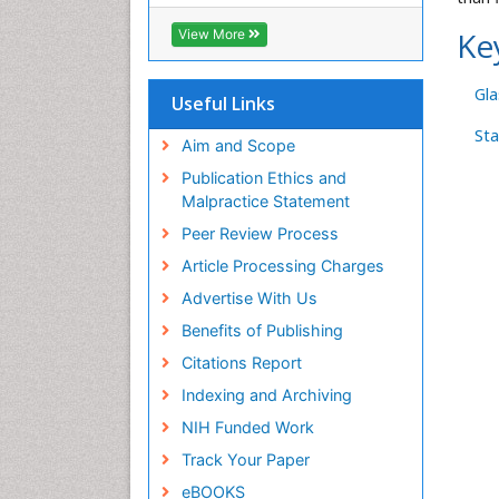
ICMJE
Ke
View More
Gla
Useful Links
Sta
Aim and Scope
Publication Ethics and
Malpractice Statement
Peer Review Process
Article Processing Charges
Advertise With Us
Benefits of Publishing
Citations Report
Indexing and Archiving
NIH Funded Work
Track Your Paper
eBOOKS