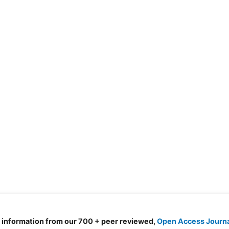
d information from our 700 + peer reviewed,
Open Access Journ