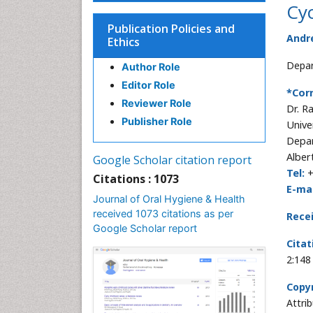
Cyc
Publication Policies and
Andr
Ethics
Depar
Author Role
Editor Role
*Cor
Reviewer Role
Dr. R
Publisher Role
Unive
Depar
Alber
Google Scholar citation report
Tel:
+
Citations : 1073
E-mai
Journal of Oral Hygiene & Health
received 1073 citations as per
Rece
Google Scholar report
Citat
2:148
Copyr
Attri