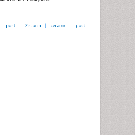
post
Zirconia
ceramic
post